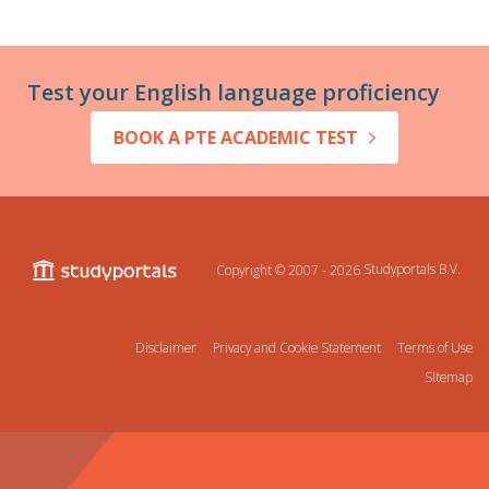
Test your English language proficiency
BOOK A PTE ACADEMIC TEST
Copyright © 2007 - 2026
Studyportals B.V.
Disclaimer
Privacy and Cookie Statement
Terms of Use
Sitemap