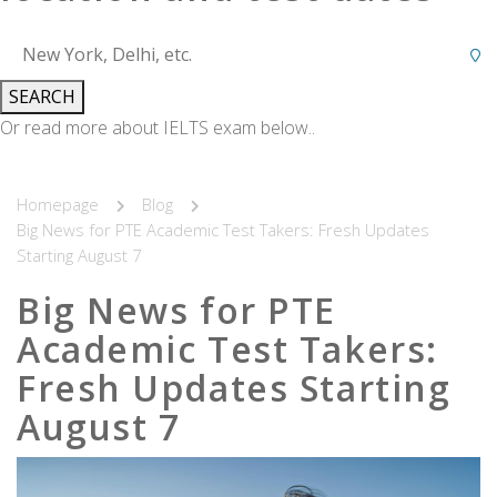
SEARCH
Or read more about IELTS exam below..
Homepage
Blog
Big News for PTE Academic Test Takers: Fresh Updates
Starting August 7
Big News for PTE
Academic Test Takers:
Fresh Updates Starting
August 7