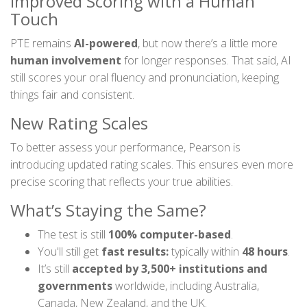
Improved Scoring with a Human
Touch
PTE remains
AI-powered
, but now there’s a little more
human involvement
for longer responses. That said, AI
still scores your oral fluency and pronunciation, keeping
things fair and consistent.
New Rating Scales
To better assess your performance, Pearson is
introducing updated rating scales. This ensures even more
precise scoring that reflects your true abilities.
What’s Staying the Same?
The test is still
100% computer-based
.
You'll still get
fast results:
typically within
48 hours
.
It’s still
accepted by 3,500+ institutions and
governments
worldwide, including Australia,
Canada, New Zealand, and the UK.