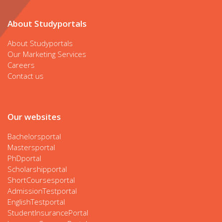
About Studyportals
About Studyportals
Our Marketing Services
Careers
Contact us
Our websites
Bachelorsportal
Mastersportal
PhDportal
Scholarshipportal
ShortCoursesportal
AdmissionTestportal
EnglishTestportal
StudentInsurancePortal