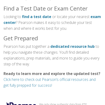
Find a Test Date or Exam Center
Looking to
find a test date
or locate your nearest
exam
center
? Pearson makes it easy to schedule your test
when and where it works best for you.
Get Prepared
Pearson has put together a
dedicated resource hub
to
help you navigate these changes. You’ll find detailed
explanations, prep materials, and more to guide you every
step of the way.
Ready to learn more and explore the updated test?
Click here to check out Pearson’s official resources and
get fully prepped for success!
We only show authentic data from PTE