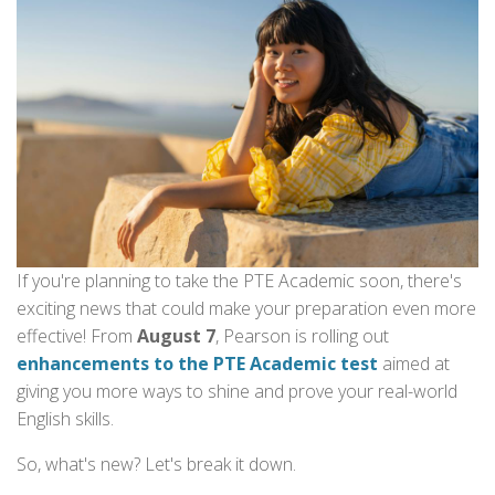
If you're planning to take the PTE Academic soon, there's
exciting news that could make your preparation even more
effective! From
August 7
, Pearson is rolling out
enhancements to the PTE Academic test
aimed at
giving you more ways to shine and prove your real-world
English skills.
So, what's new? Let's break it down.