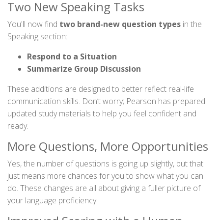
Two New Speaking Tasks
You'll now find
two brand-new question types
in the
Speaking section:
Respond to a Situation
Summarize Group Discussion
These additions are designed to better reflect real-life
communication skills. Don’t worry; Pearson has prepared
updated study materials to help you feel confident and
ready.
More Questions, More Opportunities
Yes, the number of questions is going up slightly, but that
just means more chances for you to show what you can
do. These changes are all about giving a fuller picture of
your language proficiency.