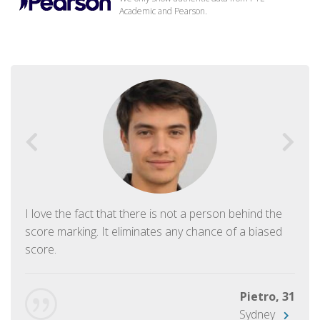
Academic and Pearson.
I love the fact that there is not a person behind the
score marking. It eliminates any chance of a biased
score.
Pietro, 31
Sydney