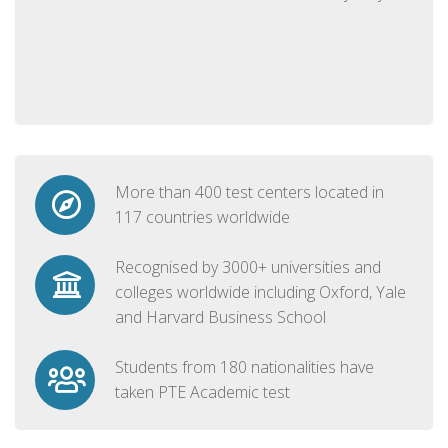
More than 400 test centers located in
117 countries worldwide
Recognised by 3000+ universities and
colleges worldwide including Oxford, Yale
and Harvard Business School
Students from 180 nationalities have
taken PTE Academic test