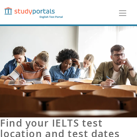
Skip
to
main
content
Find your IELTS test
location and test dates