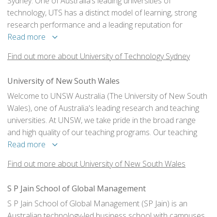
Sydney. One of Australia’s leading universities of
technology, UTS has a distinct model of learning, strong
research performance and a leading reputation for
engagement with industry and the professions.
Read more
Find out more about University of Technology Sydney
University of New South Wales
Welcome to UNSW Australia (The University of New South
Wales), one of Australia's leading research and teaching
universities. At UNSW, we take pride in the broad range
and high quality of our teaching programs. Our teaching
gains strength and currency from our research activities,
Read more
strong industry links and our international nature; UNSW
Find out more about University of New South Wales
has a strong regional and global engagement.
S P Jain School of Global Management
S P Jain School of Global Management (SP Jain) is an
Australian technology-led business school with campuses