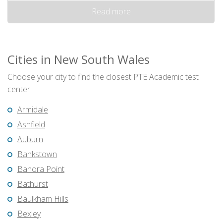
Read more
Cities in New South Wales
Choose your city to find the closest PTE Academic test
center
Armidale
Ashfield
Auburn
Bankstown
Banora Point
Bathurst
Baulkham Hills
Bexley