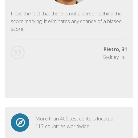
I love the fact that there is not a person behind the
score marking. It eliminates any chance of a biased
score.
Pietro, 31
Sydney
More than 400 test centers located in
117 countries worldwide