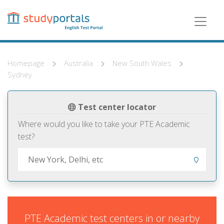
Skip
to
main
content
Homepage
Australia
New South Wales
Sydney
Test center locator
Where would you like to take your PTE Academic
test?
PTE Academic test centers in or nearby