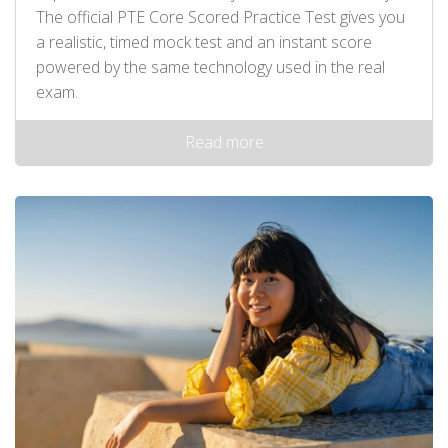
The official PTE Core Scored Practice Test gives you
a realistic, timed mock test and an instant score
powered by the same technology used in the real
exam.
Read more