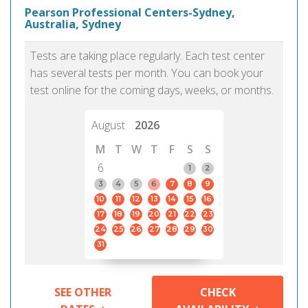
Pearson Professional Centers-Sydney,
Australia, Sydney
Tests are taking place regularly. Each test center
has several tests per month. You can book your
test online for the coming days, weeks, or months.
August
2026
M
T
W
T
F
S
S
6
1
2
3
4
5
6
7
8
9
10
11
12
13
14
15
16
17
18
19
20
21
22
23
24
25
26
27
28
29
30
31
SEE OTHER
CHECK