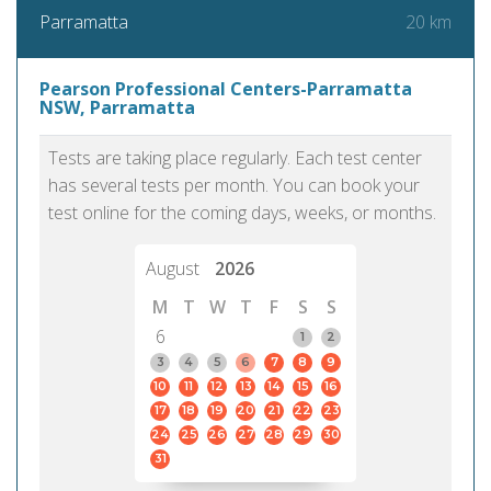
20 km
Parramatta
Pearson Professional Centers-Parramatta
NSW, Parramatta
Tests are taking place regularly. Each test center
has several tests per month. You can book your
test online for the coming days, weeks, or months.
August
2026
M
T
W
T
F
S
S
6
1
2
3
4
5
6
7
8
9
10
11
12
13
14
15
16
17
18
19
20
21
22
23
24
25
26
27
28
29
30
31