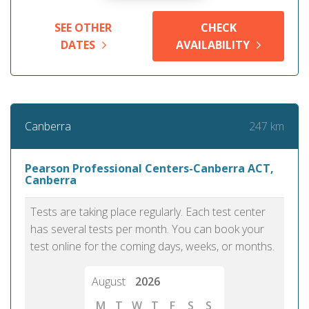
SEE OTHER
CHECK
DATES
AVAILABILITY
247 km
Canberra
Pearson Professional Centers-Canberra ACT,
Canberra
Tests are taking place regularly. Each test center
has several tests per month. You can book your
test online for the coming days, weeks, or months.
August
2026
M
T
W
T
F
S
S