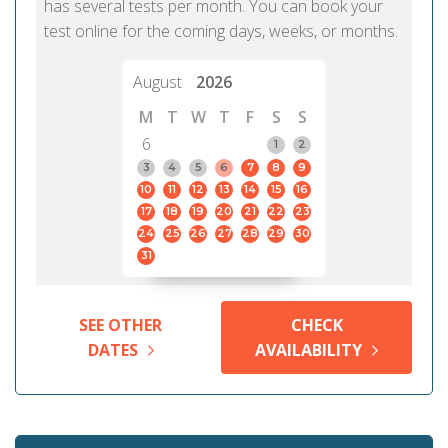
has several tests per month. You can book your
test online for the coming days, weeks, or months.
August
2026
M
T
W
T
F
S
S
6
1
2
3
4
5
6
7
8
9
10
11
12
13
14
15
16
17
18
19
20
21
22
23
24
25
26
27
28
29
30
31
SEE OTHER
CHECK
DATES
AVAILABILITY