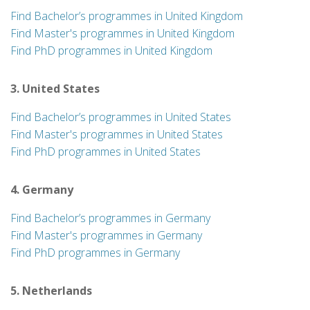
Find Bachelor’s programmes in United Kingdom
Find Master's programmes in United Kingdom
Find PhD programmes in United Kingdom
3. United States
Find Bachelor’s programmes in United States
Find Master's programmes in United States
Find PhD programmes in United States
4. Germany
Find Bachelor’s programmes in Germany
Find Master's programmes in Germany
Find PhD programmes in Germany
5. Netherlands