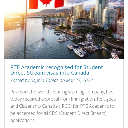
PTE Academic recognised for Student
Direct Stream visas into Canada
Posted by Sophia Tobias on May 27, 2023
Pearson, the world’s leading learning company, has
today received approval from Immigration, Refugees
and Citizenship Canada (IRCC) for PTE Academic to
be accepted for all SDS (Student Direct Stream)
applications.