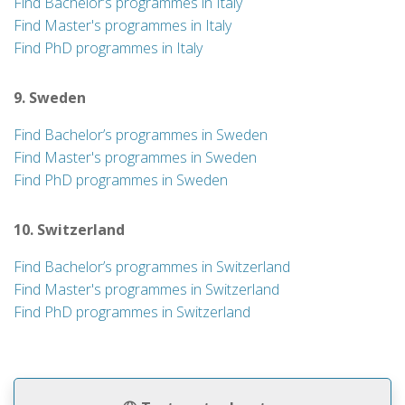
Find Bachelor’s programmes in Italy
Find Master's programmes in Italy
Find PhD programmes in Italy
9. Sweden
Find Bachelor’s programmes in Sweden
Find Master's programmes in Sweden
Find PhD programmes in Sweden
10. Switzerland
Find Bachelor’s programmes in Switzerland
Find Master's programmes in Switzerland
Find PhD programmes in Switzerland