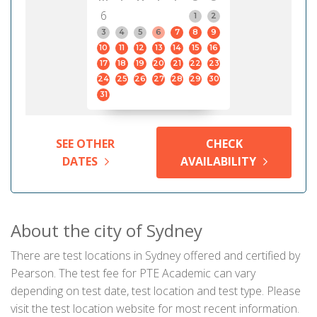
6
1
2
3
4
5
6
7
8
9
10
11
12
13
14
15
16
17
18
19
20
21
22
23
24
25
26
27
28
29
30
31
SEE OTHER
CHECK
DATES
AVAILABILITY
About the city of Sydney
There are test locations in Sydney offered and certified by
Pearson. The test fee for PTE Academic can vary
depending on test date, test location and test type. Please
visit the test location website for most recent information.