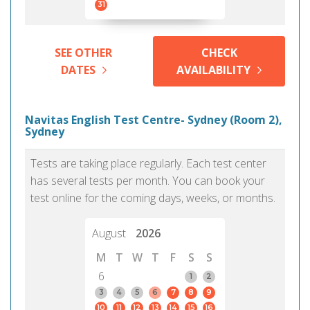
31
SEE OTHER
CHECK
DATES
AVAILABILITY
Navitas English Test Centre- Sydney (Room 2),
Sydney
Tests are taking place regularly. Each test center
has several tests per month. You can book your
test online for the coming days, weeks, or months.
August
2026
M
T
W
T
F
S
S
6
1
2
3
4
5
6
7
8
9
10
11
12
13
14
15
16