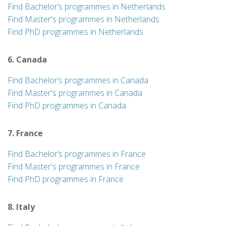
Find Bachelor’s programmes in Netherlands
Find Master's programmes in Netherlands
Find PhD programmes in Netherlands
6. Canada
Find Bachelor’s programmes in Canada
Find Master's programmes in Canada
Find PhD programmes in Canada
7. France
Find Bachelor’s programmes in France
Find Master's programmes in France
Find PhD programmes in France
8. Italy