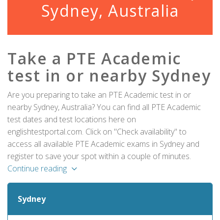
Sydney, Australia
Take a PTE Academic
test in or nearby Sydney
Are you preparing to take an PTE Academic test in or
nearby Sydney, Australia? You can find all PTE Academic
test dates and test locations here on
englishtestportal.com. Click on "Check availability" to
access all available PTE Academic exams in Sydney and
register to save your spot within a couple of minutes.
Continue reading
Sydney