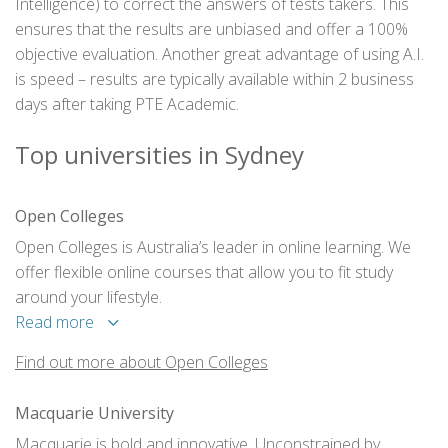
Intelligence) to correct the answers of tests takers. This
ensures that the results are unbiased and offer a 100%
objective evaluation. Another great advantage of using A.I.
is speed – results are typically available within 2 business
days after taking PTE Academic.
Top universities in Sydney
Open Colleges
Open Colleges is Australia’s leader in online learning. We
offer flexible online courses that allow you to fit study
around your lifestyle.
Read more
Find out more about Open Colleges
Macquarie University
Macquarie is bold and innovative. Unconstrained by