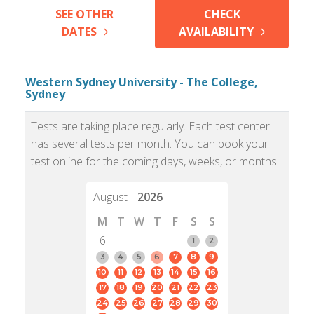
SEE OTHER
CHECK
DATES
AVAILABILITY
Western Sydney University - The College,
Sydney
Tests are taking place regularly. Each test center
has several tests per month. You can book your
test online for the coming days, weeks, or months.
August
2026
M
T
W
T
F
S
S
6
1
2
3
4
5
6
7
8
9
10
11
12
13
14
15
16
17
18
19
20
21
22
23
24
25
26
27
28
29
30