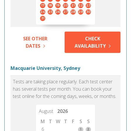
17
18
19
20
21
22
23
24
25
26
27
28
29
30
31
SEE OTHER
CHECK
DATES
AVAILABILITY
Macquarie University, Sydney
Tests are taking place regularly. Each test center
has several tests per month. You can book your
test online for the coming days, weeks, or months.
August
2026
M
T
W
T
F
S
S
6
1
2