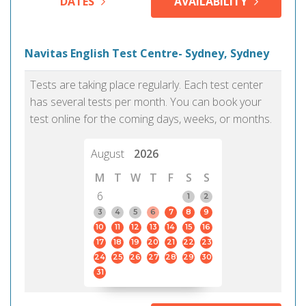
DATES
AVAILABILITY
Navitas English Test Centre- Sydney, Sydney
Tests are taking place regularly. Each test center
has several tests per month. You can book your
test online for the coming days, weeks, or months.
August
2026
M
T
W
T
F
S
S
6
1
2
3
4
5
6
7
8
9
10
11
12
13
14
15
16
17
18
19
20
21
22
23
24
25
26
27
28
29
30
31