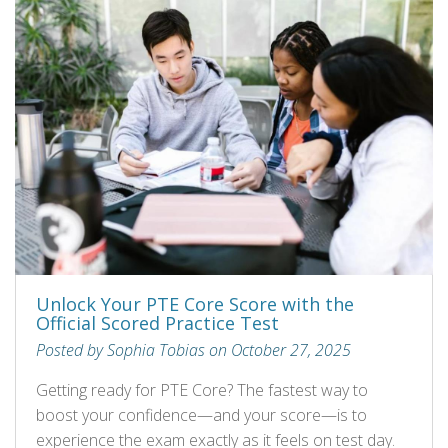
Unlock Your PTE Core Score with the
Official Scored Practice Test
Posted by Sophia Tobias on October 27, 2025
Getting ready for PTE Core? The fastest way to
boost your confidence—and your score—is to
experience the exam exactly as it feels on test day.