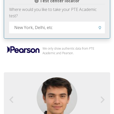
Test center locator
Where would you like to take your PTE Academic
test?
We only show authentic data from PTE
Academic and Pearson.