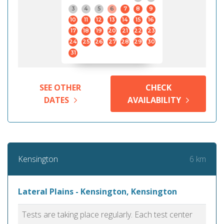
3
4
5
6
7
8
9
10
11
12
13
14
15
16
17
18
19
20
21
22
23
24
25
26
27
28
29
30
31
SEE OTHER
CHECK
DATES
AVAILABILITY
6 km
Kensington
Lateral Plains - Kensington, Kensington
Tests are taking place regularly. Each test center