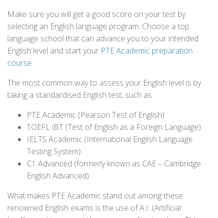
Make sure you will get a good score on your test by
selecting an English language program. Choose a top
language school that can advance you to your intended
English level and start your
PTE Academic preparation
course
.
The most common way to assess your English level is by
taking a standardised English test, such as:
PTE Academic (Pearson Test of English)
TOEFL iBT (Test of English as a Foreign Language)
IELTS Academic (International English Language
Testing System)
C1 Advanced (formerly known as CAE – Cambridge
English Advanced)
What makes PTE Academic stand out among these
renowned English exams is the use of A.I. (Artificial