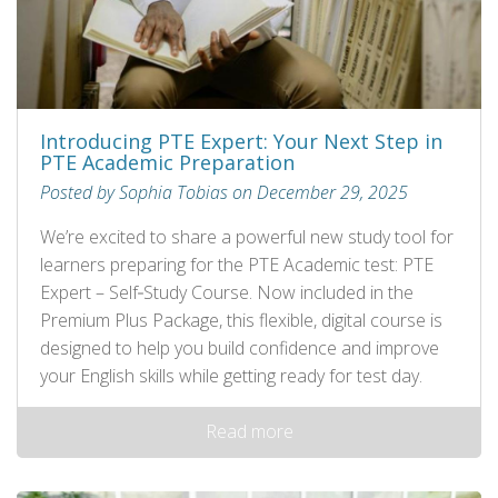
Introducing PTE Expert: Your Next Step in
PTE Academic Preparation
Posted by Sophia Tobias on December 29, 2025
We’re excited to share a powerful new study tool for
learners preparing for the PTE Academic test: PTE
Expert – Self‑Study Course. Now included in the
Premium Plus Package, this flexible, digital course is
designed to help you build confidence and improve
your English skills while getting ready for test day.
Read more