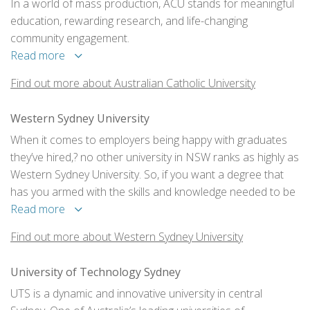
In a world of mass production, ACU stands for meaningful
education, rewarding research, and life-changing
community engagement.
Read more
Find out more about Australian Catholic University
Western Sydney University
When it comes to employers being happy with graduates
they’ve hired,? no other university in NSW ranks as highly as
Western Sydney University. So, if you want a degree that
has you armed with the skills and knowledge needed to be
job ready and to have a thriving career, then come to
Read more
Western. You’ll be happy you did. So, will your future
Find out more about Western Sydney University
employer.
University of Technology Sydney
UTS is a dynamic and innovative university in central