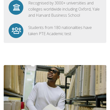
Recognised by 3000+ universities and
colleges worldwide including Oxford, Yale
and Harvard Business School
Students from 180 nationalities have
taken PTE Academic test