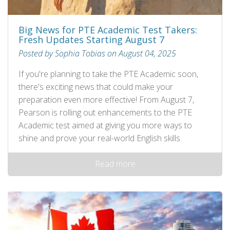
Big News for PTE Academic Test Takers:
Fresh Updates Starting August 7
Posted by Sophia Tobias on August 04, 2025
If you're planning to take the PTE Academic soon,
there's exciting news that could make your
preparation even more effective! From August 7,
Pearson is rolling out enhancements to the PTE
Academic test aimed at giving you more ways to
shine and prove your real-world English skills.
Read more