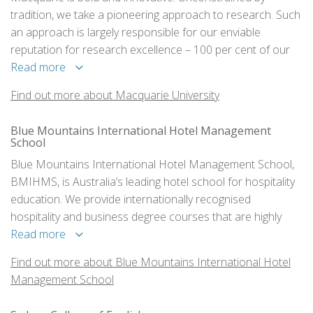
tradition, we take a pioneering approach to research. Such
an approach is largely responsible for our enviable
reputation for research excellence – 100 per cent of our
research is ranked at world standard or above and more
Read more
than 100 of our researchers are ranked in the top one per
Find out more about Macquarie University
cent of researchers in the world.
Blue Mountains International Hotel Management
School
Blue Mountains International Hotel Management School,
BMIHMS, is Australia’s leading hotel school for hospitality
education. We provide internationally recognised
hospitality and business degree courses that are highly
respected within the global hotel, restaurant, catering and
Read more
event management industries.
Find out more about Blue Mountains International Hotel
Management School