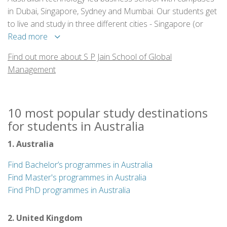
in Dubai, Singapore, Sydney and Mumbai. Our students get
to live and study in three different cities - Singapore (or
Mumbai), Sydney and Dubai. For the 5th year in a row now,
Read more
S P Jain’s Global MBA program has been ranked in the TOP
Find out more about S P Jain School of Global
20 best 1-year international MBAs according to Forbes.
Management
10 most popular study destinations
for students in Australia
1. Australia
Find Bachelor’s programmes in Australia
Find Master's programmes in Australia
Find PhD programmes in Australia
2. United Kingdom