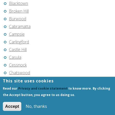
Blacktown
Broken Hill
Burwood
Cabramatta
Campsie
Carlingford
Castle Hill
Casula
Cessnock
Chatswood
Cherrybrook
This site uses cookies
Coffs Harbour
Read our
Privacy and cookie statement
to know more. By clicking
the Accept button, you agree to us doing so.
Coogee
Cranebrook
No, thanks
Accept
Cronulla