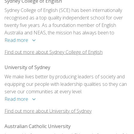
Sydney College of English
Sydney College of English (SCE) has been internationally
recognised as a top quality independent school for over
twenty five years. As a foundation member of English
Australia and NEAS, the mission has always been to
provide the most productive, informative and fun learning
Read more
experience for the students.
Find out more about Sydney College of English
University of Sydney
We make lives better by producing leaders of society and
equipping our people with leadership qualities so they can
serve our communities at every level.
Read more
Find out more about University of Sydney
Australian Catholic University