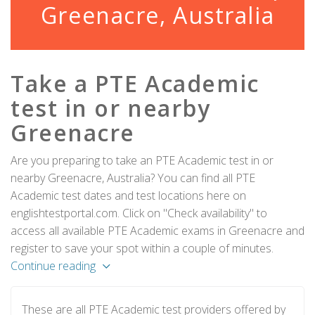
Greenacre, Australia
Take a PTE Academic
test in or nearby
Greenacre
Are you preparing to take an PTE Academic test in or
nearby Greenacre, Australia? You can find all PTE
Academic test dates and test locations here on
englishtestportal.com. Click on "Check availability" to
access all available PTE Academic exams in Greenacre and
register to save your spot within a couple of minutes.
Continue reading
These are all PTE Academic test providers offered by