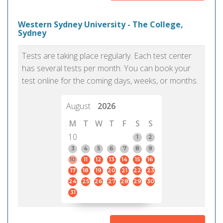
Western Sydney University - The College,
Sydney
Tests are taking place regularly. Each test center
has several tests per month. You can book your
test online for the coming days, weeks, or months.
August
2026
M
T
W
T
F
S
S
10
1
2
3
4
5
6
7
8
9
10
11
12
13
14
15
16
17
18
19
20
21
22
23
24
25
26
27
28
29
30
31