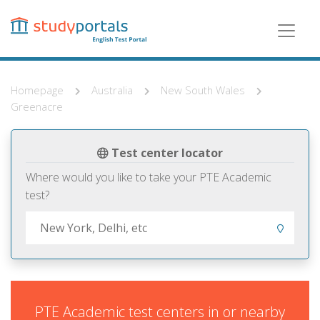
Skip
to
main
content
Homepage
Australia
New South Wales
Greenacre
Test center locator
Where would you like to take your PTE Academic
test?
PTE Academic test centers in or nearby