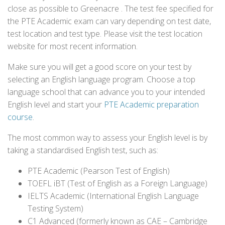
close as possible to Greenacre . The test fee specified for
the PTE Academic exam can vary depending on test date,
test location and test type. Please visit the test location
website for most recent information.
Make sure you will get a good score on your test by
selecting an English language program. Choose a top
language school that can advance you to your intended
English level and start your
PTE Academic preparation
course
.
The most common way to assess your English level is by
taking a standardised English test, such as:
PTE Academic (Pearson Test of English)
TOEFL iBT (Test of English as a Foreign Language)
IELTS Academic (International English Language
Testing System)
C1 Advanced (formerly known as CAE – Cambridge