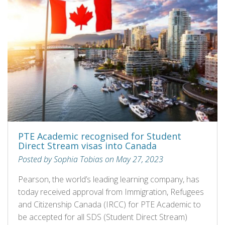
PTE Academic recognised for Student
Direct Stream visas into Canada
Posted by Sophia Tobias on May 27, 2023
Pearson, the world’s leading learning company, has
today received approval from Immigration, Refugees
and Citizenship Canada (IRCC) for PTE Academic to
be accepted for all SDS (Student Direct Stream)