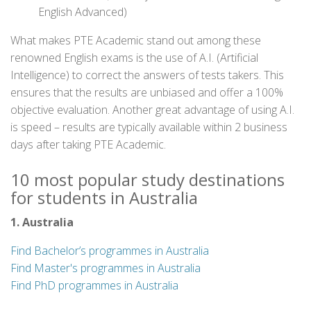
English Advanced)
What makes PTE Academic stand out among these
renowned English exams is the use of A.I. (Artificial
Intelligence) to correct the answers of tests takers. This
ensures that the results are unbiased and offer a 100%
objective evaluation. Another great advantage of using A.I.
is speed – results are typically available within 2 business
days after taking PTE Academic.
10 most popular study destinations
for students in Australia
1. Australia
Find Bachelor’s programmes in Australia
Find Master's programmes in Australia
Find PhD programmes in Australia