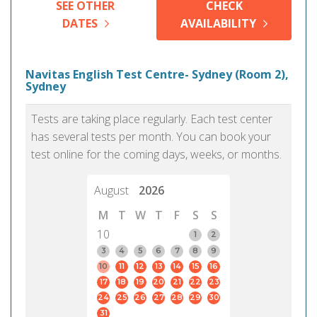
SEE OTHER
CHECK
DATES
AVAILABILITY
Navitas English Test Centre- Sydney (Room 2),
Sydney
Tests are taking place regularly. Each test center
has several tests per month. You can book your
test online for the coming days, weeks, or months.
August
2026
M
T
W
T
F
S
S
10
1
2
3
4
5
6
7
8
9
10
11
12
13
14
15
16
17
18
19
20
21
22
23
24
25
26
27
28
29
30
31