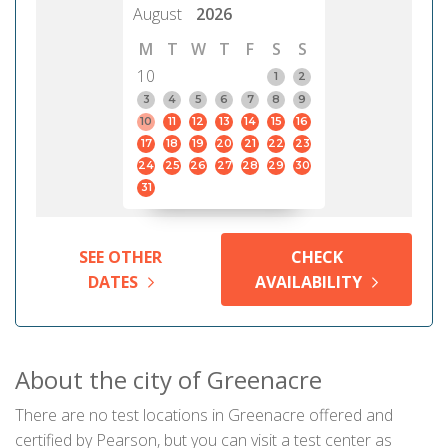
August
2026
M
T
W
T
F
S
S
10
1
2
3
4
5
6
7
8
9
10
11
12
13
14
15
16
17
18
19
20
21
22
23
24
25
26
27
28
29
30
31
SEE OTHER
CHECK
DATES
AVAILABILITY
About the city of Greenacre
There are no test locations in Greenacre offered and
certified by Pearson, but you can visit a test center as