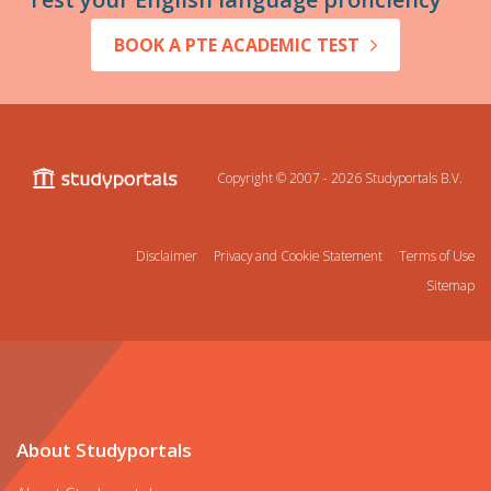
BOOK A PTE ACADEMIC TEST
Copyright © 2007 - 2026
Studyportals B.V.
Disclaimer
Privacy and Cookie Statement
Terms of Use
Sitemap
About Studyportals