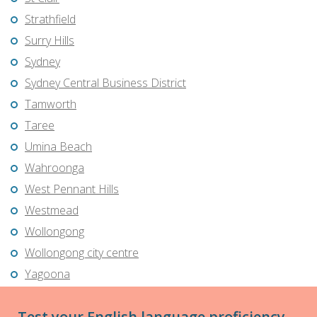
Strathfield
Surry Hills
Sydney
Sydney Central Business District
Tamworth
Taree
Umina Beach
Wahroonga
West Pennant Hills
Westmead
Wollongong
Wollongong city centre
Yagoona
Test your English language proficiency