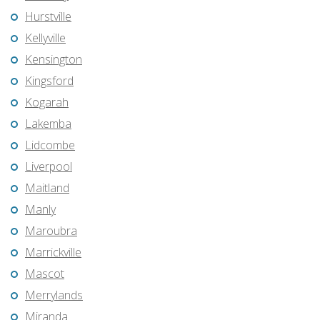
Hurstville
Kellyville
Kensington
Kingsford
Kogarah
Lakemba
Lidcombe
Liverpool
Maitland
Manly
Maroubra
Marrickville
Mascot
Merrylands
Miranda