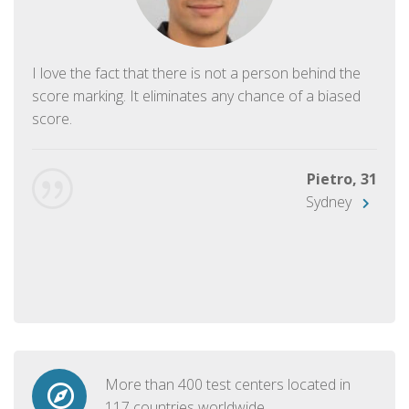
I love the fact that there is not a person behind the
score marking. It eliminates any chance of a biased
score.
Pietro, 31
Sydney
More than 400 test centers located in
117 countries worldwide