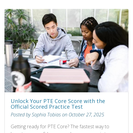
Unlock Your PTE Core Score with the
Official Scored Practice Test
Posted by Sophia Tobias on October 27, 2025
Getting ready for PTE Core? The fastest way to