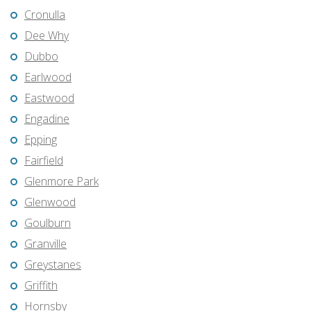
Cronulla
Dee Why
Dubbo
Earlwood
Eastwood
Engadine
Epping
Fairfield
Glenmore Park
Glenwood
Goulburn
Granville
Greystanes
Griffith
Hornsby