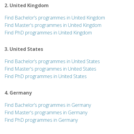
2. United Kingdom
Find Bachelor’s programmes in United Kingdom
Find Master's programmes in United Kingdom
Find PhD programmes in United Kingdom
3. United States
Find Bachelor’s programmes in United States
Find Master's programmes in United States
Find PhD programmes in United States
4. Germany
Find Bachelor’s programmes in Germany
Find Master's programmes in Germany
Find PhD programmes in Germany