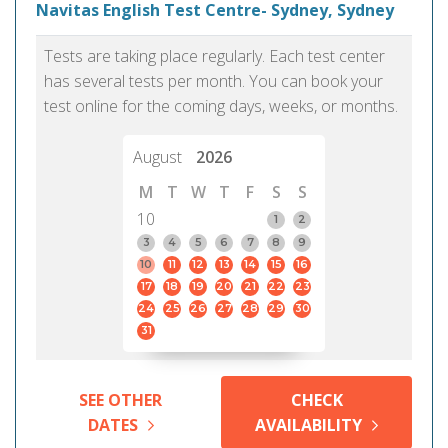
Navitas English Test Centre- Sydney, Sydney
Tests are taking place regularly. Each test center
has several tests per month. You can book your
test online for the coming days, weeks, or months.
August
2026
M
T
W
T
F
S
S
10
1
2
3
4
5
6
7
8
9
10
11
12
13
14
15
16
17
18
19
20
21
22
23
24
25
26
27
28
29
30
31
SEE OTHER
CHECK
DATES
AVAILABILITY