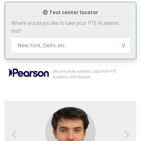
Test center locator
Where would you like to take your PTE Academic
test?
We only show authentic data from PTE
Academic and Pearson.