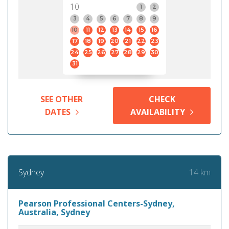
10
1
2
3
4
5
6
7
8
9
10
11
12
13
14
15
16
17
18
19
20
21
22
23
24
25
26
27
28
29
30
31
SEE OTHER
CHECK
DATES
AVAILABILITY
14 km
Sydney
Pearson Professional Centers-Sydney,
Australia, Sydney