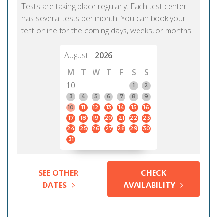
Tests are taking place regularly. Each test center
has several tests per month. You can book your
test online for the coming days, weeks, or months.
August
2026
M
T
W
T
F
S
S
10
1
2
3
4
5
6
7
8
9
10
11
12
13
14
15
16
17
18
19
20
21
22
23
24
25
26
27
28
29
30
31
SEE OTHER
CHECK
DATES
AVAILABILITY