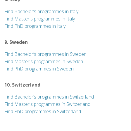
Find Bachelor’s programmes in Italy
Find Master's programmes in Italy
Find PhD programmes in Italy
9. Sweden
Find Bachelor’s programmes in Sweden
Find Master's programmes in Sweden
Find PhD programmes in Sweden
10. Switzerland
Find Bachelor’s programmes in Switzerland
Find Master's programmes in Switzerland
Find PhD programmes in Switzerland