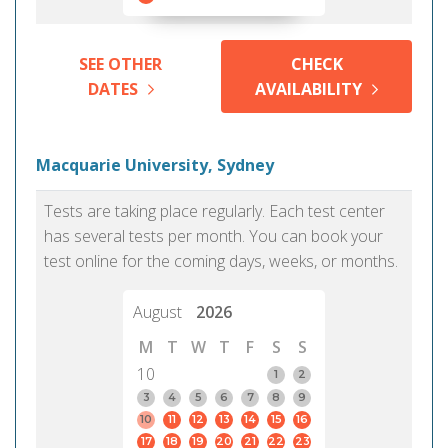
SEE OTHER
CHECK
DATES
AVAILABILITY
Macquarie University, Sydney
Tests are taking place regularly. Each test center
has several tests per month. You can book your
test online for the coming days, weeks, or months.
August
2026
M
T
W
T
F
S
S
10
1
2
3
4
5
6
7
8
9
10
11
12
13
14
15
16
17
18
19
20
21
22
23