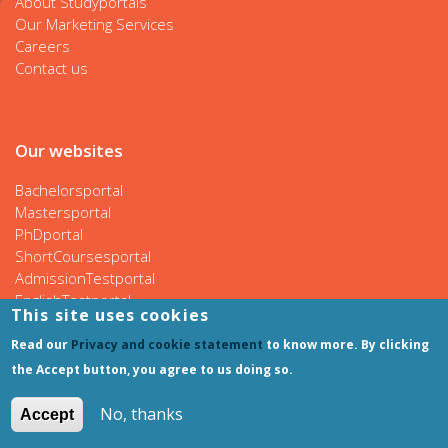
About Studyportals
Our Marketing Services
Careers
Contact us
Our websites
Bachelorsportal
Mastersportal
PhDportal
ShortCoursesportal
AdmissionTestportal
EnglishTestportal
This site uses cookies
Read our
Privacy and cookie statement
to know more. By clicking
the Accept button, you agree to us doing so.
Follow us
No, thanks
Accept