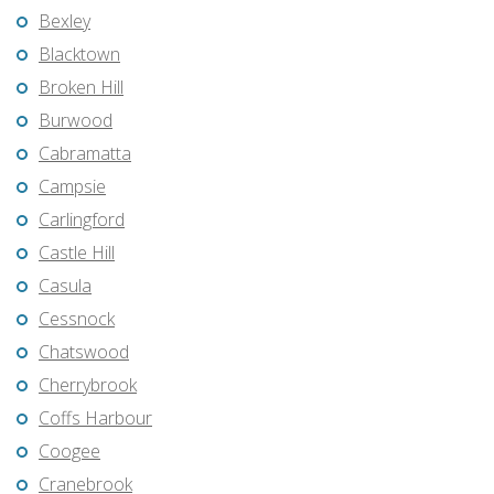
Bexley
Blacktown
Broken Hill
Burwood
Cabramatta
Campsie
Carlingford
Castle Hill
Casula
Cessnock
Chatswood
Cherrybrook
Coffs Harbour
Coogee
Cranebrook