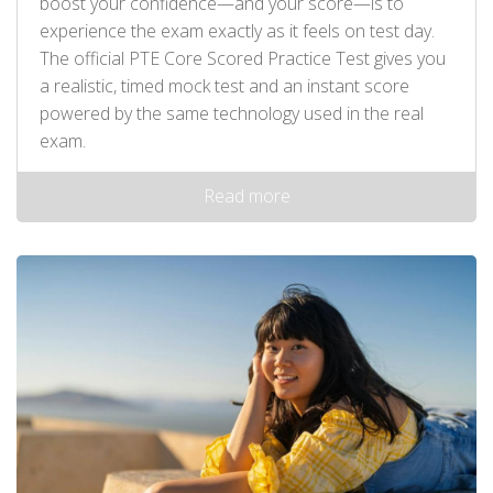
boost your confidence—and your score—is to
experience the exam exactly as it feels on test day.
The official PTE Core Scored Practice Test gives you
a realistic, timed mock test and an instant score
powered by the same technology used in the real
exam.
Read more