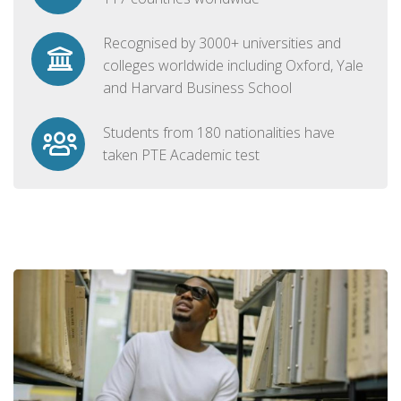
Recognised by 3000+ universities and
colleges worldwide including Oxford, Yale
and Harvard Business School
Students from 180 nationalities have
taken PTE Academic test