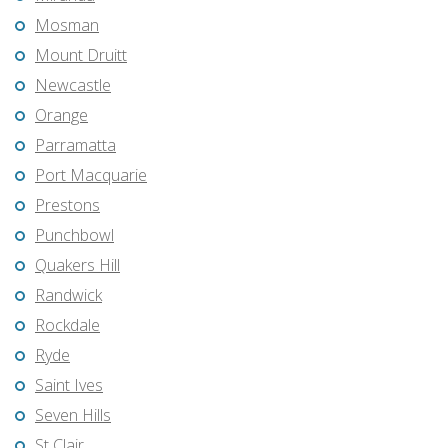
Mosman
Mount Druitt
Newcastle
Orange
Parramatta
Port Macquarie
Prestons
Punchbowl
Quakers Hill
Randwick
Rockdale
Ryde
Saint Ives
Seven Hills
St Clair