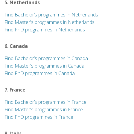
5. Netherlands
Find Bachelor’s programmes in Netherlands
Find Master's programmes in Netherlands
Find PhD programmes in Netherlands
6. Canada
Find Bachelor’s programmes in Canada
Find Master's programmes in Canada
Find PhD programmes in Canada
7. France
Find Bachelor’s programmes in France
Find Master's programmes in France
Find PhD programmes in France
8. Italy