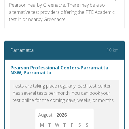
Pearson nearby Greenacre. There may be also
alternative test providers offering the PTE Academic
test in or nearby Greenacre.
10 km
Parramatta
Pearson Professional Centers-Parramatta
NSW, Parramatta
Tests are taking place regularly. Each test center
has several tests per month. You can book your
test online for the coming days, weeks, or months.
August
2026
M
T
W
T
F
S
S