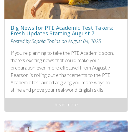
Big News for PTE Academic Test Takers:
Fresh Updates Starting August 7
Posted by Sophia Tobias on August 04, 2025
If you're planning to take the PTE Academic soon,
there's exciting news that could make your
preparation even more effective! From August 7,
Pearson is rolling out enhancements to the PTE
Academic test aimed at giving you more ways to
shine and prove your real-world English skills.
Read more