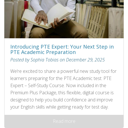
Introducing PTE Expert: Your Next Step in
PTE Academic Preparation
Posted by Sophia Tobias on December 29, 2025
We’re excited to share a powerful new study tool for
learners preparing for the PTE Academic test: PTE
Expert – Self‑Study Course. Now included in the
Premium Plus Package, this flexible, digital course is
designed to help you build confidence and improve
your English skills while getting ready for test day.
Read more