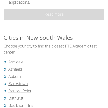
applications.
Read more
Cities in New South Wales
Choose your city to find the closest PTE Academic test
center
Armidale
Ashfield
Auburn
Bankstown
Banora Point
Bathurst
Baulkham Hills