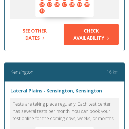
24
25
26
27
28
29
30
31
SEE OTHER
CHECK
DATES
AVAILABILITY
16 km
Kensington
Lateral Plains - Kensington, Kensington
Tests are taking place regularly. Each test center
has several tests per month. You can book your
test online for the coming days, weeks, or months.