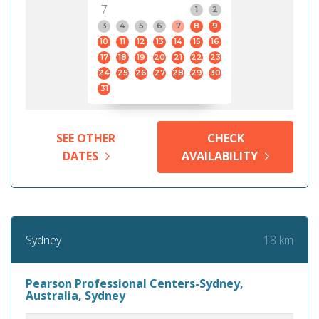
7
1
2
3
4
5
6
7
8
9
10
11
12
13
14
15
16
17
18
19
20
21
22
23
24
25
26
27
28
29
30
31
SEE OTHER
CHECK
DATES
AVAILABILITY
18 km
Sydney
Pearson Professional Centers-Sydney,
Australia, Sydney