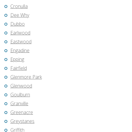
Cronulla
Dee Why
Dubbo
Earlwood
Eastwood
Engadine
Epping
Fairfield
Glenmore Park
Glenwood
Goulburn
Granville
Greenacre
Greystanes
Griffith