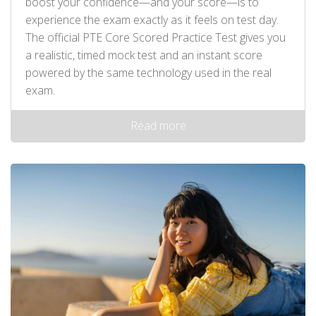
boost your confidence—and your score—is to
experience the exam exactly as it feels on test day.
The official PTE Core Scored Practice Test gives you
a realistic, timed mock test and an instant score
powered by the same technology used in the real
exam.
Read more