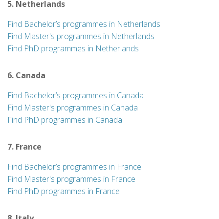
5. Netherlands
Find Bachelor’s programmes in Netherlands
Find Master's programmes in Netherlands
Find PhD programmes in Netherlands
6. Canada
Find Bachelor’s programmes in Canada
Find Master's programmes in Canada
Find PhD programmes in Canada
7. France
Find Bachelor’s programmes in France
Find Master's programmes in France
Find PhD programmes in France
8. Italy