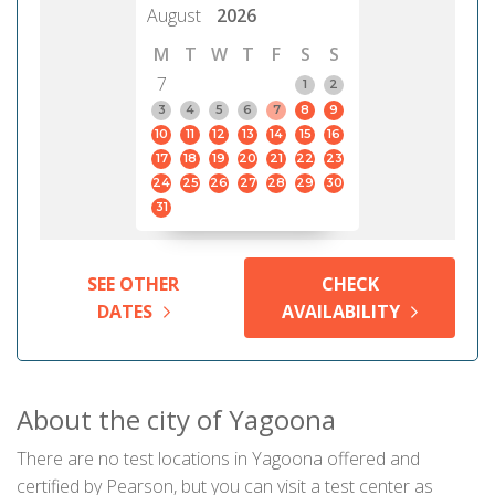
August
2026
M
T
W
T
F
S
S
7
1
2
3
4
5
6
7
8
9
10
11
12
13
14
15
16
17
18
19
20
21
22
23
24
25
26
27
28
29
30
31
SEE OTHER
CHECK
DATES
AVAILABILITY
About the city of Yagoona
There are no test locations in Yagoona offered and
certified by Pearson, but you can visit a test center as