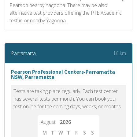
Pearson nearby Yagoona. There may be also
alternative test providers offering the PTE Academic
test in or nearby Yagoona.
10 km
Parramatta
Pearson Professional Centers-Parramatta
NSW, Parramatta
Tests are taking place regularly. Each test center
has several tests per month. You can book your
test online for the coming days, weeks, or months.
August
2026
M
T
W
T
F
S
S