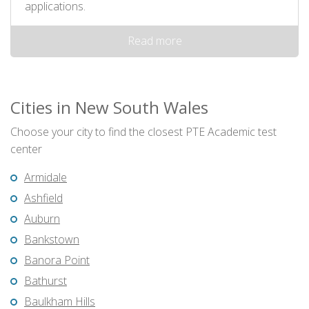
applications.
Read more
Cities in New South Wales
Choose your city to find the closest PTE Academic test
center
Armidale
Ashfield
Auburn
Bankstown
Banora Point
Bathurst
Baulkham Hills