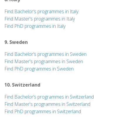
Find Bachelor’s programmes in Italy
Find Master's programmes in Italy
Find PhD programmes in Italy
9. Sweden
Find Bachelor’s programmes in Sweden
Find Master's programmes in Sweden
Find PhD programmes in Sweden
10. Switzerland
Find Bachelor’s programmes in Switzerland
Find Master's programmes in Switzerland
Find PhD programmes in Switzerland