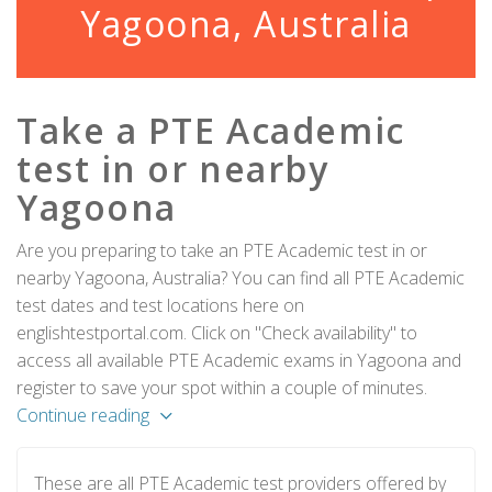
Yagoona, Australia
Take a PTE Academic
test in or nearby
Yagoona
Are you preparing to take an PTE Academic test in or
nearby Yagoona, Australia? You can find all PTE Academic
test dates and test locations here on
englishtestportal.com. Click on "Check availability" to
access all available PTE Academic exams in Yagoona and
register to save your spot within a couple of minutes.
Continue reading
These are all PTE Academic test providers offered by