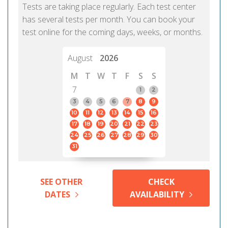
Tests are taking place regularly. Each test center
has several tests per month. You can book your
test online for the coming days, weeks, or months.
August
2026
M
T
W
T
F
S
S
7
1
2
3
4
5
6
7
8
9
10
11
12
13
14
15
16
17
18
19
20
21
22
23
24
25
26
27
28
29
30
31
SEE OTHER
CHECK
DATES
AVAILABILITY