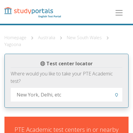
Skip
to
main
content
Homepage
Australia
New South Wales
Yagoona
Test center locator
Where would you like to take your PTE Academic
test?
PTE Academic test centers in or nearby