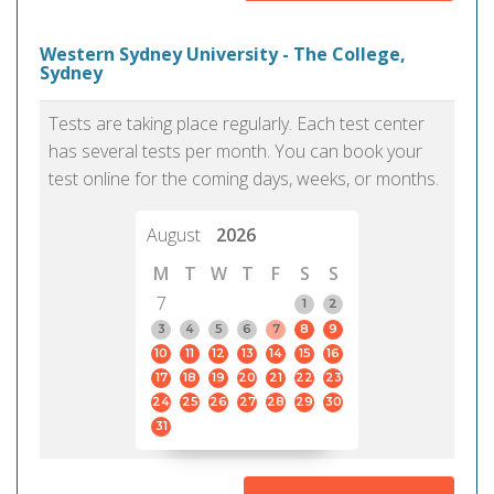
Western Sydney University - The College,
Sydney
Tests are taking place regularly. Each test center
has several tests per month. You can book your
test online for the coming days, weeks, or months.
August
2026
M
T
W
T
F
S
S
7
1
2
3
4
5
6
7
8
9
10
11
12
13
14
15
16
17
18
19
20
21
22
23
24
25
26
27
28
29
30
31