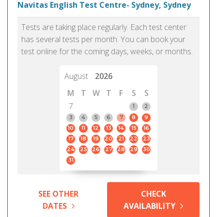
Navitas English Test Centre- Sydney, Sydney
Tests are taking place regularly. Each test center
has several tests per month. You can book your
test online for the coming days, weeks, or months.
August
2026
M
T
W
T
F
S
S
7
1
2
3
4
5
6
7
8
9
10
11
12
13
14
15
16
17
18
19
20
21
22
23
24
25
26
27
28
29
30
31
SEE OTHER
CHECK
DATES
AVAILABILITY