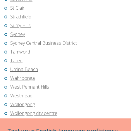
St Clair
Strathfield
Surry Hills
Sydney
Sydney Central Business District
Tamworth
Taree
Umina Beach
Wahroonga
West Pennant Hills
Westmead
Wollongong
Wollongong city centre
Test your English language proficiency