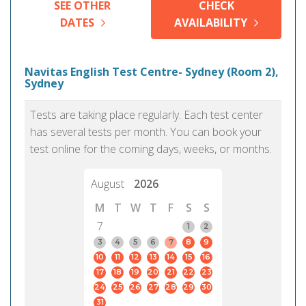
SEE OTHER
CHECK
DATES
AVAILABILITY
Navitas English Test Centre- Sydney (Room 2),
Sydney
Tests are taking place regularly. Each test center
has several tests per month. You can book your
test online for the coming days, weeks, or months.
August
2026
M
T
W
T
F
S
S
7
1
2
3
4
5
6
7
8
9
10
11
12
13
14
15
16
17
18
19
20
21
22
23
24
25
26
27
28
29
30
31