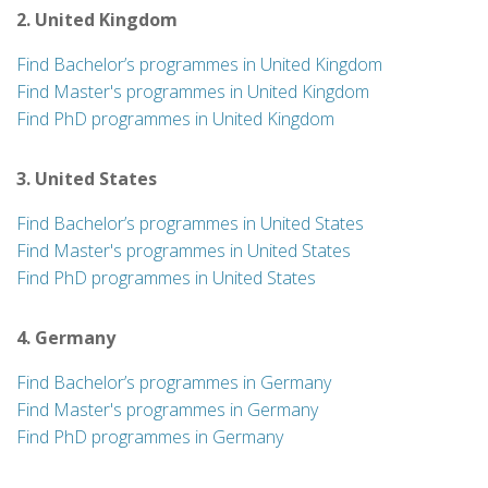
2. United Kingdom
Find Bachelor’s programmes in United Kingdom
Find Master's programmes in United Kingdom
Find PhD programmes in United Kingdom
3. United States
Find Bachelor’s programmes in United States
Find Master's programmes in United States
Find PhD programmes in United States
4. Germany
Find Bachelor’s programmes in Germany
Find Master's programmes in Germany
Find PhD programmes in Germany