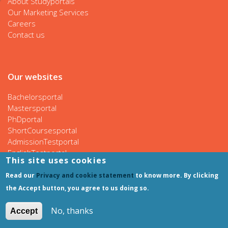
About Studyportals
Our Marketing Services
Careers
Contact us
Our websites
Bachelorsportal
Mastersportal
PhDportal
ShortCoursesportal
AdmissionTestportal
EnglishTestportal
This site uses cookies
Read our
Privacy and cookie statement
to know more. By clicking
the Accept button, you agree to us doing so.
Follow us
No, thanks
Accept