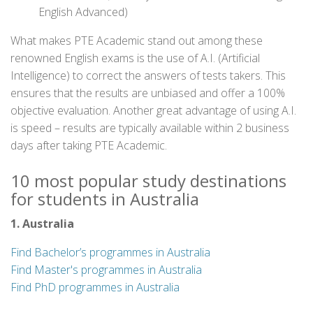
English Advanced)
What makes PTE Academic stand out among these
renowned English exams is the use of A.I. (Artificial
Intelligence) to correct the answers of tests takers. This
ensures that the results are unbiased and offer a 100%
objective evaluation. Another great advantage of using A.I.
is speed – results are typically available within 2 business
days after taking PTE Academic.
10 most popular study destinations
for students in Australia
1. Australia
Find Bachelor’s programmes in Australia
Find Master's programmes in Australia
Find PhD programmes in Australia