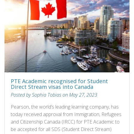
PTE Academic recognised for Student
Direct Stream visas into Canada
Posted by Sophia Tobias on May 27, 2023
Pearson, the world’s leading learning company, has
today received approval from Immigration, Refugees
and Citizenship Canada (IRCC) for PTE Academic to
be accepted for all SDS (Student Direct Stream)