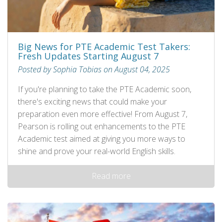
Big News for PTE Academic Test Takers:
Fresh Updates Starting August 7
Posted by Sophia Tobias on August 04, 2025
If you're planning to take the PTE Academic soon,
there's exciting news that could make your
preparation even more effective! From August 7,
Pearson is rolling out enhancements to the PTE
Academic test aimed at giving you more ways to
shine and prove your real-world English skills.
Read more