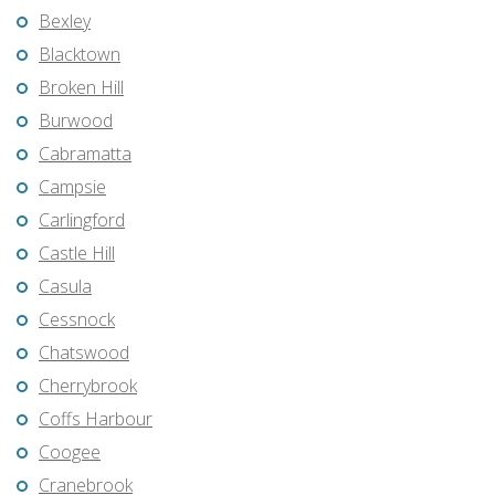
Bexley
Blacktown
Broken Hill
Burwood
Cabramatta
Campsie
Carlingford
Castle Hill
Casula
Cessnock
Chatswood
Cherrybrook
Coffs Harbour
Coogee
Cranebrook