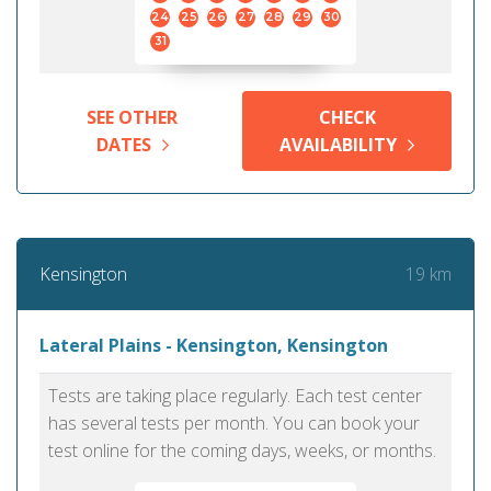
24
25
26
27
28
29
30
31
SEE OTHER
CHECK
DATES
AVAILABILITY
19 km
Kensington
Lateral Plains - Kensington, Kensington
Tests are taking place regularly. Each test center
has several tests per month. You can book your
test online for the coming days, weeks, or months.