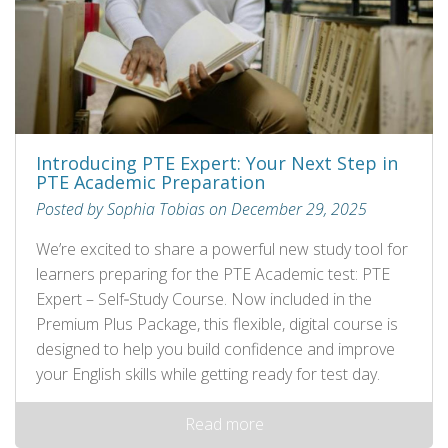
Introducing PTE Expert: Your Next Step in
PTE Academic Preparation
Posted by Sophia Tobias on December 29, 2025
We’re excited to share a powerful new study tool for
learners preparing for the PTE Academic test: PTE
Expert – Self‑Study Course. Now included in the
Premium Plus Package, this flexible, digital course is
designed to help you build confidence and improve
your English skills while getting ready for test day.
Read more