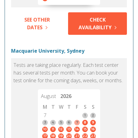
SEE OTHER
CHECK
DATES
AVAILABILITY
Macquarie University, Sydney
Tests are taking place regularly. Each test center
has several tests per month. You can book your
test online for the coming days, weeks, or months.
August
2026
M
T
W
T
F
S
S
7
1
2
3
4
5
6
7
8
9
10
11
12
13
14
15
16
17
18
19
20
21
22
23