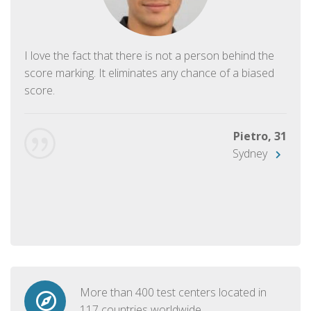
I love the fact that there is not a person behind the
score marking. It eliminates any chance of a biased
score.
Pietro, 31
Sydney
More than 400 test centers located in
117 countries worldwide