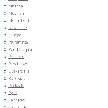
Miranda
Mosman
Mount Druitt
Newcastle
Orange
Parramatta
Port Macquarie
Prestons
Punchbowl
Quakers Hill
Randwick
Rockdale
Ryde
Saint Ives
Seven Hills