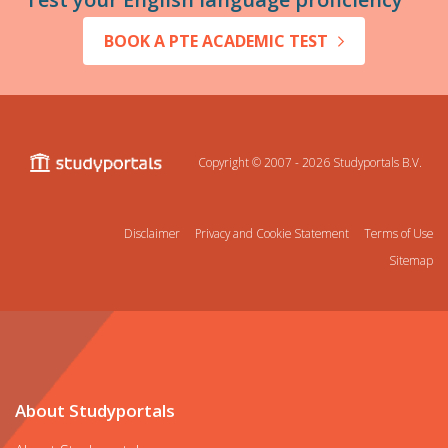
BOOK A PTE ACADEMIC TEST
Copyright © 2007 - 2026
Studyportals B.V.
Disclaimer
Privacy and Cookie Statement
Terms of Use
Sitemap
About Studyportals