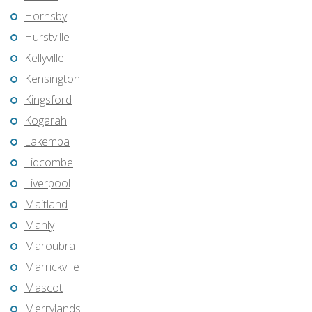
Hornsby
Hurstville
Kellyville
Kensington
Kingsford
Kogarah
Lakemba
Lidcombe
Liverpool
Maitland
Manly
Maroubra
Marrickville
Mascot
Merrylands