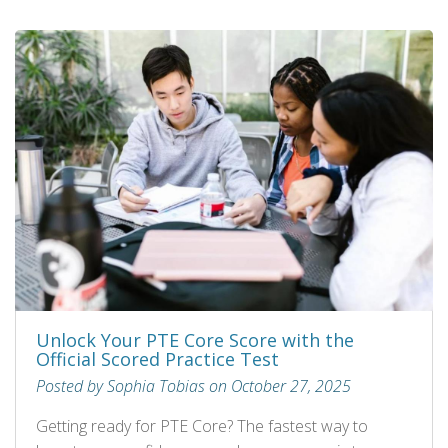
Unlock Your PTE Core Score with the
Official Scored Practice Test
Posted by Sophia Tobias on October 27, 2025
Getting ready for PTE Core? The fastest way to