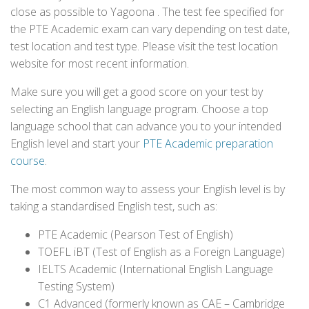
close as possible to Yagoona . The test fee specified for
the PTE Academic exam can vary depending on test date,
test location and test type. Please visit the test location
website for most recent information.
Make sure you will get a good score on your test by
selecting an English language program. Choose a top
language school that can advance you to your intended
English level and start your
PTE Academic preparation
course
.
The most common way to assess your English level is by
taking a standardised English test, such as:
PTE Academic (Pearson Test of English)
TOEFL iBT (Test of English as a Foreign Language)
IELTS Academic (International English Language
Testing System)
C1 Advanced (formerly known as CAE – Cambridge