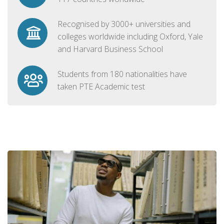
Recognised by 3000+ universities and
colleges worldwide including Oxford, Yale
and Harvard Business School
Students from 180 nationalities have
taken PTE Academic test