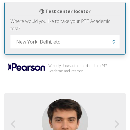
Test center locator
Where would you like to take your PTE Academic
test?
We only show authentic data from PTE
Academic and Pearson.