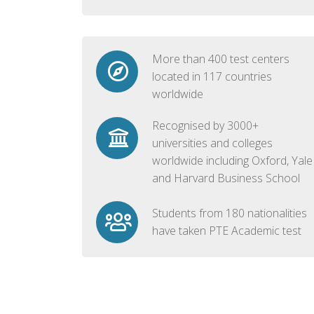
More than 400 test centers
located in 117 countries
worldwide
Recognised by 3000+
universities and colleges
worldwide including Oxford, Yale
and Harvard Business School
Students from 180 nationalities
have taken PTE Academic test