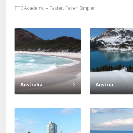
PTE Academic – Faster, Fairer, Simpler
PTE Academic accurately reflects an
PTE is m
individual's ability to communicate in
than man
standard English. I would prefer this exam
helped 
to other available tests as it removes the
gained a
elements of human bias in scoring. Unlike
Without 
other English proficiency exams, PTE
opportuni
Australia
Austria
Academic is less time-consuming when it
comes to exam preparation and score card
report fulfillment.
Selva, 20
Auckland