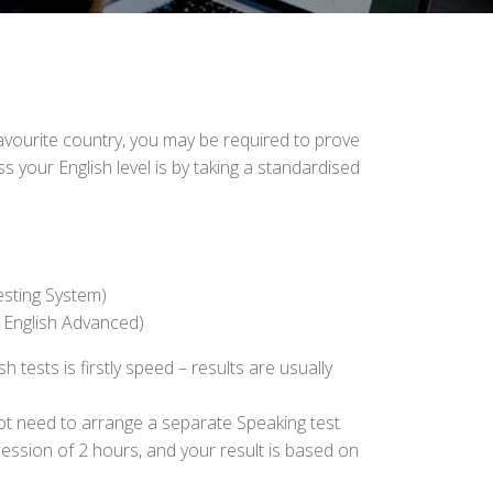
r favourite country, you may be required to prove
your English level is by taking a standardised
esting System)
 English Advanced)
ests is firstly speed – results are usually
ot need to arrange a separate Speaking test
session of 2 hours, and your result is based on