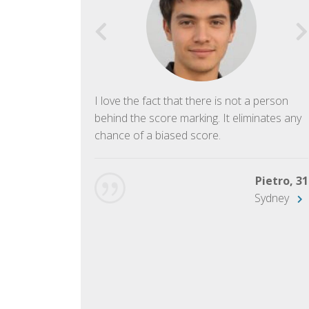
f English. The
I love the fact that there is not a person
ish language.
behind the score marking. It eliminates any
chance of a biased score.
George, 28
Beijing
Pietro, 31
Sydney