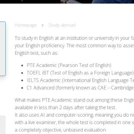
Homepage
Study abroad
To study in English at an institution or university in you
your English proficiency. The most common way to assess 
English test, such as:
PTE Academic (Pearson Test of English)
TOEFL iBT (Test of English as a Foreign Language)
IELTS Academic (International English Language T
C1 Advanced (formerly known as CAE – Cambridge
m
What makes PTE Academic stand out among these English t
available in less than 2 days after taking the test.
It also uses AI and computer-scoring, meaning you do n
with a live examiner, the whole test is completed in one 
a completely objective, unbiased evaluation.