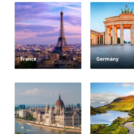
France
Germany