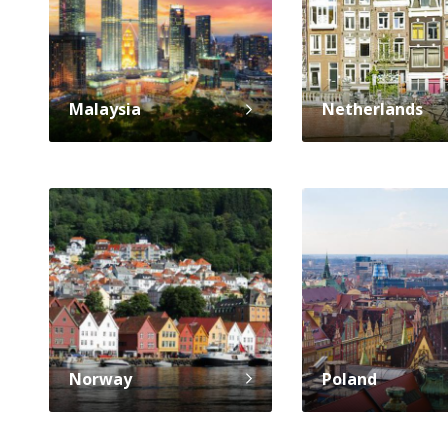
Malaysia
Netherlands
Norway
Poland