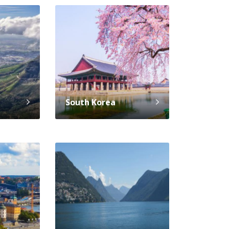
South Korea