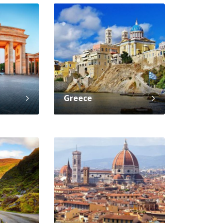
Greece