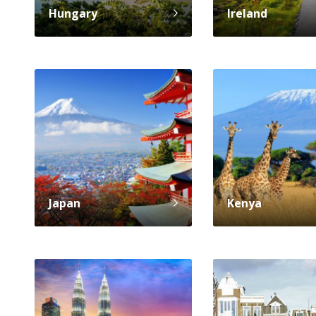
Hungary
Ireland
Japan
Kenya