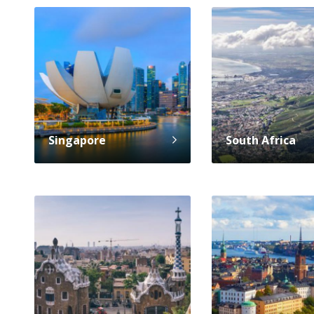
Singapore
South Africa