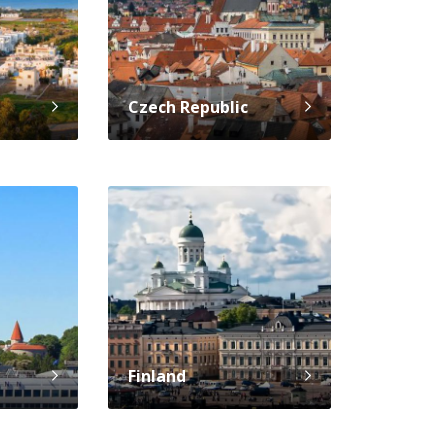
Czech Republic
Finland