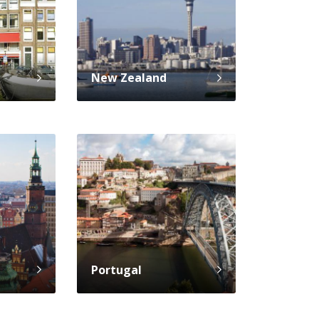
New Zealand
Portugal