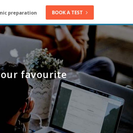
BOOK A TEST
mic preparation
your favourite