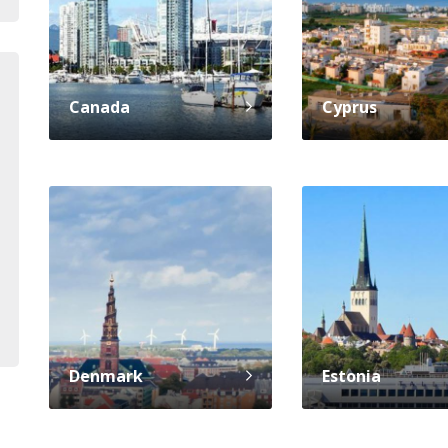
Canada
Cyprus
Denmark
Estonia