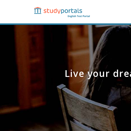
Skip
to
main
content
Live your dre