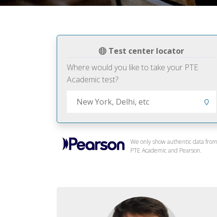
Test center locator
Where would you like to take your PTE
Academic test?
We only show authentic data fro
PTE Academic and Pearson.