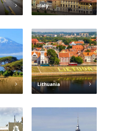
Italy
Lithuania