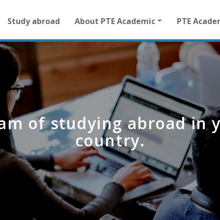
Main
Study abroad
About PTE Academic
PTE Acade
navigation
for
other
than
homepage
am of studying abroad in 
country.