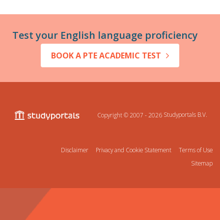
Test your English language proficiency
BOOK A PTE ACADEMIC TEST
Copyright © 2007 - 2026
Studyportals B.V.
Disclaimer
Privacy and Cookie Statement
Terms of Use
Sitemap