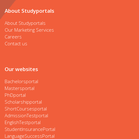
About Studyportals
About Studyportals
Our Marketing Services
Careers
Contact us
Our websites
Bachelorsportal
Mastersportal
PhDportal
Scholarshipportal
ShortCoursesportal
AdmissionTestportal
EnglishTestportal
StudentInsurancePortal
LanguageSuccessPortal