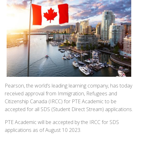
Pearson, the world’s leading learning company, has today
received approval from Immigration, Refugees and
Citizenship Canada (IRCC) for PTE Academic to be
accepted for all SDS (Student Direct Stream) applications.
PTE Academic will be accepted by the IRCC for SDS
applications as of August 10 2023.