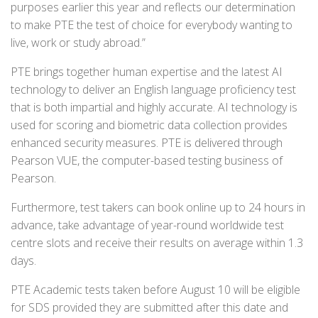
purposes earlier this year and reflects our determination
to make PTE the test of choice for everybody wanting to
live, work or study abroad.”
PTE brings together human expertise and the latest AI
technology to deliver an English language proficiency test
that is both impartial and highly accurate. AI technology is
used for scoring and biometric data collection provides
enhanced security measures. PTE is delivered through
Pearson VUE, the computer-based testing business of
Pearson.
Furthermore, test takers can book online up to 24 hours in
advance, take advantage of year-round worldwide test
centre slots and receive their results on average within 1.3
days.
PTE Academic tests taken before August 10 will be eligible
for SDS provided they are submitted after this date and