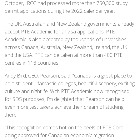
October, IRCC had processed more than 750,300 study
permit applications during the 2022 calendar year.
The UK, Australian and New Zealand governments already
accept PTE Academic for all visa applications. PTE
Academic is also accepted by thousands of universities
across Canada, Australia, New Zealand, Ireland, the UK
and the USA. PTE can be taken at more than 400 PTE
centres in 118 countries.
Andy Bird, CEO, Pearson, said: “Canada is a great place to
be a student – fantastic colleges, beautiful scenery, exciting
culture and nightlife. With PTE Academic now recognised
for SDS purposes, I’m delighted that Pearson can help
even more test takers achieve their dream of studying
there.
“This recognition comes hot on the heels of PTE Core
being approved for Canadian economic migration