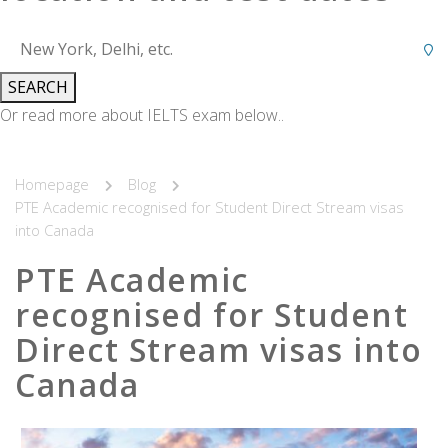
SEARCH
Or read more about IELTS exam below..
Homepage
Blog
PTE Academic recognised for Student Direct Stream visas
into Canada
PTE Academic
recognised for Student
Direct Stream visas into
Canada