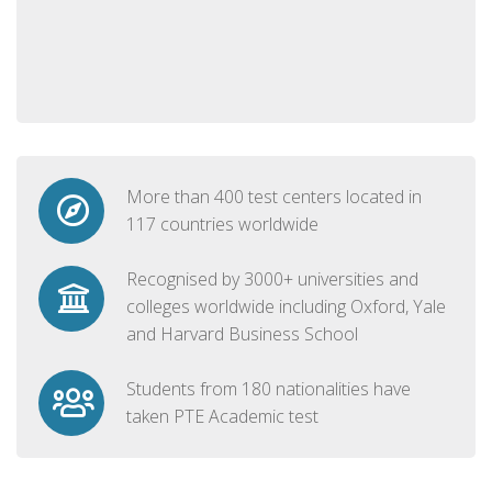
More than 400 test centers located in
117 countries worldwide
Recognised by 3000+ universities and
colleges worldwide including Oxford, Yale
and Harvard Business School
Students from 180 nationalities have
taken PTE Academic test