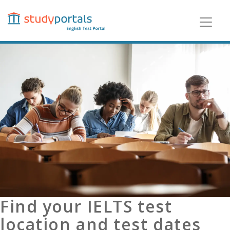
Skip
to
main
content
Find your IELTS test
location and test dates