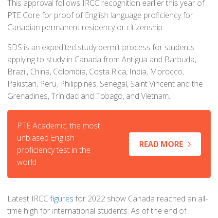
This approval follows IRCC recognition earlier this year of
PTE Core for proof of English language proficiency for
Canadian permanent residency or citizenship.
SDS is an expedited study permit process for students
applying to study in Canada from Antigua and Barbuda,
Brazil, China, Colombia, Costa Rica, India, Morocco,
Pakistan, Peru, Philippines, Senegal, Saint Vincent and the
Grenadines, Trinidad and Tobago, and Vietnam.
PTE Academic, the most
unbiased English
READ MORE
proficiency test in the
world
Latest IRCC
figures
for 2022 show Canada reached an all-
time high for international students. As of the end of