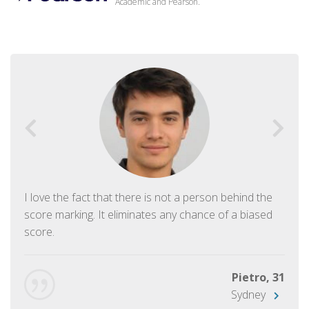
Academic and Pearson.
I love the fact that there is not a person behind the
score marking. It eliminates any chance of a biased
score.
Pietro, 31
Sydney