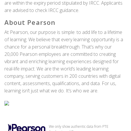
are within the expiry period stipulated by IRCC. Applicants
are advised to check IRCC guidance.
About Pearson
At Pearson, our purpose is simple: to add life to a lifetime
of learning. We believe that every learning opportunity is a
chance for a personal breakthrough. That’s why our
20,000 Pearson employees are committed to creating
vibrant and enriching learning experiences designed for
real-life impact. We are the world’s leading learning
company, serving customers in 200 countries with digital
content, assessments, qualifications, and data. For us,
learning isn’t just what we do. It’s who we are.
We only show authentic data from PTE