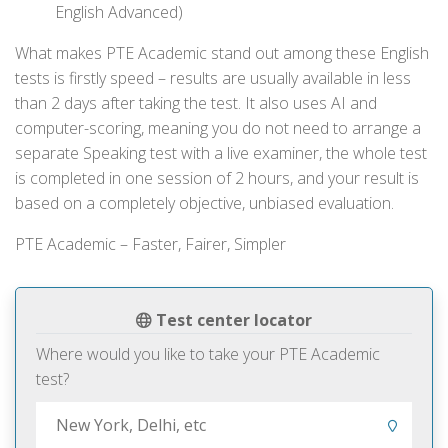
English Advanced)
What makes PTE Academic stand out among these English
tests is firstly speed – results are usually available in less
than 2 days after taking the test. It also uses AI and
computer-scoring, meaning you do not need to arrange a
separate Speaking test with a live examiner, the whole test
is completed in one session of 2 hours, and your result is
based on a completely objective, unbiased evaluation.
PTE Academic – Faster, Fairer, Simpler
Test center locator
Where would you like to take your PTE Academic
test?