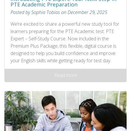
PTE Academic Preparation
Posted by Sophia Tobias on December 29, 2025
We’re excited to share a powerful new study tool for
learners preparing for the PTE Academic test: PTE
Expert – Self‑Study Course. Now included in the
Premium Plus Package, this flexible, digital course is
designed to help you build confidence and improve
your English skills while getting ready for test day.
Read more