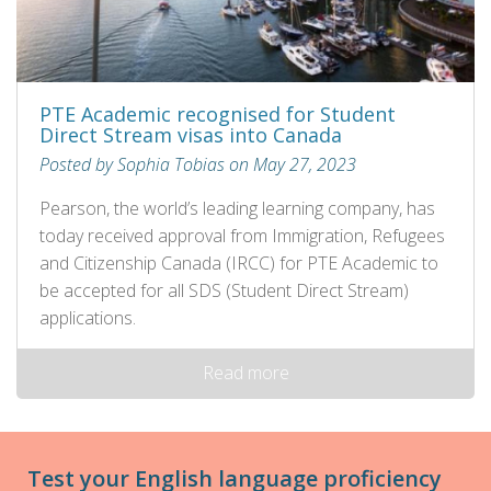
PTE Academic recognised for Student
Direct Stream visas into Canada
Posted by Sophia Tobias on May 27, 2023
Pearson, the world’s leading learning company, has
today received approval from Immigration, Refugees
and Citizenship Canada (IRCC) for PTE Academic to
be accepted for all SDS (Student Direct Stream)
applications.
Read more
Test your English language proficiency