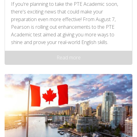
If you're planning to take the PTE Academic soon,
there's exciting news that could make your
preparation even more effective! From August 7,
Pearson is rolling out enhancements to the PTE
Academic test aimed at giving you more ways to
shine and prove your real-world English skills.
Read more