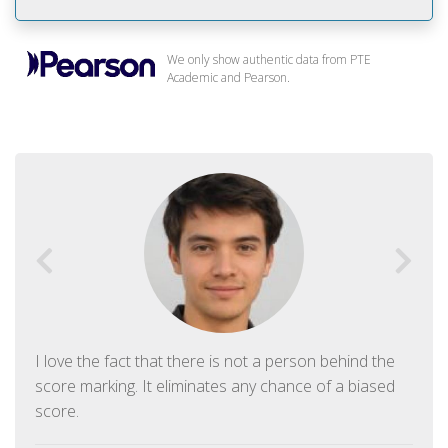
We only show authentic data from PTE
Academic and Pearson.
I love the fact that there is not a person behind the
score marking. It eliminates any chance of a biased
score.