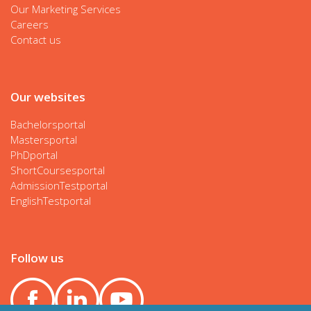
Our Marketing Services
Careers
Contact us
Our websites
Bachelorsportal
Mastersportal
PhDportal
ShortCoursesportal
AdmissionTestportal
EnglishTestportal
Follow us