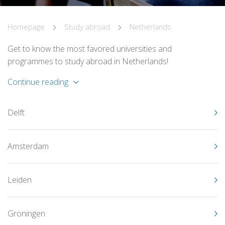
Homepage
Study abroad
Netherlands
Get to know the most favored universities and
programmes to study abroad in Netherlands!
Continue reading
Delft
Amsterdam
Leiden
Groningen