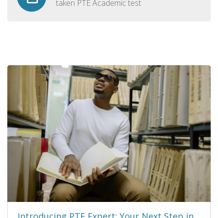
taken PTE Academic test
Introducing PTE Expert: Your Next Step in