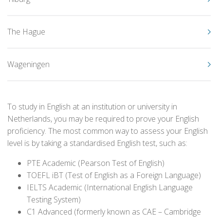
The Hague
Wageningen
To study in English at an institution or university in
Netherlands, you may be required to prove your English
proficiency. The most common way to assess your English
level is by taking a standardised English test, such as:
PTE Academic (Pearson Test of English)
TOEFL iBT (Test of English as a Foreign Language)
IELTS Academic (International English Language
Testing System)
C1 Advanced (formerly known as CAE – Cambridge