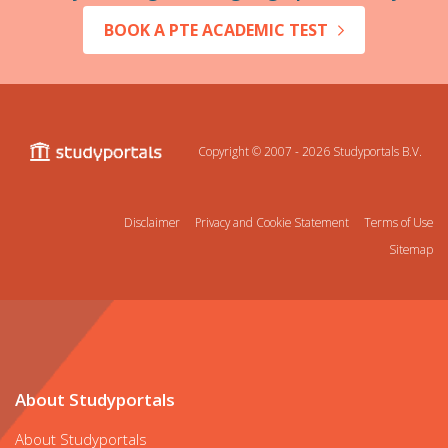
BOOK A PTE ACADEMIC TEST
Copyright © 2007 - 2026
Studyportals B.V.
Disclaimer
Privacy and Cookie Statement
Terms of Use
Sitemap
About Studyportals
About Studyportals