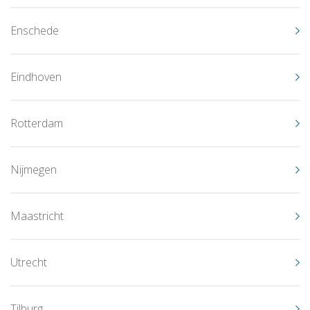
Enschede
Eindhoven
Rotterdam
Nijmegen
Maastricht
Utrecht
Tilburg