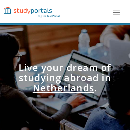
Skip
to
main
content
Live your dream of
studying abroad in
Netherlands
.