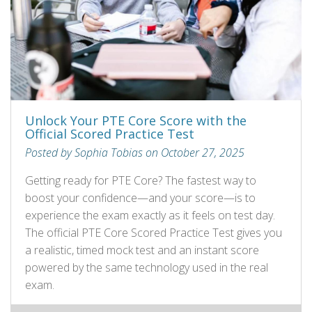
Unlock Your PTE Core Score with the
Official Scored Practice Test
Posted by Sophia Tobias on October 27, 2025
Getting ready for PTE Core? The fastest way to
boost your confidence—and your score—is to
experience the exam exactly as it feels on test day.
The official PTE Core Scored Practice Test gives you
a realistic, timed mock test and an instant score
powered by the same technology used in the real
exam.