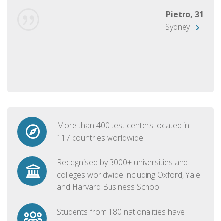
Pietro, 31
Sydney
More than 400 test centers located in
117 countries worldwide
Recognised by 3000+ universities and
colleges worldwide including Oxford, Yale
and Harvard Business School
Students from 180 nationalities have