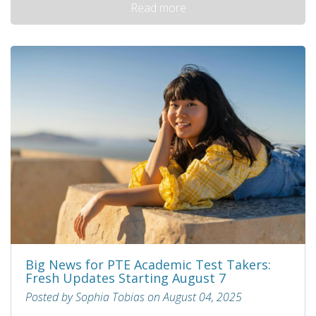
Read more
Big News for PTE Academic Test Takers:
Fresh Updates Starting August 7
Posted by Sophia Tobias on August 04, 2025