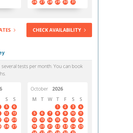
26
27
28
29
30
31
ATES
CHECK AVAILABILITY
ey
as several tests per month. You can book
hs.
6
October
2026
S
S
M
T
W
T
F
S
S
5
6
1
2
3
4
12
13
5
6
7
8
9
10
11
8
19
20
12
13
14
15
16
17
18
5
26
27
19
20
21
22
23
24
25
26
27
28
29
30
31