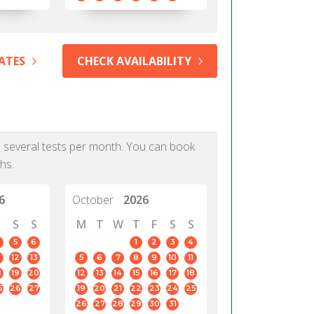
ATES
CHECK AVAILABILITY
as several tests per month. You can book
hs.
6
October
2026
S
S
M
T
W
T
F
S
S
5
6
1
2
3
4
12
13
5
6
7
8
9
10
11
8
19
20
12
13
14
15
16
17
18
5
26
27
19
20
21
22
23
24
25
26
27
28
29
30
31