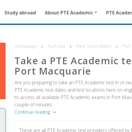
Main
Study abroad
About PTE Academic
PTE Acade
navigation
for
other
than
homepage
Homepage
Australia
New South Wales
Port
Take a PTE Academic te
Port Macquarie
Are you preparing to take an PTE Academic test in or nea
PTE Academic test dates and test locations here on englis
to access all available PTE Academic exams in Port Macq
couple of minutes.
Continue reading
These are all PTE Academic test providers offered b