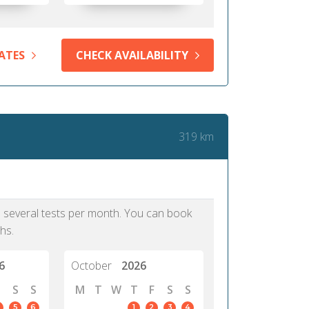
ATES
CHECK AVAILABILITY
319 km
as several tests per month. You can book
hs.
6
October
2026
S
S
M
T
W
T
F
S
S
5
6
1
2
3
4