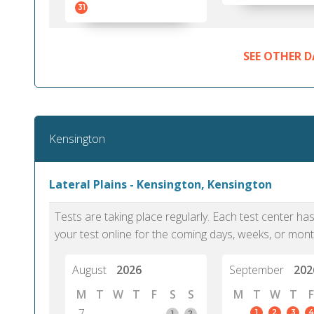
31
SEE OTHER D
Kensington
Lateral Plains - Kensington, Kensington
Tests are taking place regularly. Each test center h
your test online for the coming days, weeks, or mont
August
2026
September
202
M
T
W
T
F
S
S
M
T
W
T
F
7
1
2
3
4
1
2