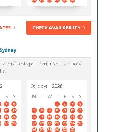
ATES
CHECK AVAILABILITY
 Sydney
as several tests per month. You can book
hs.
6
October
2026
S
S
M
T
W
T
F
S
S
5
6
1
2
3
4
12
13
5
6
7
8
9
10
11
8
19
20
12
13
14
15
16
17
18
5
26
27
19
20
21
22
23
24
25
26
27
28
29
30
31