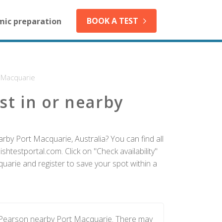
BOOK A TEST
mic preparation
 Macquarie
st in or nearby
rby Port Macquarie, Australia? You can find all
htestportal.com. Click on "Check availability"
uarie and register to save your spot within a
y Pearson nearby Port Macquarie. There may