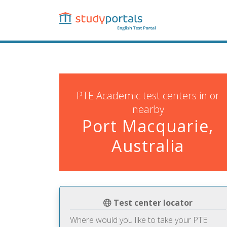
Skip
to
main
content
PTE Academic test centers in or
nearby
Port Macquarie,
Australia
Test center locator
Where would you like to take your PTE