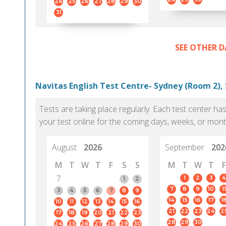
24
25
26
27
28
29
30
31
SEE OTHER D
Navitas English Test Centre- Sydney (Room 2),
Tests are taking place regularly. Each test center h
your test online for the coming days, weeks, or mont
August
2026
September
202
M
T
W
T
F
S
S
M
T
W
T
F
7
1
2
3
4
1
2
7
8
9
10
11
3
4
5
6
7
8
9
14
15
16
17
1
10
11
12
13
14
15
16
21
22
23
24
2
17
18
19
20
21
22
23
28
29
30
24
25
26
27
28
29
30