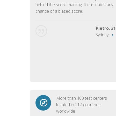
ish language.
behind the score marking. It eliminates any
chance of a biased score.
George, 28
Beijing
Pietro, 31
Sydney
More than 400 test centers
located in 117 countries
worldwide