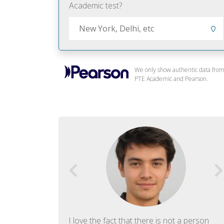
Academic test?
We only show authentic data fro
PTE Academic and Pearson.
f English. The
I love the fact that there is not a person