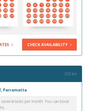
12
13
5
6
7
8
9
10
11
8
19
20
12
13
14
15
16
17
18
5
26
27
19
20
21
22
23
24
25
26
27
28
29
30
31
ATES
CHECK AVAILABILITY
320 km
W, Parramatta
as several tests per month. You can book
hs.