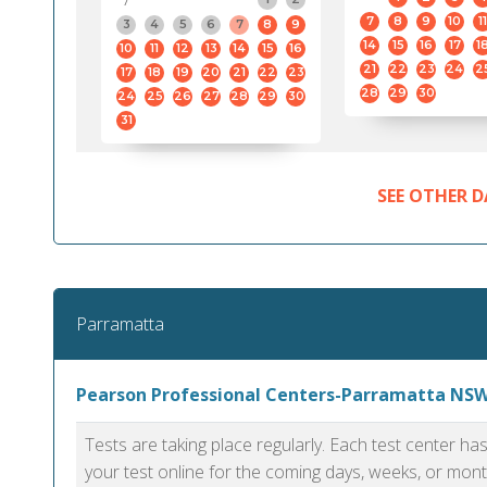
7
8
9
10
11
3
4
5
6
7
8
9
14
15
16
17
1
10
11
12
13
14
15
16
21
22
23
24
2
17
18
19
20
21
22
23
28
29
30
24
25
26
27
28
29
30
31
SEE OTHER D
Parramatta
Pearson Professional Centers-Parramatta NS
Tests are taking place regularly. Each test center h
your test online for the coming days, weeks, or mont