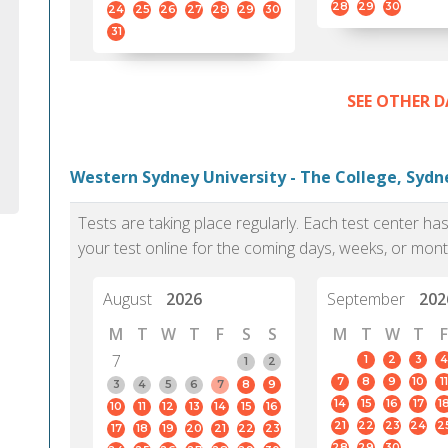
28
29
30
24
25
26
27
28
29
30
31
SEE OTHER D
Western Sydney University - The College, Sydn
Tests are taking place regularly. Each test center h
your test online for the coming days, weeks, or mont
August
2026
September
202
M
T
W
T
F
S
S
M
T
W
T
F
7
1
2
3
4
1
2
7
8
9
10
11
3
4
5
6
7
8
9
14
15
16
17
1
10
11
12
13
14
15
16
21
22
23
24
2
17
18
19
20
21
22
23
28
29
30