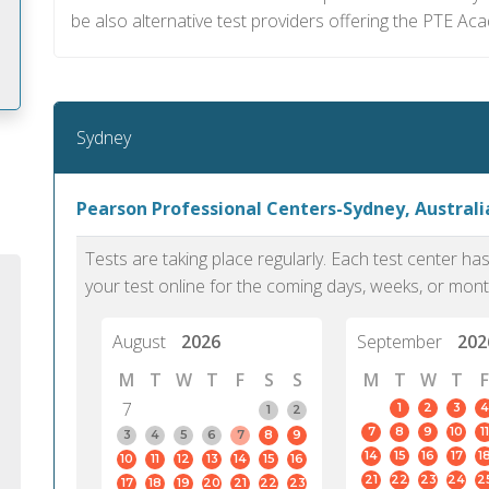
be also alternative test providers offering the PTE Ac
Sydney
m
Pearson Professional Centers-Sydney, Australi
Tests are taking place regularly. Each test center h
your test online for the coming days, weeks, or mont
August
2026
September
202
M
T
W
T
F
S
S
M
T
W
T
F
7
1
2
3
4
1
2
7
8
9
10
11
3
4
5
6
7
8
9
14
15
16
17
1
10
11
12
13
14
15
16
PTE Academic accurately reflects an
PTE is m
21
22
23
24
2
17
18
19
20
21
22
23