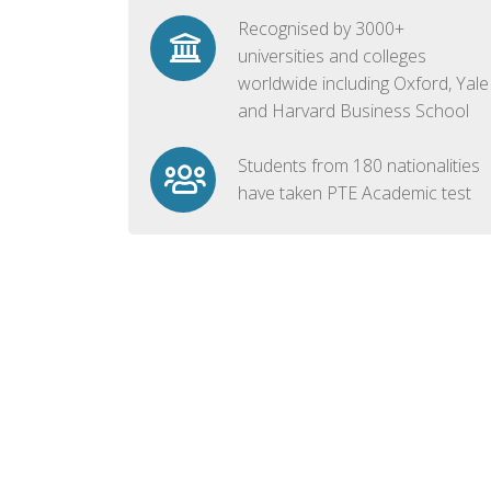
Recognised by 3000+
universities and colleges
worldwide including Oxford, Yale
and Harvard Business School
Students from 180 nationalities
have taken PTE Academic test