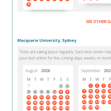
31
SEE OTHER D
Macquarie University, Sydney
Tests are taking place regularly. Each test center h
your test online for the coming days, weeks, or mont
August
2026
September
202
M
T
W
T
F
S
S
M
T
W
T
F
7
1
2
3
4
1
2
7
8
9
10
11
3
4
5
6
7
8
9
14
15
16
17
1
10
11
12
13
14
15
16
21
22
23
24
2
17
18
19
20
21
22
23
28
29
30
24
25
26
27
28
29
30