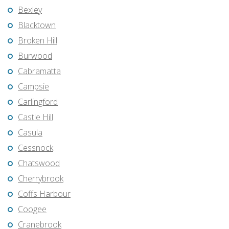
Bexley
Blacktown
Broken Hill
Burwood
Cabramatta
Campsie
Carlingford
Castle Hill
Casula
Cessnock
Chatswood
Cherrybrook
Coffs Harbour
Coogee
Cranebrook