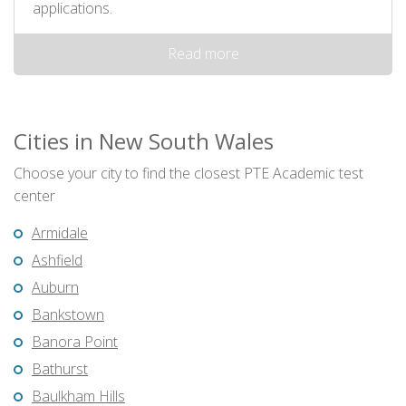
applications.
Read more
Cities in New South Wales
Choose your city to find the closest PTE Academic test
center
Armidale
Ashfield
Auburn
Bankstown
Banora Point
Bathurst
Baulkham Hills