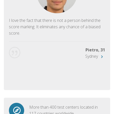
I love the fact that there is not a person behind the
score marking. It eliminates any chance of a biased
score.
Pietro, 31
Sydney
More than 400 test centers located in
117 countries worldwide