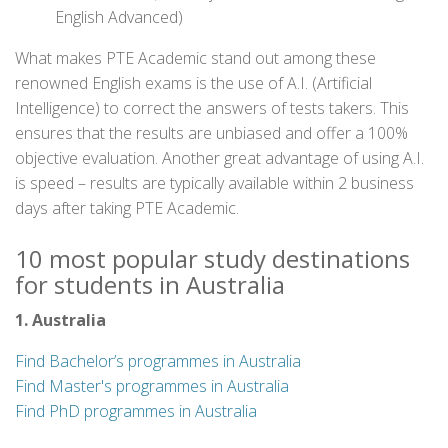
English Advanced)
What makes PTE Academic stand out among these
renowned English exams is the use of A.I. (Artificial
Intelligence) to correct the answers of tests takers. This
ensures that the results are unbiased and offer a 100%
objective evaluation. Another great advantage of using A.I.
is speed – results are typically available within 2 business
days after taking PTE Academic.
10 most popular study destinations
for students in Australia
1. Australia
Find Bachelor’s programmes in Australia
Find Master's programmes in Australia
Find PhD programmes in Australia