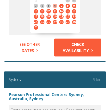
6
3
4
5
6
7
8
9
10
11
12
13
14
15
16
17
18
19
20
21
22
23
24
25
26
27
28
29
30
31
SEE OTHER
CHECK
DATES
AVAILABILITY
9 km
Sydney
Pearson Professional Centers-Sydney,
Australia, Sydney