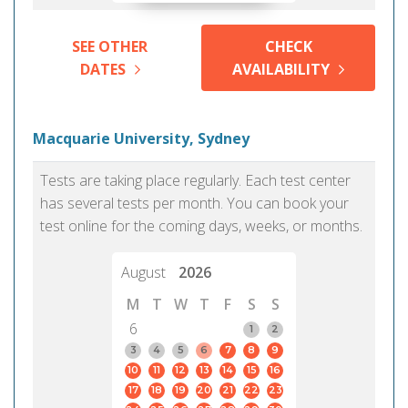
SEE OTHER
CHECK
DATES
AVAILABILITY
Macquarie University, Sydney
Tests are taking place regularly. Each test center
has several tests per month. You can book your
test online for the coming days, weeks, or months.
August
2026
M
T
W
T
F
S
S
6
1
2
3
4
5
6
7
8
9
10
11
12
13
14
15
16
17
18
19
20
21
22
23