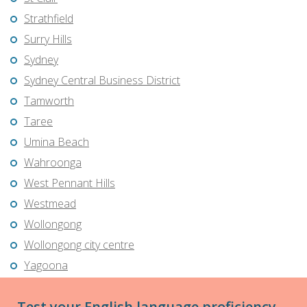
Strathfield
Surry Hills
Sydney
Sydney Central Business District
Tamworth
Taree
Umina Beach
Wahroonga
West Pennant Hills
Westmead
Wollongong
Wollongong city centre
Yagoona
Test your English language proficiency