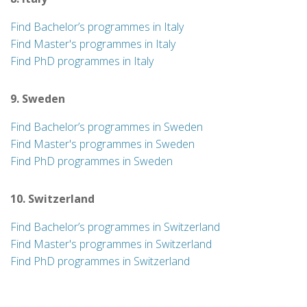
Find Bachelor’s programmes in Italy
Find Master's programmes in Italy
Find PhD programmes in Italy
9. Sweden
Find Bachelor’s programmes in Sweden
Find Master's programmes in Sweden
Find PhD programmes in Sweden
10. Switzerland
Find Bachelor’s programmes in Switzerland
Find Master's programmes in Switzerland
Find PhD programmes in Switzerland