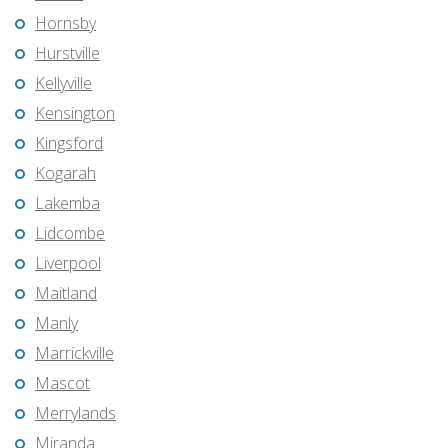
Hornsby
Hurstville
Kellyville
Kensington
Kingsford
Kogarah
Lakemba
Lidcombe
Liverpool
Maitland
Manly
Marrickville
Mascot
Merrylands
Miranda