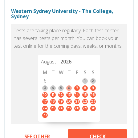
Western Sydney University - The College,
Sydney
Tests are taking place regularly. Each test center
has several tests per month. You can book your
test online for the coming days, weeks, or months.
August
2026
M
T
W
T
F
S
S
6
1
2
3
4
5
6
7
8
9
10
11
12
13
14
15
16
17
18
19
20
21
22
23
24
25
26
27
28
29
30
31
SEE OTHER
CHECK