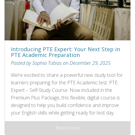
Introducing PTE Expert: Your Next Step in
PTE Academic Preparation
Posted by Sophia Tobias on December 29, 2025
We’re excited to share a powerful new study tool for
learners preparing for the PTE Academic test: PTE
Expert – Self‑Study Course. Now included in the
Premium Plus Package, this flexible, digital course is
designed to help you build confidence and improve
your English skills while getting ready for test day.
Read more