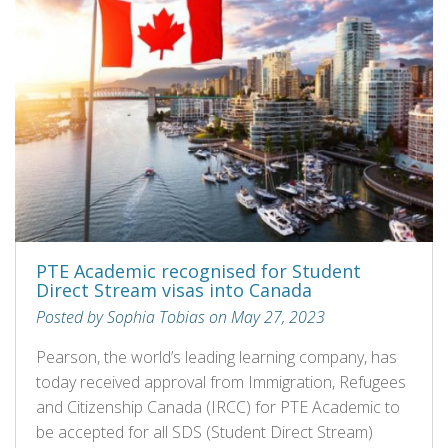
PTE Academic recognised for Student
Direct Stream visas into Canada
Posted by Sophia Tobias on May 27, 2023
Pearson, the world’s leading learning company, has
today received approval from Immigration, Refugees
and Citizenship Canada (IRCC) for PTE Academic to
be accepted for all SDS (Student Direct Stream)