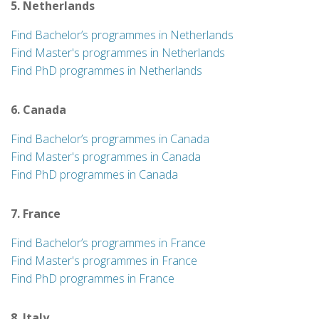
5. Netherlands
Find Bachelor’s programmes in Netherlands
Find Master's programmes in Netherlands
Find PhD programmes in Netherlands
6. Canada
Find Bachelor’s programmes in Canada
Find Master's programmes in Canada
Find PhD programmes in Canada
7. France
Find Bachelor’s programmes in France
Find Master's programmes in France
Find PhD programmes in France
8. Italy