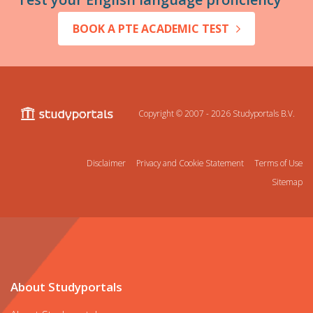
BOOK A PTE ACADEMIC TEST
Copyright © 2007 - 2026
Studyportals B.V.
Disclaimer
Privacy and Cookie Statement
Terms of Use
Sitemap
About Studyportals