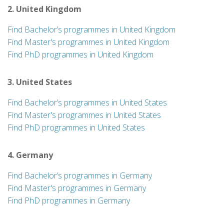
2. United Kingdom
Find Bachelor’s programmes in United Kingdom
Find Master's programmes in United Kingdom
Find PhD programmes in United Kingdom
3. United States
Find Bachelor’s programmes in United States
Find Master's programmes in United States
Find PhD programmes in United States
4. Germany
Find Bachelor’s programmes in Germany
Find Master's programmes in Germany
Find PhD programmes in Germany