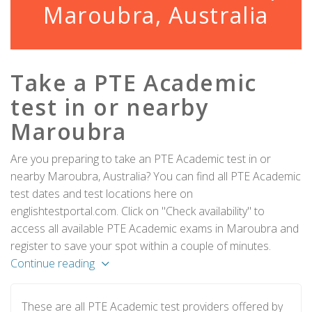
Maroubra, Australia
Take a PTE Academic
test in or nearby
Maroubra
Are you preparing to take an PTE Academic test in or
nearby Maroubra, Australia? You can find all PTE Academic
test dates and test locations here on
englishtestportal.com. Click on "Check availability" to
access all available PTE Academic exams in Maroubra and
register to save your spot within a couple of minutes.
Continue reading
These are all PTE Academic test providers offered by