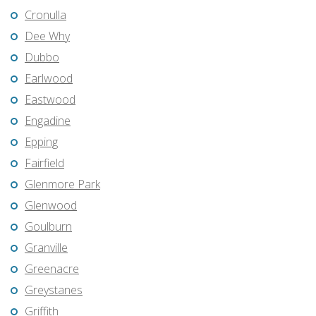
Cronulla
Dee Why
Dubbo
Earlwood
Eastwood
Engadine
Epping
Fairfield
Glenmore Park
Glenwood
Goulburn
Granville
Greenacre
Greystanes
Griffith