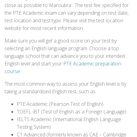
close as possible to Maroubra . The test fee specified for
the PTE Academic exam can vary depending on test date,
test location and test type. Please visit the test location
website for most recent information.
Make sure you will get a good score on your test by
selecting an English language program. Choose a top
language school that can advance you to your intended
English level and start your
PTE Academic preparation
course
.
The most common way to assess your English level is by
taking a standardised English test, such as:
PTE Academic (Pearson Test of English)
TOEFL iBT (Test of English as a Foreign Language)
IELTS Academic (International English Language
Testing System)
C1 Advanced (formerly known as CAE – Cambridge