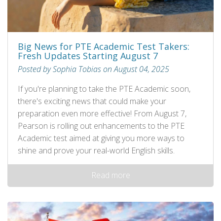
Big News for PTE Academic Test Takers:
Fresh Updates Starting August 7
Posted by Sophia Tobias on August 04, 2025
If you're planning to take the PTE Academic soon,
there's exciting news that could make your
preparation even more effective! From August 7,
Pearson is rolling out enhancements to the PTE
Academic test aimed at giving you more ways to
shine and prove your real-world English skills.
Read more