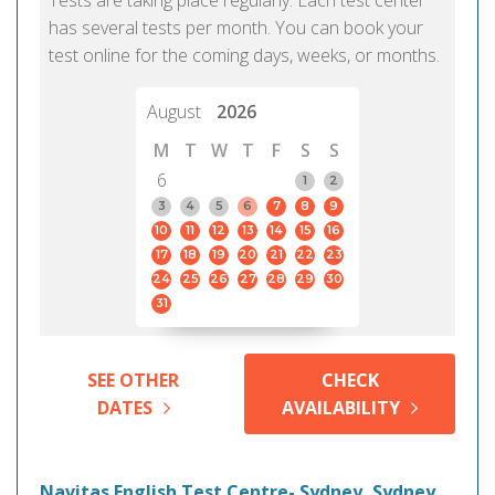
Tests are taking place regularly. Each test center
has several tests per month. You can book your
test online for the coming days, weeks, or months.
August
2026
M
T
W
T
F
S
S
6
1
2
3
4
5
6
7
8
9
10
11
12
13
14
15
16
17
18
19
20
21
22
23
24
25
26
27
28
29
30
31
SEE OTHER
CHECK
DATES
AVAILABILITY
Navitas English Test Centre- Sydney, Sydney