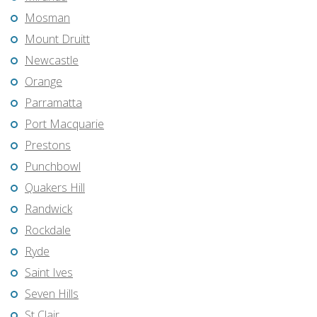
Mosman
Mount Druitt
Newcastle
Orange
Parramatta
Port Macquarie
Prestons
Punchbowl
Quakers Hill
Randwick
Rockdale
Ryde
Saint Ives
Seven Hills
St Clair