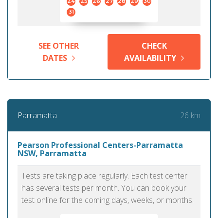
24
25
26
27
28
29
30
31
SEE OTHER
CHECK
DATES
AVAILABILITY
26 km
Parramatta
Pearson Professional Centers-Parramatta
NSW, Parramatta
Tests are taking place regularly. Each test center
has several tests per month. You can book your
test online for the coming days, weeks, or months.