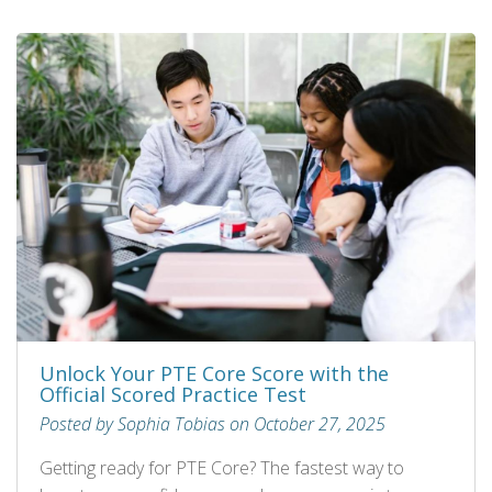
Unlock Your PTE Core Score with the
Official Scored Practice Test
Posted by Sophia Tobias on October 27, 2025
Getting ready for PTE Core? The fastest way to