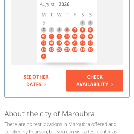
August
2026
M
T
W
T
F
S
S
6
1
2
3
4
5
6
7
8
9
10
11
12
13
14
15
16
17
18
19
20
21
22
23
24
25
26
27
28
29
30
31
SEE OTHER
CHECK
DATES
AVAILABILITY
About the city of Maroubra
There are no test locations in Maroubra offered and
certified by Pearson, but you can visit a test center as