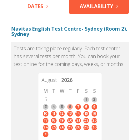
DATES
AVAILABILITY
Navitas English Test Centre- Sydney (Room 2),
Sydney
Tests are taking place regularly. Each test center
has several tests per month. You can book your
test online for the coming days, weeks, or months.
August
2026
M
T
W
T
F
S
S
6
1
2
3
4
5
6
7
8
9
10
11
12
13
14
15
16
17
18
19
20
21
22
23
24
25
26
27
28
29
30
31