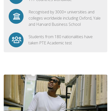
Recognised by 3000+ universities and
colleges worldwide including Oxford, Yale
and Harvard Business School
Students from 180 nationalities have
taken PTE Academic test