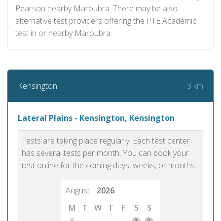
Pearson nearby Maroubra. There may be also
alternative test providers offering the PTE Academic
test in or nearby Maroubra.
3 km
Kensington
Lateral Plains - Kensington, Kensington
Tests are taking place regularly. Each test center
has several tests per month. You can book your
test online for the coming days, weeks, or months.
August
2026
M
T
W
T
F
S
S
1
2