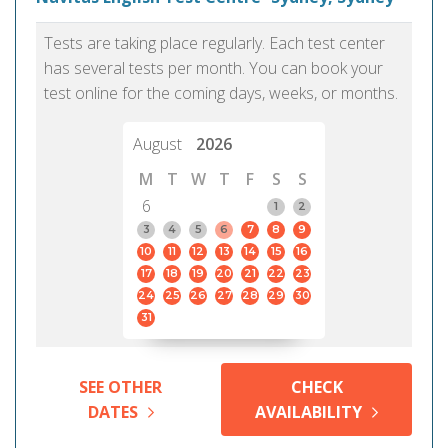
Tests are taking place regularly. Each test center
has several tests per month. You can book your
test online for the coming days, weeks, or months.
August
2026
M
T
W
T
F
S
S
6
1
2
3
4
5
6
7
8
9
10
11
12
13
14
15
16
17
18
19
20
21
22
23
24
25
26
27
28
29
30
31
SEE OTHER
CHECK
DATES
AVAILABILITY