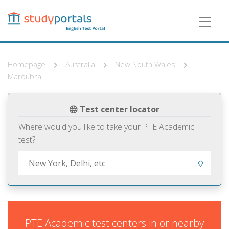
Skip
to
main
content
Homepage
Australia
New South Wales
Maroubra
Test center locator
Where would you like to take your PTE Academic
test?
PTE Academic test centers in or nearby