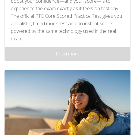
boost your confidence—and your score—is to
experience the exam exactly as it feels on test day.
The official PTE Core Scored Practice Test gives you
a realistic, timed mock test and an instant score
powered by the same technology used in the real
exam.
Read more