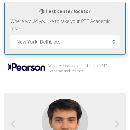
Test center locator
Where would you like to take your PTE Academic
test?
We only show authentic data from PTE
Academic and Pearson.