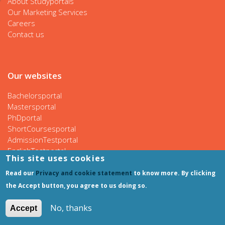
About Studyportals
Our Marketing Services
Careers
Contact us
Our websites
Bachelorsportal
Mastersportal
PhDportal
ShortCoursesportal
AdmissionTestportal
EnglishTestportal
This site uses cookies
Read our
Privacy and cookie statement
to know more. By clicking
the Accept button, you agree to us doing so.
Follow us
No, thanks
Accept