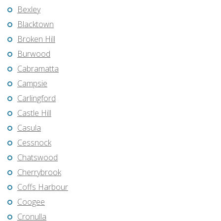
Bexley
Blacktown
Broken Hill
Burwood
Cabramatta
Campsie
Carlingford
Castle Hill
Casula
Cessnock
Chatswood
Cherrybrook
Coffs Harbour
Coogee
Cronulla