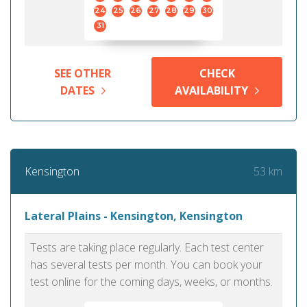
24
25
26
27
28
29
30
31
SEE OTHER
CHECK
DATES
AVAILABILITY
53 km
Kensington
Lateral Plains - Kensington, Kensington
Tests are taking place regularly. Each test center
has several tests per month. You can book your
test online for the coming days, weeks, or months.