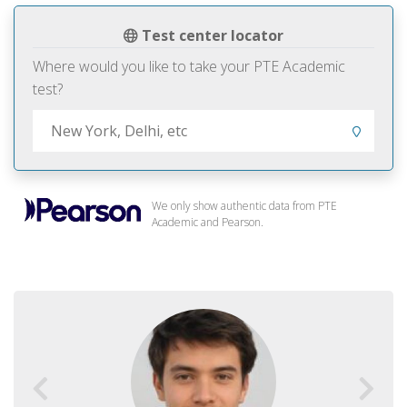
Test center locator
Where would you like to take your PTE Academic
test?
We only show authentic data from PTE
Academic and Pearson.