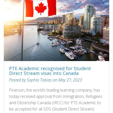
PTE Academic recognised for Student
Direct Stream visas into Canada
Posted by Sophia Tobias on May 27, 2023
Pearson, the world’s leading learning company, has
today received approval from Immigration, Refugees
and Citizenship Canada (IRCC) for PTE Academic to
be accepted for all SDS (Student Direct Stream)