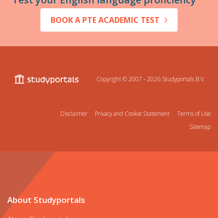
BOOK A PTE ACADEMIC TEST
Copyright © 2007 - 2026
Studyportals B.V.
Disclaimer
Privacy and Cookie Statement
Terms of Use
Sitemap
About Studyportals