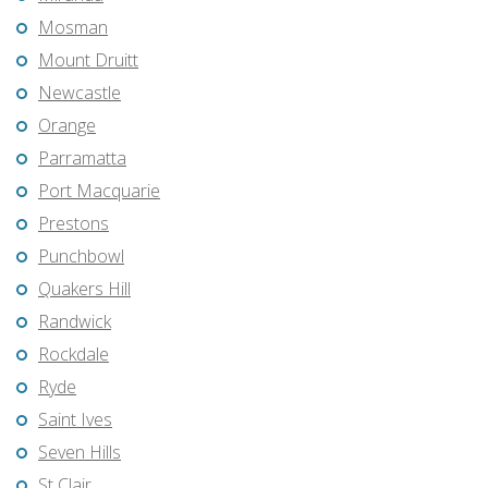
Mosman
Mount Druitt
Newcastle
Orange
Parramatta
Port Macquarie
Prestons
Punchbowl
Quakers Hill
Randwick
Rockdale
Ryde
Saint Ives
Seven Hills
St Clair