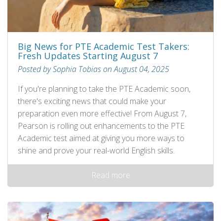
Big News for PTE Academic Test Takers:
Fresh Updates Starting August 7
Posted by Sophia Tobias on August 04, 2025
If you're planning to take the PTE Academic soon,
there's exciting news that could make your
preparation even more effective! From August 7,
Pearson is rolling out enhancements to the PTE
Academic test aimed at giving you more ways to
shine and prove your real-world English skills.
Read more