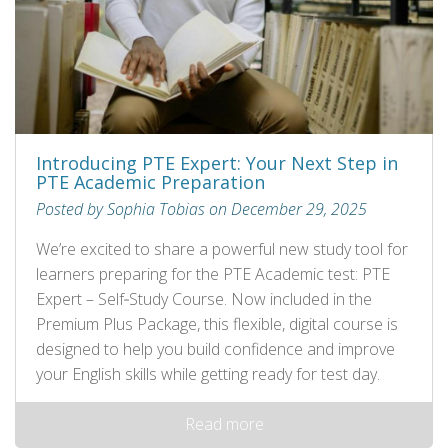
Introducing PTE Expert: Your Next Step in
PTE Academic Preparation
Posted by Sophia Tobias on December 29, 2025
We’re excited to share a powerful new study tool for
learners preparing for the PTE Academic test: PTE
Expert – Self‑Study Course. Now included in the
Premium Plus Package, this flexible, digital course is
designed to help you build confidence and improve
your English skills while getting ready for test day.
Read more