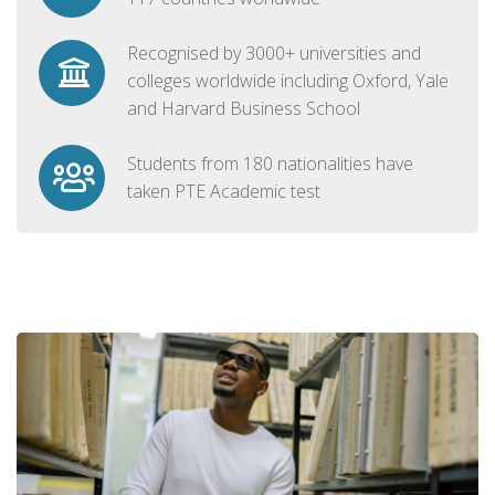
Recognised by 3000+ universities and
colleges worldwide including Oxford, Yale
and Harvard Business School
Students from 180 nationalities have
taken PTE Academic test