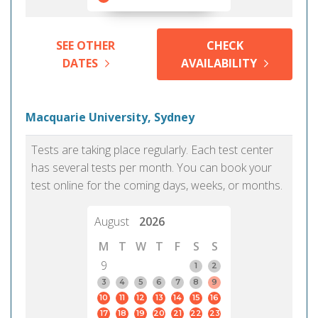
SEE OTHER
CHECK
DATES
AVAILABILITY
Macquarie University, Sydney
Tests are taking place regularly. Each test center
has several tests per month. You can book your
test online for the coming days, weeks, or months.
August
2026
M
T
W
T
F
S
S
9
1
2
3
4
5
6
7
8
9
10
11
12
13
14
15
16
17
18
19
20
21
22
23