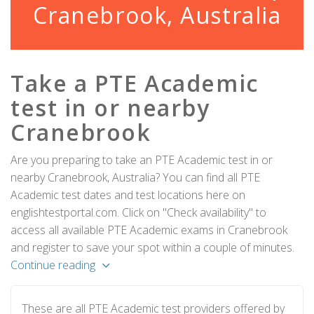
Cranebrook, Australia
Take a PTE Academic
test in or nearby
Cranebrook
Are you preparing to take an PTE Academic test in or
nearby Cranebrook, Australia? You can find all PTE
Academic test dates and test locations here on
englishtestportal.com. Click on "Check availability" to
access all available PTE Academic exams in Cranebrook
and register to save your spot within a couple of minutes.
Continue reading
These are all PTE Academic test providers offered by