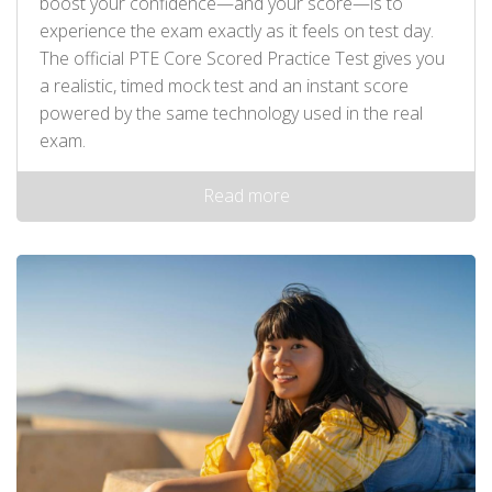
boost your confidence—and your score—is to
experience the exam exactly as it feels on test day.
The official PTE Core Scored Practice Test gives you
a realistic, timed mock test and an instant score
powered by the same technology used in the real
exam.
Read more