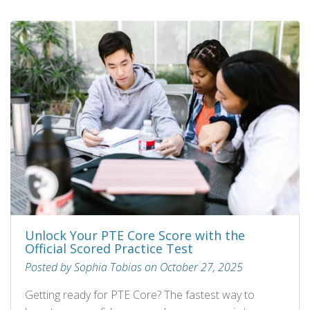
Unlock Your PTE Core Score with the
Official Scored Practice Test
Posted by Sophia Tobias on October 27, 2025
Getting ready for PTE Core? The fastest way to