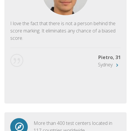
I love the fact that there is not a person behind the
score marking. It eliminates any chance of a biased
score.
Pietro, 31
Sydney
More than 400 test centers located in
117 countries worldwide