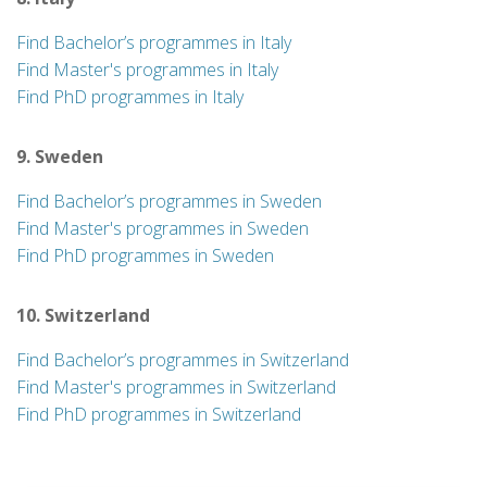
Find Bachelor’s programmes in Italy
Find Master's programmes in Italy
Find PhD programmes in Italy
9. Sweden
Find Bachelor’s programmes in Sweden
Find Master's programmes in Sweden
Find PhD programmes in Sweden
10. Switzerland
Find Bachelor’s programmes in Switzerland
Find Master's programmes in Switzerland
Find PhD programmes in Switzerland