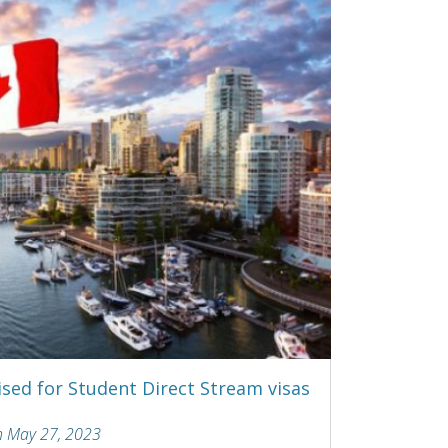
sed for Student Direct Stream visas
n May 27, 2023