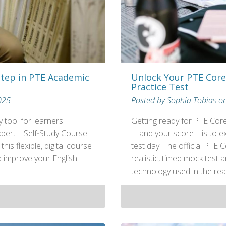
Step in PTE Academic
Unlock Your PTE Core 
Practice Test
025
Posted by Sophia Tobias o
 tool for learners
Getting ready for PTE Cor
pert – Self‑Study Course.
—and your score—is to exp
is flexible, digital course
test day. The official PTE 
d improve your English
realistic, timed mock test
technology used in the rea