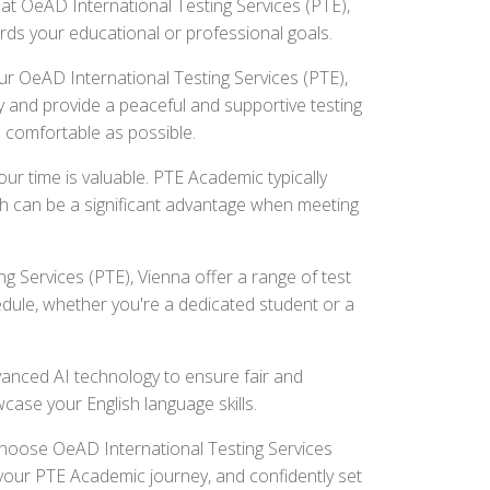
at OeAD International Testing Services (PTE),
ards your educational or professional goals.
r OeAD International Testing Services (PTE),
 and provide a peaceful and supportive testing
 comfortable as possible.
r time is valuable. PTE Academic typically
ch can be a significant advantage when meeting
g Services (PTE), Vienna offer a range of test
edule, whether you're a dedicated student or a
nced AI technology to ensure fair and
wcase your English language skills.
 Choose OeAD International Testing Services
or your PTE Academic journey, and confidently set