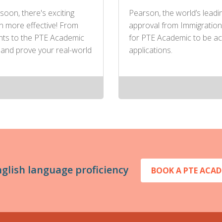
soon, there's exciting
Pearson, the world’s leadi
n more effective! From
approval from Immigration
ents to the PTE Academic
for PTE Academic to be ac
 and prove your real-world
applications.
nglish language proficiency
BOOK A PTE ACAD