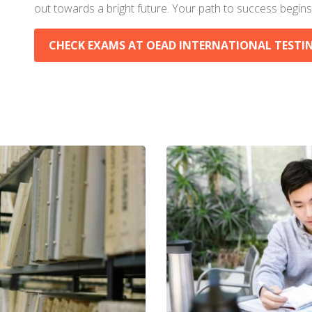
out towards a bright future. Your path to success begins
CHECK EXAMS AT OEAD INTERNATIONAL TESTING