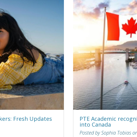
kers: Fresh Updates
PTE Academic recogni
into Canada
Posted by Sophia Tobias o