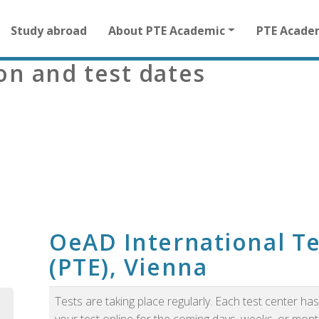
Main
Study abroad
About PTE Academic
PTE Acade
navigation
for
ion and test dates
other
than
homepage
m
OeAD International Te
(PTE), Vienna
Tests are taking place regularly. Each test center h