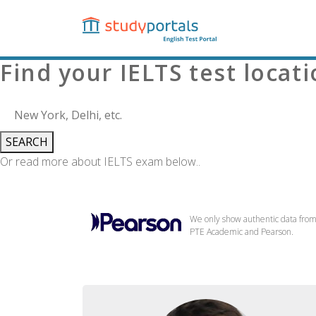
Skip
to
main
content
Find your IELTS test locat
SEARCH
Or read more about IELTS exam below..
We only show authentic data fro
PTE Academic and Pearson.