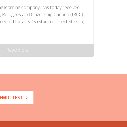
ng learning company, has today received
, Refugees and Citizenship Canada (IRCC)
cepted for all SDS (Student Direct Stream)
Read more
EMIC TEST