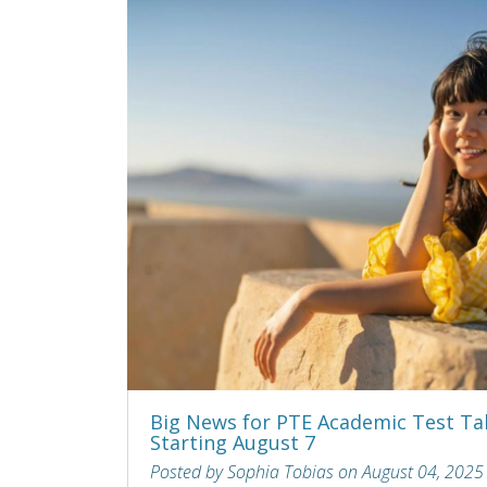
Big News for PTE Academic Test Ta
Starting August 7
Posted by Sophia Tobias on August 04, 2025