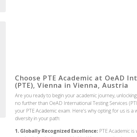
Auckland
Choose PTE Academic at OeAD Inte
(PTE), Vienna in Vienna, Austria
Are you ready to begin your academic journey, unlocking
no further than OeAD International Testing Services (PTE)
your PTE Academic exam. Here's why opting for us is a wi
diversity in your path:
1. Globally Recognized Excellence:
PTE Academic is w