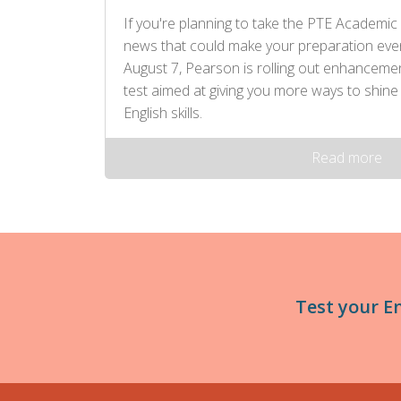
If you're planning to take the PTE Academic 
news that could make your preparation eve
August 7, Pearson is rolling out enhancem
test aimed at giving you more ways to shine
English skills.
Read more
Test your E