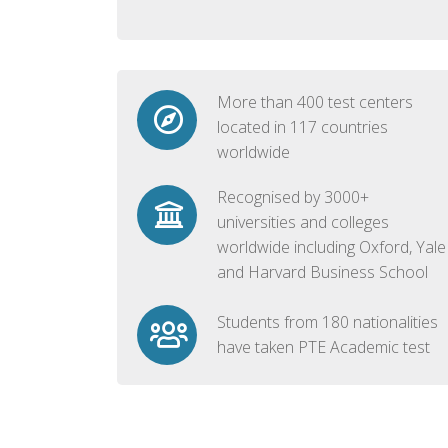
More than 400 test centers
located in 117 countries
worldwide
Recognised by 3000+
universities and colleges
worldwide including Oxford, Yale
and Harvard Business School
Students from 180 nationalities
have taken PTE Academic test