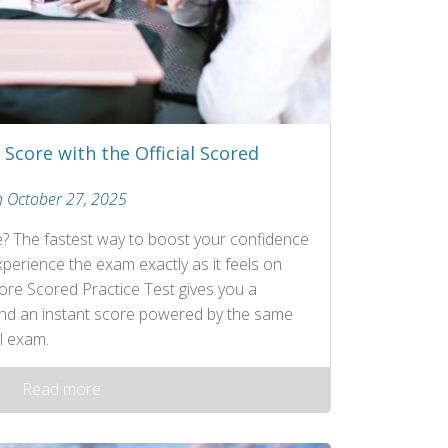
Score with the Official Scored
n October 27, 2025
e? The fastest way to boost your confidence
erience the exam exactly as it feels on
Core Scored Practice Test gives you a
 and an instant score powered by the same
l exam.
Read more