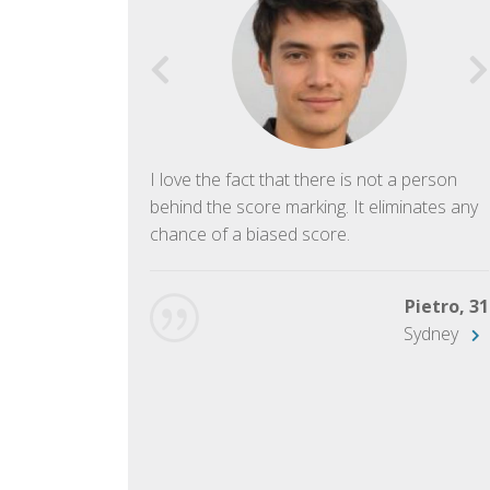
f English. The
I love the fact that there is not a person
ish language.
behind the score marking. It eliminates any
chance of a biased score.
George, 28
Beijing
Pietro, 31
Sydney