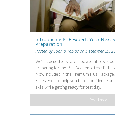
Introducing PTE Expert: Your Next 
Preparation
Posted by Sophia Tobias on December 29, 2
We’re excited to share a powerful new study
preparing for the PTE Academic test: PTE Ex
Now included in the Premium Plus Package, th
is designed to help you build confidence an
skills while getting ready for test day.
Read more