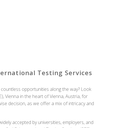
rnational Testing Services
 countless opportunities along the way? Look
, Vienna in the heart of Vienna, Austria, for
se decision, as we offer a mix of intricacy and
idely accepted by universities, employers, and