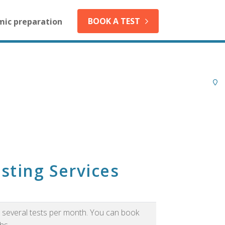
BOOK A TEST
mic preparation
sting Services
as several tests per month. You can book