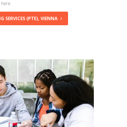
 here.
 SERVICES (PTE), VIENNA