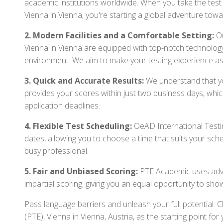
academic institutions worldwide. When you take the test 
Vienna in Vienna, you're starting a global adventure tow
2. Modern Facilities and a Comfortable Setting:
Ou
Vienna in Vienna are equipped with top-notch technology
environment. We aim to make your testing experience as
3. Quick and Accurate Results:
We understand that you
provides your scores within just two business days, whi
application deadlines.
4. Flexible Test Scheduling:
OeAD International Testin
dates, allowing you to choose a time that suits your sch
busy professional.
5. Fair and Unbiased Scoring:
PTE Academic uses adva
impartial scoring, giving you an equal opportunity to sho
Pass language barriers and unleash your full potential.
(PTE), Vienna in Vienna, Austria, as the starting point f