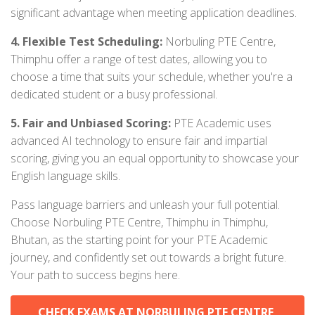
significant advantage when meeting application deadlines.
4. Flexible Test Scheduling:
Norbuling PTE Centre,
Thimphu offer a range of test dates, allowing you to
choose a time that suits your schedule, whether you're a
dedicated student or a busy professional.
5. Fair and Unbiased Scoring:
PTE Academic uses
advanced AI technology to ensure fair and impartial
scoring, giving you an equal opportunity to showcase your
English language skills.
Pass language barriers and unleash your full potential.
Choose Norbuling PTE Centre, Thimphu in Thimphu,
Bhutan, as the starting point for your PTE Academic
journey, and confidently set out towards a bright future.
Your path to success begins here.
CHECK EXAMS AT NORBULING PTE CENTRE,