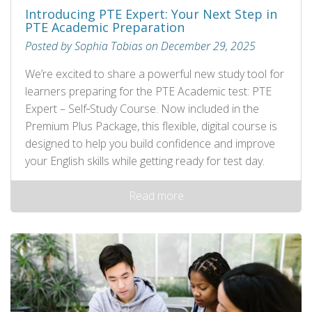
Introducing PTE Expert: Your Next Step in
PTE Academic Preparation
Posted by Sophia Tobias on December 29, 2025
We’re excited to share a powerful new study tool for
learners preparing for the PTE Academic test: PTE
Expert – Self‑Study Course. Now included in the
Premium Plus Package, this flexible, digital course is
designed to help you build confidence and improve
your English skills while getting ready for test day.
Read more