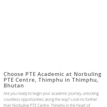
Choose PTE Academic at Norbuling
PTE Centre, Thimphu in Thimphu,
Bhutan
Are you ready to begin your academic journey, unlocking
countless opportunities along the way? Look no further
than Norbuling PTE Centre, Thimphu in the heart of