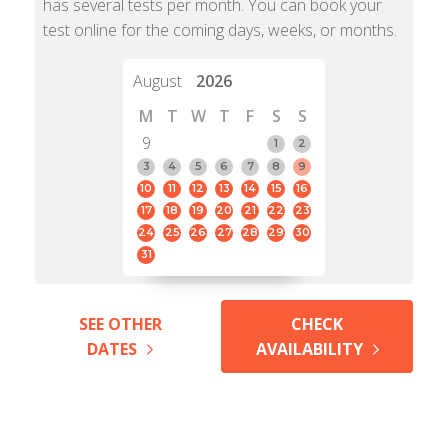
has several tests per month. You can book your
test online for the coming days, weeks, or months.
August
2026
M
T
W
T
F
S
S
9
1
2
3
4
5
6
7
8
9
10
11
12
13
14
15
16
17
18
19
20
21
22
23
24
25
26
27
28
29
30
31
SEE OTHER
CHECK
DATES
AVAILABILITY