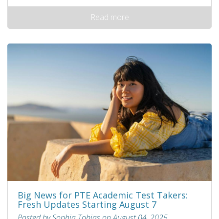
Read more
Big News for PTE Academic Test Takers:
Fresh Updates Starting August 7
Posted by Sophia Tobias on August 04, 2025