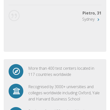
Pietro, 31
Sydney
More than 400 test centers located in
117 countries worldwide
Recognised by 3000+ universities and
colleges worldwide including Oxford, Yale
and Harvard Business School