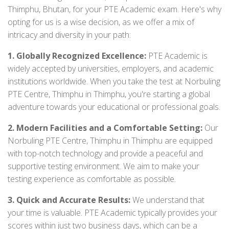
Thimphu, Bhutan, for your PTE Academic exam. Here's why
opting for us is a wise decision, as we offer a mix of
intricacy and diversity in your path:
1. Globally Recognized Excellence:
PTE Academic is
widely accepted by universities, employers, and academic
institutions worldwide. When you take the test at Norbuling
PTE Centre, Thimphu in Thimphu, you're starting a global
adventure towards your educational or professional goals.
2. Modern Facilities and a Comfortable Setting:
Our
Norbuling PTE Centre, Thimphu in Thimphu are equipped
with top-notch technology and provide a peaceful and
supportive testing environment. We aim to make your
testing experience as comfortable as possible.
3. Quick and Accurate Results:
We understand that
your time is valuable. PTE Academic typically provides your
scores within just two business days, which can be a