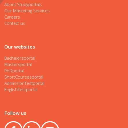
About Studyportals
Our Marketing Services
Careers
Contact us
Our websites
Bachelorsportal
Mastersportal
PhDportal
ShortCoursesportal
AdmissionTestportal
EnglishTestportal
Follow us