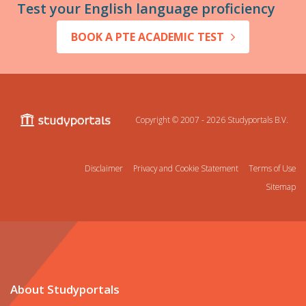
Test your English language proficiency
BOOK A PTE ACADEMIC TEST
Copyright © 2007 - 2026
Studyportals B.V.
Disclaimer
Privacy and Cookie Statement
Terms of Use
Sitemap
About Studyportals