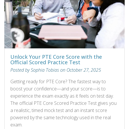
Unlock Your PTE Core Score with the
Official Scored Practice Test
Posted by Sophia Tobias on October 27, 2025
Getting ready for PTE Core? The fastest way to
boost your confidence—and your score—is to
experience the exam exactly as it feels on test day.
The official PTE Core Scored Practice Test gives you
a realistic, timed mock test and an instant score
powered by the same technology used in the real
exam.