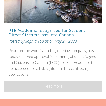
PTE Academic recognised for Student
Direct Stream visas into Canada
Posted by Sophia Tobias on May 27, 2023
Pearson, the world’s leading learning company, has
today received approval from Immigration, Refugees
and Citizenship Canada (IRCC) for PTE Academic to
be accepted for all SDS (Student Direct Stream)
applications.
Read more