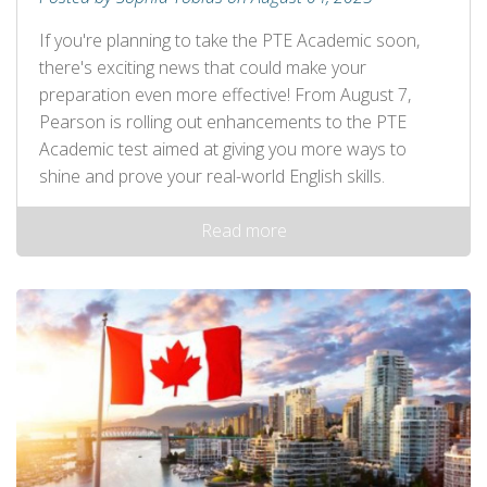
If you're planning to take the PTE Academic soon,
there's exciting news that could make your
preparation even more effective! From August 7,
Pearson is rolling out enhancements to the PTE
Academic test aimed at giving you more ways to
shine and prove your real-world English skills.
Read more