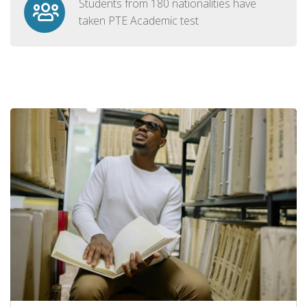
Students from 180 nationalities have
taken PTE Academic test