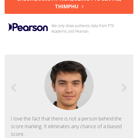
THIMPHU
We only show authentic data from PTE
Academic and Pearson.
I love the fact that there is not a person behind the
score marking. It eliminates any chance of a biased
score.