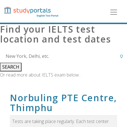
Skip
to
main
content
Find your IELTS test
location and test dates
SEARCH
Or read more about IELTS exam below..
Norbuling PTE Centre,
Thimphu
Tests are taking place regularly. Each test center