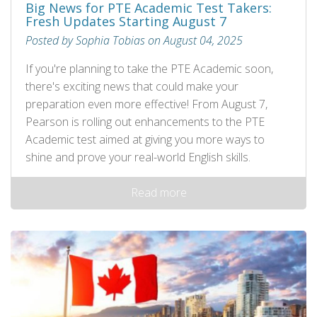
Big News for PTE Academic Test Takers:
Fresh Updates Starting August 7
Posted by Sophia Tobias on August 04, 2025
If you're planning to take the PTE Academic soon,
there's exciting news that could make your
preparation even more effective! From August 7,
Pearson is rolling out enhancements to the PTE
Academic test aimed at giving you more ways to
shine and prove your real-world English skills.
Read more