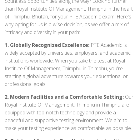
countless opportunities along the way? Look no further
than Royal Institute Of Management, Thimphu in the heart
of Thimphu, Bhutan, for your PTE Academic exam. Here's
why opting for us is a wise decision, as we offer a mix of
intricacy and diversity in your path:
1. Globally Recognized Excellence:
PTE Academic is
widely accepted by universities, employers, and academic
institutions worldwide. When you take the test at Royal
Institute Of Management, Thimphu in Thimphu, you're
starting a global adventure towards your educational or
professional goals.
2. Modern Facilities and a Comfortable Setting:
Our
Royal Institute Of Management, Thimphu in Thimphu are
equipped with top-notch technology and provide a
peaceful and supportive testing environment. We aim to
make your testing experience as comfortable as possible.