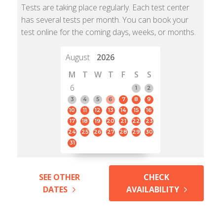
Tests are taking place regularly. Each test center
has several tests per month. You can book your
test online for the coming days, weeks, or months.
August
2026
M
T
W
T
F
S
S
6
1
2
3
4
5
6
7
8
9
10
11
12
13
14
15
16
17
18
19
20
21
22
23
24
25
26
27
28
29
30
31
SEE OTHER
CHECK
DATES
AVAILABILITY