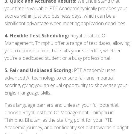
3. Quick and Accurate Results:
We understand that
your time is valuable. PTE Academic typically provides your
scores within just two business days, which can be a
significant advantage when meeting application deadlines.
4. Flexible Test Scheduling:
Royal Institute Of
Management, Thimphu offer a range of test dates, allowing
you to choose a time that suits your schedule, whether
you're a dedicated student or a busy professional.
5. Fair and Unbiased Scoring:
PTE Academic uses
advanced AI technology to ensure fair and impartial
scoring, giving you an equal opportunity to showcase your
English language skills.
Pass language barriers and unleash your full potential.
Choose Royal Institute Of Management, Thimphu in
Thimphu, Bhutan, as the starting point for your PTE
Academic journey, and confidently set out towards a bright