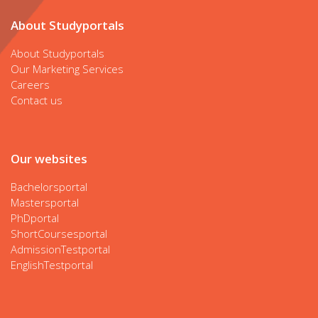
About Studyportals
About Studyportals
Our Marketing Services
Careers
Contact us
Our websites
Bachelorsportal
Mastersportal
PhDportal
ShortCoursesportal
AdmissionTestportal
EnglishTestportal