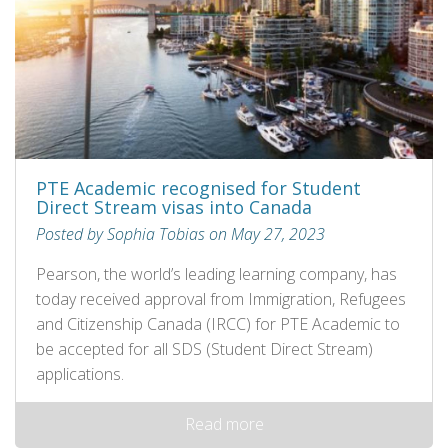
PTE Academic recognised for Student
Direct Stream visas into Canada
Posted by Sophia Tobias on May 27, 2023
Pearson, the world’s leading learning company, has
today received approval from Immigration, Refugees
and Citizenship Canada (IRCC) for PTE Academic to
be accepted for all SDS (Student Direct Stream)
applications.
Read more