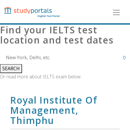
Skip
to
main
content
Find your IELTS test
location and test dates
SEARCH
Or read more about IELTS exam below..
Royal Institute Of
Management,
Thimphu