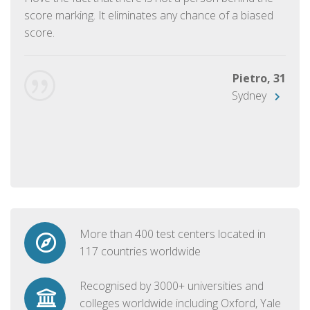
score marking. It eliminates any chance of a biased
score.
Pietro, 31
Sydney
More than 400 test centers located in
117 countries worldwide
Recognised by 3000+ universities and
colleges worldwide including Oxford, Yale