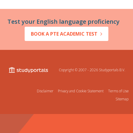
Test your English language proficiency
BOOK A PTE ACADEMIC TEST
Copyright © 2007 - 2026
Studyportals B.V.
Disclaimer
Privacy and Cookie Statement
Terms of Use
Sitemap