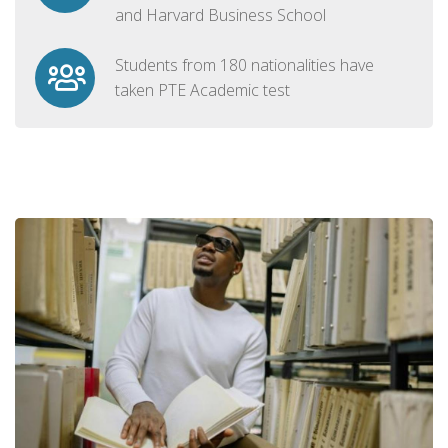
and Harvard Business School
Students from 180 nationalities have
taken PTE Academic test