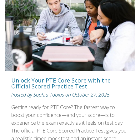
Unlock Your PTE Core Score with the
Official Scored Practice Test
Posted by Sophia Tobias on October 27, 2025
Getting ready for PTE Core? The fastest way to
boost your confidence—and your score—is to
experience the exam exactly as it feels on test day.
The official PTE Core Scored Practice Test gives you
a realistic, timed mock test and an instant score