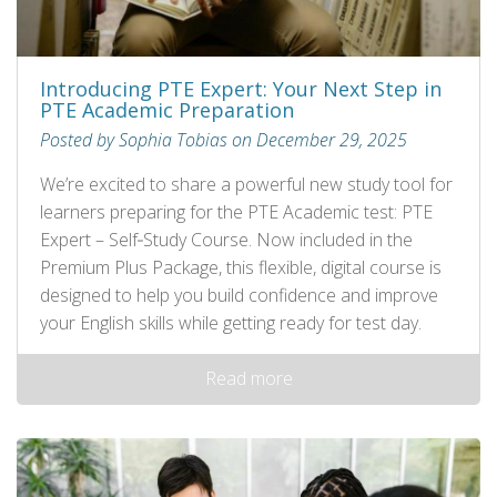
Introducing PTE Expert: Your Next Step in
PTE Academic Preparation
Posted by Sophia Tobias on December 29, 2025
We’re excited to share a powerful new study tool for
learners preparing for the PTE Academic test: PTE
Expert – Self‑Study Course. Now included in the
Premium Plus Package, this flexible, digital course is
designed to help you build confidence and improve
your English skills while getting ready for test day.
Read more