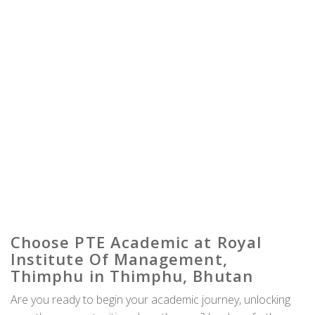
Choose PTE Academic at Royal
Institute Of Management,
Thimphu in Thimphu, Bhutan
Are you ready to begin your academic journey, unlocking