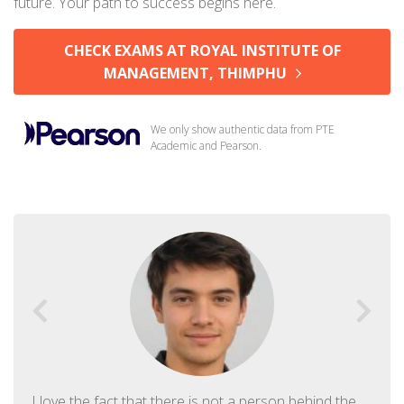
future. Your path to success begins here.
CHECK EXAMS AT ROYAL INSTITUTE OF
MANAGEMENT, THIMPHU
We only show authentic data from PTE
Academic and Pearson.
I love the fact that there is not a person behind the