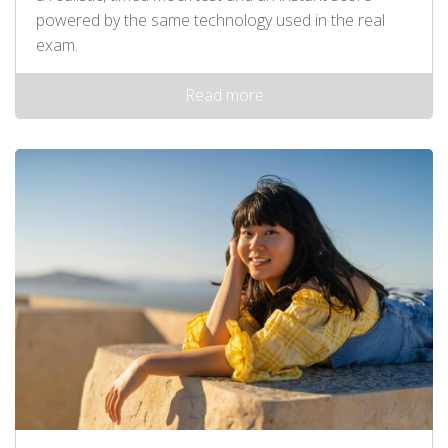
powered by the same technology used in the real
exam.
Read more