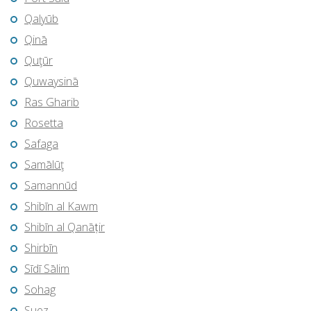
Qalyūb
Qinā
Quţūr
Quwaysinā
Ras Gharib
Rosetta
Safaga
Samālūţ
Samannūd
Shibīn al Kawm
Shibīn al Qanāṭir
Shirbīn
Sīdī Sālim
Sohag
Suez