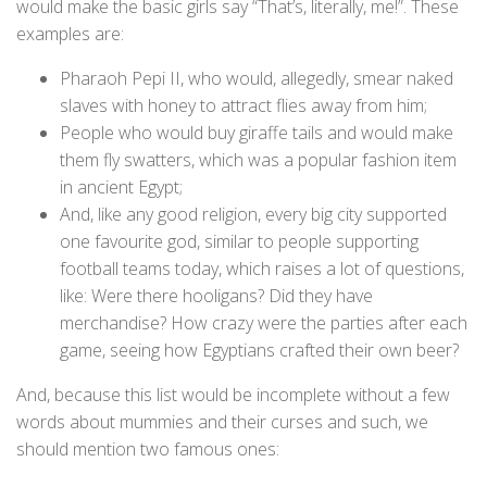
would make the basic girls say “That’s, literally, me!”. These
examples are:
Pharaoh Pepi II, who would, allegedly, smear naked
slaves with honey to attract flies away from him;
People who would buy giraffe tails and would make
them fly swatters, which was a popular fashion item
in ancient Egypt;
And, like any good religion, every big city supported
one favourite god, similar to people supporting
football teams today, which raises a lot of questions,
like: Were there hooligans? Did they have
merchandise? How crazy were the parties after each
game, seeing how Egyptians crafted their own beer?
And, because this list would be incomplete without a few
words about mummies and their curses and such, we
should mention two famous ones: