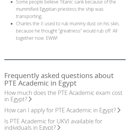
Some people believe Titanic sank because of the
mummified Egyptian priestess the ship was
transporting;
Charles the II used to rub mummy dust on his skin,
because he thought “greatness” would rub off. All
together now: EWW!
Frequently asked questions about
PTE Academic in Egypt
How much does the PTE Academic exam cost
in Egypt?
How can I apply for PTE Academic in Egypt?
Is PTE Academic for UKVI available for
individuals in Egypt?