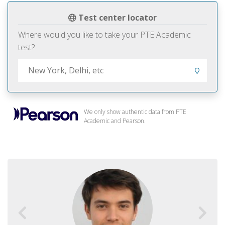
Test center locator
Where would you like to take your PTE Academic
test?
We only show authentic data from PTE
Academic and Pearson.