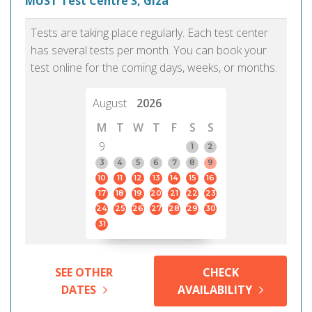
MUST Test Centre 3, Giza
Tests are taking place regularly. Each test center
has several tests per month. You can book your
test online for the coming days, weeks, or months.
August
2026
M
T
W
T
F
S
S
9
1
2
3
4
5
6
7
8
9
10
11
12
13
14
15
16
17
18
19
20
21
22
23
24
25
26
27
28
29
30
31
SEE OTHER
CHECK
DATES
AVAILABILITY