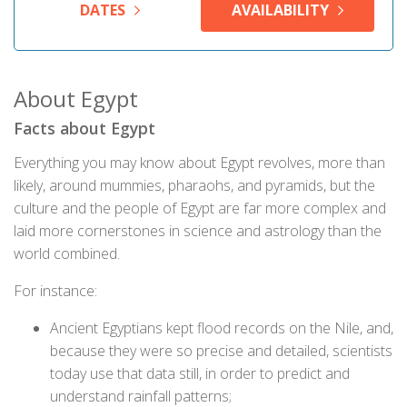
DATES
AVAILABILITY
About Egypt
Facts about Egypt
Everything you may know about Egypt revolves, more than
likely, around mummies, pharaohs, and pyramids, but the
culture and the people of Egypt are far more complex and
laid more cornerstones in science and astrology than the
world combined.
For instance:
Ancient Egyptians kept flood records on the Nile, and,
because they were so precise and detailed, scientists
today use that data still, in order to predict and
understand rainfall patterns;