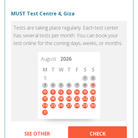
MUST Test Centre 4, Giza
Tests are taking place regularly. Each test center
has several tests per month. You can book your
test online for the coming days, weeks, or months.
August
2026
M
T
W
T
F
S
S
9
1
2
3
4
5
6
7
8
9
10
11
12
13
14
15
16
17
18
19
20
21
22
23
24
25
26
27
28
29
30
31
SEE OTHER
CHECK