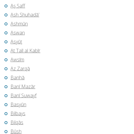
Aş Şaff
Ash Shuhadā’
Ashmūn
Aswan
Asyūţ
At Tall al Kabīr
Awsīm
Az Zarqā
Banhā
Banī Mazār
Banī Suwayf
Basyūn
Bilbays
Bilqās
Būsh