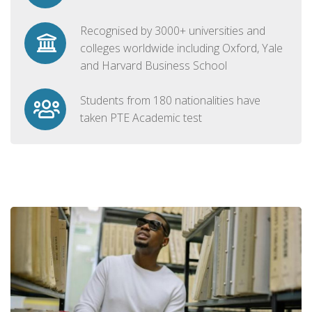
Recognised by 3000+ universities and
colleges worldwide including Oxford, Yale
and Harvard Business School
Students from 180 nationalities have
taken PTE Academic test