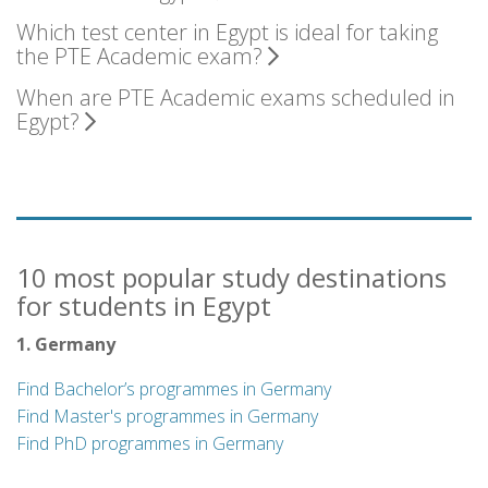
Which test center in Egypt is ideal for taking
the PTE Academic exam?
When are PTE Academic exams scheduled in
Egypt?
10 most popular study destinations
for students in Egypt
1. Germany
Find Bachelor’s programmes in Germany
Find Master's programmes in Germany
Find PhD programmes in Germany