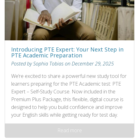
Introducing PTE Expert: Your Next Step in
PTE Academic Preparation
Posted by Sophia Tobias on December 29, 2025
We’re excited to share a powerful new study tool for
learners preparing for the PTE Academic test: PTE
Expert – Self‑Study Course. Now included in the
Premium Plus Package, this flexible, digital course is
designed to help you build confidence and improve
your English skills while getting ready for test day.
Read more