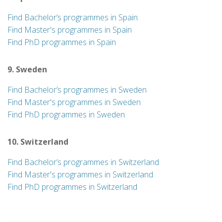
Find Bachelor’s programmes in Spain
Find Master's programmes in Spain
Find PhD programmes in Spain
9. Sweden
Find Bachelor’s programmes in Sweden
Find Master's programmes in Sweden
Find PhD programmes in Sweden
10. Switzerland
Find Bachelor’s programmes in Switzerland
Find Master's programmes in Switzerland
Find PhD programmes in Switzerland