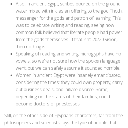
Also, in ancient Egypt, scribes poured on the ground
water mixed with ink, as an offering to the god Thoth,
messenger for the gods and patron of learning. This
was to celebrate writing and reading, seeing how
common folk believed that literate people had power
from the gods themselves. If that isn’t 20/20 vision,
then nothing is.
Speaking of reading and writing, hieroglyphs have no
vowels, so we’re not sure how the spoken language
went, but we can safely assume it sounded horrible;
Women in ancient Egypt were insanely emancipated,
considering the times: they could own property, carry
out business deals, and initiate divorce. Some,
depending on the status of their families, could
become doctors or priestesses.
Still, on the other side of Egyptians characters, far from the
philosophers and scientists, lays the type of people that