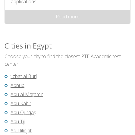
applications.
Read more
Cities in Egypt
Choose your city to find the closest PTE Academic test
center
‘Izbat al Burj
Abnūb
Abū al Maţāmīr
Abū Kabīr
Abū Qurqāş
Abū Tīj
Ad Dilinjāt