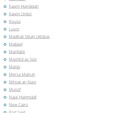
Kawm Ḩamādah
Kawm Umbū
Kousa
Luxor
Madīnat Sittah Uktūbar
Mallawī
Manfalūţ
Mashtūl as Sūq
Maţāy
Mersa Matruh
Minyat an Naşr
Munūf
Naja' Ḥammādī
New Cairo
Port Said