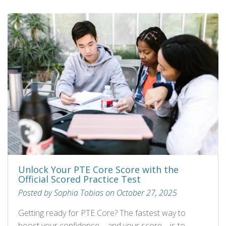
Unlock Your PTE Core Score with the
Official Scored Practice Test
Posted by Sophia Tobias on October 27, 2025
Getting ready for PTE Core? The fastest way to
boost your confidence—and your score—is to