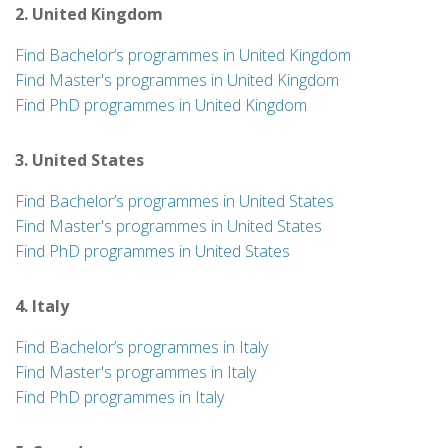
2. United Kingdom
Find Bachelor’s programmes in United Kingdom
Find Master's programmes in United Kingdom
Find PhD programmes in United Kingdom
3. United States
Find Bachelor’s programmes in United States
Find Master's programmes in United States
Find PhD programmes in United States
4. Italy
Find Bachelor’s programmes in Italy
Find Master's programmes in Italy
Find PhD programmes in Italy