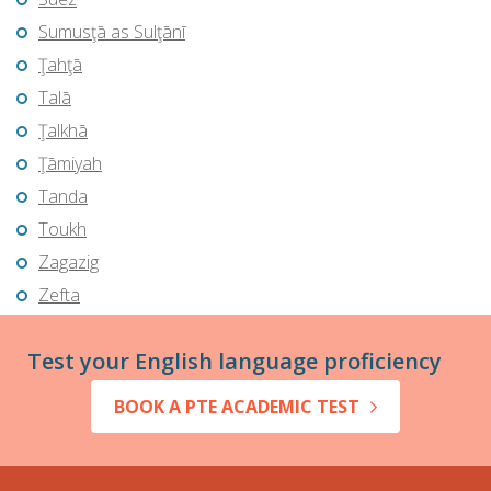
Sumusţā as Sulţānī
Ţahţā
Talā
Ţalkhā
Ţāmiyah
Tanda
Toukh
Zagazig
Zefta
Test your English language proficiency
BOOK A PTE ACADEMIC TEST