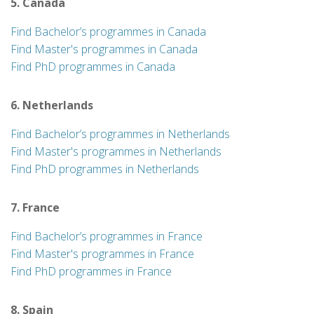
5. Canada
Find Bachelor’s programmes in Canada
Find Master's programmes in Canada
Find PhD programmes in Canada
6. Netherlands
Find Bachelor’s programmes in Netherlands
Find Master's programmes in Netherlands
Find PhD programmes in Netherlands
7. France
Find Bachelor’s programmes in France
Find Master's programmes in France
Find PhD programmes in France
8. Spain