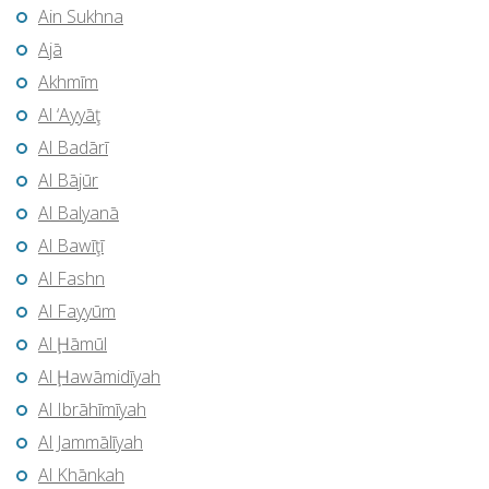
Ain Sukhna
Ajā
Akhmīm
Al ‘Ayyāţ
Al Badārī
Al Bājūr
Al Balyanā
Al Bawīţī
Al Fashn
Al Fayyūm
Al Ḩāmūl
Al Ḩawāmidīyah
Al Ibrāhīmīyah
Al Jammālīyah
Al Khānkah