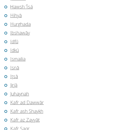
Ḩawsh ‘Īsá
Hihyā
Hurghada
Ibshawāy
Idfū
Idkū
Ismailia
Isnā
Iţsā
Jirjā
Juhaynah
Kafr ad Dawwār
Kafr ash Shaykh
Kafr az Zayyāt
Kafr Şaqr