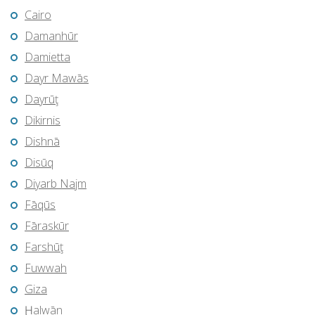
Cairo
Damanhūr
Damietta
Dayr Mawās
Dayrūţ
Dikirnis
Dishnā
Disūq
Diyarb Najm
Fāqūs
Fāraskūr
Farshūţ
Fuwwah
Giza
Ḩalwān