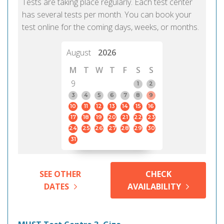
Tests are taking place regularly. Each test center
has several tests per month. You can book your
test online for the coming days, weeks, or months.
August
2026
M
T
W
T
F
S
S
9
1
2
3
4
5
6
7
8
9
10
11
12
13
14
15
16
17
18
19
20
21
22
23
24
25
26
27
28
29
30
31
SEE OTHER
CHECK
DATES
AVAILABILITY