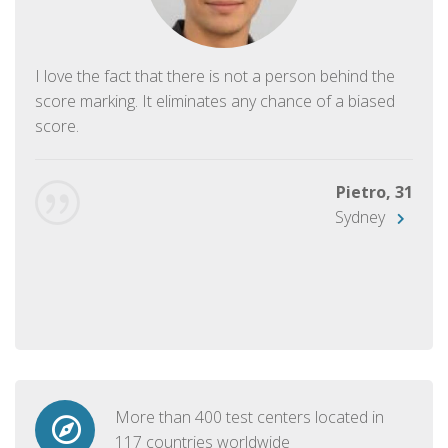
I love the fact that there is not a person behind the
score marking. It eliminates any chance of a biased
score.
Pietro, 31
Sydney
More than 400 test centers located in
117 countries worldwide