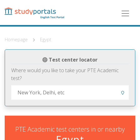
Skip
to
main
content
Homepage
Egypt
Test center locator
Where would you like to take your PTE Academic
test?
PTE Academic test centers in or nearby
Egypt