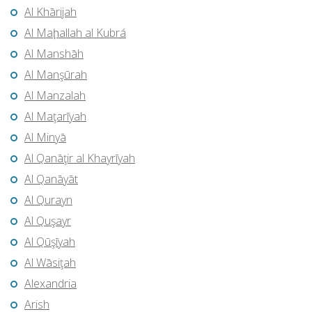
Al Khārijah
Al Maḩallah al Kubrá
Al Manshāh
Al Manşūrah
Al Manzalah
Al Maţarīyah
Al Minyā
Al Qanāţir al Khayrīyah
Al Qanāyāt
Al Qurayn
Al Quşayr
Al Qūşīyah
Al Wāsiţah
Alexandria
Arish