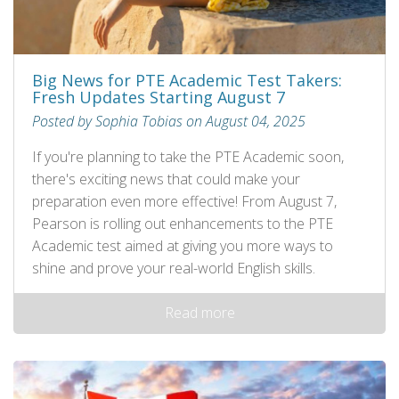
Big News for PTE Academic Test Takers:
Fresh Updates Starting August 7
Posted by Sophia Tobias on August 04, 2025
If you're planning to take the PTE Academic soon,
there's exciting news that could make your
preparation even more effective! From August 7,
Pearson is rolling out enhancements to the PTE
Academic test aimed at giving you more ways to
shine and prove your real-world English skills.
Read more