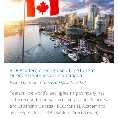
PTE Academic recognised for Student
Direct Stream visas into Canada
Posted by Sophia Tobias on May 27, 2023
Pearson, the world’s leading learning company, has
today received approval from Immigration, Refugees
and Citizenship Canada (IRCC) for PTE Academic to
be accepted for all SDS (Student Direct Stream)