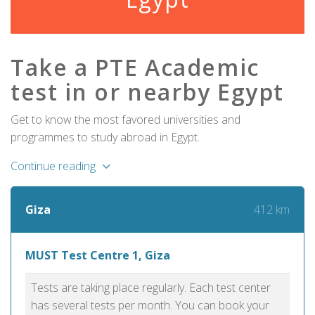
Take a PTE Academic
test in or nearby Egypt
Get to know the most favored universities and
programmes to study abroad in Egypt.
Continue reading
412 km
Giza
MUST Test Centre 1, Giza
Tests are taking place regularly. Each test center
has several tests per month. You can book your