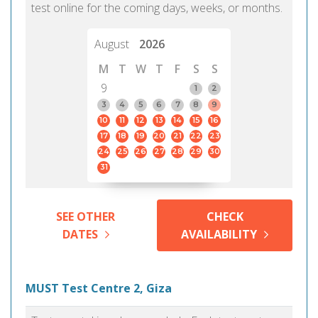
test online for the coming days, weeks, or months.
August
2026
M
T
W
T
F
S
S
9
1
2
3
4
5
6
7
8
9
10
11
12
13
14
15
16
17
18
19
20
21
22
23
24
25
26
27
28
29
30
31
SEE OTHER
CHECK
DATES
AVAILABILITY
MUST Test Centre 2, Giza