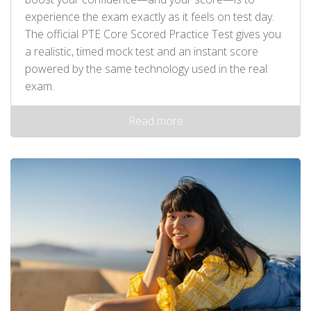
experience the exam exactly as it feels on test day.
The official PTE Core Scored Practice Test gives you
a realistic, timed mock test and an instant score
powered by the same technology used in the real
exam.
Read more