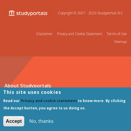
Copyright © 2007 - 2026
Studyportals B.V.
Disclaimer
Privacy and Cookie Statement
Terms of Use
Sitemap
About Studyportals
This site uses cookies
About Studyportals
Read our
Privacy and cookie statement
to know more. By clicking
Our Marketing Services
the Accept button, you agree to us doing so.
Careers
Contact us
No, thanks
Accept