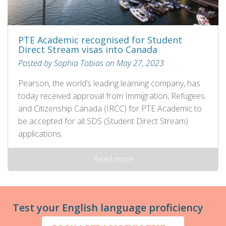
PTE Academic recognised for Student
Direct Stream visas into Canada
Posted by Sophia Tobias on May 27, 2023
Pearson, the world’s leading learning company, has
today received approval from Immigration, Refugees
and Citizenship Canada (IRCC) for PTE Academic to
be accepted for all SDS (Student Direct Stream)
applications.
Read more
Test your English language proficiency