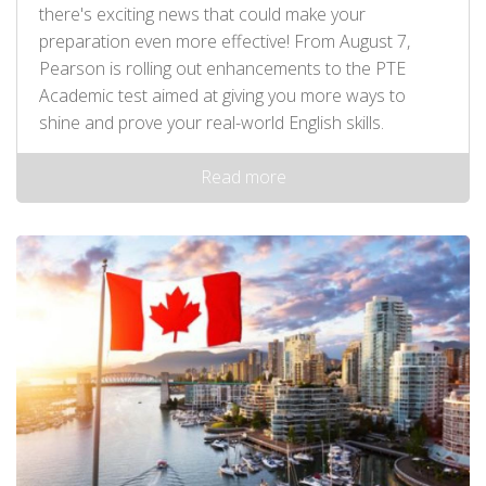
there's exciting news that could make your
preparation even more effective! From August 7,
Pearson is rolling out enhancements to the PTE
Academic test aimed at giving you more ways to
shine and prove your real-world English skills.
Read more