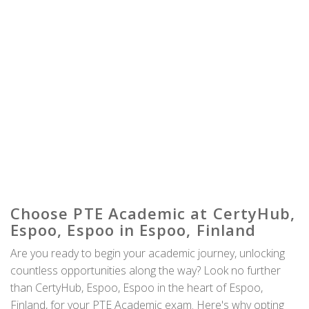
Choose PTE Academic at CertyHub,
Espoo, Espoo in Espoo, Finland
Are you ready to begin your academic journey, unlocking
countless opportunities along the way? Look no further
than CertyHub, Espoo, Espoo in the heart of Espoo,
Finland, for your PTE Academic exam. Here's why opting