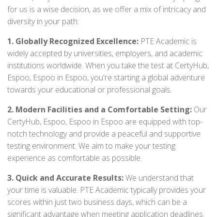
for us is a wise decision, as we offer a mix of intricacy and
diversity in your path:
1. Globally Recognized Excellence:
PTE Academic is
widely accepted by universities, employers, and academic
institutions worldwide. When you take the test at CertyHub,
Espoo, Espoo in Espoo, you're starting a global adventure
towards your educational or professional goals.
2. Modern Facilities and a Comfortable Setting:
Our
CertyHub, Espoo, Espoo in Espoo are equipped with top-
notch technology and provide a peaceful and supportive
testing environment. We aim to make your testing
experience as comfortable as possible.
3. Quick and Accurate Results:
We understand that
your time is valuable. PTE Academic typically provides your
scores within just two business days, which can be a
significant advantage when meeting application deadlines.