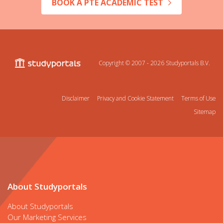
BOOK A PTE ACADEMIC TEST
Copyright © 2007 - 2026
Studyportals B.V.
Disclaimer
Privacy and Cookie Statement
Terms of Use
Sitemap
About Studyportals
About Studyportals
Our Marketing Services