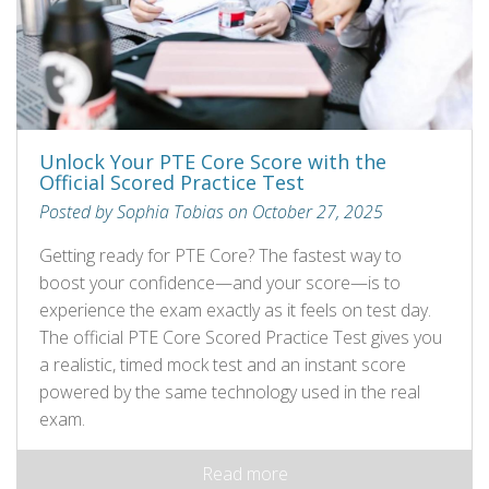
Unlock Your PTE Core Score with the
Official Scored Practice Test
Posted by Sophia Tobias on October 27, 2025
Getting ready for PTE Core? The fastest way to
boost your confidence—and your score—is to
experience the exam exactly as it feels on test day.
The official PTE Core Scored Practice Test gives you
a realistic, timed mock test and an instant score
powered by the same technology used in the real
exam.
Read more