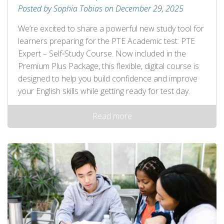
Posted by Sophia Tobias on December 29, 2025
We’re excited to share a powerful new study tool for
learners preparing for the PTE Academic test: PTE
Expert – Self‑Study Course. Now included in the
Premium Plus Package, this flexible, digital course is
designed to help you build confidence and improve
your English skills while getting ready for test day.
Read more