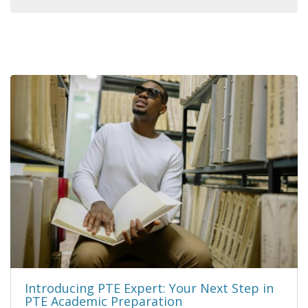
Introducing PTE Expert: Your Next Step in
PTE Academic Preparation