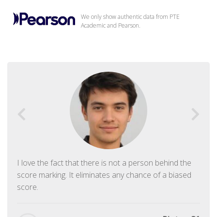
We only show authentic data from PTE
Academic and Pearson.
I love the fact that there is not a person behind the
score marking. It eliminates any chance of a biased
score.