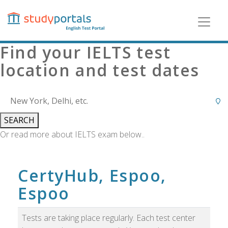
Skip
to
main
content
Find your IELTS test
location and test dates
SEARCH
Or read more about IELTS exam below..
CertyHub, Espoo,
Espoo
Tests are taking place regularly. Each test center