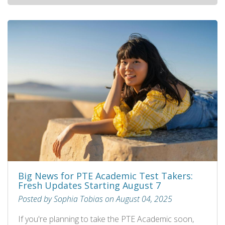
Big News for PTE Academic Test Takers:
Fresh Updates Starting August 7
Posted by Sophia Tobias on August 04, 2025
If you're planning to take the PTE Academic soon,