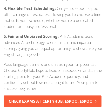
4. Flexible Test Scheduling:
CertyHub, Espoo, Espoo
offer a range of test dates, allowing you to choose a time
that suits your schedule, whether you're a dedicated
student or a busy professional.
5. Fair and Unbiased Scoring:
PTE Academic uses
advanced AI technology to ensure fair and impartial
scoring, giving you an equal opportunity to showcase your
English language skills.
Pass language barriers and unleash your full potential.
Choose CertyHub, Espoo, Espoo in Espoo, Finland, as the
starting point for your PTE Academic journey, and
confidently set out towards a bright future. Your path to
success begins here.
CHECK EXAMS AT CERTYHUB, ESPOO, ESPOO