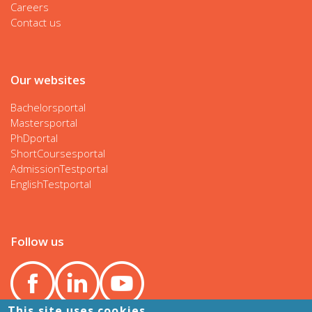
Careers
Contact us
Our websites
Bachelorsportal
Mastersportal
PhDportal
ShortCoursesportal
AdmissionTestportal
EnglishTestportal
Follow us
This site uses cookies