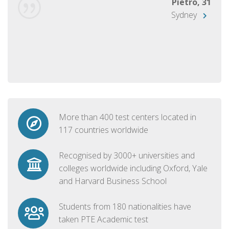
Pietro, 31
Sydney
More than 400 test centers located in
117 countries worldwide
Recognised by 3000+ universities and
colleges worldwide including Oxford, Yale
and Harvard Business School
Students from 180 nationalities have
taken PTE Academic test