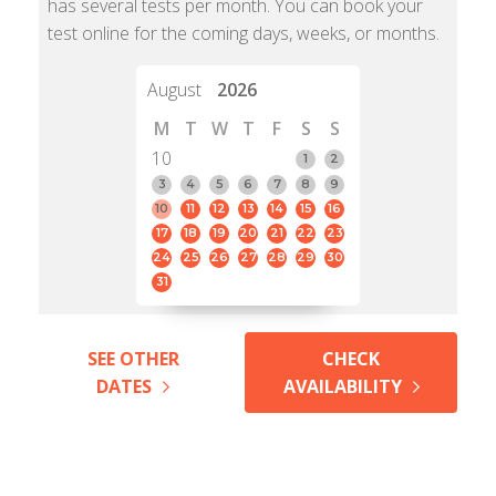
has several tests per month. You can book your
test online for the coming days, weeks, or months.
August
2026
M
T
W
T
F
S
S
10
1
2
3
4
5
6
7
8
9
10
11
12
13
14
15
16
17
18
19
20
21
22
23
24
25
26
27
28
29
30
31
SEE OTHER
CHECK
DATES
AVAILABILITY