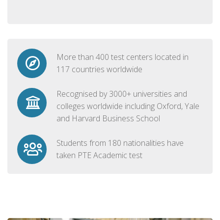
More than 400 test centers located in
117 countries worldwide
Recognised by 3000+ universities and
colleges worldwide including Oxford, Yale
and Harvard Business School
Students from 180 nationalities have
taken PTE Academic test