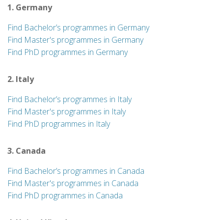
1. Germany
Find Bachelor’s programmes in Germany
Find Master's programmes in Germany
Find PhD programmes in Germany
2. Italy
Find Bachelor’s programmes in Italy
Find Master's programmes in Italy
Find PhD programmes in Italy
3. Canada
Find Bachelor’s programmes in Canada
Find Master's programmes in Canada
Find PhD programmes in Canada