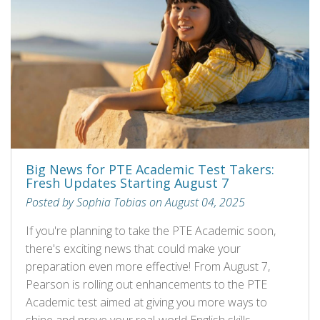
Big News for PTE Academic Test Takers:
Fresh Updates Starting August 7
Posted by Sophia Tobias on August 04, 2025
If you're planning to take the PTE Academic soon,
there's exciting news that could make your
preparation even more effective! From August 7,
Pearson is rolling out enhancements to the PTE
Academic test aimed at giving you more ways to