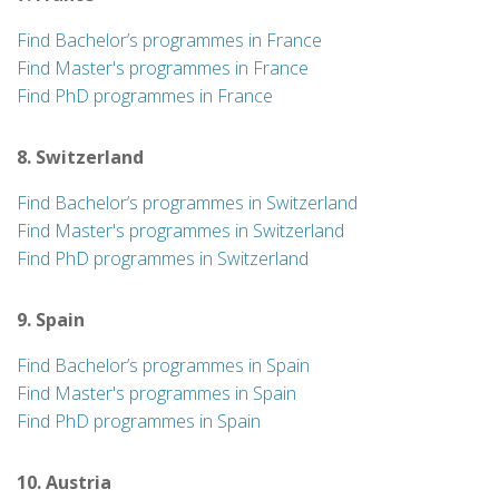
Find Bachelor’s programmes in France
Find Master's programmes in France
Find PhD programmes in France
8. Switzerland
Find Bachelor’s programmes in Switzerland
Find Master's programmes in Switzerland
Find PhD programmes in Switzerland
9. Spain
Find Bachelor’s programmes in Spain
Find Master's programmes in Spain
Find PhD programmes in Spain
10. Austria