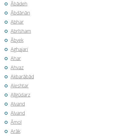
Ābādeh
Ābdānān
Abhar
Abrīsham
Ābyek
Aghajari
Ahar
Ahvaz
Akbarābād
Aleshtar
Alīgūdarz
Alvand
Alvand
Āmol
Arāk