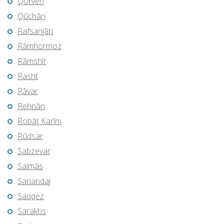
Qorveh
Qūchān
Rafsanjān
Rāmhormoz
Rāmshīr
Rasht
Rāvar
Rehnān
Robāţ Karīm
Rūdsar
Sabzevar
Salmās
Sanandaj
Saqqez
Sarakhs