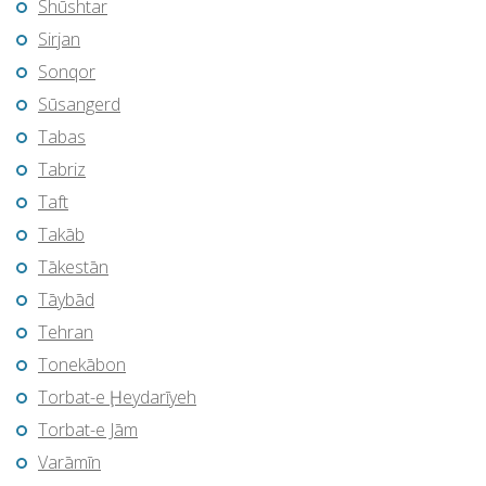
Shūshtar
Sirjan
Sonqor
Sūsangerd
Tabas
Tabriz
Taft
Takāb
Tākestān
Tāybād
Tehran
Tonekābon
Torbat-e Ḩeydarīyeh
Torbat-e Jām
Varāmīn