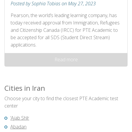
Posted by Sophia Tobias on May 27, 2023
Pearson, the world’s leading learning company, has
today received approval from Immigration, Refugees
and Citizenship Canada (IRCC) for PTE Academic to
be accepted for all SDS (Student Direct Stream)
applications.
Read more
Cities in Iran
Choose your city to find the closest PTE Academic test
center
‘Ajab Shīr
Abadan