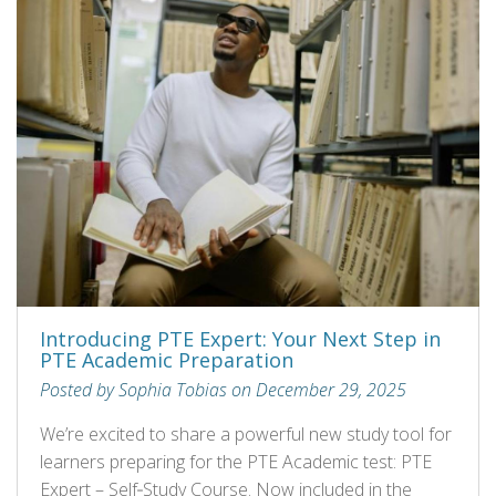
Introducing PTE Expert: Your Next Step in
PTE Academic Preparation
Posted by Sophia Tobias on December 29, 2025
We’re excited to share a powerful new study tool for
learners preparing for the PTE Academic test: PTE
Expert – Self‑Study Course. Now included in the