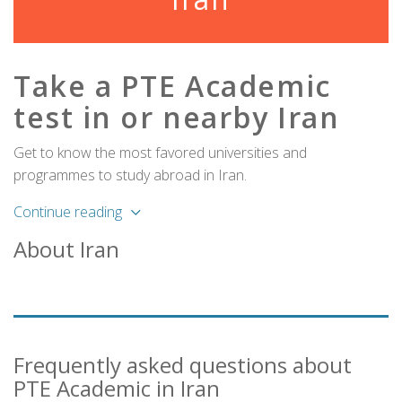
Take a PTE Academic
test in or nearby Iran
Get to know the most favored universities and
programmes to study abroad in Iran.
Continue reading
About Iran
Frequently asked questions about
PTE Academic in Iran