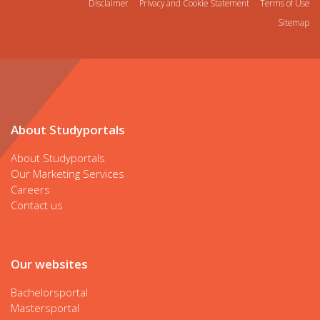
Disclaimer
Privacy and Cookie Statement
Terms of Use
Sitemap
About Studyportals
About Studyportals
Our Marketing Services
Careers
Contact us
Our websites
Bachelorsportal
Mastersportal