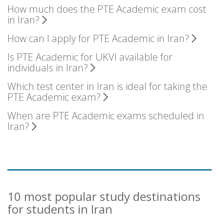
How much does the PTE Academic exam cost
in Iran?
How can I apply for PTE Academic in Iran?
Is PTE Academic for UKVI available for
individuals in Iran?
Which test center in Iran is ideal for taking the
PTE Academic exam?
When are PTE Academic exams scheduled in
Iran?
10 most popular study destinations
for students in Iran