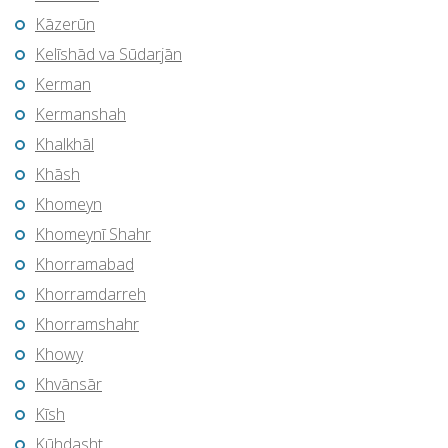
Kāzerūn
Kelīshād va Sūdarjān
Kerman
Kermanshah
Khalkhāl
Khāsh
Khomeyn
Khomeynī Shahr
Khorramabad
Khorramdarreh
Khorramshahr
Khowy
Khvānsār
Kīsh
Kūhdasht