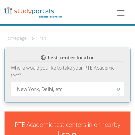
Skip
to
main
content
Homepage
Iran
Test center locator
Where would you like to take your PTE Academic
test?
PTE Academic test centers in or nearby
Iran