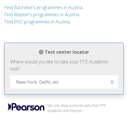
Find Bachelor’s programmes in Austria
Find Master's programmes in Austria
Find PhD programmes in Austria
Test center locator
Where would you like to take your PTE Academic
test?
We only show authentic data from PTE
Academic and Pearson.