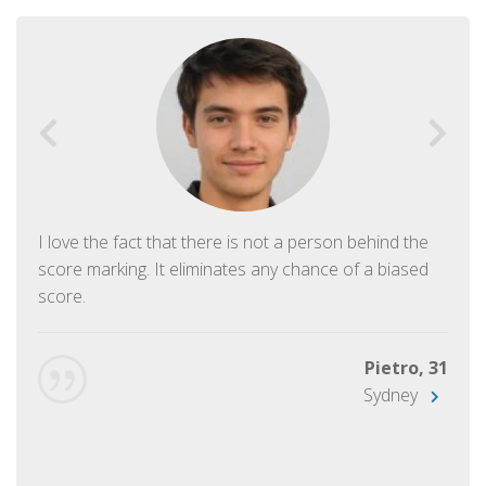
I love the fact that there is not a person behind the
score marking. It eliminates any chance of a biased
score.
Pietro, 31
Sydney