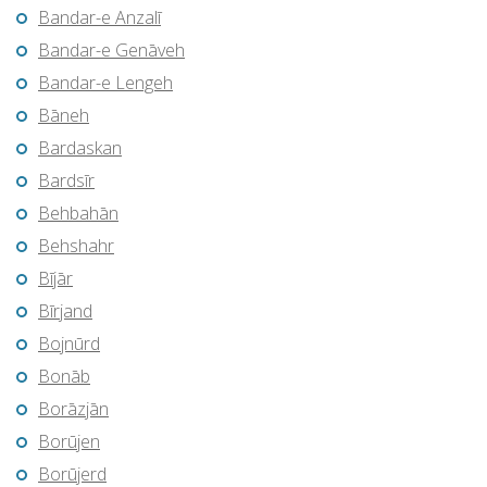
Bandar-e Anzalī
Bandar-e Genāveh
Bandar-e Lengeh
Bāneh
Bardaskan
Bardsīr
Behbahān
Behshahr
Bījār
Bīrjand
Bojnūrd
Bonāb
Borāzjān
Borūjen
Borūjerd