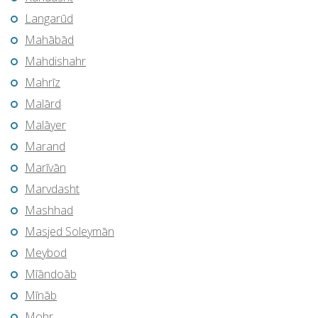
Langarūd
Mahābād
Mahdishahr
Mahrīz
Malārd
Malāyer
Marand
Marīvān
Marvdasht
Mashhad
Masjed Soleymān
Meybod
Mīāndoāb
Mīnāb
Mohr