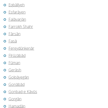
Eqbālīyeh
Esfarāyen
Falāvarjān
Farrokh Shahr
Fārsān
Fasā
Fereydūnkenār
Fīrūzābād
Fūman
Gerāsh
Golpāyegān
Gonābād
Gonbad-e Kāvūs
Gorgān
Hamadān