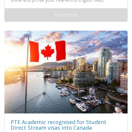
shine and prove your real-world English skills.
Read more
PTE Academic recognised for Student
Direct Stream visas into Canada