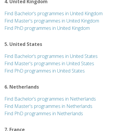
4. United Kingdom
Find Bachelor’s programmes in United Kingdom
Find Master's programmes in United Kingdom
Find PhD programmes in United Kingdom
5. United States
Find Bachelor’s programmes in United States
Find Master's programmes in United States
Find PhD programmes in United States
6. Netherlands
Find Bachelor’s programmes in Netherlands
Find Master's programmes in Netherlands
Find PhD programmes in Netherlands
7. France