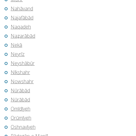
Nahāvand
Najafābād
Naqadeh
Naz̧arābād
Nekā
Neyrīz
Neyshābūr
Nīkshahr
Nowshahr
Nūrābād
Nūrābād
Omīdīyeh
Orūmīyeh
Oshnavīyeh