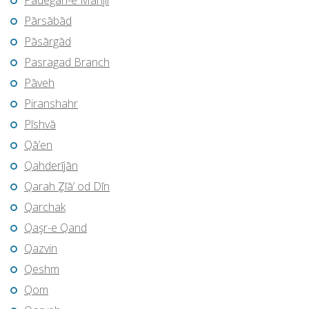
Pādegān-e Manjīl
Pārsābād
Pāsārgād
Pasragad Branch
Pāveh
Piranshahr
Pīshvā
Qā’en
Qahderījān
Qarah Ẕīā’ od Dīn
Qarchak
Qaşr-e Qand
Qazvin
Qeshm
Qom