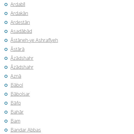
Ardabīl
Ardakān
Ardestān
Asadābād
Āstāneh-ye Ashrafīyeh
Āstārā
Āzādshahr
Āzādshahr
Aznā
Bābol
Bābolsar
Bāfq
Bahār
Bam
Bandar Abbas