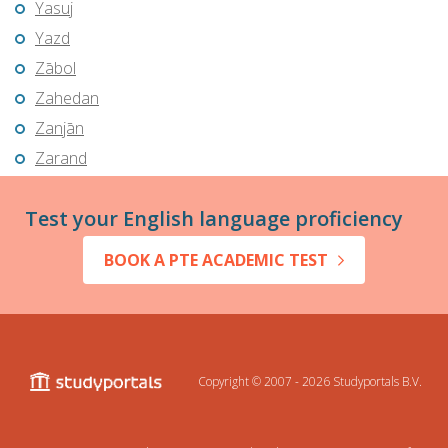
Yasuj
Yazd
Zābol
Zahedan
Zanjān
Zarand
Test your English language proficiency
BOOK A PTE ACADEMIC TEST
Copyright © 2007 - 2026
Studyportals B.V.