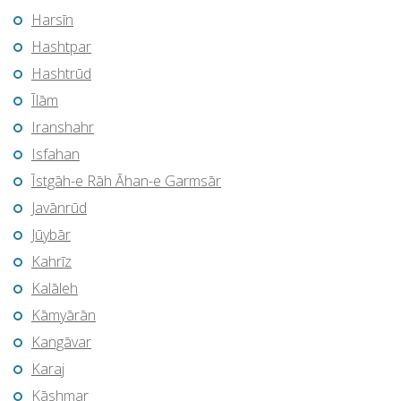
Harsīn
Hashtpar
Hashtrūd
Īlām
Iranshahr
Isfahan
Īstgāh-e Rāh Āhan-e Garmsār
Javānrūd
Jūybār
Kahrīz
Kalāleh
Kāmyārān
Kangāvar
Karaj
Kāshmar