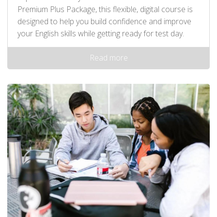
Premium Plus Package, this flexible, digital course is
designed to help you build confidence and improve
your English skills while getting ready for test day.
Read more