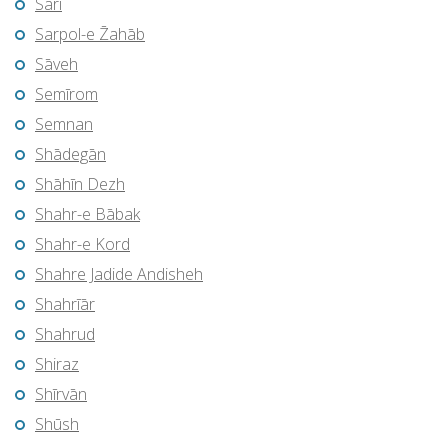
Sari
Sarpol-e Z̄ahāb
Sāveh
Semīrom
Semnan
Shādegān
Shāhīn Dezh
Shahr-e Bābak
Shahr-e Kord
Shahre Jadide Andisheh
Shahrīār
Shahrud
Shiraz
Shīrvān
Shūsh