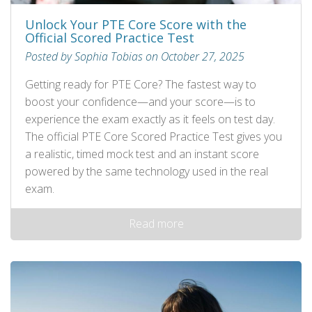
Unlock Your PTE Core Score with the
Official Scored Practice Test
Posted by Sophia Tobias on October 27, 2025
Getting ready for PTE Core? The fastest way to
boost your confidence—and your score—is to
experience the exam exactly as it feels on test day.
The official PTE Core Scored Practice Test gives you
a realistic, timed mock test and an instant score
powered by the same technology used in the real
exam.
Read more