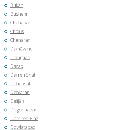
Būkān
Bushehr
Chabahar
Chālūs
Chenārān
Damāvand
Dāmghān
Dārāb
Darreh Shahr
Dehdasht
Dehlorān
Delījān
Dogonbadan
Dorcheh Pīāz
Dowlatābād