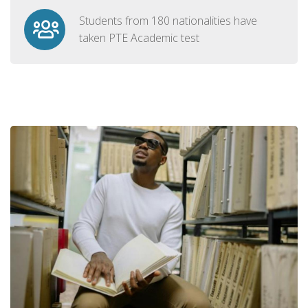
Students from 180 nationalities have
taken PTE Academic test