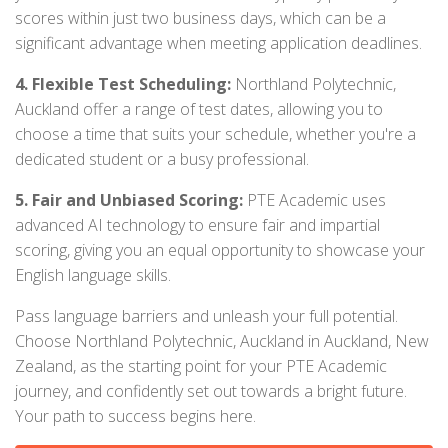
scores within just two business days, which can be a
significant advantage when meeting application deadlines.
4. Flexible Test Scheduling:
Northland Polytechnic,
Auckland offer a range of test dates, allowing you to
choose a time that suits your schedule, whether you're a
dedicated student or a busy professional.
5. Fair and Unbiased Scoring:
PTE Academic uses
advanced AI technology to ensure fair and impartial
scoring, giving you an equal opportunity to showcase your
English language skills.
Pass language barriers and unleash your full potential.
Choose Northland Polytechnic, Auckland in Auckland, New
Zealand, as the starting point for your PTE Academic
journey, and confidently set out towards a bright future.
Your path to success begins here.