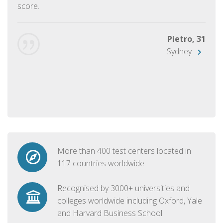
score.
Pietro, 31
Sydney
More than 400 test centers located in
117 countries worldwide
Recognised by 3000+ universities and
colleges worldwide including Oxford, Yale
and Harvard Business School