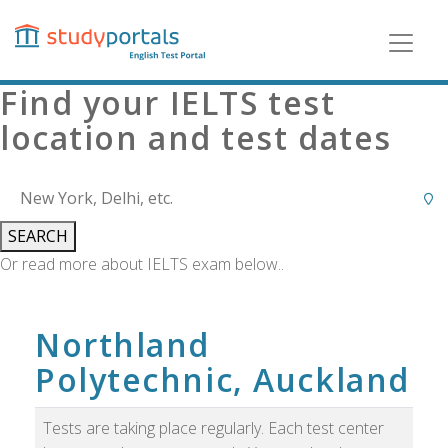
Skip
to
main
content
Find your IELTS test
location and test dates
SEARCH
Or read more about IELTS exam below..
Northland
Polytechnic, Auckland
Tests are taking place regularly. Each test center