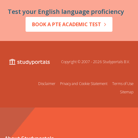
Test your English language proficiency
BOOK A PTE ACADEMIC TEST
Copyright © 2007 - 2026
Studyportals B.V.
Disclaimer
Privacy and Cookie Statement
Terms of Use
Sitemap