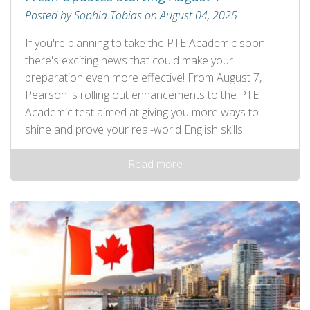
Posted by Sophia Tobias on August 04, 2025
If you're planning to take the PTE Academic soon,
there's exciting news that could make your
preparation even more effective! From August 7,
Pearson is rolling out enhancements to the PTE
Academic test aimed at giving you more ways to
shine and prove your real-world English skills.
Read more