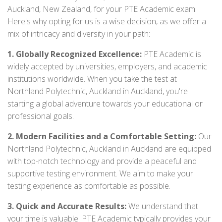
Auckland, New Zealand, for your PTE Academic exam.
Here's why opting for us is a wise decision, as we offer a
mix of intricacy and diversity in your path:
1. Globally Recognized Excellence:
PTE Academic is
widely accepted by universities, employers, and academic
institutions worldwide. When you take the test at
Northland Polytechnic, Auckland in Auckland, you're
starting a global adventure towards your educational or
professional goals.
2. Modern Facilities and a Comfortable Setting:
Our
Northland Polytechnic, Auckland in Auckland are equipped
with top-notch technology and provide a peaceful and
supportive testing environment. We aim to make your
testing experience as comfortable as possible.
3. Quick and Accurate Results:
We understand that
your time is valuable. PTE Academic typically provides your