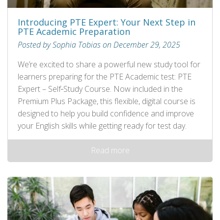
Introducing PTE Expert: Your Next Step in
PTE Academic Preparation
Posted by Sophia Tobias on December 29, 2025
We’re excited to share a powerful new study tool for
learners preparing for the PTE Academic test: PTE
Expert – Self‑Study Course. Now included in the
Premium Plus Package, this flexible, digital course is
designed to help you build confidence and improve
your English skills while getting ready for test day.
Read more