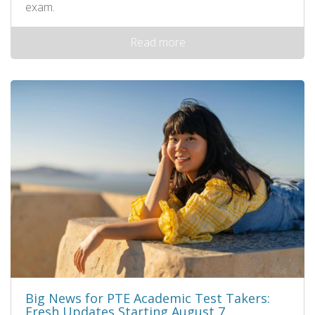
exam.
Read more
Big News for PTE Academic Test Takers:
Fresh Updates Starting August 7