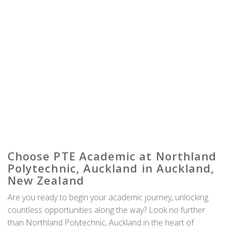
Choose PTE Academic at Northland
Polytechnic, Auckland in Auckland,
New Zealand
Are you ready to begin your academic journey, unlocking
countless opportunities along the way? Look no further
than Northland Polytechnic, Auckland in the heart of