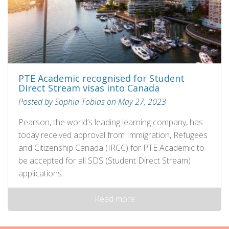
PTE Academic recognised for Student
Direct Stream visas into Canada
Posted by Sophia Tobias on May 27, 2023
Pearson, the world’s leading learning company, has
today received approval from Immigration, Refugees
and Citizenship Canada (IRCC) for PTE Academic to
be accepted for all SDS (Student Direct Stream)
applications.
Read more