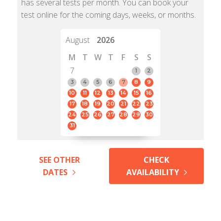
has several tests per month. You can book your
test online for the coming days, weeks, or months.
August
2026
M
T
W
T
F
S
S
7
1
2
3
4
5
6
7
8
9
10
11
12
13
14
15
16
17
18
19
20
21
22
23
24
25
26
27
28
29
30
31
SEE OTHER
CHECK
DATES
AVAILABILITY