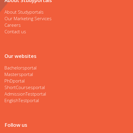
About Studyportals
About Studyportals
Our Marketing Services
Careers
Contact us
Our websites
Bachelorsportal
Mastersportal
PhDportal
ShortCoursesportal
AdmissionTestportal
EnglishTestportal
Follow us