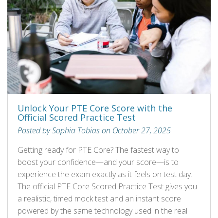
Unlock Your PTE Core Score with the
Official Scored Practice Test
Posted by Sophia Tobias on October 27, 2025
Getting ready for PTE Core? The fastest way to
boost your confidence—and your score—is to
experience the exam exactly as it feels on test day.
The official PTE Core Scored Practice Test gives you
a realistic, timed mock test and an instant score
powered by the same technology used in the real