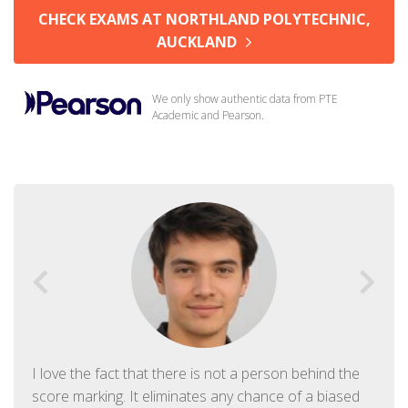
CHECK EXAMS AT NORTHLAND POLYTECHNIC,
AUCKLAND
We only show authentic data from PTE
Academic and Pearson.
I love the fact that there is not a person behind the
score marking. It eliminates any chance of a biased