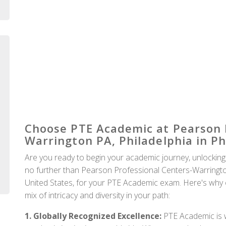
Auckland
Choose PTE Academic at Pearson 
Warrington PA, Philadelphia in Ph
Are you ready to begin your academic journey, unlocking
no further than Pearson Professional Centers-Warrington 
United States, for your PTE Academic exam. Here's why op
mix of intricacy and diversity in your path:
1. Globally Recognized Excellence:
PTE Academic is w