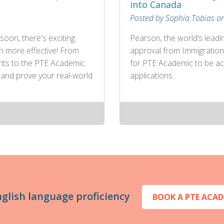
into Canada
Posted by Sophia Tobias o
soon, there's exciting
Pearson, the world’s leadi
n more effective! From
approval from Immigration
ents to the PTE Academic
for PTE Academic to be ac
 and prove your real-world
applications.
nglish language proficiency
BOOK A PTE ACAD