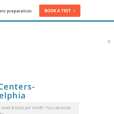
BOOK A TEST
mic preparation
Centers-
elphia
as several tests per month. You can book