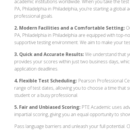
academic institutions worldwide. When you take the tes
PA, Philadelphia in Philadelphia, you're starting a globa
professional goals.
2. Modern Facilities and a Comfortable Setting:
Ou
PA, Philadelphia in Philadelphia are equipped with top-
supportive testing environment. We aim to make your tes
3. Quick and Accurate Results:
We understand that you
provides your scores within just two business days, whi
application deadlines.
4. Flexible Test Scheduling:
Pearson Professional Cen
range of test dates, allowing you to choose a time that 
student or a busy professional.
5. Fair and Unbiased Scoring:
PTE Academic uses adva
impartial scoring, giving you an equal opportunity to sho
Pass language barriers and unleash your full potential.