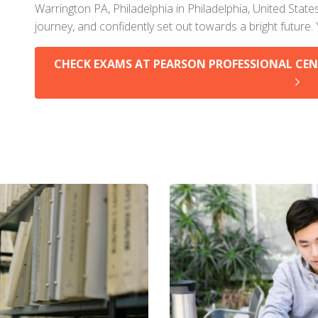
Warrington PA, Philadelphia in Philadelphia, United State
journey, and confidently set out towards a bright future.
CHECK EXAMS AT PEARSON PROFESSIONAL CEN