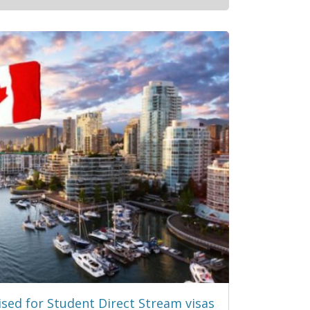
sed for Student Direct Stream visas