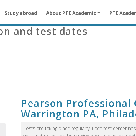
Main
Study abroad
About PTE Academic
PTE Acade
navigation
for
ion and test dates
other
than
homepage
m
Pearson Professional 
Warrington PA, Philad
Tests are taking place regularly. Each test center h