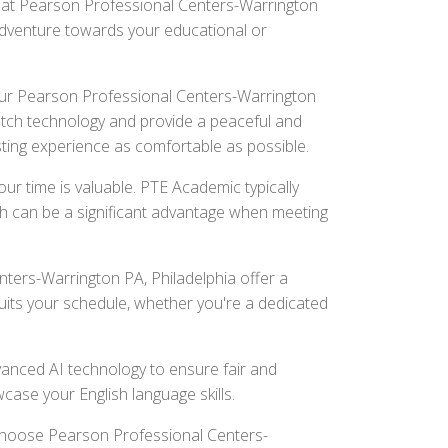
t at Pearson Professional Centers-Warrington
l adventure towards your educational or
r Pearson Professional Centers-Warrington
notch technology and provide a peaceful and
ting experience as comfortable as possible.
r time is valuable. PTE Academic typically
ch can be a significant advantage when meeting
ters-Warrington PA, Philadelphia offer a
suits your schedule, whether you're a dedicated
nced AI technology to ensure fair and
wcase your English language skills.
 Choose Pearson Professional Centers-