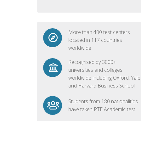
More than 400 test centers
located in 117 countries
worldwide
Recognised by 3000+
universities and colleges
worldwide including Oxford, Yale
and Harvard Business School
Students from 180 nationalities
have taken PTE Academic test