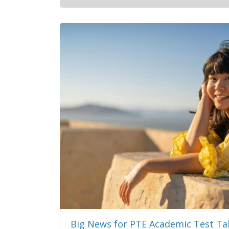
Big News for PTE Academic Test Ta