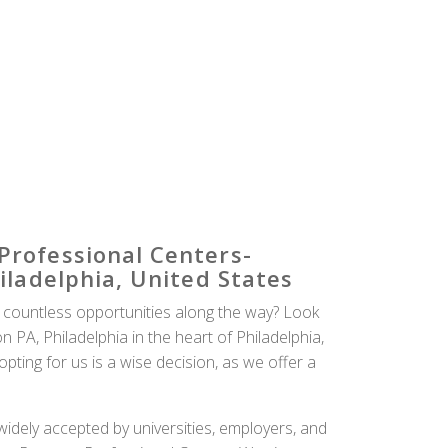
Professional Centers-
iladelphia, United States
 countless opportunities along the way? Look
PA, Philadelphia in the heart of Philadelphia,
ting for us is a wise decision, as we offer a
idely accepted by universities, employers, and