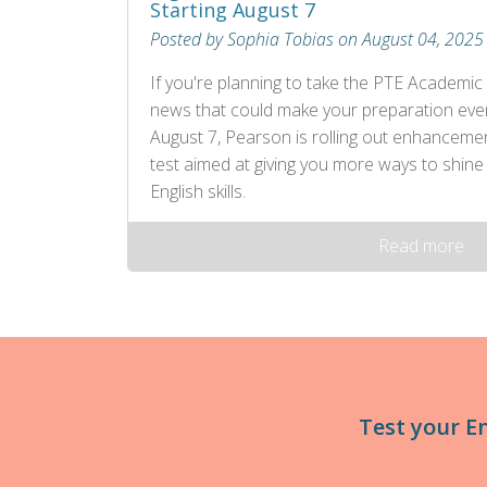
Starting August 7
Posted by Sophia Tobias on August 04, 2025
If you're planning to take the PTE Academic 
news that could make your preparation eve
August 7, Pearson is rolling out enhancem
test aimed at giving you more ways to shine
English skills.
Read more
Test your E