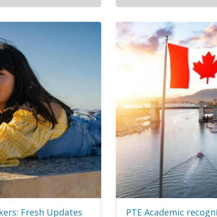
kers: Fresh Updates
PTE Academic recogni