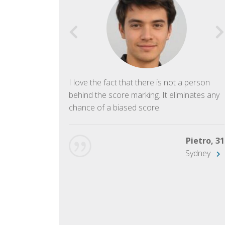
f English. The
I love the fact that there is not a person
ish language.
behind the score marking. It eliminates any
chance of a biased score.
George, 28
Beijing
Pietro, 31
Sydney