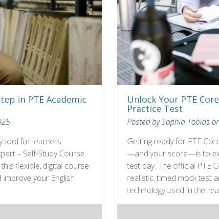
Step in PTE Academic
Unlock Your PTE Core 
Practice Test
025
Posted by Sophia Tobias o
 tool for learners
Getting ready for PTE Cor
pert – Self‑Study Course.
—and your score—is to exp
is flexible, digital course
test day. The official PTE 
d improve your English
realistic, timed mock test
technology used in the rea