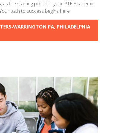
s, as the starting point for your PTE Academic
 Your path to success begins here.
TERS-WARRINGTON PA, PHILADELPHIA