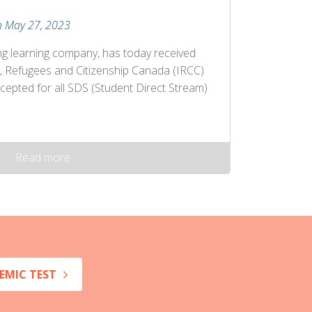
n May 27, 2023
ng learning company, has today received
, Refugees and Citizenship Canada (IRCC)
cepted for all SDS (Student Direct Stream)
Read more
EMIC TEST