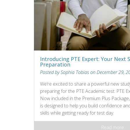
Introducing PTE Expert: Your Next 
Preparation
Posted by Sophia Tobias on December 29, 2
We’re excited to share a powerful new study
preparing for the PTE Academic test: PTE Ex
Now included in the Premium Plus Package, th
is designed to help you build confidence an
skills while getting ready for test day.
Read more