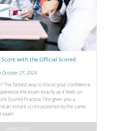
Score with the Official Scored
n October 27, 2025
e? The fastest way to boost your confidence
erience the exam exactly as it feels on
Core Scored Practice Test gives you a
 and an instant score powered by the same
l exam.
Read more