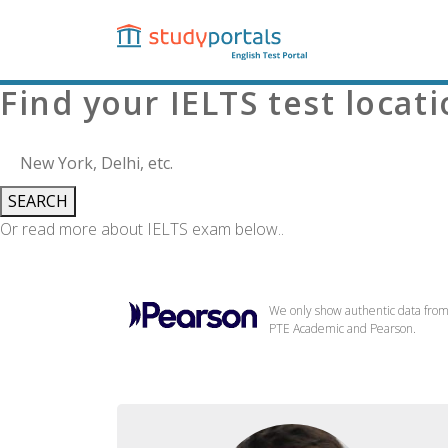
Skip
to
main
content
Find your IELTS test locat
SEARCH
Or read more about IELTS exam below..
We only show authentic data fro
PTE Academic and Pearson.