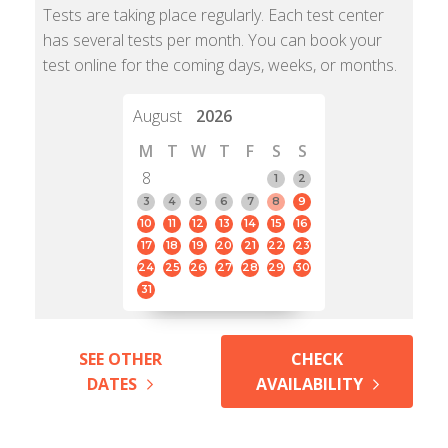
Tests are taking place regularly. Each test center
has several tests per month. You can book your
test online for the coming days, weeks, or months.
August
2026
M
T
W
T
F
S
S
8
1
2
3
4
5
6
7
8
9
10
11
12
13
14
15
16
17
18
19
20
21
22
23
24
25
26
27
28
29
30
31
SEE OTHER
CHECK
DATES
AVAILABILITY