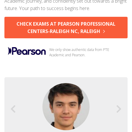
Academic journey, and confidently set out towards a bright
future. Your path to success begins here.
CHECK EXAMS AT PEARSON PROFESSIONAL
CENTERS-RALEIGH NC, RALEIGH
We only show authentic data from PTE
Academic and Pearson.