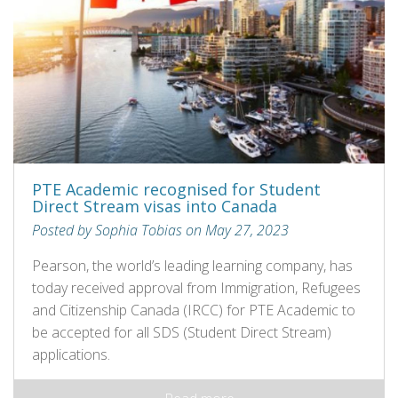
PTE Academic recognised for Student
Direct Stream visas into Canada
Posted by Sophia Tobias on May 27, 2023
Pearson, the world’s leading learning company, has
today received approval from Immigration, Refugees
and Citizenship Canada (IRCC) for PTE Academic to
be accepted for all SDS (Student Direct Stream)
applications.