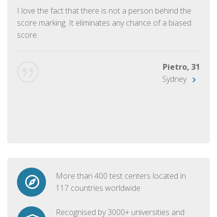
I love the fact that there is not a person behind the
score marking. It eliminates any chance of a biased
score.
Pietro, 31
Sydney
More than 400 test centers located in
117 countries worldwide
Recognised by 3000+ universities and