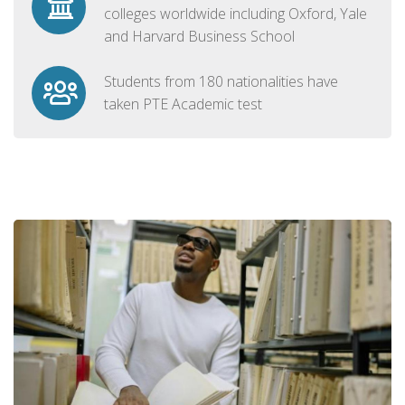
colleges worldwide including Oxford, Yale
and Harvard Business School
Students from 180 nationalities have
taken PTE Academic test