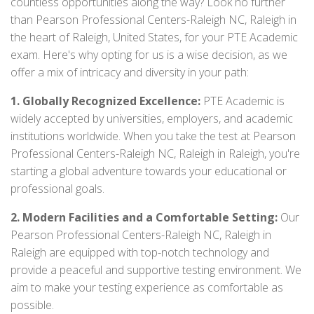
countless opportunities along the way? Look no further
than Pearson Professional Centers-Raleigh NC, Raleigh in
the heart of Raleigh, United States, for your PTE Academic
exam. Here's why opting for us is a wise decision, as we
offer a mix of intricacy and diversity in your path:
1. Globally Recognized Excellence:
PTE Academic is
widely accepted by universities, employers, and academic
institutions worldwide. When you take the test at Pearson
Professional Centers-Raleigh NC, Raleigh in Raleigh, you're
starting a global adventure towards your educational or
professional goals.
2. Modern Facilities and a Comfortable Setting:
Our
Pearson Professional Centers-Raleigh NC, Raleigh in
Raleigh are equipped with top-notch technology and
provide a peaceful and supportive testing environment. We
aim to make your testing experience as comfortable as
possible.