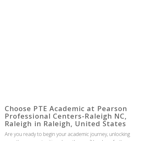
Choose PTE Academic at Pearson
Professional Centers-Raleigh NC,
Raleigh in Raleigh, United States
Are you ready to begin your academic journey, unlocking