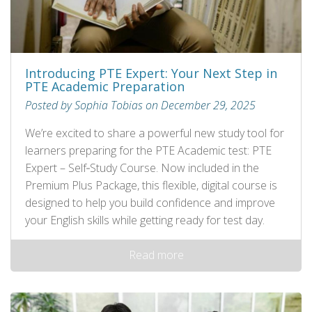
Introducing PTE Expert: Your Next Step in
PTE Academic Preparation
Posted by Sophia Tobias on December 29, 2025
We’re excited to share a powerful new study tool for
learners preparing for the PTE Academic test: PTE
Expert – Self‑Study Course. Now included in the
Premium Plus Package, this flexible, digital course is
designed to help you build confidence and improve
your English skills while getting ready for test day.
Read more