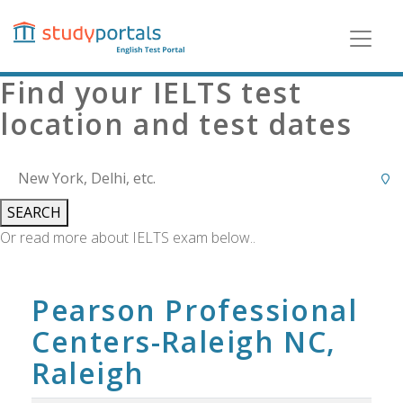
Skip
to
main
content
Find your IELTS test
location and test dates
SEARCH
Or read more about IELTS exam below..
Pearson Professional
Centers-Raleigh NC,
Raleigh