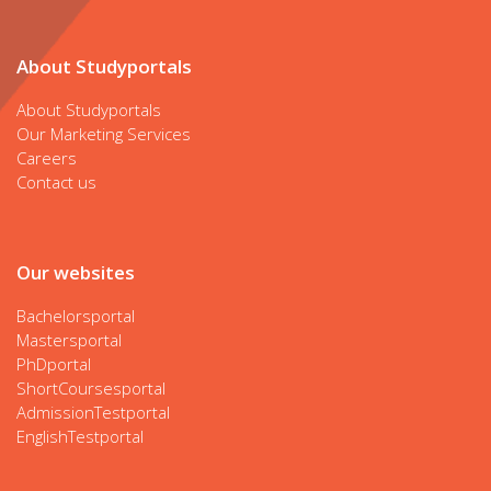
About Studyportals
About Studyportals
Our Marketing Services
Careers
Contact us
Our websites
Bachelorsportal
Mastersportal
PhDportal
ShortCoursesportal
AdmissionTestportal
EnglishTestportal