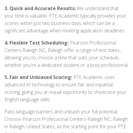
3. Quick and Accurate Results:
We understand that
your time is valuable. PTE Academic typically provides your
scores within just two business days, which can be a
significant advantage when meeting application deadlines.
4. Flexible Test Scheduling:
Pearson Professional
Centers-Raleigh NC, Raleigh offer a range of test dates,
allowing you to choose a time that suits your schedule,
whether you're a dedicated student or a busy professional.
5. Fair and Unbiased Scoring:
PTE Academic uses
advanced AI technology to ensure fair and impartial
scoring, giving you an equal opportunity to showcase your
English language skills.
Pass language barriers and unleash your full potential.
Choose Pearson Professional Centers-Raleigh NC, Raleigh
in Raleigh, United States, as the starting point for your PTE