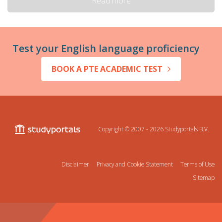
Read more
Test your English language proficiency
BOOK A PTE ACADEMIC TEST
Copyright © 2007 - 2026
Studyportals B.V.
Disclaimer
Privacy and Cookie Statement
Terms of Use
Sitemap