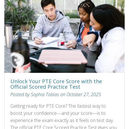
Unlock Your PTE Core Score with the
Official Scored Practice Test
Posted by Sophia Tobias on October 27, 2025
Getting ready for PTE Core? The fastest way to
boost your confidence—and your score—is to
experience the exam exactly as it feels on test day.
The official PTE Core Scored Practice Test gives you