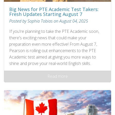
Big News for PTE Academic Test Takers:
Fresh Updates Starting August 7
Posted by Sophia Tobias on August 04, 2025
If you're planning to take the PTE Academic soon,
there's exciting news that could make your
preparation even more effective! From August 7,
Pearson is rolling out enhancements to the PTE
Academic test aimed at giving you more ways to
shine and prove your real-world English skills.
Read more