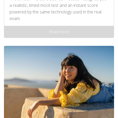
a realistic, timed mock test and an instant score
powered by the same technology used in the real
exam.
Read more