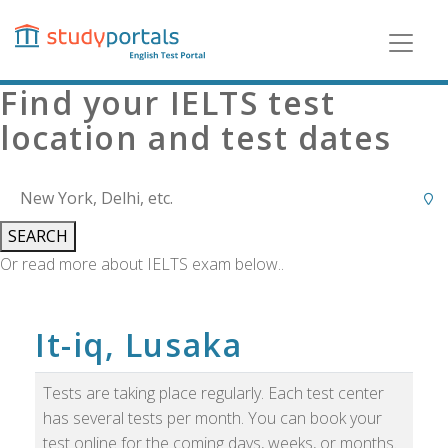
Skip
to
main
content
Find your IELTS test
location and test dates
SEARCH
Or read more about IELTS exam below..
It-iq, Lusaka
Tests are taking place regularly. Each test center
has several tests per month. You can book your
test online for the coming days, weeks, or months.