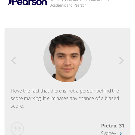
Academic and Pearson.
I love the fact that there is not a person behind the
score marking. It eliminates any chance of a biased
score.
Pietro, 31
Sydney