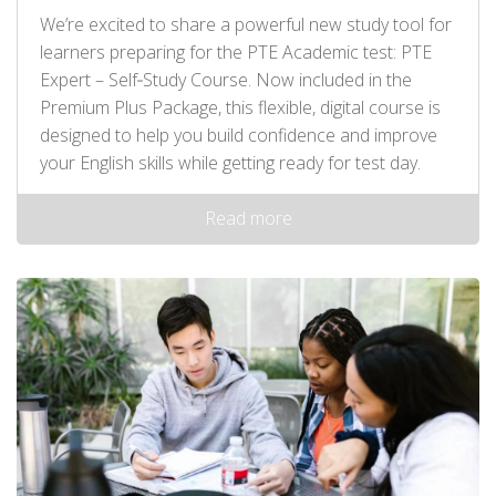
We’re excited to share a powerful new study tool for
learners preparing for the PTE Academic test: PTE
Expert – Self‑Study Course. Now included in the
Premium Plus Package, this flexible, digital course is
designed to help you build confidence and improve
your English skills while getting ready for test day.
Read more