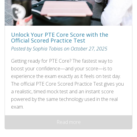
Unlock Your PTE Core Score with the
Official Scored Practice Test
Posted by Sophia Tobias on October 27, 2025
Getting ready for PTE Core? The fastest way to
boost your confidence—and your score—is to
experience the exam exactly as it feels on test day.
The official PTE Core Scored Practice Test gives you
a realistic, timed mock test and an instant score
powered by the same technology used in the real
exam.
Read more