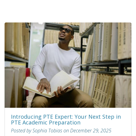
Introducing PTE Expert: Your Next Step in
PTE Academic Preparation
Posted by Sophia Tobias on December 29, 2025