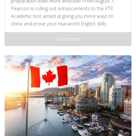
preparation even more effective! From August 7,
Pearson is rolling out enhancements to the PTE
Academic test aimed at giving you more ways to
shine and prove your real-world English skills.
Read more