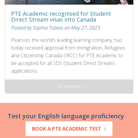
PTE Academic recognised for Student
Direct Stream visas into Canada
Posted by Sophia Tobias on May 27, 2023
Pearson, the world’s leading learning company, has
today received approval from Immigration, Refugees
and Citizenship Canada (IRCC) for PTE Academic to
be accepted for all SDS (Student Direct Stream)
applications.
Read more
Test your English language proficiency
BOOK A PTE ACADEMIC TEST