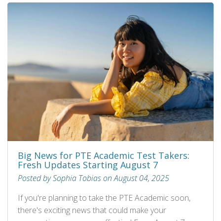
Big News for PTE Academic Test Takers:
Fresh Updates Starting August 7
Posted by Sophia Tobias on August 04, 2025
If you're planning to take the PTE Academic soon,
there's exciting news that could make your