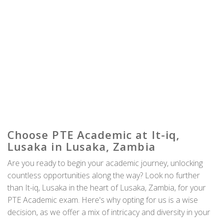
Choose PTE Academic at It-iq,
Lusaka in Lusaka, Zambia
Are you ready to begin your academic journey, unlocking
countless opportunities along the way? Look no further
than It-iq, Lusaka in the heart of Lusaka, Zambia, for your
PTE Academic exam. Here's why opting for us is a wise
decision, as we offer a mix of intricacy and diversity in your