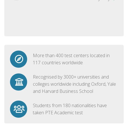
More than 400 test centers located in
117 countries worldwide
Recognised by 3000+ universities and
colleges worldwide including Oxford, Yale
and Harvard Business School
Students from 180 nationalities have
taken PTE Academic test