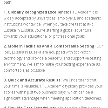
path:
1. Globally Recognized Excellence:
PTE Academic is
widely accepted by universities, employers, and academic
institutions worldwide. When you take the test at It-iq,
Lusaka in Lusaka, you're starting a global adventure
towards your educational or professional goals.
2. Modern Facilities and a Comfortable Setting:
Our
It-iq, Lusaka in Lusaka are equipped with top-notch
technology and provide a peaceful and supportive testing
environment. We aim to make your testing experience as
comfortable as possible.
3. Quick and Accurate Results:
We understand that
your time is valuable. PTE Academic typically provides your
scores within just two business days, which can be a
significant advantage when meeting application deadlines.