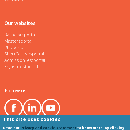
Our websites
Bachelorsportal
Mastersportal
PhDportal
ShortCoursesportal
AdmissionTestportal
EnglishTestportal
Follow us
This site uses cookies
Read our
Privacy and cookie statement
to know more. By clicking