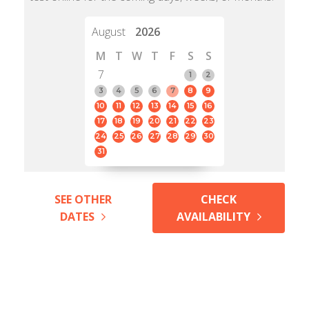
August
2026
M
T
W
T
F
S
S
7
1
2
3
4
5
6
7
8
9
10
11
12
13
14
15
16
17
18
19
20
21
22
23
24
25
26
27
28
29
30
31
SEE OTHER
CHECK
DATES
AVAILABILITY