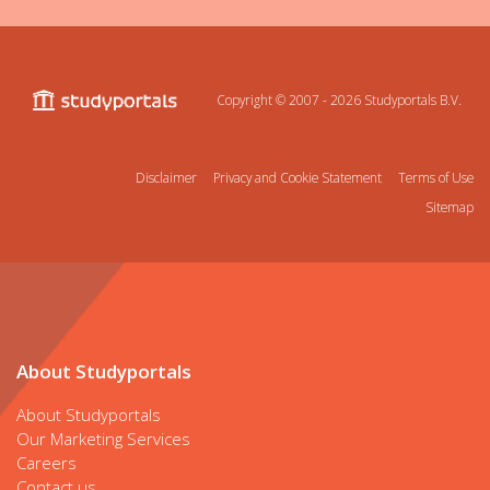
Copyright © 2007 - 2026
Studyportals B.V.
Disclaimer
Privacy and Cookie Statement
Terms of Use
Sitemap
About Studyportals
About Studyportals
Our Marketing Services
Careers
Contact us