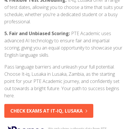
4. Flexible Test Scheduling:
It-iq, Lusaka offer a range
of test dates, allowing you to choose a time that suits your
schedule, whether you're a dedicated student or a busy
professional.
5. Fair and Unbiased Scoring:
PTE Academic uses
advanced AI technology to ensure fair and impartial
scoring, giving you an equal opportunity to showcase your
English language skills.
Pass language barriers and unleash your full potential.
Choose It-iq, Lusaka in Lusaka, Zambia, as the starting
point for your PTE Academic journey, and confidently set
out towards a bright future. Your path to success begins
here.
CHECK EXAMS AT IT-IQ, LUSAKA
We only show authentic data from PTE