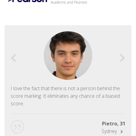
Academic and Pearson.
I love the fact that there is not a person behind the
score marking. It eliminates any chance of a biased
score.
Pietro, 31
Sydney