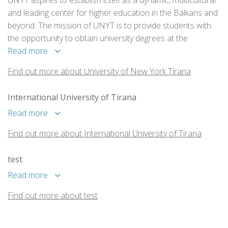
UNYT aspires to establish itself as a dynamic, multicultural
and leading center for higher education in the Balkans and
beyond. The mission of UNYT is to provide students with
the opportunity to obtain university degrees at the
Bachelor, Master or PhD level, in a variety of academic and
Read more
professional specializations, in collaboration with
Find out more about University of New York Tirana
prestigious American and European universities.
International University of Tirana
Read more
Find out more about International University of Tirana
test
Read more
Find out more about test