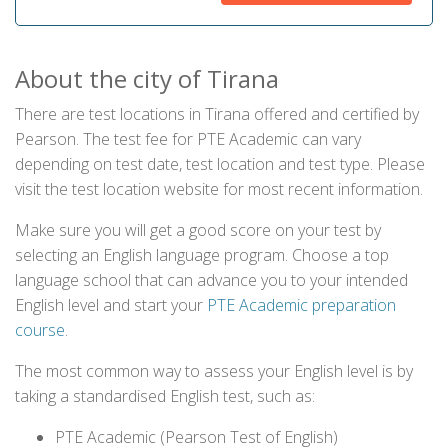
About the city of Tirana
There are test locations in Tirana offered and certified by
Pearson. The test fee for PTE Academic can vary
depending on test date, test location and test type. Please
visit the test location website for most recent information.
Make sure you will get a good score on your test by
selecting an English language program. Choose a top
language school that can advance you to your intended
English level and start your
PTE Academic preparation
course
.
The most common way to assess your English level is by
taking a standardised English test, such as:
PTE Academic (Pearson Test of English)