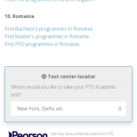
10. Romania
Find Bachelor’s programmes in Romania
Find Master's programmes in Romania
Find PhD programmes in Romania
Test center locator
Where would you like to take your PTE Academic
test?
We only show authentic data from PTE