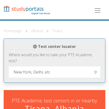
Skip
to
main
content
Homepage
Albania
Tirana
Test center locator
Where would you like to take your PTE Academic
test?
PTE Academic test centers in or nearby
Tirana, Albania