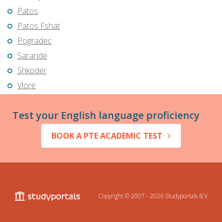
Patos
Patos Fshat
Pogradec
Sarandë
Shkodër
Vlorë
Test your English language proficiency
BOOK A PTE ACADEMIC TEST
Copyright © 2007 - 2026
Studyportals B.V.