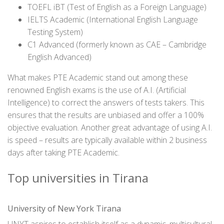
TOEFL iBT (Test of English as a Foreign Language)
IELTS Academic (International English Language
Testing System)
C1 Advanced (formerly known as CAE – Cambridge
English Advanced)
What makes PTE Academic stand out among these
renowned English exams is the use of A.I. (Artificial
Intelligence) to correct the answers of tests takers. This
ensures that the results are unbiased and offer a 100%
objective evaluation. Another great advantage of using A.I.
is speed – results are typically available within 2 business
days after taking PTE Academic.
Top universities in Tirana
University of New York Tirana