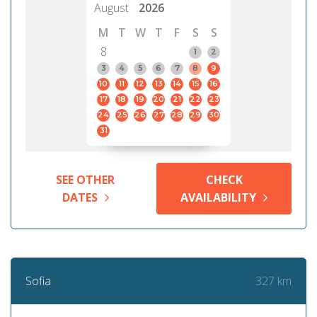
August
2026
M
T
W
T
F
S
S
8
1
2
3
4
5
6
7
8
9
10
11
12
13
14
15
16
17
18
19
20
21
22
23
24
25
26
27
28
29
30
31
SEE OTHER
CHECK
DATES
AVAILABILITY
327 km
Sofia