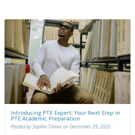
Introducing PTE Expert: Your Next Step in
PTE Academic Preparation
Posted by Sophia Tobias on December 29, 2025