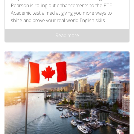
Pearson is rolling out enhancements to the PTE
Academic test aimed at giving you more ways to
shine and prove your real-world English skills.
Read more