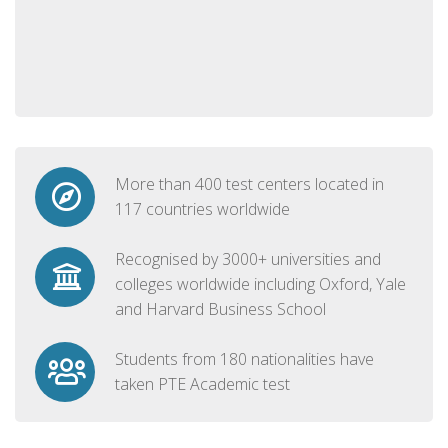
More than 400 test centers located in
117 countries worldwide
Recognised by 3000+ universities and
colleges worldwide including Oxford, Yale
and Harvard Business School
Students from 180 nationalities have
taken PTE Academic test