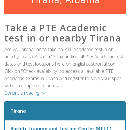
Take a PTE Academic
test in or nearby Tirana
Are you preparing to take an PTE Academic test in or
nearby Tirana, Albania? You can find all PTE Academic test
dates and test locations here on englishtestportal.com.
Click on "Check availability" to access all available PTE
Academic exams in Tirana and register to save your spot
within a couple of minutes.
Continue reading
Tirana
Barleti Training and Testing Center (BTTC),