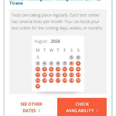
Tirane
Tests are taking place regularly. Each test center
has several tests per month. You can book your
test online for the coming days, weeks, or months.
August
2026
M
T
W
T
F
S
S
8
1
2
3
4
5
6
7
8
9
10
11
12
13
14
15
16
17
18
19
20
21
22
23
24
25
26
27
28
29
30
31
SEE OTHER
CHECK
DATES
AVAILABILITY