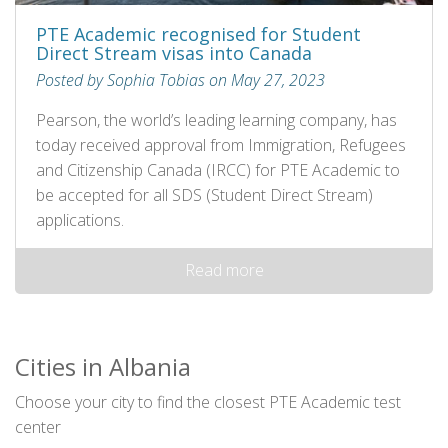
PTE Academic recognised for Student
Direct Stream visas into Canada
Posted by Sophia Tobias on May 27, 2023
Pearson, the world’s leading learning company, has
today received approval from Immigration, Refugees
and Citizenship Canada (IRCC) for PTE Academic to
be accepted for all SDS (Student Direct Stream)
applications.
Read more
Cities in Albania
Choose your city to find the closest PTE Academic test
center