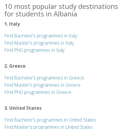
10 most popular study destinations
for students in Albania
1. Italy
Find Bachelor’s programmes in Italy
Find Master's programmes in Italy
Find PhD programmes in Italy
2. Greece
Find Bachelor’s programmes in Greece
Find Master's programmes in Greece
Find PhD programmes in Greece
3. United States
Find Bachelor’s programmes in United States
Find Master's programmes in United States