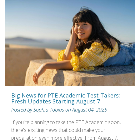
Big News for PTE Academic Test Takers:
Fresh Updates Starting August 7
Posted by Sophia Tobias on August 04, 2025
If you're planning to take the PTE Academic soon,
there's exciting news that could make your
preparation even more effective! From August 7,