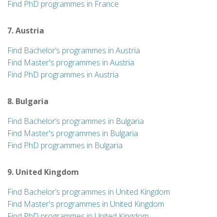
Find PhD programmes in France
7. Austria
Find Bachelor’s programmes in Austria
Find Master's programmes in Austria
Find PhD programmes in Austria
8. Bulgaria
Find Bachelor’s programmes in Bulgaria
Find Master's programmes in Bulgaria
Find PhD programmes in Bulgaria
9. United Kingdom
Find Bachelor’s programmes in United Kingdom
Find Master's programmes in United Kingdom
Find PhD programmes in United Kingdom