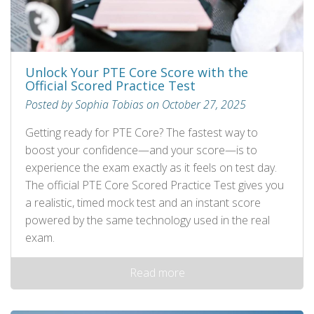
Unlock Your PTE Core Score with the
Official Scored Practice Test
Posted by Sophia Tobias on October 27, 2025
Getting ready for PTE Core? The fastest way to
boost your confidence—and your score—is to
experience the exam exactly as it feels on test day.
The official PTE Core Scored Practice Test gives you
a realistic, timed mock test and an instant score
powered by the same technology used in the real
exam.
Read more