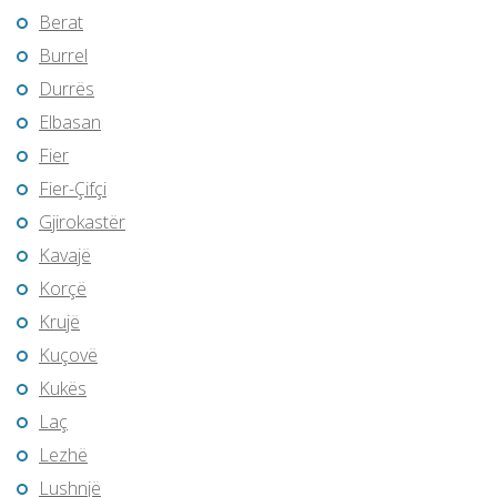
Berat
Burrel
Durrës
Elbasan
Fier
Fier-Çifçi
Gjirokastër
Kavajë
Korçë
Krujë
Kuçovë
Kukës
Laç
Lezhë
Lushnjë