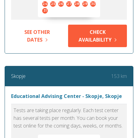
24
25
26
27
28
29
30
31
SEE OTHER
CHECK
DATES
AVAILABILITY
153 km
Skopje
Educational Advising Center - Skopje, Skopje
Tests are taking place regularly. Each test center
has several tests per month. You can book your
test online for the coming days, weeks, or months.