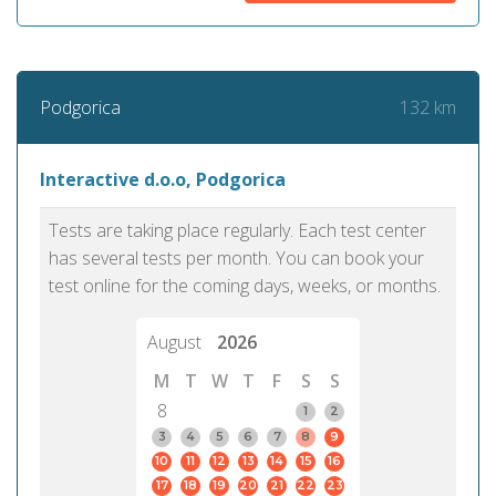
132 km
Podgorica
Interactive d.o.o, Podgorica
Tests are taking place regularly. Each test center
has several tests per month. You can book your
test online for the coming days, weeks, or months.
August
2026
M
T
W
T
F
S
S
8
1
2
3
4
5
6
7
8
9
10
11
12
13
14
15
16
17
18
19
20
21
22
23