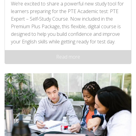
We’re excited to share a powerful new study tool for
learners preparing for the PTE Academic test: PTE
Expert – Self‑Study Course. Now included in the
Premium Plus Package, this flexible, digital course is
designed to help you build confidence and improve
your English skills while getting ready for test day.
Read more