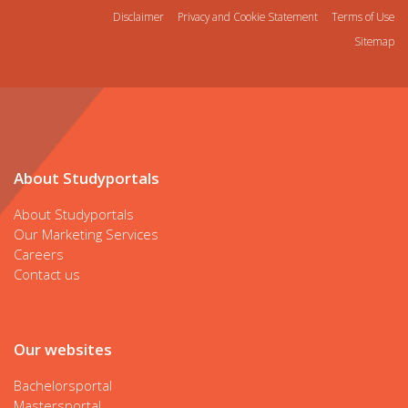
Disclaimer
Privacy and Cookie Statement
Terms of Use
Sitemap
About Studyportals
About Studyportals
Our Marketing Services
Careers
Contact us
Our websites
Bachelorsportal
Mastersportal