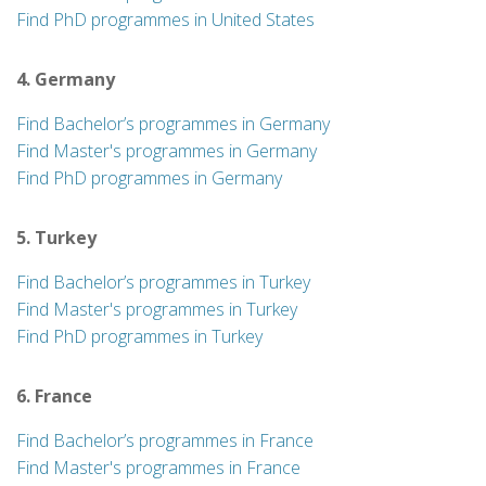
Find PhD programmes in United States
4. Germany
Find Bachelor’s programmes in Germany
Find Master's programmes in Germany
Find PhD programmes in Germany
5. Turkey
Find Bachelor’s programmes in Turkey
Find Master's programmes in Turkey
Find PhD programmes in Turkey
6. France
Find Bachelor’s programmes in France
Find Master's programmes in France