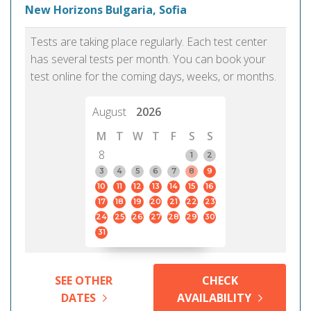
New Horizons Bulgaria, Sofia
Tests are taking place regularly. Each test center
has several tests per month. You can book your
test online for the coming days, weeks, or months.
August
2026
M
T
W
T
F
S
S
8
1
2
3
4
5
6
7
8
9
10
11
12
13
14
15
16
17
18
19
20
21
22
23
24
25
26
27
28
29
30
31
SEE OTHER
CHECK
DATES
AVAILABILITY