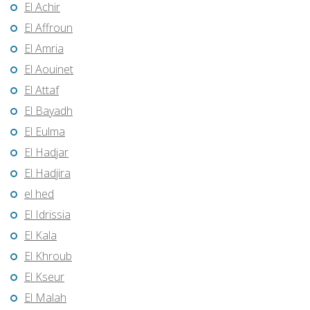
El Achir
El Affroun
El Amria
El Aouinet
El Attaf
El Bayadh
El Eulma
El Hadjar
El Hadjira
el hed
El Idrissia
El Kala
El Khroub
El Kseur
El Malah