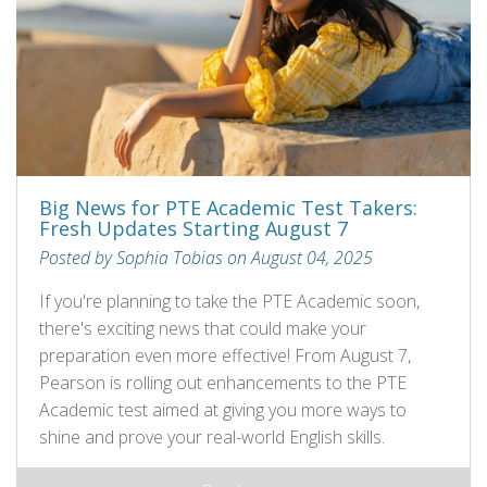
Big News for PTE Academic Test Takers:
Fresh Updates Starting August 7
Posted by Sophia Tobias on August 04, 2025
If you're planning to take the PTE Academic soon,
there's exciting news that could make your
preparation even more effective! From August 7,
Pearson is rolling out enhancements to the PTE
Academic test aimed at giving you more ways to
shine and prove your real-world English skills.