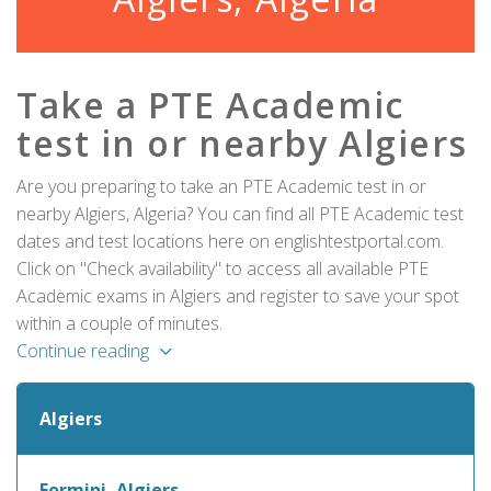
Take a PTE Academic
test in or nearby Algiers
Are you preparing to take an PTE Academic test in or
nearby Algiers, Algeria? You can find all PTE Academic test
dates and test locations here on englishtestportal.com.
Click on "Check availability" to access all available PTE
Academic exams in Algiers and register to save your spot
within a couple of minutes.
Continue reading
Algiers
Formini, Algiers