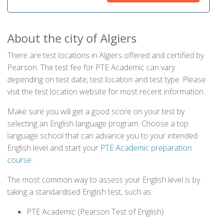
About the city of Algiers
There are test locations in Algiers offered and certified by
Pearson. The test fee for PTE Academic can vary
depending on test date, test location and test type. Please
visit the test location website for most recent information.
Make sure you will get a good score on your test by
selecting an English language program. Choose a top
language school that can advance you to your intended
English level and start your
PTE Academic preparation
course
.
The most common way to assess your English level is by
taking a standardised English test, such as:
PTE Academic (Pearson Test of English)