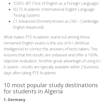
TOEFL iBT (Test of English as a Foreign Language)
IELTS Academic (International English Language
Testing System)
C1 Advanced (formerly known as CAE – Cambridge
English Advanced)
What makes PTE Academic stand out among these
renowned English exams is the use of A.I. (Artificial
Intelligence) to correct the answers of tests takers. This
ensures that the results are unbiased and offer a 100%
objective evaluation. Another great advantage of using A.I.
is speed – results are typically available within 2 business
days after taking PTE Academic.
10 most popular study destinations
for students in Algeria
1. Germany