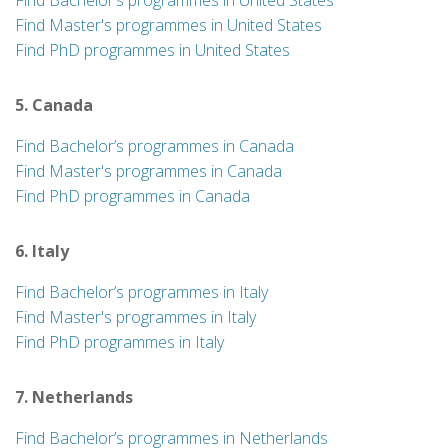
Find Bachelor’s programmes in United States
Find Master's programmes in United States
Find PhD programmes in United States
5. Canada
Find Bachelor’s programmes in Canada
Find Master's programmes in Canada
Find PhD programmes in Canada
6. Italy
Find Bachelor’s programmes in Italy
Find Master's programmes in Italy
Find PhD programmes in Italy
7. Netherlands
Find Bachelor’s programmes in Netherlands