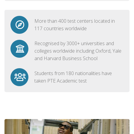
More than 400 test centers located in
117 countries worldwide
Recognised by 3000+ universities and
colleges worldwide including Oxford, Yale
and Harvard Business School
Students from 180 nationalities have
taken PTE Academic test