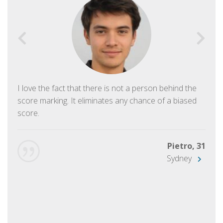
I love the fact that there is not a person behind the
score marking. It eliminates any chance of a biased
score.
Pietro, 31
Sydney