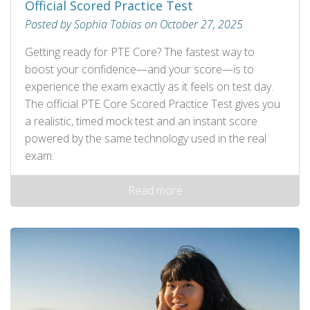
Official Scored Practice Test
Posted by Sophia Tobias on October 27, 2025
Getting ready for PTE Core? The fastest way to
boost your confidence—and your score—is to
experience the exam exactly as it feels on test day.
The official PTE Core Scored Practice Test gives you
a realistic, timed mock test and an instant score
powered by the same technology used in the real
exam.
Read more