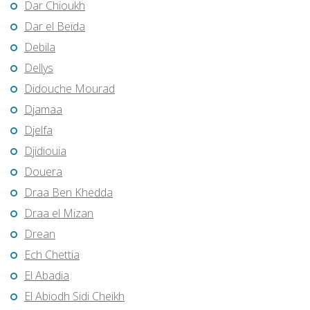
Dar Chioukh
Dar el Beïda
Debila
Dellys
Didouche Mourad
Djamaa
Djelfa
Djidiouia
Douera
Draa Ben Khedda
Draa el Mizan
Drean
Ech Chettia
El Abadia
El Abiodh Sidi Cheikh