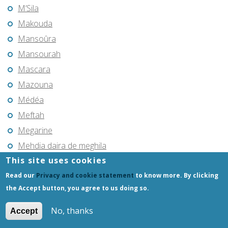
M’Sila
Makouda
Mansoûra
Mansourah
Mascara
Mazouna
Médéa
Meftah
Megarine
Mehdia daira de meghila
This site uses cookies
Mekla
Melouza
Read our
Privacy and cookie statement
to know more. By clicking
the Accept button, you agree to us doing so.
Merouana
Mers el Kebir
No, thanks
Accept
Meskiana