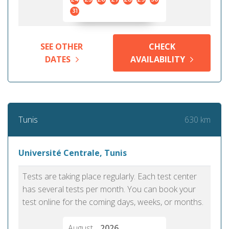
31
SEE OTHER
CHECK
DATES
AVAILABILITY
630 km
Tunis
Université Centrale, Tunis
Tests are taking place regularly. Each test center
has several tests per month. You can book your
test online for the coming days, weeks, or months.
August
2026