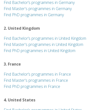
Find Bachelor’s programmes in Germany
Find Master's programmes in Germany
Find PhD programmes in Germany
2. United Kingdom
Find Bachelor’s programmes in United Kingdom
Find Master's programmes in United Kingdom
Find PhD programmes in United Kingdom
3. France
Find Bachelor’s programmes in France
Find Master's programmes in France
Find PhD programmes in France
4. United States