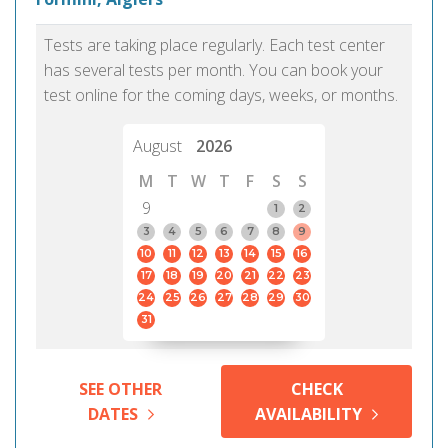
Tests are taking place regularly. Each test center
has several tests per month. You can book your
test online for the coming days, weeks, or months.
August
2026
M
T
W
T
F
S
S
9
1
2
3
4
5
6
7
8
9
10
11
12
13
14
15
16
17
18
19
20
21
22
23
24
25
26
27
28
29
30
31
SEE OTHER
CHECK
DATES
AVAILABILITY