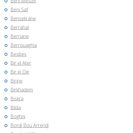
Beni Mester
Beni Saf
Bensekrane
Berrahal
Berriane
Berrouaghia
Besbes
Bir el Ater
Bir el Djir
Birine
Birkhadem
Biskra
Blida
Boghni
Bordj Bou Arreridj