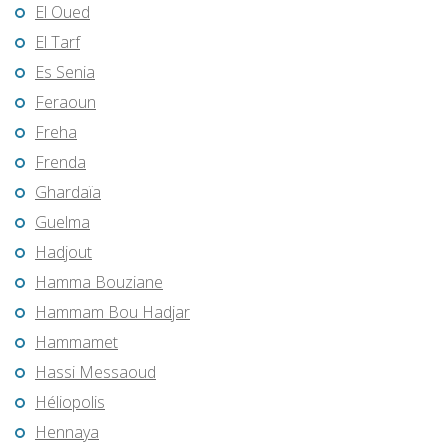
El Oued
El Tarf
Es Senia
Feraoun
Freha
Frenda
Ghardaïa
Guelma
Hadjout
Hamma Bouziane
Hammam Bou Hadjar
Hammamet
Hassi Messaoud
Héliopolis
Hennaya