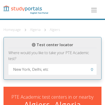
Skip
to
main
content
Homepage
Algeria
Algiers
Test center locator
Where would you like to take your PTE Academic
test?
PTE Academic test centers in or nearby
Algiers, Algeria