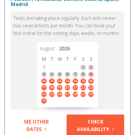
Madrid
Tests are taking place regularly. Each test center
has several tests per month. You can book your
test online for the coming days, weeks, or months.
August
2026
M
T
W
T
F
S
S
9
1
2
3
4
5
6
7
8
9
10
11
12
13
14
15
16
17
18
19
20
21
22
23
24
25
26
27
28
29
30
31
SEE OTHER
CHECK
DATES
AVAILABILITY