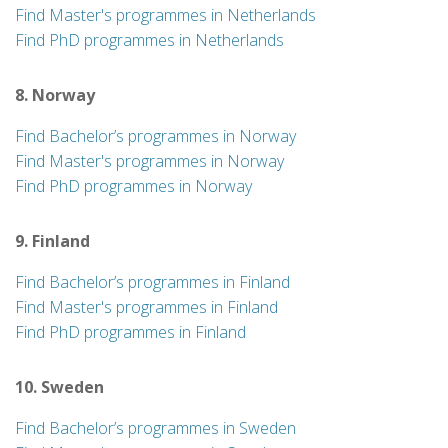
Find Master's programmes in Netherlands
Find PhD programmes in Netherlands
8. Norway
Find Bachelor’s programmes in Norway
Find Master's programmes in Norway
Find PhD programmes in Norway
9. Finland
Find Bachelor’s programmes in Finland
Find Master's programmes in Finland
Find PhD programmes in Finland
10. Sweden
Find Bachelor’s programmes in Sweden