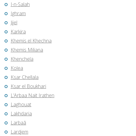
I-n-Salah
Ighram
Jijel
Karkira
Khemis el Khechna
Khemis Miliana
Khenchela
Kolea
Ksar Chellala
Ksar el Boukhari
L’Arbaa Naït Irathen
Laghouat
Lakhdaria
Larbaâ
Lardjem