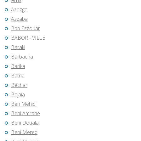
Arris
Azazga
Azzaba
Bab Ezzouar
BABOR - VILLE
Baraki
Barbacha
Barika
Batna
Béchar
Bejaïa
Ben Mehidi
Beni Amrane
Beni Douala
Beni Mered