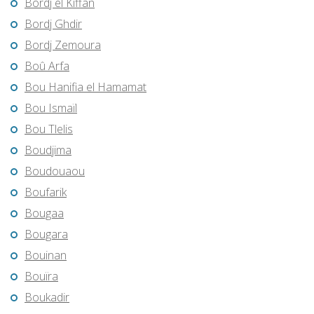
Bordj el Kiffan
Bordj Ghdir
Bordj Zemoura
Boû Arfa
Bou Hanifia el Hamamat
Bou Ismaïl
Bou Tlelis
Boudjima
Boudouaou
Boufarik
Bougaa
Bougara
Bouinan
Bouïra
Boukadir