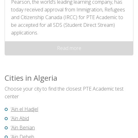
Pearson, the world’s leading learning company, has
today received approval from Immigration, Refugees
and Citizenship Canada (IRCC) for PTE Academic to
be accepted for all SDS (Student Direct Stream)
applications.
Read more
Cities in Algeria
Choose your city to find the closest PTE Academic test
center
‘Aïn el Hadjel
’Aïn Abid
’Aïn Benian
’Aïn Deheb