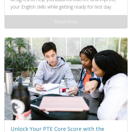
your English skills while getting ready for test day.
Read more
Unlock Your PTE Core Score with the