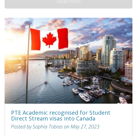
Read more
PTE Academic recognised for Student
Direct Stream visas into Canada
Posted by Sophia Tobias on May 27, 2023