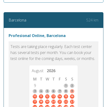
524 km
Barcelona
Profesional Online, Barcelona
Tests are taking place regularly. Each test center
has several tests per month. You can book your
test online for the coming days, weeks, or months.
August
2026
M
T
W
T
F
S
S
9
1
2
3
4
5
6
7
8
9
10
11
12
13
14
15
16
17
18
19
20
21
22
23
24
25
26
27
28
29
30