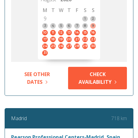
M
T
W
T
F
S
S
9
1
2
3
4
5
6
7
8
9
10
11
12
13
14
15
16
17
18
19
20
21
22
23
24
25
26
27
28
29
30
31
SEE OTHER
CHECK
DATES
AVAILABILITY
718 km
Madrid
Pearson Professional Centers-Madrid, Spain,