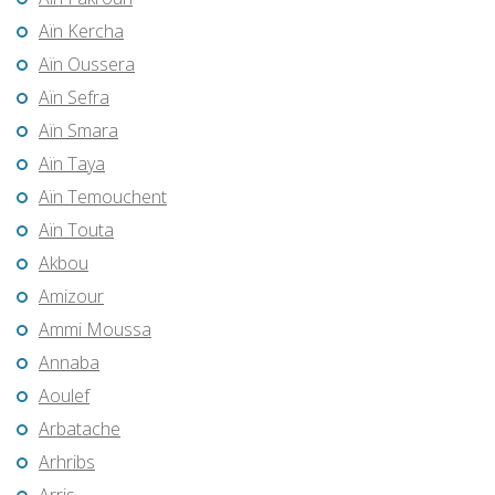
Aïn Kercha
Aïn Oussera
Aïn Sefra
Aïn Smara
Aïn Taya
Aïn Temouchent
Aïn Touta
Akbou
Amizour
Ammi Moussa
Annaba
Aoulef
Arbatache
Arhribs