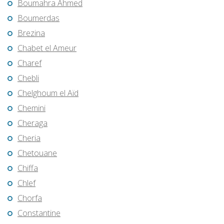
Boumahra Ahmed
Boumerdas
Brezina
Chabet el Ameur
Charef
Chebli
Chelghoum el Aïd
Chemini
Cheraga
Cheria
Chetouane
Chiffa
Chlef
Chorfa
Constantine