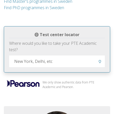
Find Master's programmes in Sweden
Find PhD programmes in Sweden
Test center locator
Where would you like to take your PTE Academic
test?
We only show authentic data from PTE
Academic and Pearson.