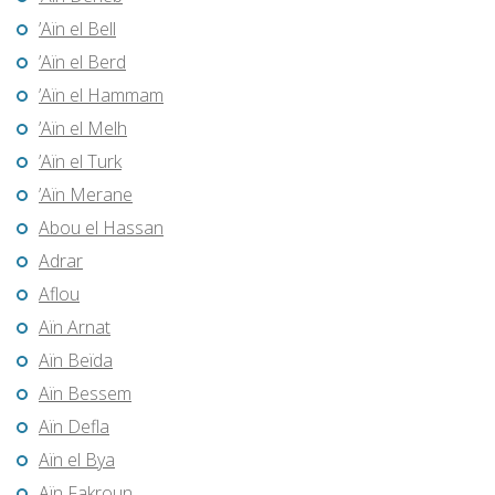
’Aïn el Bell
’Aïn el Berd
’Aïn el Hammam
’Aïn el Melh
’Aïn el Turk
’Aïn Merane
Abou el Hassan
Adrar
Aflou
Aïn Arnat
Aïn Beïda
Aïn Bessem
Aïn Defla
Aïn el Bya
Aïn Fakroun