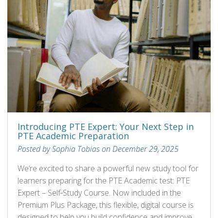
Introducing PTE Expert: Your Next Step in
PTE Academic Preparation
Posted by Sophia Tobias on December 29, 2025
We’re excited to share a powerful new study tool for
learners preparing for the PTE Academic test: PTE
Expert – Self‑Study Course. Now included in the
Premium Plus Package, this flexible, digital course is
designed to help you build confidence and improve