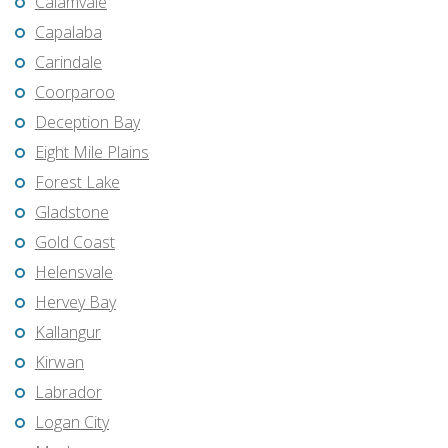
Calamvale
Capalaba
Carindale
Coorparoo
Deception Bay
Eight Mile Plains
Forest Lake
Gladstone
Gold Coast
Helensvale
Hervey Bay
Kallangur
Kirwan
Labrador
Logan City