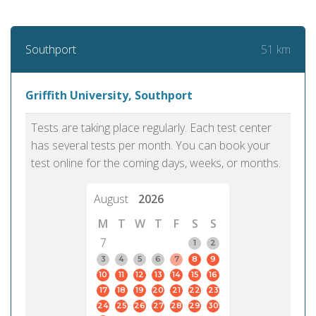
51 km
Southport
Griffith University, Southport
Tests are taking place regularly. Each test center
has several tests per month. You can book your
test online for the coming days, weeks, or months.
August
2026
M
T
W
T
F
S
S
7
1
2
3
4
5
6
7
8
9
10
11
12
13
14
15
16
17
18
19
20
21
22
23
24
25
26
27
28
29
30