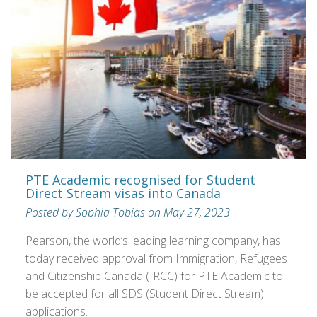
PTE Academic recognised for Student
Direct Stream visas into Canada
Posted by Sophia Tobias on May 27, 2023
Pearson, the world’s leading learning company, has
today received approval from Immigration, Refugees
and Citizenship Canada (IRCC) for PTE Academic to
be accepted for all SDS (Student Direct Stream)
applications.