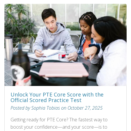
Unlock Your PTE Core Score with the
Official Scored Practice Test
Posted by Sophia Tobias on October 27, 2025
Getting ready for PTE Core? The fastest way to
boost your confidence—and your score—is to