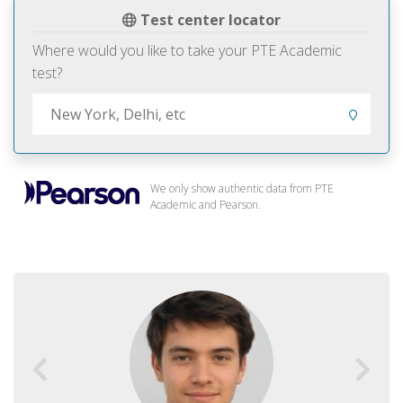
Test center locator
Where would you like to take your PTE Academic
test?
We only show authentic data from PTE
Academic and Pearson.