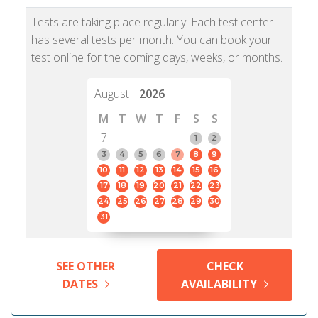
Tests are taking place regularly. Each test center
has several tests per month. You can book your
test online for the coming days, weeks, or months.
August
2026
M
T
W
T
F
S
S
7
1
2
3
4
5
6
7
8
9
10
11
12
13
14
15
16
17
18
19
20
21
22
23
24
25
26
27
28
29
30
31
SEE OTHER
CHECK
DATES
AVAILABILITY