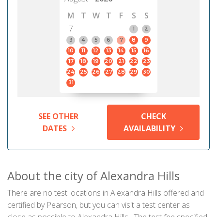
M
T
W
T
F
S
S
7
1
2
3
4
5
6
7
8
9
10
11
12
13
14
15
16
17
18
19
20
21
22
23
24
25
26
27
28
29
30
31
SEE OTHER
CHECK
DATES
AVAILABILITY
About the city of Alexandra Hills
There are no test locations in Alexandra Hills offered and
certified by Pearson, but you can visit a test center as