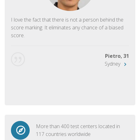
I love the fact that there is not a person behind the
score marking. It eliminates any chance of a biased
score.
Pietro, 31
Sydney
More than 400 test centers located in
117 countries worldwide