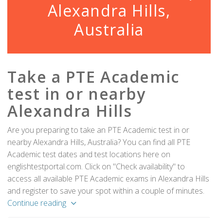
Alexandra Hills,
Australia
Take a PTE Academic
test in or nearby
Alexandra Hills
Are you preparing to take an PTE Academic test in or
nearby Alexandra Hills, Australia? You can find all PTE
Academic test dates and test locations here on
englishtestportal.com. Click on "Check availability" to
access all available PTE Academic exams in Alexandra Hills
and register to save your spot within a couple of minutes.
Continue reading