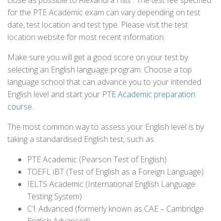
close as possible to Alexandra Hills . The test fee specified
for the PTE Academic exam can vary depending on test
date, test location and test type. Please visit the test
location website for most recent information.
Make sure you will get a good score on your test by
selecting an English language program. Choose a top
language school that can advance you to your intended
English level and start your
PTE Academic preparation
course
.
The most common way to assess your English level is by
taking a standardised English test, such as:
PTE Academic (Pearson Test of English)
TOEFL iBT (Test of English as a Foreign Language)
IELTS Academic (International English Language
Testing System)
C1 Advanced (formerly known as CAE – Cambridge