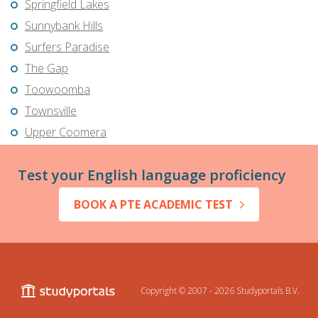
Springfield Lakes
Sunnybank Hills
Surfers Paradise
The Gap
Toowoomba
Townsville
Upper Coomera
Test your English language proficiency
BOOK A PTE ACADEMIC TEST
Copyright © 2007 - 2026
Studyportals B.V.