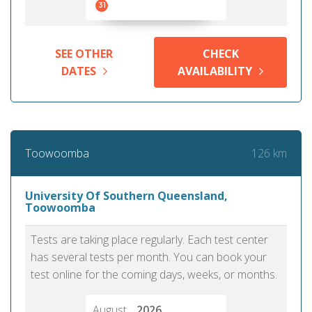
31
SEE OTHER
CHECK
DATES
AVAILABILITY
126 km
Toowoomba
University Of Southern Queensland,
Toowoomba
Tests are taking place regularly. Each test center
has several tests per month. You can book your
test online for the coming days, weeks, or months.
August
2026