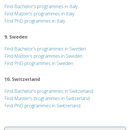
Find Bachelor’s programmes in Italy
Find Master's programmes in Italy
Find PhD programmes in Italy
9. Sweden
Find Bachelor’s programmes in Sweden
Find Master's programmes in Sweden
Find PhD programmes in Sweden
10. Switzerland
Find Bachelor’s programmes in Switzerland
Find Master's programmes in Switzerland
Find PhD programmes in Switzerland