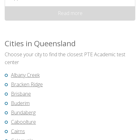
Read more
Cities in Queensland
Choose your city to find the closest PTE Academic test
center
Albany Creek
Bracken Ridge
Brisbane
Buderim
Bundaberg
Caboolture
Cairns