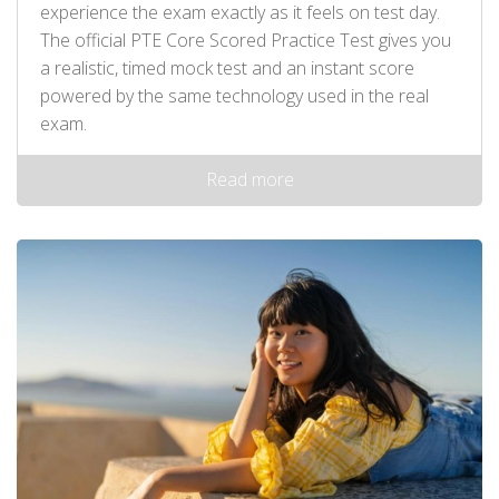
experience the exam exactly as it feels on test day.
The official PTE Core Scored Practice Test gives you
a realistic, timed mock test and an instant score
powered by the same technology used in the real
exam.
Read more