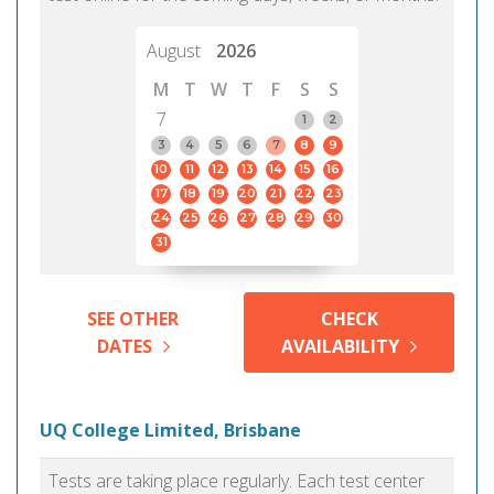
August
2026
M
T
W
T
F
S
S
7
1
2
3
4
5
6
7
8
9
10
11
12
13
14
15
16
17
18
19
20
21
22
23
24
25
26
27
28
29
30
31
SEE OTHER
CHECK
DATES
AVAILABILITY
UQ College Limited, Brisbane
Tests are taking place regularly. Each test center