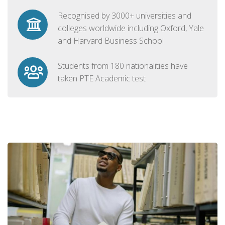
Recognised by 3000+ universities and
colleges worldwide including Oxford, Yale
and Harvard Business School
Students from 180 nationalities have
taken PTE Academic test