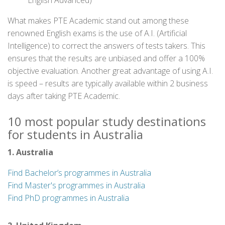
English Advanced)
What makes PTE Academic stand out among these
renowned English exams is the use of A.I. (Artificial
Intelligence) to correct the answers of tests takers. This
ensures that the results are unbiased and offer a 100%
objective evaluation. Another great advantage of using A.I.
is speed – results are typically available within 2 business
days after taking PTE Academic.
10 most popular study destinations
for students in Australia
1. Australia
Find Bachelor’s programmes in Australia
Find Master's programmes in Australia
Find PhD programmes in Australia