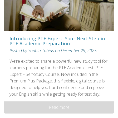
Introducing PTE Expert: Your Next Step in
PTE Academic Preparation
Posted by Sophia Tobias on December 29, 2025
We’re excited to share a powerful new study tool for
learners preparing for the PTE Academic test: PTE
Expert – Self‑Study Course. Now included in the
Premium Plus Package, this flexible, digital course is
designed to help you build confidence and improve
your English skills while getting ready for test day.
Read more