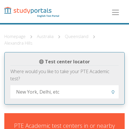
Skip
to
main
content
Homepage
Australia
Queensland
Alexandra Hills
Test center locator
Where would you like to take your PTE Academic
test?
PTE Academic test centers in or nearby