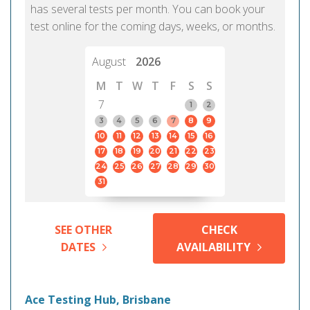
has several tests per month. You can book your
test online for the coming days, weeks, or months.
August
2026
M
T
W
T
F
S
S
7
1
2
3
4
5
6
7
8
9
10
11
12
13
14
15
16
17
18
19
20
21
22
23
24
25
26
27
28
29
30
31
SEE OTHER
CHECK
DATES
AVAILABILITY
Ace Testing Hub, Brisbane