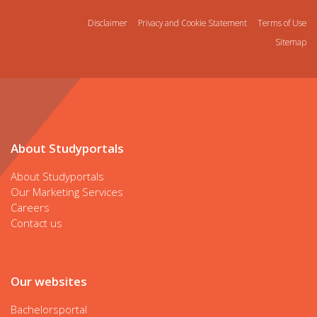
Disclaimer
Privacy and Cookie Statement
Terms of Use
Sitemap
About Studyportals
About Studyportals
Our Marketing Services
Careers
Contact us
Our websites
Bachelorsportal