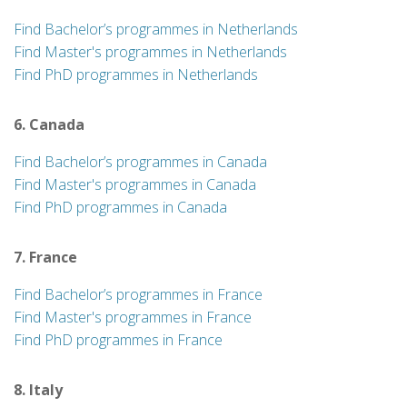
Find Bachelor’s programmes in Netherlands
Find Master's programmes in Netherlands
Find PhD programmes in Netherlands
6. Canada
Find Bachelor’s programmes in Canada
Find Master's programmes in Canada
Find PhD programmes in Canada
7. France
Find Bachelor’s programmes in France
Find Master's programmes in France
Find PhD programmes in France
8. Italy