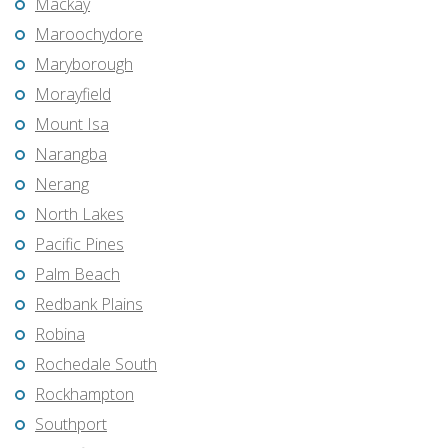
Mackay
Maroochydore
Maryborough
Morayfield
Mount Isa
Narangba
Nerang
North Lakes
Pacific Pines
Palm Beach
Redbank Plains
Robina
Rochedale South
Rockhampton
Southport