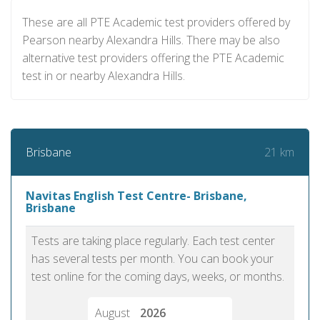
These are all PTE Academic test providers offered by
Pearson nearby Alexandra Hills. There may be also
alternative test providers offering the PTE Academic
test in or nearby Alexandra Hills.
21 km
Brisbane
Navitas English Test Centre- Brisbane,
Brisbane
Tests are taking place regularly. Each test center
has several tests per month. You can book your
test online for the coming days, weeks, or months.
August
2026