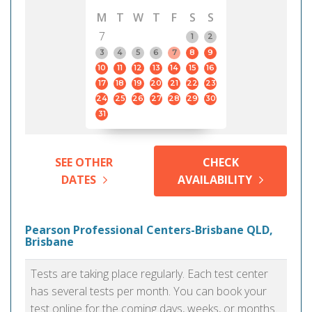
M
T
W
T
F
S
S
7
1
2
3
4
5
6
7
8
9
10
11
12
13
14
15
16
17
18
19
20
21
22
23
24
25
26
27
28
29
30
31
SEE OTHER
CHECK
DATES
AVAILABILITY
Pearson Professional Centers-Brisbane QLD,
Brisbane
Tests are taking place regularly. Each test center
has several tests per month. You can book your
test online for the coming days, weeks, or months.