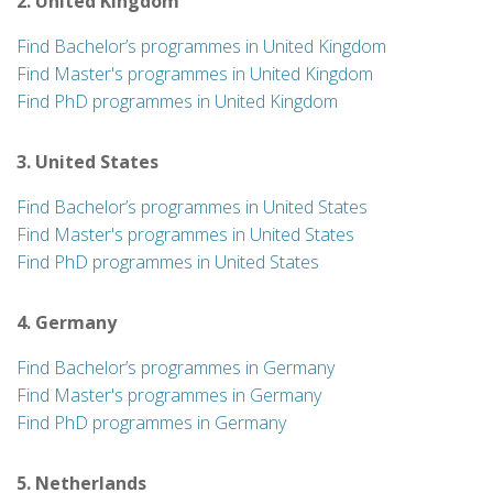
2. United Kingdom
Find Bachelor’s programmes in United Kingdom
Find Master's programmes in United Kingdom
Find PhD programmes in United Kingdom
3. United States
Find Bachelor’s programmes in United States
Find Master's programmes in United States
Find PhD programmes in United States
4. Germany
Find Bachelor’s programmes in Germany
Find Master's programmes in Germany
Find PhD programmes in Germany
5. Netherlands