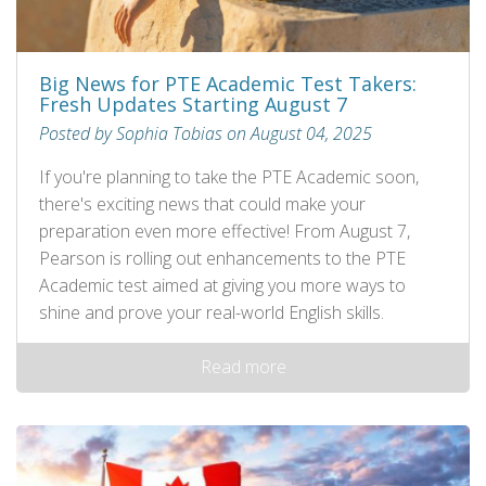
Big News for PTE Academic Test Takers:
Fresh Updates Starting August 7
Posted by Sophia Tobias on August 04, 2025
If you're planning to take the PTE Academic soon,
there's exciting news that could make your
preparation even more effective! From August 7,
Pearson is rolling out enhancements to the PTE
Academic test aimed at giving you more ways to
shine and prove your real-world English skills.
Read more