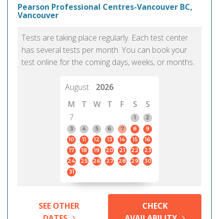
Pearson Professional Centres-Vancouver BC,
Vancouver
Tests are taking place regularly. Each test center
has several tests per month. You can book your
test online for the coming days, weeks, or months.
August
2026
M
T
W
T
F
S
S
7
1
2
3
4
5
6
7
8
9
10
11
12
13
14
15
16
17
18
19
20
21
22
23
24
25
26
27
28
29
30
31
SEE OTHER
CHECK
DATES
AVAILABILITY