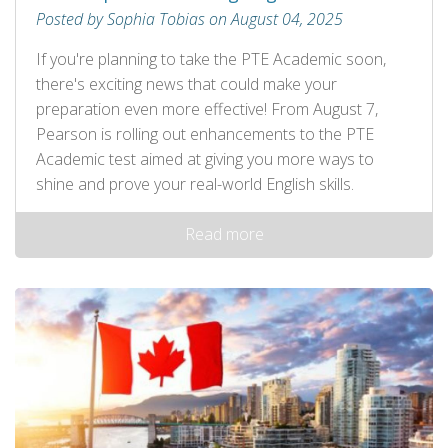
Posted by Sophia Tobias on August 04, 2025
If you're planning to take the PTE Academic soon,
there's exciting news that could make your
preparation even more effective! From August 7,
Pearson is rolling out enhancements to the PTE
Academic test aimed at giving you more ways to
shine and prove your real-world English skills.
Read more