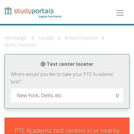
Skip
to
main
content
Homepage
Canada
British Columbia
North Cowichan
Test center locator
Where would you like to take your PTE Academic
test?
PTE Academic test centers in or nearby