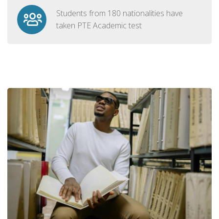
Students from 180 nationalities have
taken PTE Academic test