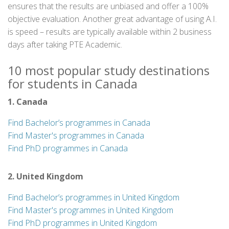
ensures that the results are unbiased and offer a 100%
objective evaluation. Another great advantage of using A.I.
is speed – results are typically available within 2 business
days after taking PTE Academic.
10 most popular study destinations
for students in Canada
1. Canada
Find Bachelor’s programmes in Canada
Find Master's programmes in Canada
Find PhD programmes in Canada
2. United Kingdom
Find Bachelor’s programmes in United Kingdom
Find Master's programmes in United Kingdom
Find PhD programmes in United Kingdom