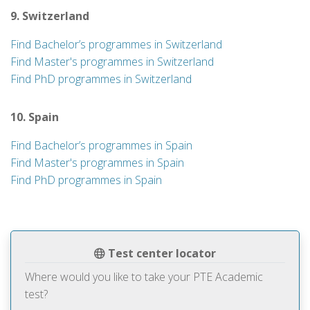
9. Switzerland
Find Bachelor’s programmes in Switzerland
Find Master's programmes in Switzerland
Find PhD programmes in Switzerland
10. Spain
Find Bachelor’s programmes in Spain
Find Master's programmes in Spain
Find PhD programmes in Spain
Test center locator
Where would you like to take your PTE Academic
test?