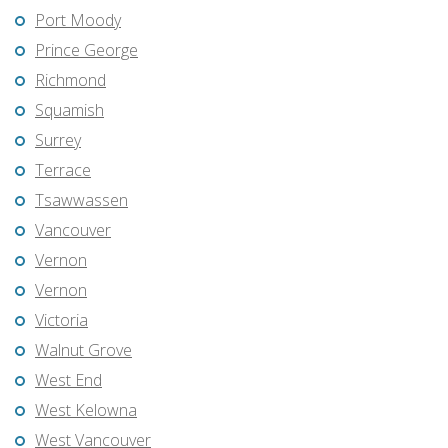
Port Moody
Prince George
Richmond
Squamish
Surrey
Terrace
Tsawwassen
Vancouver
Vernon
Vernon
Victoria
Walnut Grove
West End
West Kelowna
West Vancouver