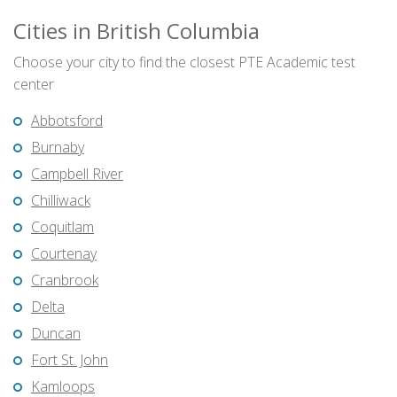
Cities in British Columbia
Choose your city to find the closest PTE Academic test
center
Abbotsford
Burnaby
Campbell River
Chilliwack
Coquitlam
Courtenay
Cranbrook
Delta
Duncan
Fort St. John
Kamloops