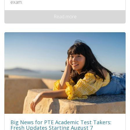
exam.
Read more
Big News for PTE Academic Test Takers:
Fresh Updates Starting August 7