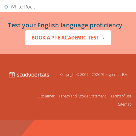
White Rock
Test your English language proficiency
BOOK A PTE ACADEMIC TEST
Copyright © 2007 - 2026
Studyportals B.V.
Disclaimer
Privacy and Cookie Statement
Terms of Use
Sitemap