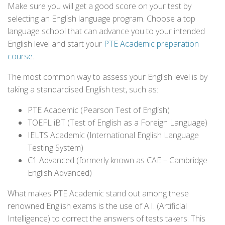
Make sure you will get a good score on your test by
selecting an English language program. Choose a top
language school that can advance you to your intended
English level and start your
PTE Academic preparation
course
.
The most common way to assess your English level is by
taking a standardised English test, such as:
PTE Academic (Pearson Test of English)
TOEFL iBT (Test of English as a Foreign Language)
IELTS Academic (International English Language
Testing System)
C1 Advanced (formerly known as CAE – Cambridge
English Advanced)
What makes PTE Academic stand out among these
renowned English exams is the use of A.I. (Artificial
Intelligence) to correct the answers of tests takers. This