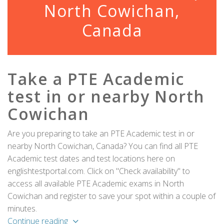
North Cowichan,
Canada
Take a PTE Academic
test in or nearby North
Cowichan
Are you preparing to take an PTE Academic test in or
nearby North Cowichan, Canada? You can find all PTE
Academic test dates and test locations here on
englishtestportal.com. Click on "Check availability" to
access all available PTE Academic exams in North
Cowichan and register to save your spot within a couple of
minutes.
Continue reading