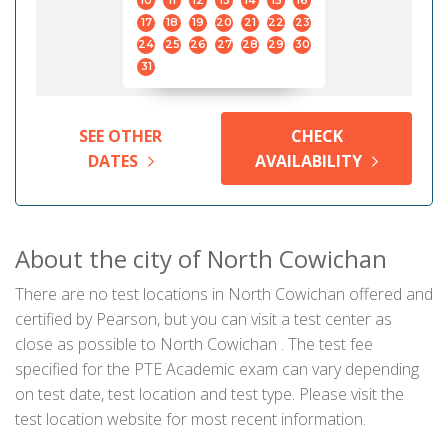
10
11
12
13
14
15
16
17
18
19
20
21
22
23
24
25
26
27
28
29
30
31
SEE OTHER
CHECK
DATES
AVAILABILITY
About the city of North Cowichan
There are no test locations in North Cowichan offered and
certified by Pearson, but you can visit a test center as
close as possible to North Cowichan . The test fee
specified for the PTE Academic exam can vary depending
on test date, test location and test type. Please visit the
test location website for most recent information.