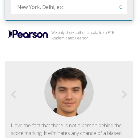
We only show authentic data from PTE
Academic and Pearson.
I love the fact that there is not a person behind the
score marking. It eliminates any chance of a biased