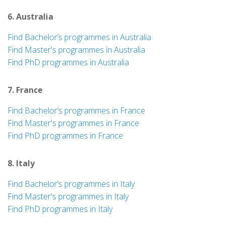
6. Australia
Find Bachelor’s programmes in Australia
Find Master's programmes in Australia
Find PhD programmes in Australia
7. France
Find Bachelor’s programmes in France
Find Master's programmes in France
Find PhD programmes in France
8. Italy
Find Bachelor’s programmes in Italy
Find Master's programmes in Italy
Find PhD programmes in Italy