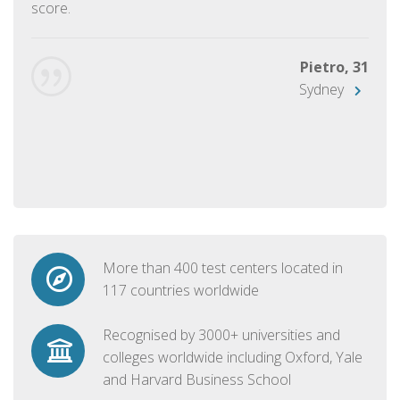
score.
Pietro, 31
Sydney
More than 400 test centers located in
117 countries worldwide
Recognised by 3000+ universities and
colleges worldwide including Oxford, Yale
and Harvard Business School