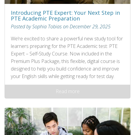
Introducing PTE Expert: Your Next Step in
PTE Academic Preparation
Posted by Sophia Tobias on December 29, 2025
We’re excited to share a powerful new study tool for
learners preparing for the PTE Academic test: PTE
Expert – Self‑Study Course. Now included in the
Premium Plus Package, this flexible, digital course is
designed to help you build confidence and improve
your English skills while getting ready for test day.
Read more