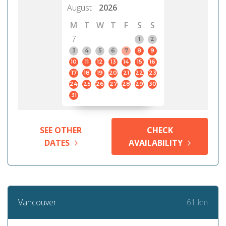
August
2026
M
T
W
T
F
S
S
7
1
2
3
4
5
6
7
8
9
10
11
12
13
14
15
16
17
18
19
20
21
22
23
24
25
26
27
28
29
30
31
SEE OTHER
CHECK
DATES
AVAILABILITY
61 km
Vancouver