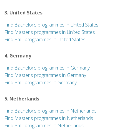
3. United States
Find Bachelor’s programmes in United States
Find Master's programmes in United States
Find PhD programmes in United States
4. Germany
Find Bachelor’s programmes in Germany
Find Master's programmes in Germany
Find PhD programmes in Germany
5. Netherlands
Find Bachelor’s programmes in Netherlands
Find Master's programmes in Netherlands
Find PhD programmes in Netherlands