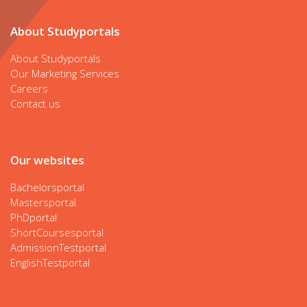
About Studyportals
About Studyportals
Our Marketing Services
Careers
Contact us
Our websites
Bachelorsportal
Mastersportal
PhDportal
ShortCoursesportal
AdmissionTestportal
EnglishTestportal