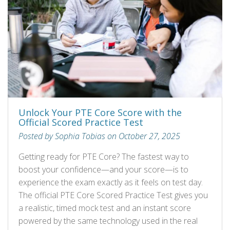
Unlock Your PTE Core Score with the
Official Scored Practice Test
Posted by Sophia Tobias on October 27, 2025
Getting ready for PTE Core? The fastest way to
boost your confidence—and your score—is to
experience the exam exactly as it feels on test day.
The official PTE Core Scored Practice Test gives you
a realistic, timed mock test and an instant score
powered by the same technology used in the real