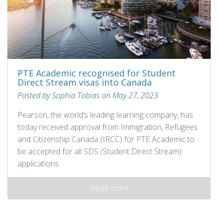
PTE Academic recognised for Student
Direct Stream visas into Canada
Posted by Sophia Tobias on May 27, 2023
Pearson, the world’s leading learning company, has
today received approval from Immigration, Refugees
and Citizenship Canada (IRCC) for PTE Academic to
be accepted for all SDS (Student Direct Stream)
applications.
Read more