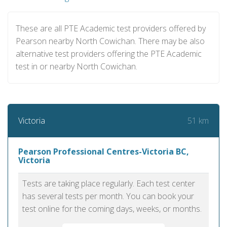
These are all PTE Academic test providers offered by
Pearson nearby North Cowichan. There may be also
alternative test providers offering the PTE Academic
test in or nearby North Cowichan.
51 km
Victoria
Pearson Professional Centres-Victoria BC,
Victoria
Tests are taking place regularly. Each test center
has several tests per month. You can book your
test online for the coming days, weeks, or months.