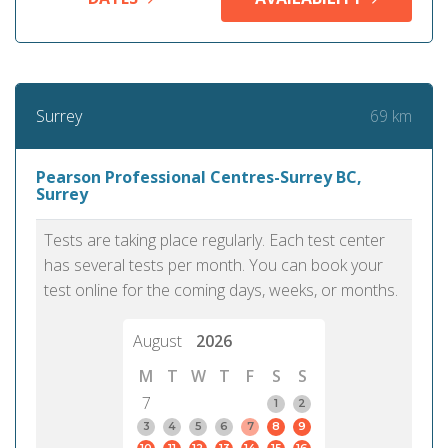
69 km
Surrey
Pearson Professional Centres-Surrey BC,
Surrey
Tests are taking place regularly. Each test center
has several tests per month. You can book your
test online for the coming days, weeks, or months.
August
2026
M
T
W
T
F
S
S
7
1
2
3
4
5
6
7
8
9