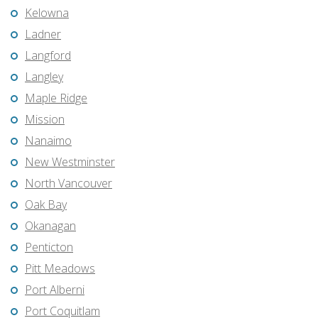
Kelowna
Ladner
Langford
Langley
Maple Ridge
Mission
Nanaimo
New Westminster
North Vancouver
Oak Bay
Okanagan
Penticton
Pitt Meadows
Port Alberni
Port Coquitlam