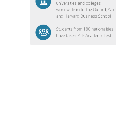
universities and colleges
worldwide including Oxford, Yale
and Harvard Business School
Students from 180 nationalities
have taken PTE Academic test