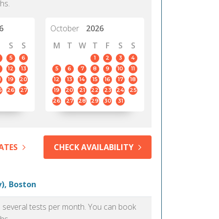
hs.
6
October
2026
S
S
M
T
W
T
F
S
S
5
6
1
2
3
4
12
13
5
6
7
8
9
10
11
8
19
20
12
13
14
15
16
17
18
5
26
27
19
20
21
22
23
24
25
26
27
28
29
30
31
ATES
CHECK AVAILABILITY
), Boston
as several tests per month. You can book