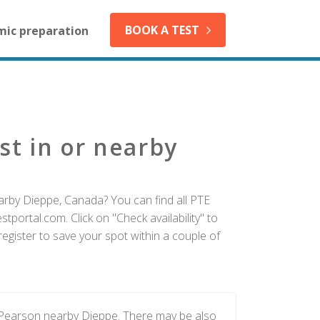
BOOK A TEST
mic preparation
st in or nearby
arby Dieppe, Canada? You can find all PTE
tportal.com. Click on "Check availability" to
egister to save your spot within a couple of
y Pearson nearby Dieppe. There may be also