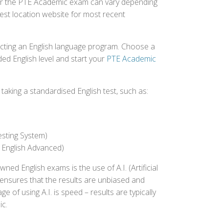
 for the PTE Academic exam can vary depending
 test location website for most recent
ecting an English language program. Choose a
ed English level and start your
PTE Academic
aking a standardised English test, such as:
esting System)
 English Advanced)
 English exams is the use of A.I. (Artificial
s ensures that the results are unbiased and
 of using A.I. is speed – results are typically
ic.