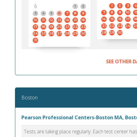
6
1
2
3
4
1
2
7
8
9
10
11
3
4
5
6
7
8
9
14
15
16
17
1
10
11
12
13
14
15
16
21
22
23
24
2
17
18
19
20
21
22
23
28
29
30
24
25
26
27
28
29
30
31
SEE OTHER D
Boston
Pearson Professional Centers-Boston MA, Bost
Tests are taking place regularly. Each test center h