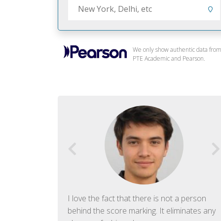
We only show authentic data fro
PTE Academic and Pearson.
f English. The
I love the fact that there is not a person
ish language.
behind the score marking. It eliminates any