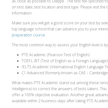
as close as possible to Dieppe . The test fee specified
on test date, test location and test type. Please visit the
information.
Make sure you will get a good score on your test by sel
top language school that can advance you to your intend
preparation course
.
The most common way to assess your English level is by t
PTE Academic (Pearson Test of English)
TOEFL iBT (Test of English as a Foreign Language)
IELTS Academic (International English Language T
C1 Advanced (formerly known as CAE – Cambridge
What makes PTE Academic stand out among these renowned
Intelligence) to correct the answers of tests takers. Thi
offer a 100% objective evaluation. Another great advantage
available within 2 business days after taking PTE Academ