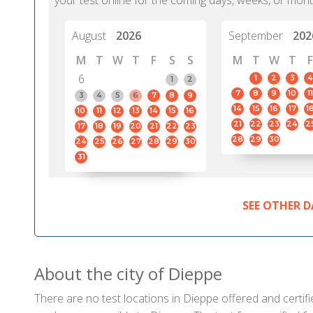
your test online for the coming days, weeks, or mont
August
2026
September
202
M
T
W
T
F
S
S
M
T
W
T
F
6
1
2
3
4
1
2
7
8
9
10
11
3
4
5
6
7
8
9
14
15
16
17
1
10
11
12
13
14
15
16
21
22
23
24
2
17
18
19
20
21
22
23
28
29
30
24
25
26
27
28
29
30
31
SEE OTHER D
About the city of Dieppe
There are no test locations in Dieppe offered and certifi