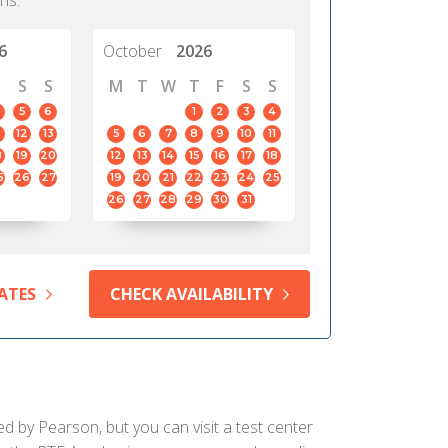
hs.
6
October
2026
S
S
M
T
W
T
F
S
S
5
6
1
2
3
4
12
13
5
6
7
8
9
10
11
8
19
20
12
13
14
15
16
17
18
5
26
27
19
20
21
22
23
24
25
26
27
28
29
30
31
ATES
CHECK AVAILABILITY
ed by Pearson, but you can visit a test center