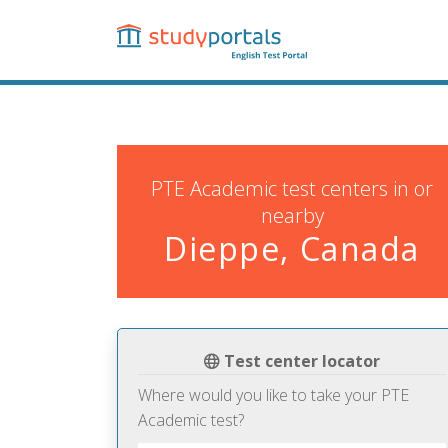
Skip
to
main
content
PTE Academic test centers in or
nearby
Dieppe, Canada
Test center locator
Where would you like to take your PTE
Academic test?