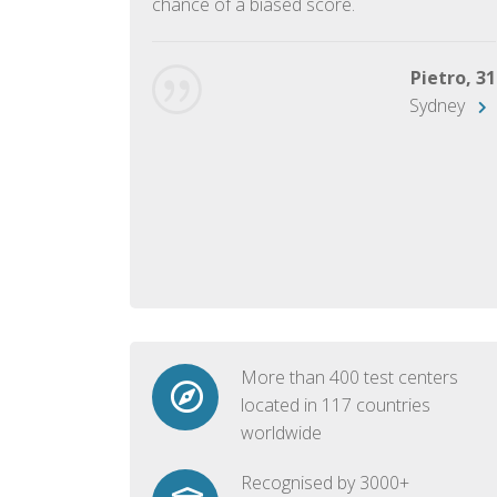
chance of a biased score.
George, 28
Beijing
Pietro, 31
Sydney
More than 400 test centers
located in 117 countries
worldwide
Recognised by 3000+