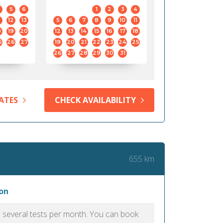
5
6
1
2
3
4
12
13
5
6
7
8
9
10
11
8
19
20
12
13
14
15
16
17
18
5
26
27
19
20
21
22
23
24
25
26
27
28
29
30
31
ATES
CHECK AVAILABILITY
655 km
on
as several tests per month. You can book