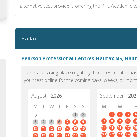
alternative test providers offering the PTE Academic t
m
Halifax
Pearson Professional Centres-Halifax NS, Hali
Tests are taking place regularly. Each test center h
your test online for the coming days, weeks, or mont
August
2026
September
202
M
T
W
T
F
S
S
M
T
W
T
F
6
1
2
3
4
1
2
7
8
9
10
11
PTE Academic accurately reflects an
PTE is m
3
4
5
6
7
8
9
14
15
16
17
1
10
11
12
13
14
15
16
individual's ability to communicate in
than man
21
22
23
24
2
17
18
19
20
21
22
23