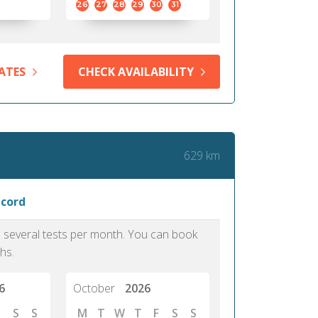
26
27
28
29
30
31
ATES
CHECK AVAILABILITY
629 km
ncord
as several tests per month. You can book
hs.
6
October
2026
S
S
M
T
W
T
F
S
S