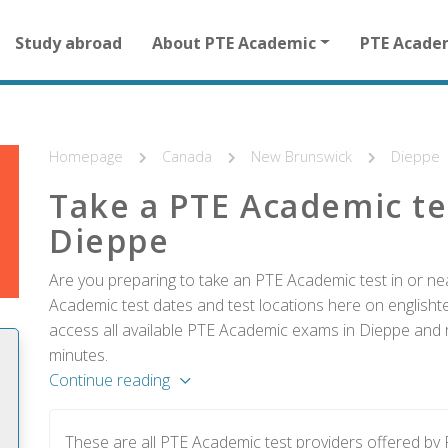
Main
Study abroad
About PTE Academic
PTE Acade
navigation
for
other
than
homepage
Homepage
Canada
New Brunswick
Dieppe
Take a PTE Academic te
Dieppe
Are you preparing to take an PTE Academic test in or ne
Academic test dates and test locations here on englishtes
access all available PTE Academic exams in Dieppe and r
minutes.
Continue reading
These are all PTE Academic test providers offered b