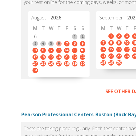
your test online for the coming days, weeks, or mont
August
2026
September
202
M
T
W
T
F
S
S
M
T
W
T
F
6
1
2
3
4
1
2
7
8
9
10
11
3
4
5
6
7
8
9
14
15
16
17
1
10
11
12
13
14
15
16
21
22
23
24
2
17
18
19
20
21
22
23
28
29
30
24
25
26
27
28
29
30
31
SEE OTHER D
Pearson Professional Centers-Boston (Back Bay
Tests are taking place regularly. Each test center h