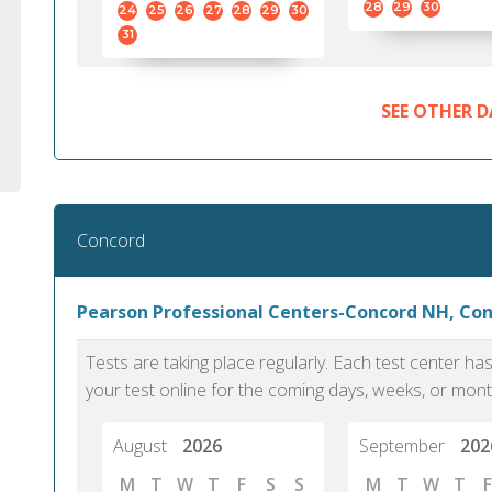
28
29
30
24
25
26
27
28
29
30
31
SEE OTHER D
Concord
Pearson Professional Centers-Concord NH, Co
Tests are taking place regularly. Each test center h
your test online for the coming days, weeks, or mont
August
2026
September
202
M
T
W
T
F
S
S
M
T
W
T
F