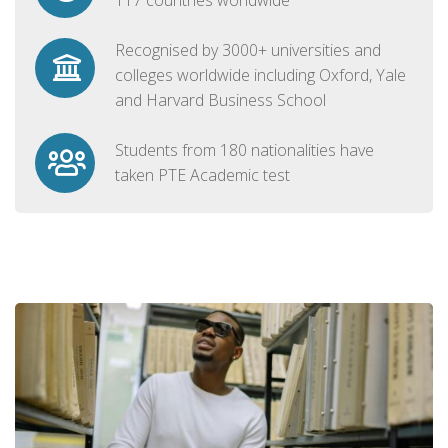
Recognised by 3000+ universities and
colleges worldwide including Oxford, Yale
and Harvard Business School
Students from 180 nationalities have
taken PTE Academic test