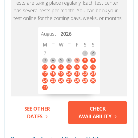
Tests are taking place regularly. Each test center
has several tests per month. You can book your
test online for the coming days, weeks, or months.
August
2026
M
T
W
T
F
S
S
7
1
2
3
4
5
6
7
8
9
10
11
12
13
14
15
16
17
18
19
20
21
22
23
24
25
26
27
28
29
30
31
SEE OTHER
CHECK
DATES
AVAILABILITY