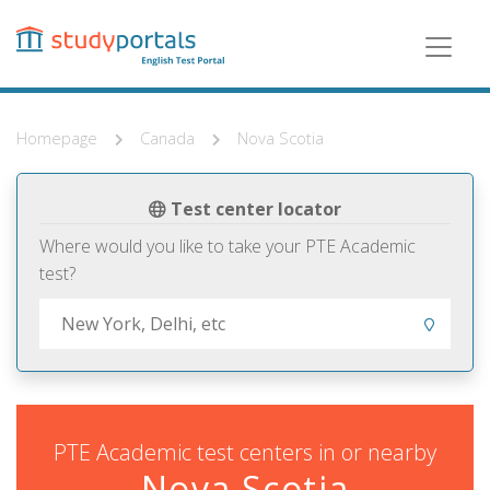
Skip
to
main
content
Homepage
Canada
Nova Scotia
Test center locator
Where would you like to take your PTE Academic
test?
PTE Academic test centers in or nearby
Nova Scotia