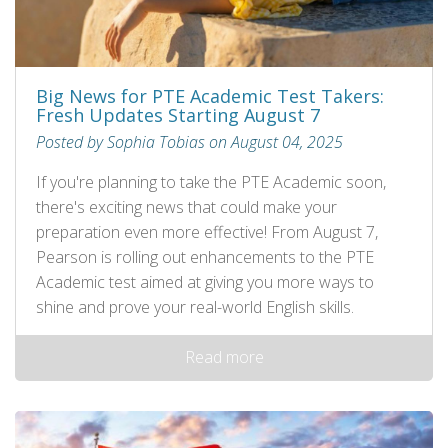
Big News for PTE Academic Test Takers:
Fresh Updates Starting August 7
Posted by Sophia Tobias on August 04, 2025
If you're planning to take the PTE Academic soon,
there's exciting news that could make your
preparation even more effective! From August 7,
Pearson is rolling out enhancements to the PTE
Academic test aimed at giving you more ways to
shine and prove your real-world English skills.
Read more