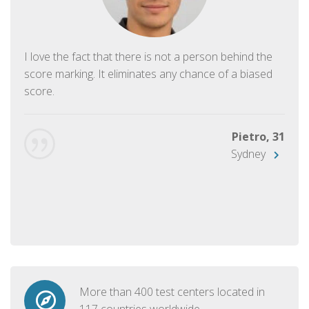
I love the fact that there is not a person behind the
score marking. It eliminates any chance of a biased
score.
Pietro, 31
Sydney
More than 400 test centers located in
117 countries worldwide