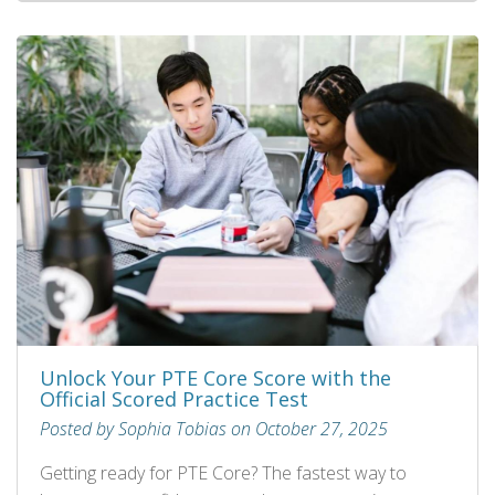
Unlock Your PTE Core Score with the
Official Scored Practice Test
Posted by Sophia Tobias on October 27, 2025
Getting ready for PTE Core? The fastest way to