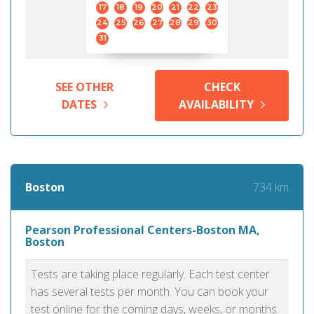
17
18
19
20
21
22
23
24
25
26
27
28
29
30
31
SEE OTHER
CHECK
DATES
AVAILABILITY
734 km
Boston
Pearson Professional Centers-Boston MA,
Boston
Tests are taking place regularly. Each test center
has several tests per month. You can book your
test online for the coming days, weeks, or months.