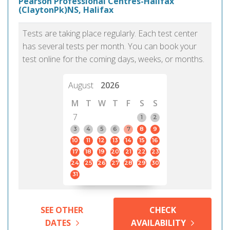
Pearson Professional Centres-Halifax
(ClaytonPk)NS, Halifax
Tests are taking place regularly. Each test center
has several tests per month. You can book your
test online for the coming days, weeks, or months.
August
2026
M
T
W
T
F
S
S
7
1
2
3
4
5
6
7
8
9
10
11
12
13
14
15
16
17
18
19
20
21
22
23
24
25
26
27
28
29
30
31
SEE OTHER
CHECK
DATES
AVAILABILITY