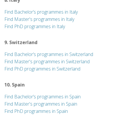
8. Italy
Find Bachelor’s programmes in Italy
Find Master's programmes in Italy
Find PhD programmes in Italy
9. Switzerland
Find Bachelor’s programmes in Switzerland
Find Master's programmes in Switzerland
Find PhD programmes in Switzerland
10. Spain
Find Bachelor’s programmes in Spain
Find Master's programmes in Spain
Find PhD programmes in Spain