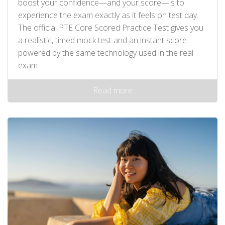
boost your confidence—and your score—is to
experience the exam exactly as it feels on test day.
The official PTE Core Scored Practice Test gives you
a realistic, timed mock test and an instant score
powered by the same technology used in the real
exam.
Read more