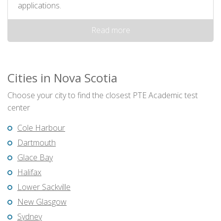
applications.
Read more
Cities in Nova Scotia
Choose your city to find the closest PTE Academic test
center
Cole Harbour
Dartmouth
Glace Bay
Halifax
Lower Sackville
New Glasgow
Sydney