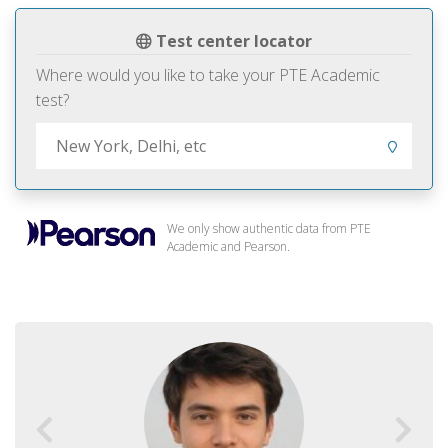
Test center locator
Where would you like to take your PTE Academic
test?
We only show authentic data from PTE
Academic and Pearson.