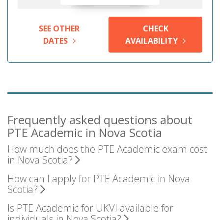
SEE OTHER
CHECK
DATES
AVAILABILITY
Frequently asked questions about
PTE Academic in Nova Scotia
How much does the PTE Academic exam cost
in Nova Scotia?
How can I apply for PTE Academic in Nova
Scotia?
Is PTE Academic for UKVI available for
individuals in Nova Scotia?