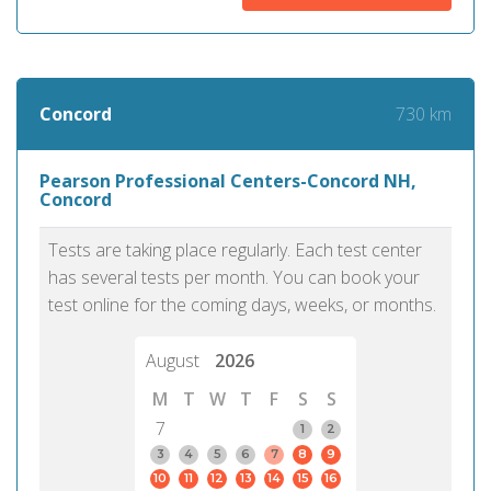
730 km
Concord
Pearson Professional Centers-Concord NH,
Concord
Tests are taking place regularly. Each test center
has several tests per month. You can book your
test online for the coming days, weeks, or months.
August
2026
M
T
W
T
F
S
S
7
1
2
3
4
5
6
7
8
9
10
11
12
13
14
15
16