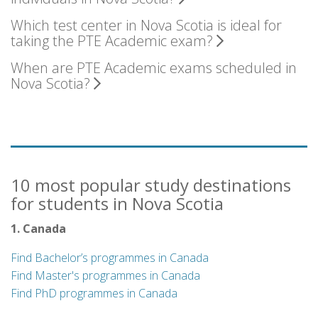
Which test center in Nova Scotia is ideal for
taking the PTE Academic exam?
When are PTE Academic exams scheduled in
Nova Scotia?
10 most popular study destinations
for students in Nova Scotia
1. Canada
Find Bachelor’s programmes in Canada
Find Master's programmes in Canada
Find PhD programmes in Canada