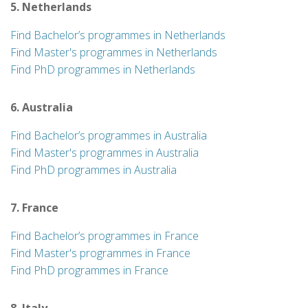
5. Netherlands
Find Bachelor’s programmes in Netherlands
Find Master's programmes in Netherlands
Find PhD programmes in Netherlands
6. Australia
Find Bachelor’s programmes in Australia
Find Master's programmes in Australia
Find PhD programmes in Australia
7. France
Find Bachelor’s programmes in France
Find Master's programmes in France
Find PhD programmes in France