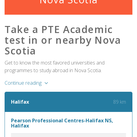
Take a PTE Academic
test in or nearby Nova
Scotia
Get to know the most favored universities and
programmes to study abroad in Nova Scotia.
Continue reading
89 km
Halifax
Pearson Professional Centres-Halifax NS,
Halifax