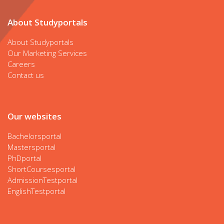
About Studyportals
About Studyportals
Our Marketing Services
Careers
Contact us
Our websites
Bachelorsportal
Mastersportal
PhDportal
ShortCoursesportal
AdmissionTestportal
EnglishTestportal