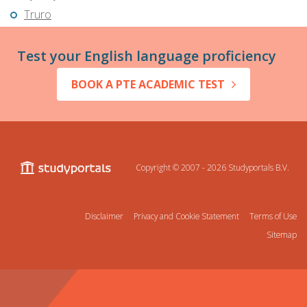
Truro
Test your English language proficiency
BOOK A PTE ACADEMIC TEST
Copyright © 2007 - 2026
Studyportals B.V.
Disclaimer
Privacy and Cookie Statement
Terms of Use
Sitemap