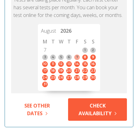
has several tests per month. You can book your
test online for the coming days, weeks, or months.
August
2026
M
T
W
T
F
S
S
7
1
2
3
4
5
6
7
8
9
10
11
12
13
14
15
16
17
18
19
20
21
22
23
24
25
26
27
28
29
30
31
SEE OTHER
CHECK
DATES
AVAILABILITY