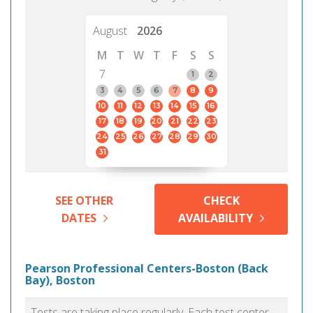
August
2026
M
T
W
T
F
S
S
7
1
2
3
4
5
6
7
8
9
10
11
12
13
14
15
16
17
18
19
20
21
22
23
24
25
26
27
28
29
30
31
SEE OTHER
CHECK
DATES
AVAILABILITY
Pearson Professional Centers-Boston (Back
Bay), Boston
Tests are taking place regularly. Each test center