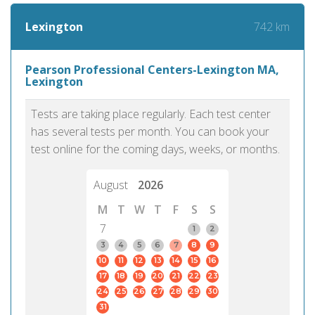
742 km
Lexington
Pearson Professional Centers-Lexington MA,
Lexington
Tests are taking place regularly. Each test center
has several tests per month. You can book your
test online for the coming days, weeks, or months.
August
2026
M
T
W
T
F
S
S
7
1
2
3
4
5
6
7
8
9
10
11
12
13
14
15
16
17
18
19
20
21
22
23
24
25
26
27
28
29
30
31