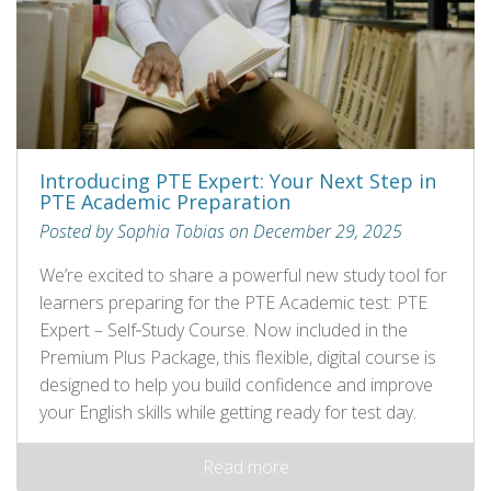
Introducing PTE Expert: Your Next Step in
PTE Academic Preparation
Posted by Sophia Tobias on December 29, 2025
We’re excited to share a powerful new study tool for
learners preparing for the PTE Academic test: PTE
Expert – Self‑Study Course. Now included in the
Premium Plus Package, this flexible, digital course is
designed to help you build confidence and improve
your English skills while getting ready for test day.
Read more