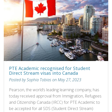
PTE Academic recognised for Student
Direct Stream visas into Canada
Posted by Sophia Tobias on May 27, 2023
Pearson, the world’s leading learning company, has
today received approval from Immigration, Refugees
and Citizenship Canada (IRCC) for PTE Academic to
be accepted for all SDS (Student Direct Stream)