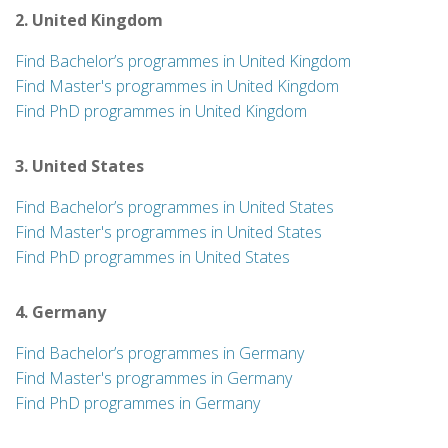
2. United Kingdom
Find Bachelor’s programmes in United Kingdom
Find Master's programmes in United Kingdom
Find PhD programmes in United Kingdom
3. United States
Find Bachelor’s programmes in United States
Find Master's programmes in United States
Find PhD programmes in United States
4. Germany
Find Bachelor’s programmes in Germany
Find Master's programmes in Germany
Find PhD programmes in Germany