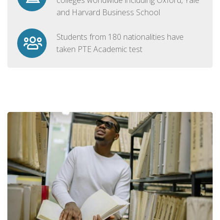
and Harvard Business School
Students from 180 nationalities have
taken PTE Academic test