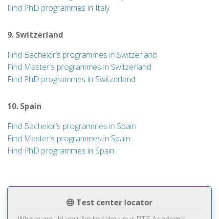
Find PhD programmes in Italy
9. Switzerland
Find Bachelor’s programmes in Switzerland
Find Master's programmes in Switzerland
Find PhD programmes in Switzerland
10. Spain
Find Bachelor’s programmes in Spain
Find Master's programmes in Spain
Find PhD programmes in Spain
Test center locator