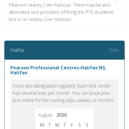
Pearson nearby Cole Harbour. There may be also
alternative test providers offering the PTE Academic
test in or nearby Cole Harbour.
8 km
Halifax
Pearson Professional Centres-Halifax NS,
Halifax
Tests are taking place regularly. Each test center
has several tests per month. You can book your
test online for the coming days, weeks, or months.
August
2026
M
T
W
T
F
S
S