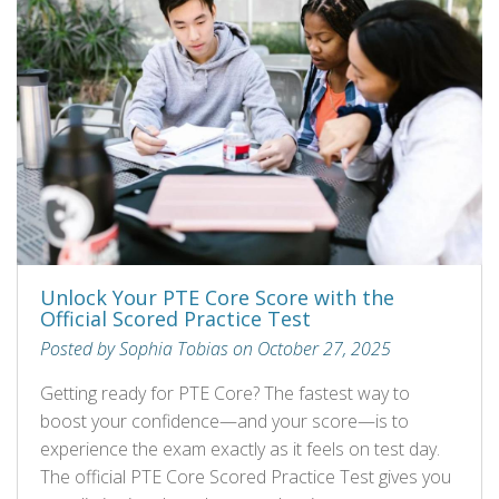
Unlock Your PTE Core Score with the
Official Scored Practice Test
Posted by Sophia Tobias on October 27, 2025
Getting ready for PTE Core? The fastest way to
boost your confidence—and your score—is to
experience the exam exactly as it feels on test day.
The official PTE Core Scored Practice Test gives you