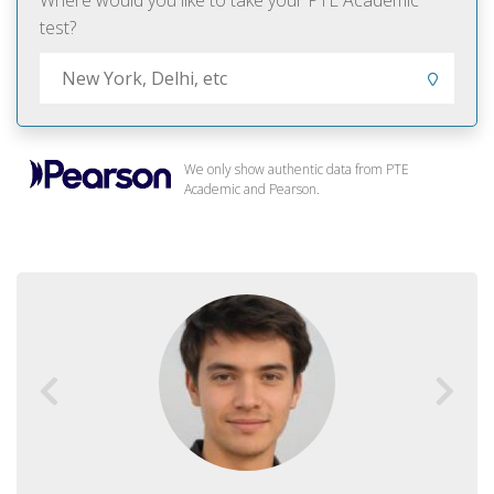
Where would you like to take your PTE Academic
test?
We only show authentic data from PTE
Academic and Pearson.