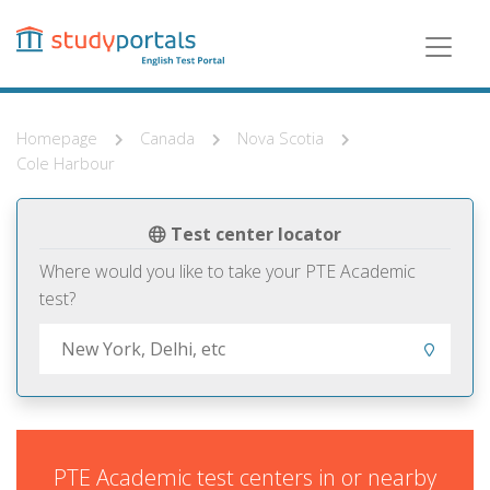
Skip
to
main
content
Homepage
Canada
Nova Scotia
Cole Harbour
Test center locator
Where would you like to take your PTE Academic
test?
PTE Academic test centers in or nearby