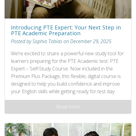
Introducing PTE Expert: Your Next Step in
PTE Academic Preparation
Posted by Sophia Tobias on December 29, 2025
We’re excited to share a powerful new study tool for
learners preparing for the PTE Academic test: PTE
Expert – Self‑Study Course. Now included in the
Premium Plus Package, this flexible, digital course is
designed to help you build confidence and improve
your English skills while getting ready for test day.
Read more