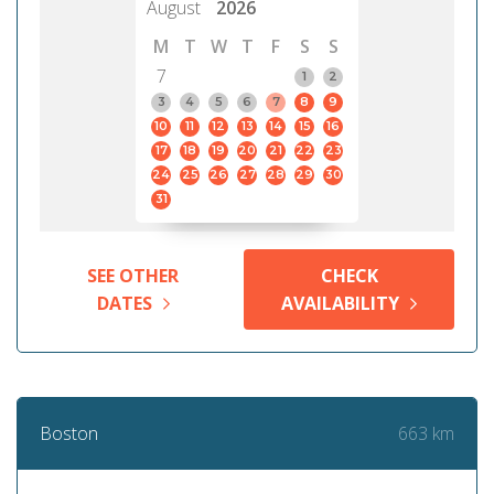
August
2026
M
T
W
T
F
S
S
7
1
2
3
4
5
6
7
8
9
10
11
12
13
14
15
16
17
18
19
20
21
22
23
24
25
26
27
28
29
30
31
SEE OTHER
CHECK
DATES
AVAILABILITY
663 km
Boston