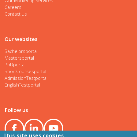
Our Marketing Services
Careers
Contact us
Our websites
Bachelorsportal
Mastersportal
PhDportal
ShortCoursesportal
AdmissionTestportal
EnglishTestportal
Follow us
This site uses cookies