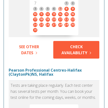
7
1
2
3
4
5
6
7
8
9
10
11
12
13
14
15
16
17
18
19
20
21
22
23
24
25
26
27
28
29
30
31
SEE OTHER
CHECK
DATES
AVAILABILITY
Pearson Professional Centres-Halifax
(ClaytonPk)NS, Halifax
Tests are taking place regularly. Each test center
has several tests per month. You can book your
test online for the coming days, weeks, or months.