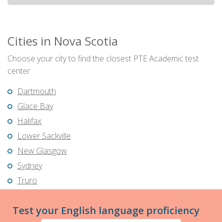
Cities in Nova Scotia
Choose your city to find the closest PTE Academic test
center
Dartmouth
Glace Bay
Halifax
Lower Sackville
New Glasgow
Sydney
Truro
Test your English language proficiency