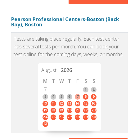
Pearson Professional Centers-Boston (Back
Bay), Boston
Tests are taking place regularly. Each test center
has several tests per month. You can book your
test online for the coming days, weeks, or months.
August
2026
M
T
W
T
F
S
S
7
1
2
3
4
5
6
7
8
9
10
11
12
13
14
15
16
17
18
19
20
21
22
23
24
25
26
27
28
29
30
31