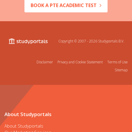
BOOK A PTE ACADEMIC TEST
Copyright © 2007 - 2026
Studyportals B.V.
Disclaimer
Privacy and Cookie Statement
Terms of Use
Sitemap
About Studyportals
About Studyportals