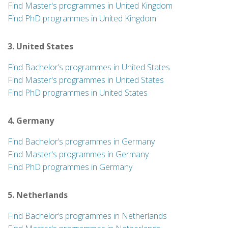
Find Master's programmes in United Kingdom
Find PhD programmes in United Kingdom
3. United States
Find Bachelor’s programmes in United States
Find Master's programmes in United States
Find PhD programmes in United States
4. Germany
Find Bachelor’s programmes in Germany
Find Master's programmes in Germany
Find PhD programmes in Germany
5. Netherlands
Find Bachelor’s programmes in Netherlands