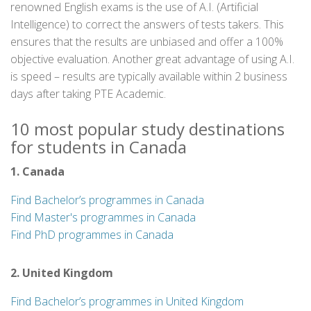
renowned English exams is the use of A.I. (Artificial
Intelligence) to correct the answers of tests takers. This
ensures that the results are unbiased and offer a 100%
objective evaluation. Another great advantage of using A.I.
is speed – results are typically available within 2 business
days after taking PTE Academic.
10 most popular study destinations
for students in Canada
1. Canada
Find Bachelor’s programmes in Canada
Find Master's programmes in Canada
Find PhD programmes in Canada
2. United Kingdom
Find Bachelor’s programmes in United Kingdom