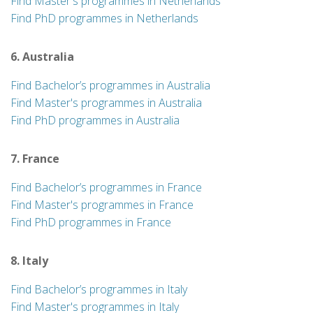
Find Master's programmes in Netherlands
Find PhD programmes in Netherlands
6. Australia
Find Bachelor’s programmes in Australia
Find Master's programmes in Australia
Find PhD programmes in Australia
7. France
Find Bachelor’s programmes in France
Find Master's programmes in France
Find PhD programmes in France
8. Italy
Find Bachelor’s programmes in Italy
Find Master's programmes in Italy