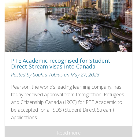
PTE Academic recognised for Student
Direct Stream visas into Canada
Posted by Sophia Tobias on May 27, 2023
Pearson, the world’s leading learning company, has
today received approval from Immigration, Refugees
and Citizenship Canada (IRCC) for PTE Academic to
be accepted for all SDS (Student Direct Stream)
applications.
Read more