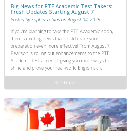
Big News for PTE Academic Test Takers:
Fresh Updates Starting August 7
Posted by Sophia Tobias on August 04, 2025
If you're planning to take the PTE Academic soon,
there's exciting news that could make your
preparation even more effective! From August 7,
Pearson is rolling out enhancements to the PTE
Academic test aimed at giving you more ways to
shine and prove your real-world English skills.
Read more