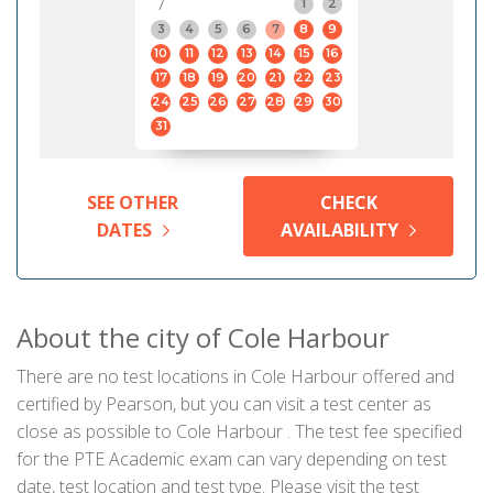
7
1
2
3
4
5
6
7
8
9
10
11
12
13
14
15
16
17
18
19
20
21
22
23
24
25
26
27
28
29
30
31
SEE OTHER
CHECK
DATES
AVAILABILITY
About the city of Cole Harbour
There are no test locations in Cole Harbour offered and
certified by Pearson, but you can visit a test center as
close as possible to Cole Harbour . The test fee specified
for the PTE Academic exam can vary depending on test
date, test location and test type. Please visit the test