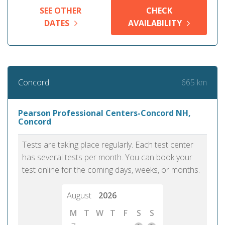
SEE OTHER
CHECK
DATES
AVAILABILITY
665 km
Concord
Pearson Professional Centers-Concord NH,
Concord
Tests are taking place regularly. Each test center
has several tests per month. You can book your
test online for the coming days, weeks, or months.
August
2026
M
T
W
T
F
S
S