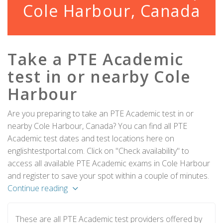
Cole Harbour, Canada
Take a PTE Academic
test in or nearby Cole
Harbour
Are you preparing to take an PTE Academic test in or
nearby Cole Harbour, Canada? You can find all PTE
Academic test dates and test locations here on
englishtestportal.com. Click on "Check availability" to
access all available PTE Academic exams in Cole Harbour
and register to save your spot within a couple of minutes.
Continue reading
These are all PTE Academic test providers offered by