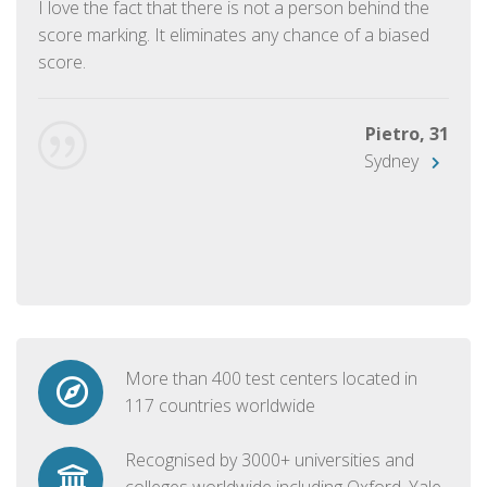
I love the fact that there is not a person behind the
score marking. It eliminates any chance of a biased
score.
Pietro, 31
Sydney
More than 400 test centers located in
117 countries worldwide
Recognised by 3000+ universities and
colleges worldwide including Oxford, Yale