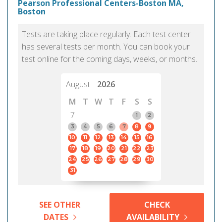
Pearson Professional Centers-Boston MA,
Boston
Tests are taking place regularly. Each test center
has several tests per month. You can book your
test online for the coming days, weeks, or months.
August
2026
M
T
W
T
F
S
S
7
1
2
3
4
5
6
7
8
9
10
11
12
13
14
15
16
17
18
19
20
21
22
23
24
25
26
27
28
29
30
31
SEE OTHER
CHECK
DATES
AVAILABILITY