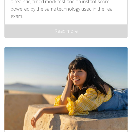
a realistic, timed mock test and an instant score
powered by the same technology used in the real
exam.
Read more