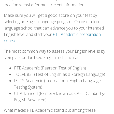
location website for most recent information.
Make sure you will get a good score on your test by
selecting an English language program. Choose a top
language school that can advance you to your intended
English level and start your
PTE Academic preparation
course
.
The most common way to assess your English level is by
taking a standardised English test, such as:
PTE Academic (Pearson Test of English)
TOEFL iBT (Test of English as a Foreign Language)
IELTS Academic (International English Language
Testing System)
C1 Advanced (formerly known as CAE – Cambridge
English Advanced)
What makes PTE Academic stand out among these