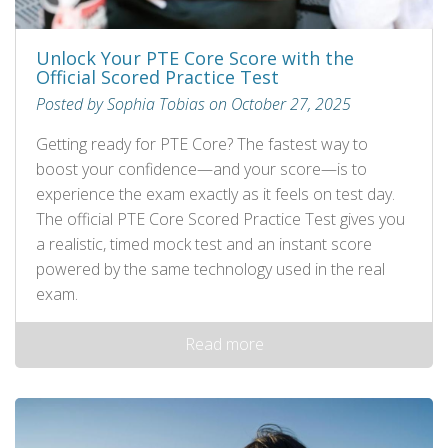
Unlock Your PTE Core Score with the
Official Scored Practice Test
Posted by Sophia Tobias on October 27, 2025
Getting ready for PTE Core? The fastest way to
boost your confidence—and your score—is to
experience the exam exactly as it feels on test day.
The official PTE Core Scored Practice Test gives you
a realistic, timed mock test and an instant score
powered by the same technology used in the real
exam.
Read more