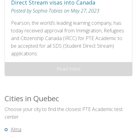
Direct Stream visas into Canada
Posted by Sophia Tobias on May 27, 2023
Pearson, the world’s leading learning company, has
today received approval from Immigration, Refugees
and Citizenship Canada (IRCC) for PTE Academic to
be accepted for all SDS (Student Direct Stream)
applications.
Read more
Cities in Quebec
Choose your city to find the closest PTE Academic test
center
Alma