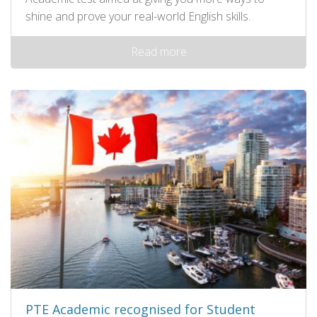
shine and prove your real-world English skills.
Read more
PTE Academic recognised for Student