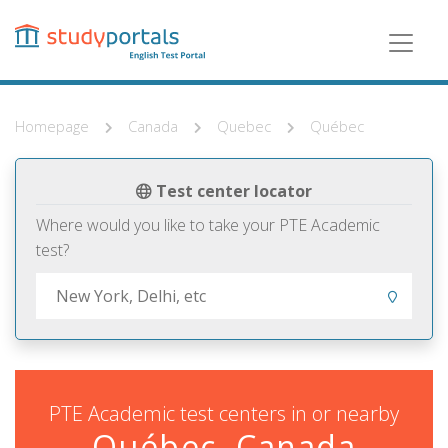
Skip
to
main
content
Homepage
Canada
Quebec
Québec
Test center locator
Where would you like to take your PTE Academic
test?
PTE Academic test centers in or nearby
Québec, Canada