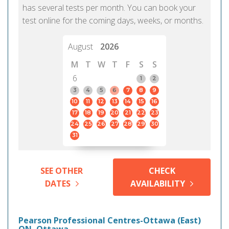
has several tests per month. You can book your
test online for the coming days, weeks, or months.
August
2026
M
T
W
T
F
S
S
6
1
2
3
4
5
6
7
8
9
10
11
12
13
14
15
16
17
18
19
20
21
22
23
24
25
26
27
28
29
30
31
SEE OTHER
CHECK
DATES
AVAILABILITY
Pearson Professional Centres-Ottawa (East)