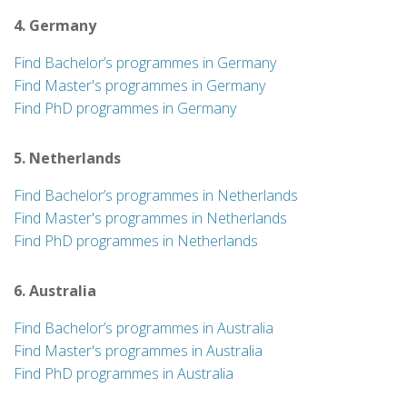
4. Germany
Find Bachelor’s programmes in Germany
Find Master's programmes in Germany
Find PhD programmes in Germany
5. Netherlands
Find Bachelor’s programmes in Netherlands
Find Master's programmes in Netherlands
Find PhD programmes in Netherlands
6. Australia
Find Bachelor’s programmes in Australia
Find Master's programmes in Australia
Find PhD programmes in Australia