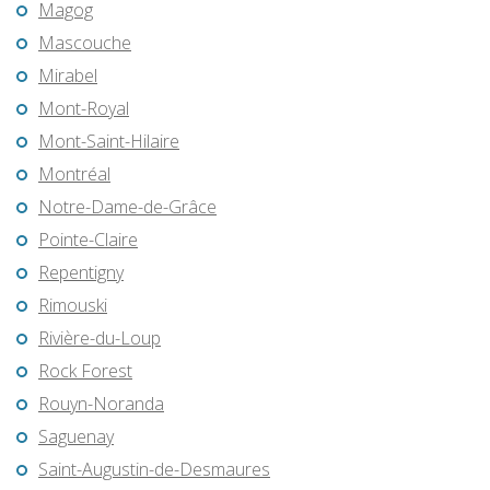
Magog
Mascouche
Mirabel
Mont-Royal
Mont-Saint-Hilaire
Montréal
Notre-Dame-de-Grâce
Pointe-Claire
Repentigny
Rimouski
Rivière-du-Loup
Rock Forest
Rouyn-Noranda
Saguenay
Saint-Augustin-de-Desmaures