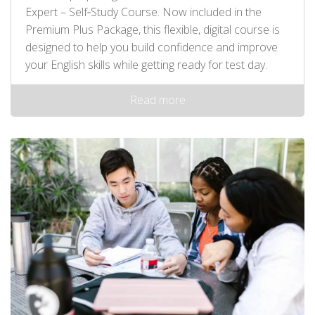
Expert – Self‑Study Course. Now included in the
Premium Plus Package, this flexible, digital course is
designed to help you build confidence and improve
your English skills while getting ready for test day.
Read more