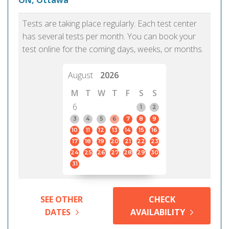
ON, Ottawa
Tests are taking place regularly. Each test center
has several tests per month. You can book your
test online for the coming days, weeks, or months.
August
2026
M
T
W
T
F
S
S
6
1
2
3
4
5
6
7
8
9
10
11
12
13
14
15
16
17
18
19
20
21
22
23
24
25
26
27
28
29
30
31
SEE OTHER
CHECK
DATES
AVAILABILITY