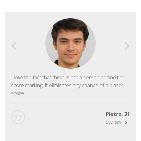
I love the fact that there is not a person behind the
score marking. It eliminates any chance of a biased
score.
Pietro, 31
Sydney