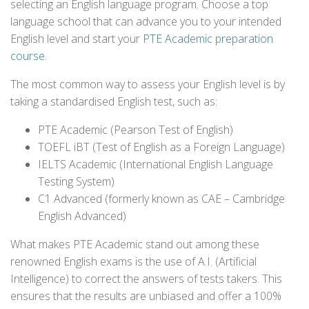
selecting an English language program. Choose a top
language school that can advance you to your intended
English level and start your
PTE Academic preparation
course
.
The most common way to assess your English level is by
taking a standardised English test, such as:
PTE Academic (Pearson Test of English)
TOEFL iBT (Test of English as a Foreign Language)
IELTS Academic (International English Language
Testing System)
C1 Advanced (formerly known as CAE – Cambridge
English Advanced)
What makes PTE Academic stand out among these
renowned English exams is the use of A.I. (Artificial
Intelligence) to correct the answers of tests takers. This
ensures that the results are unbiased and offer a 100%