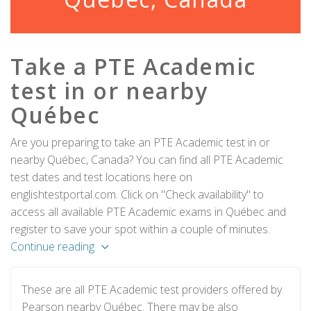
Take a PTE Academic
test in or nearby
Québec
Are you preparing to take an PTE Academic test in or
nearby Québec, Canada? You can find all PTE Academic
test dates and test locations here on
englishtestportal.com. Click on "Check availability" to
access all available PTE Academic exams in Québec and
register to save your spot within a couple of minutes.
Continue reading
These are all PTE Academic test providers offered by
Pearson nearby Québec. There may be also