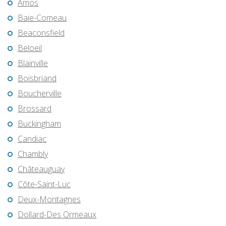
Amos
Baie-Comeau
Beaconsfield
Beloeil
Blainville
Boisbriand
Boucherville
Brossard
Buckingham
Candiac
Chambly
Châteauguay
Côte-Saint-Luc
Deux-Montagnes
Dollard-Des Ormeaux