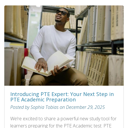
Introducing PTE Expert: Your Next Step in
PTE Academic Preparation
Posted by Sophia Tobias on December 29, 2025
We’re excited to share a powerful new study tool for
learners preparing for the PTE Academic test: PTE