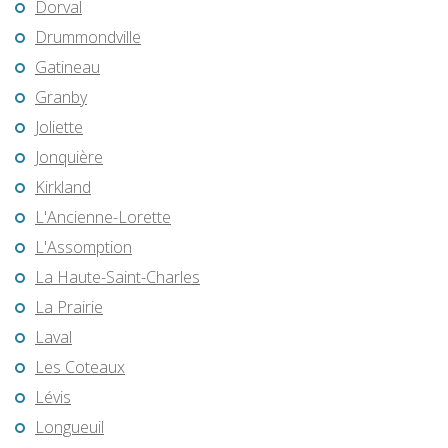
Dorval
Drummondville
Gatineau
Granby
Joliette
Jonquière
Kirkland
L'Ancienne-Lorette
L'Assomption
La Haute-Saint-Charles
La Prairie
Laval
Les Coteaux
Lévis
Longueuil