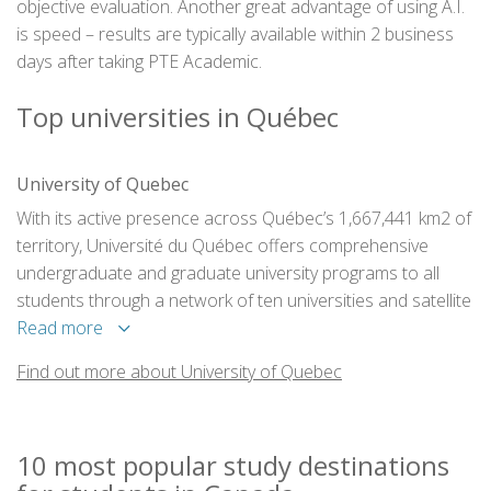
objective evaluation. Another great advantage of using A.I.
is speed – results are typically available within 2 business
days after taking PTE Academic.
Top universities in Québec
University of Quebec
With its active presence across Québec’s 1,667,441 km2 of
territory, Université du Québec offers comprehensive
undergraduate and graduate university programs to all
students through a network of ten universities and satellite
facilities in 50 cities and towns across the province.
Read more
Find out more about University of Quebec
10 most popular study destinations