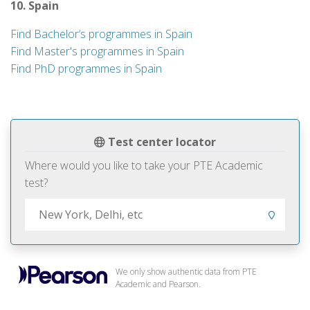
10. Spain
Find Bachelor’s programmes in Spain
Find Master's programmes in Spain
Find PhD programmes in Spain
Test center locator
Where would you like to take your PTE Academic
test?
We only show authentic data from PTE
Academic and Pearson.