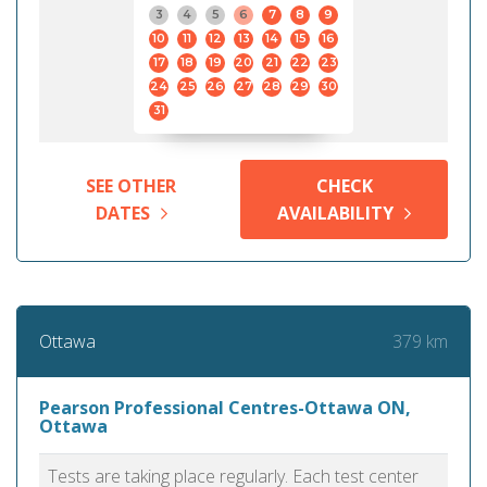
3
4
5
6
7
8
9
10
11
12
13
14
15
16
17
18
19
20
21
22
23
24
25
26
27
28
29
30
31
SEE OTHER
CHECK
DATES
AVAILABILITY
379 km
Ottawa
Pearson Professional Centres-Ottawa ON,
Ottawa
Tests are taking place regularly. Each test center