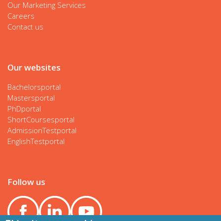
Our Marketing Services
Careers
Contact us
Our websites
Bachelorsportal
Mastersportal
PhDportal
ShortCoursesportal
AdmissionTestportal
EnglishTestportal
Follow us