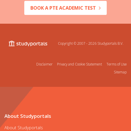
BOOK A PTE ACADEMIC TEST
Copyright © 2007 - 2026
Studyportals B.V.
Disclaimer
Privacy and Cookie Statement
Terms of Use
Sitemap
About Studyportals
About Studyportals