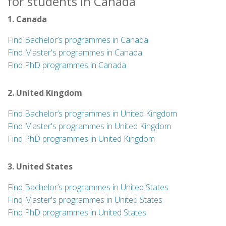
for students in Canada
1. Canada
Find Bachelor’s programmes in Canada
Find Master's programmes in Canada
Find PhD programmes in Canada
2. United Kingdom
Find Bachelor’s programmes in United Kingdom
Find Master's programmes in United Kingdom
Find PhD programmes in United Kingdom
3. United States
Find Bachelor’s programmes in United States
Find Master's programmes in United States
Find PhD programmes in United States