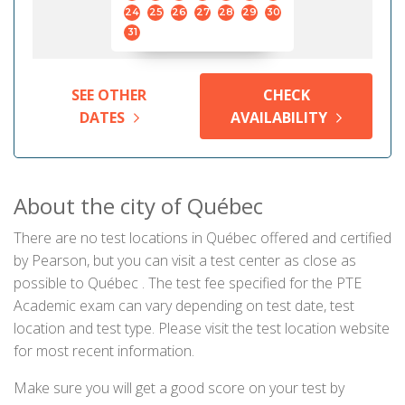
24
25
26
27
28
29
30
31
SEE OTHER
CHECK
DATES
AVAILABILITY
About the city of Québec
There are no test locations in Québec offered and certified
by Pearson, but you can visit a test center as close as
possible to Québec . The test fee specified for the PTE
Academic exam can vary depending on test date, test
location and test type. Please visit the test location website
for most recent information.
Make sure you will get a good score on your test by