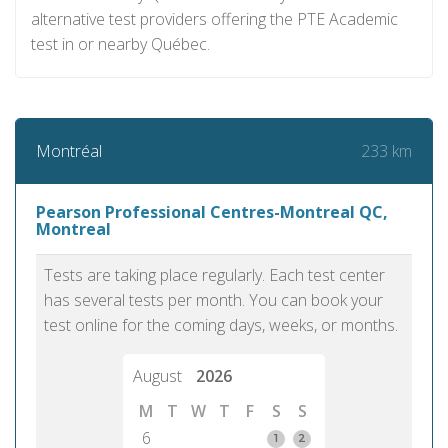
alternative test providers offering the PTE Academic
test in or nearby Québec.
233 km
Montréal
Pearson Professional Centres-Montreal QC,
Montreal
Tests are taking place regularly. Each test center
has several tests per month. You can book your
test online for the coming days, weeks, or months.
August
2026
M
T
W
T
F
S
S
6
1
2