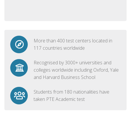
More than 400 test centers located in
117 countries worldwide
Recognised by 3000+ universities and
colleges worldwide including Oxford, Yale
and Harvard Business School
Students from 180 nationalities have
taken PTE Academic test