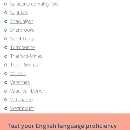
Salaberry-de-Valleyfield
Sept-Îles
Shawinigan
Sherbrooke
Sorel-Tracy
Terrebonne
Thetford-Mines
Trois-Rivières
Val-d'Or
Varennes
Vaudreuil-Dorion
Victoriaville
Westmount
Test your English language proficiency