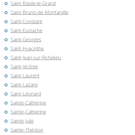
Saint-Basile-le-Grand
Saint-Bruno-de-Montarville
Saint-Constant
Saint-Eustache
Saint-Georges
Saint-Hyacinthe
Saint-Jean-sur-Richelieu
Saint-Jérôme
Saint-Laurent
Saint-Lazare
Saint-Léonard
Sainte-Catherine
Sainte-Catherine
Sainte-Julie
Sainte-Thérèse