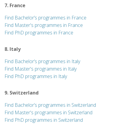
7. France
Find Bachelor’s programmes in France
Find Master's programmes in France
Find PhD programmes in France
8. Italy
Find Bachelor’s programmes in Italy
Find Master's programmes in Italy
Find PhD programmes in Italy
9. Switzerland
Find Bachelor’s programmes in Switzerland
Find Master's programmes in Switzerland
Find PhD programmes in Switzerland