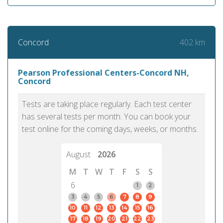
402 km
Concord
Pearson Professional Centers-Concord NH,
Concord
Tests are taking place regularly. Each test center
has several tests per month. You can book your
test online for the coming days, weeks, or months.
August
2026
M
T
W
T
F
S
S
6
1
2
3
4
5
6
7
8
9
10
11
12
13
14
15
16
17
18
19
20
21
22
23