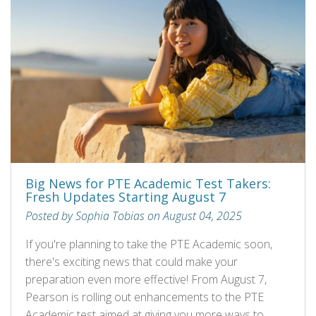
Big News for PTE Academic Test Takers:
Fresh Updates Starting August 7
Posted by Sophia Tobias on August 04, 2025
If you're planning to take the PTE Academic soon,
there's exciting news that could make your
preparation even more effective! From August 7,
Pearson is rolling out enhancements to the PTE
Academic test aimed at giving you more ways to