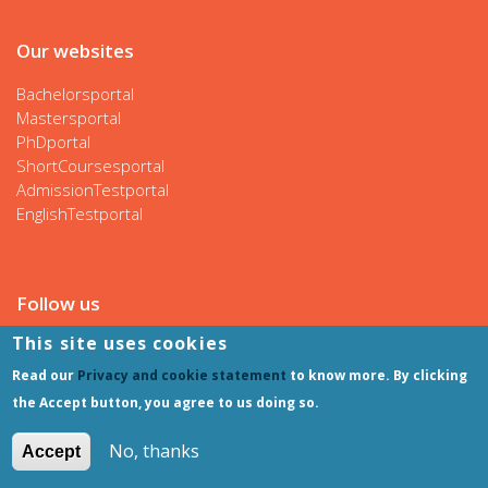
Our websites
Bachelorsportal
Mastersportal
PhDportal
ShortCoursesportal
AdmissionTestportal
EnglishTestportal
Follow us
This site uses cookies
Read our
Privacy and cookie statement
to know more. By clicking
the Accept button, you agree to us doing so.
No, thanks
Accept