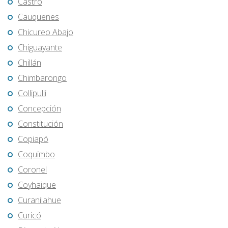
Castro
Cauquenes
Chicureo Abajo
Chiguayante
Chillán
Chimbarongo
Collipulli
Concepción
Constitución
Copiapó
Coquimbo
Coronel
Coyhaique
Curanilahue
Curicó