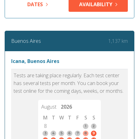
DATES
AVAILABILITY
1,137 km
Buenos Aires
Icana, Buenos Aires
Tests are taking place regularly. Each test center
has several tests per month. You can book your
test online for the coming days, weeks, or months.
August
2026
M
T
W
T
F
S
S
8
1
2
3
4
5
6
7
8
9