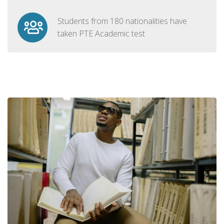
Students from 180 nationalities have
taken PTE Academic test