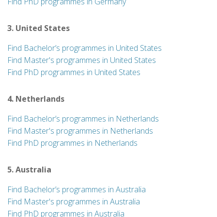
Find PhD programmes in Germany
3. United States
Find Bachelor’s programmes in United States
Find Master's programmes in United States
Find PhD programmes in United States
4. Netherlands
Find Bachelor’s programmes in Netherlands
Find Master's programmes in Netherlands
Find PhD programmes in Netherlands
5. Australia
Find Bachelor’s programmes in Australia
Find Master's programmes in Australia
Find PhD programmes in Australia