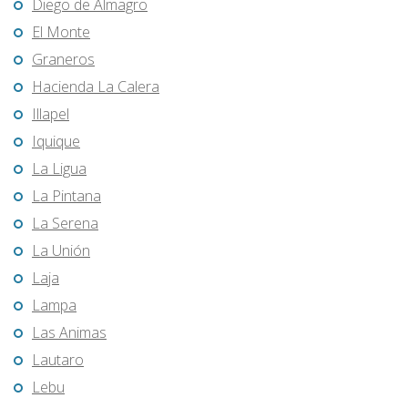
Diego de Almagro
El Monte
Graneros
Hacienda La Calera
Illapel
Iquique
La Ligua
La Pintana
La Serena
La Unión
Laja
Lampa
Las Animas
Lautaro
Lebu