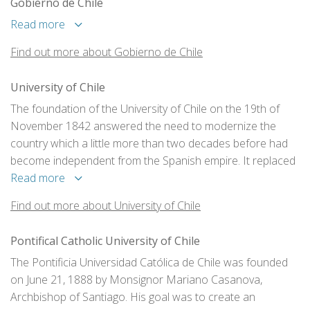
Gobierno de Chile
Read more
Find out more about Gobierno de Chile
University of Chile
The foundation of the University of Chile on the 19th of
November 1842 answered the need to modernize the
country which a little more than two decades before had
become independent from the Spanish empire. It replaced
the Real Universidad de San Felipe, which was established
Read more
in 1738, and consolidated two essential factors for
Find out more about University of Chile
progress: a democratic system with social mobility
opportunities and its own productive capacity based on
Pontifical Catholic University of Chile
science and technology.
The Pontificia Universidad Católica de Chile was founded
on June 21, 1888 by Monsignor Mariano Casanova,
Archbishop of Santiago. His goal was to create an