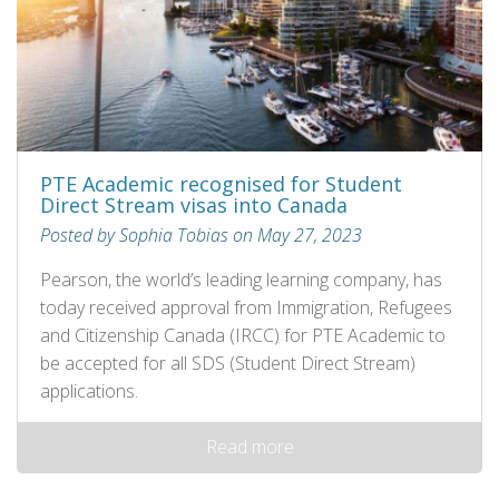
PTE Academic recognised for Student
Direct Stream visas into Canada
Posted by Sophia Tobias on May 27, 2023
Pearson, the world’s leading learning company, has
today received approval from Immigration, Refugees
and Citizenship Canada (IRCC) for PTE Academic to
be accepted for all SDS (Student Direct Stream)
applications.
Read more