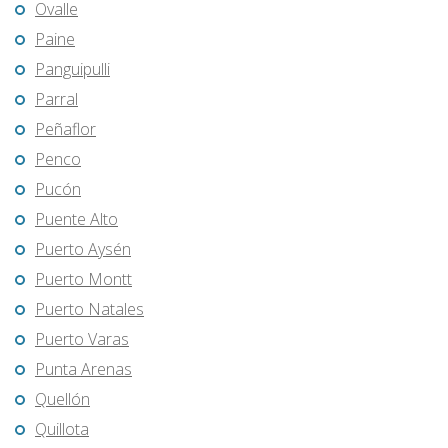
Ovalle
Paine
Panguipulli
Parral
Peñaflor
Penco
Pucón
Puente Alto
Puerto Aysén
Puerto Montt
Puerto Natales
Puerto Varas
Punta Arenas
Quellón
Quillota