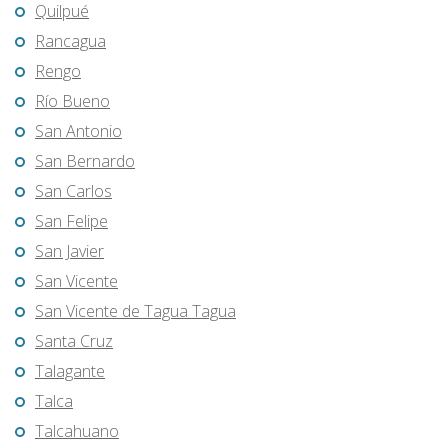
Quilpué
Rancagua
Rengo
Río Bueno
San Antonio
San Bernardo
San Carlos
San Felipe
San Javier
San Vicente
San Vicente de Tagua Tagua
Santa Cruz
Talagante
Talca
Talcahuano