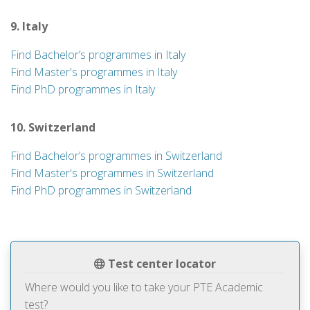
9. Italy
Find Bachelor’s programmes in Italy
Find Master's programmes in Italy
Find PhD programmes in Italy
10. Switzerland
Find Bachelor’s programmes in Switzerland
Find Master's programmes in Switzerland
Find PhD programmes in Switzerland
Test center locator
Where would you like to take your PTE Academic
test?