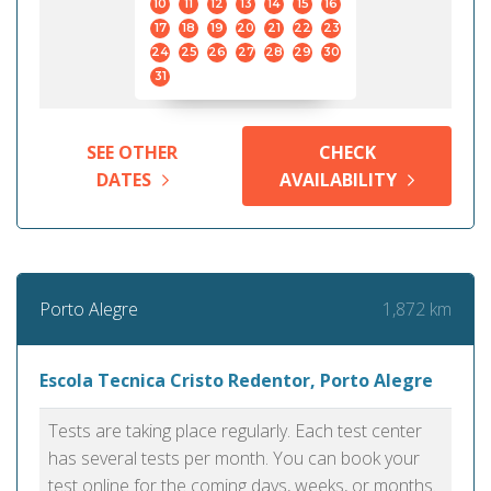
10
11
12
13
14
15
16
17
18
19
20
21
22
23
24
25
26
27
28
29
30
31
SEE OTHER
CHECK
DATES
AVAILABILITY
1,872 km
Porto Alegre
Escola Tecnica Cristo Redentor, Porto Alegre
Tests are taking place regularly. Each test center
has several tests per month. You can book your
test online for the coming days, weeks, or months.