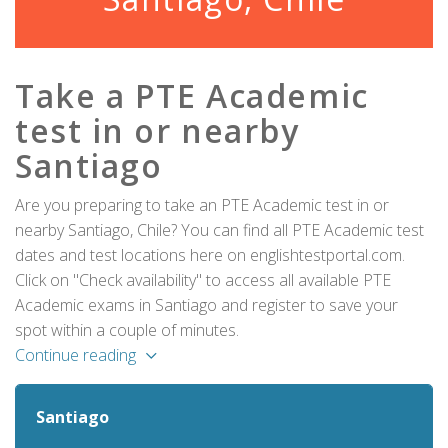
Take a PTE Academic
test in or nearby
Santiago
Are you preparing to take an PTE Academic test in or
nearby Santiago, Chile? You can find all PTE Academic test
dates and test locations here on englishtestportal.com.
Click on "Check availability" to access all available PTE
Academic exams in Santiago and register to save your
spot within a couple of minutes.
Continue reading
Santiago