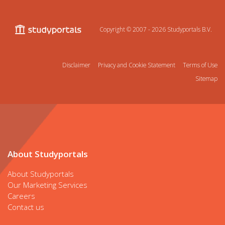
Copyright © 2007 - 2026
Studyportals B.V.
Disclaimer
Privacy and Cookie Statement
Terms of Use
Sitemap
About Studyportals
About Studyportals
Our Marketing Services
Careers
Contact us