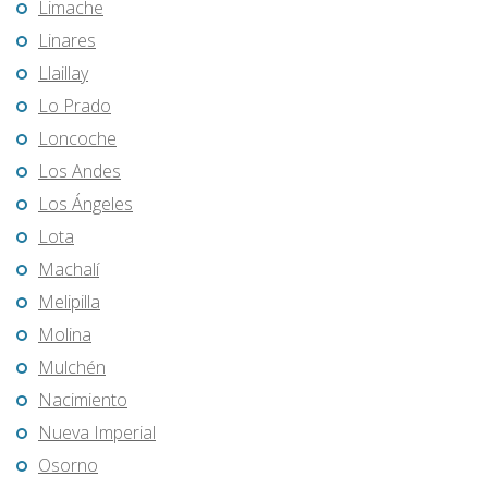
Limache
Linares
Llaillay
Lo Prado
Loncoche
Los Andes
Los Ángeles
Lota
Machalí
Melipilla
Molina
Mulchén
Nacimiento
Nueva Imperial
Osorno