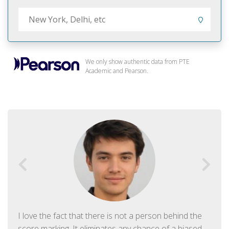
We only show authentic data from PTE
Academic and Pearson.
I love the fact that there is not a person behind the
score marking. It eliminates any chance of a biased