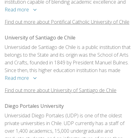
institution capable of blending academic excellence and
training based on the Christian doctrine.
Read more
Find out more about Pontifical Catholic University of Chile
University of Santiago de Chile
Universidad de Santiago de Chile is a public institution that
belongs to the State and its origin was the School of Arts
and Crafts, founded in 1849 by President Manuel Bulnes.
Since then, this higher education institution has made
significant contributions to the country’s progress.
Read more
Find out more about University of Santiago de Chile
Diego Portales University
Universidad Diego Portales (UDP) is one of the oldest
private universities in Chile. UDP currently has a staff of
over 1,400 academics, 15,000 undergraduate and