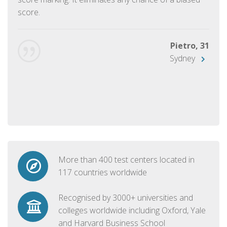
score.
Pietro, 31
Sydney
More than 400 test centers located in
117 countries worldwide
Recognised by 3000+ universities and
colleges worldwide including Oxford, Yale
and Harvard Business School