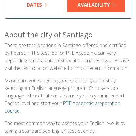
DATES
AVAILABILITY
About the city of Santiago
There are test locations in Santiago offered and certified
by Pearson. The test fee for PTE Academic can vary
depending on test date, test location and test type. Please
visit the test location website for most recent information.
Make sure you will get a good score on your test by
selecting an English language program. Choose a top
language school that can advance you to your intended
English level and start your
PTE Academic preparation
course
.
The most common way to assess your English level is by
taking a standardised English test, such as: