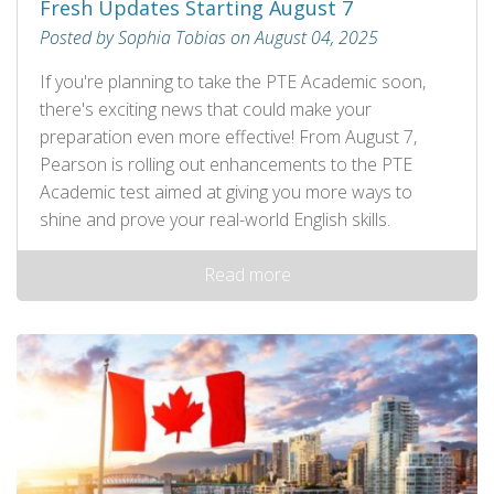
Fresh Updates Starting August 7
Posted by Sophia Tobias on August 04, 2025
If you're planning to take the PTE Academic soon,
there's exciting news that could make your
preparation even more effective! From August 7,
Pearson is rolling out enhancements to the PTE
Academic test aimed at giving you more ways to
shine and prove your real-world English skills.
Read more