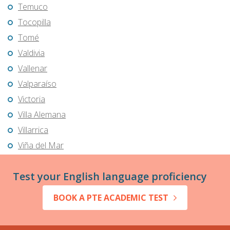
Temuco
Tocopilla
Tomé
Valdivia
Vallenar
Valparaíso
Victoria
Villa Alemana
Villarrica
Viña del Mar
Test your English language proficiency
BOOK A PTE ACADEMIC TEST