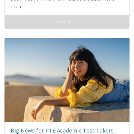
exam.
Read more
Big News for PTE Academic Test Takers: