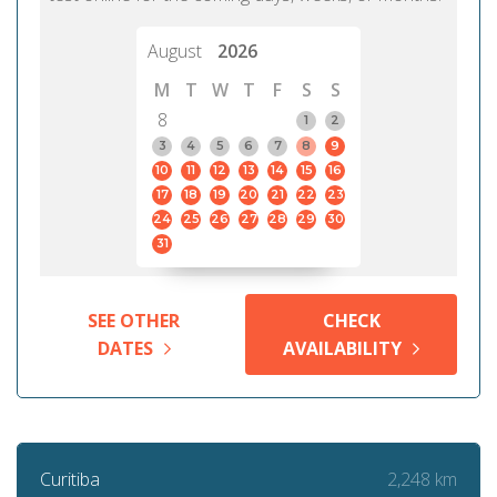
August
2026
M
T
W
T
F
S
S
8
1
2
3
4
5
6
7
8
9
10
11
12
13
14
15
16
17
18
19
20
21
22
23
24
25
26
27
28
29
30
31
SEE OTHER
CHECK
DATES
AVAILABILITY
2,248 km
Curitiba