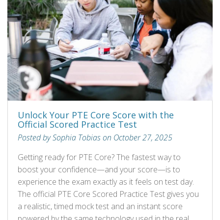
Unlock Your PTE Core Score with the
Official Scored Practice Test
Posted by Sophia Tobias on October 27, 2025
Getting ready for PTE Core? The fastest way to
boost your confidence—and your score—is to
experience the exam exactly as it feels on test day.
The official PTE Core Scored Practice Test gives you
a realistic, timed mock test and an instant score
powered by the same technology used in the real