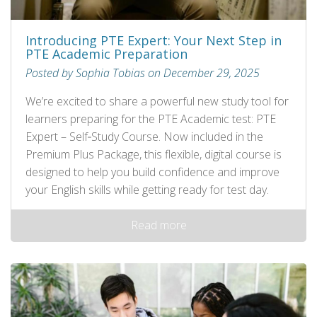
Introducing PTE Expert: Your Next Step in
PTE Academic Preparation
Posted by Sophia Tobias on December 29, 2025
We’re excited to share a powerful new study tool for
learners preparing for the PTE Academic test: PTE
Expert – Self‑Study Course. Now included in the
Premium Plus Package, this flexible, digital course is
designed to help you build confidence and improve
your English skills while getting ready for test day.
Read more