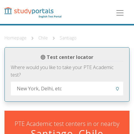
Skip
to
main
content
Homepage
Chile
Santiago
Test center locator
Where would you like to take your PTE Academic
test?
PTE Academic test centers in or nearby
Santiago, Chile