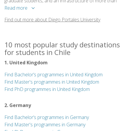
graduate students, and an infrastructure of more than
100,000 sq meters that houses its ten faculties and the
Read more
central library.
Find out more about Diego Portales University
10 most popular study destinations
for students in Chile
1. United Kingdom
Find Bachelor’s programmes in United Kingdom
Find Master's programmes in United Kingdom
Find PhD programmes in United Kingdom
2. Germany
Find Bachelor’s programmes in Germany
Find Master's programmes in Germany