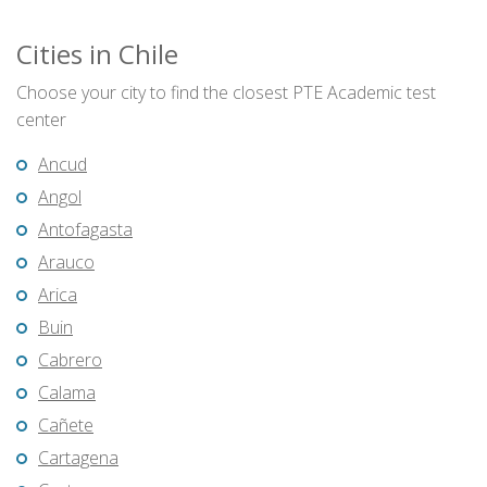
Cities in Chile
Choose your city to find the closest PTE Academic test
center
Ancud
Angol
Antofagasta
Arauco
Arica
Buin
Cabrero
Calama
Cañete
Cartagena