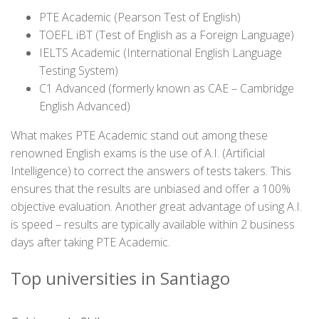
PTE Academic (Pearson Test of English)
TOEFL iBT (Test of English as a Foreign Language)
IELTS Academic (International English Language
Testing System)
C1 Advanced (formerly known as CAE – Cambridge
English Advanced)
What makes PTE Academic stand out among these
renowned English exams is the use of A.I. (Artificial
Intelligence) to correct the answers of tests takers. This
ensures that the results are unbiased and offer a 100%
objective evaluation. Another great advantage of using A.I.
is speed – results are typically available within 2 business
days after taking PTE Academic.
Top universities in Santiago