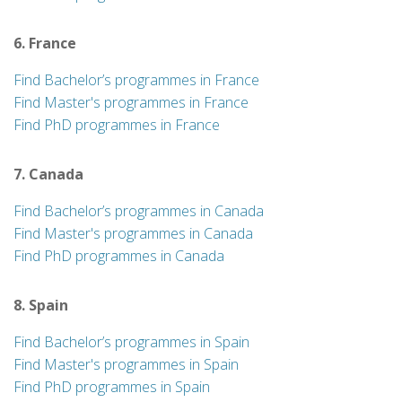
6. France
Find Bachelor’s programmes in France
Find Master's programmes in France
Find PhD programmes in France
7. Canada
Find Bachelor’s programmes in Canada
Find Master's programmes in Canada
Find PhD programmes in Canada
8. Spain
Find Bachelor’s programmes in Spain
Find Master's programmes in Spain
Find PhD programmes in Spain