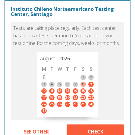
Instituto Chileno Norteamericano Testing
Center, Santiago
Tests are taking place regularly. Each test center
has several tests per month. You can book your
test online for the coming days, weeks, or months.
August
2026
M
T
W
T
F
S
S
8
1
2
3
4
5
6
7
8
9
10
11
12
13
14
15
16
17
18
19
20
21
22
23
24
25
26
27
28
29
30
31
SEE OTHER
CHECK