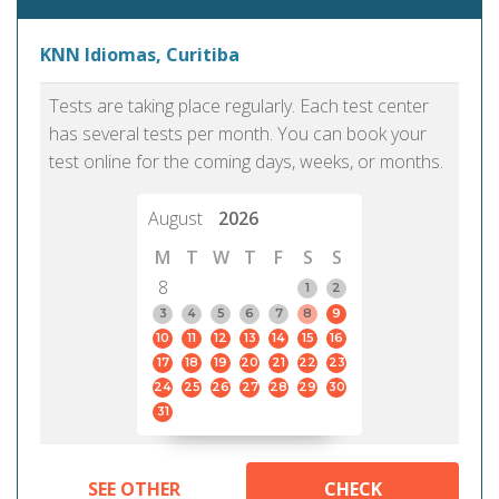
KNN Idiomas, Curitiba
Tests are taking place regularly. Each test center
has several tests per month. You can book your
test online for the coming days, weeks, or months.
August
2026
M
T
W
T
F
S
S
8
1
2
3
4
5
6
7
8
9
10
11
12
13
14
15
16
17
18
19
20
21
22
23
24
25
26
27
28
29
30
31
SEE OTHER
CHECK