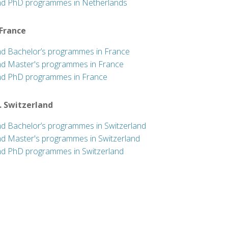
nd PhD programmes in Netherlands
 France
nd Bachelor’s programmes in France
nd Master's programmes in France
nd PhD programmes in France
. Switzerland
nd Bachelor’s programmes in Switzerland
nd Master's programmes in Switzerland
nd PhD programmes in Switzerland