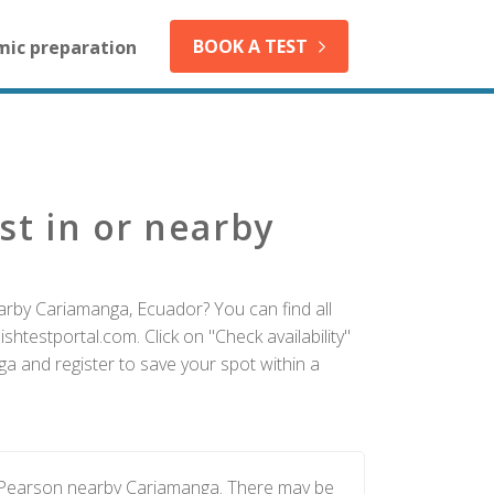
BOOK A TEST
mic preparation
st in or nearby
arby Cariamanga, Ecuador? You can find all
htestportal.com. Click on "Check availability"
a and register to save your spot within a
y Pearson nearby Cariamanga. There may be