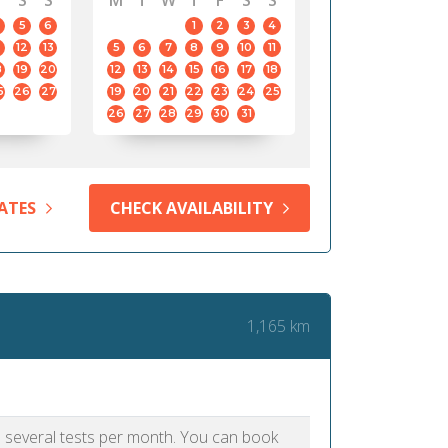
S
S
M
T
W
T
F
S
S
5
6
1
2
3
4
12
13
5
6
7
8
9
10
11
8
19
20
12
13
14
15
16
17
18
5
26
27
19
20
21
22
23
24
25
26
27
28
29
30
31
ATES
CHECK AVAILABILITY
1,165 km
as several tests per month. You can book