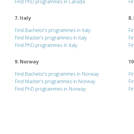
Find PhD programmes in Canada
Fi
7. Italy
8.
Find Bachelor’s programmes in Italy
Fi
Find Master's programmes in Italy
Fi
Find PhD programmes in Italy
Fi
9. Norway
10
Find Bachelor’s programmes in Norway
Fi
Find Master's programmes in Norway
Fi
Find PhD programmes in Norway
Fi