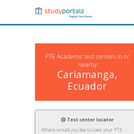
Skip
to
main
content
PTE Academic test centers in or
nearby
Cariamanga,
Ecuador
Test center locator
Where would you like to take your PTE