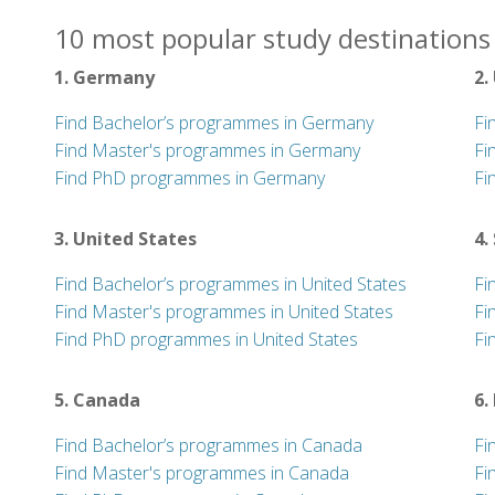
10 most popular study destinations
1. Germany
2.
Find Bachelor’s programmes in Germany
Fi
Find Master's programmes in Germany
Fi
Find PhD programmes in Germany
Fi
3. United States
4.
Find Bachelor’s programmes in United States
Fi
Find Master's programmes in United States
Fi
Find PhD programmes in United States
Fi
5. Canada
6.
Find Bachelor’s programmes in Canada
Fi
Find Master's programmes in Canada
Fi