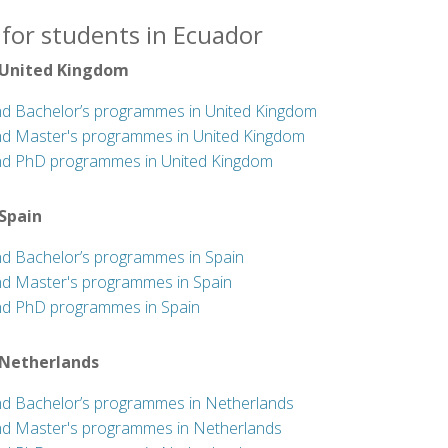
 for students in Ecuador
 United Kingdom
nd Bachelor’s programmes in United Kingdom
nd Master's programmes in United Kingdom
nd PhD programmes in United Kingdom
 Spain
nd Bachelor’s programmes in Spain
nd Master's programmes in Spain
nd PhD programmes in Spain
 Netherlands
nd Bachelor’s programmes in Netherlands
nd Master's programmes in Netherlands