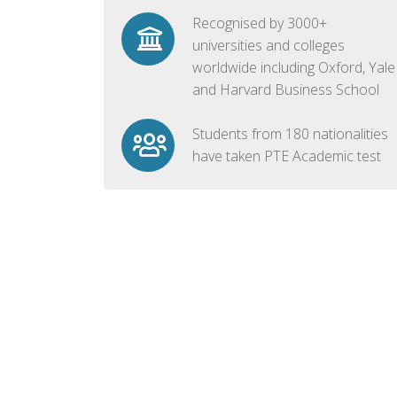
Recognised by 3000+
universities and colleges
worldwide including Oxford, Yale
and Harvard Business School
Students from 180 nationalities
have taken PTE Academic test