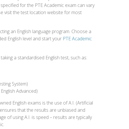
e specified for the PTE Academic exam can vary
e visit the test location website for most
ecting an English language program. Choose a
ed English level and start your
PTE Academic
aking a standardised English test, such as:
esting System)
 English Advanced)
 English exams is the use of A.I. (Artificial
s ensures that the results are unbiased and
 of using A.I. is speed – results are typically
ic.