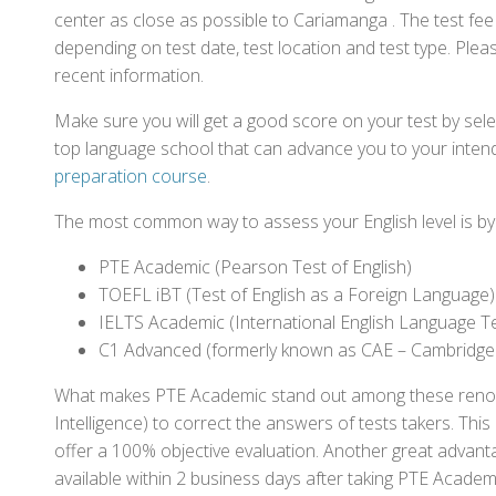
center as close as possible to Cariamanga . The test fe
depending on test date, test location and test type. Pleas
recent information.
Make sure you will get a good score on your test by sel
top language school that can advance you to your intend
preparation course
.
The most common way to assess your English level is by t
PTE Academic (Pearson Test of English)
TOEFL iBT (Test of English as a Foreign Language)
IELTS Academic (International English Language T
C1 Advanced (formerly known as CAE – Cambridge
What makes PTE Academic stand out among these renowned
Intelligence) to correct the answers of tests takers. Thi
offer a 100% objective evaluation. Another great advantage
available within 2 business days after taking PTE Academ