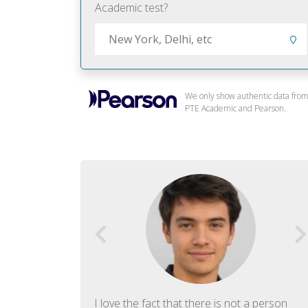
Academic test?
We only show authentic data fro
PTE Academic and Pearson.
f English. The
I love the fact that there is not a person