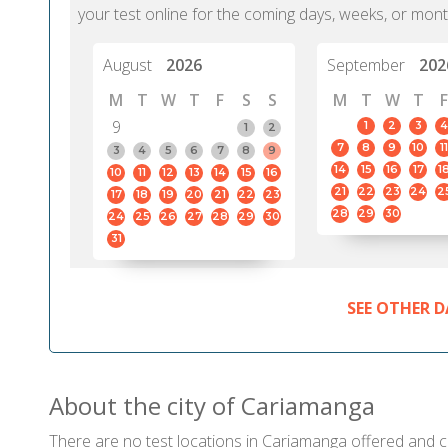
your test online for the coming days, weeks, or mont
August
2026
September
202
M
T
W
T
F
S
S
M
T
W
T
F
9
1
2
3
4
1
2
7
8
9
10
11
3
4
5
6
7
8
9
14
15
16
17
1
10
11
12
13
14
15
16
21
22
23
24
2
17
18
19
20
21
22
23
28
29
30
24
25
26
27
28
29
30
31
SEE OTHER D
About the city of Cariamanga
There are no test locations in Cariamanga offered and cer