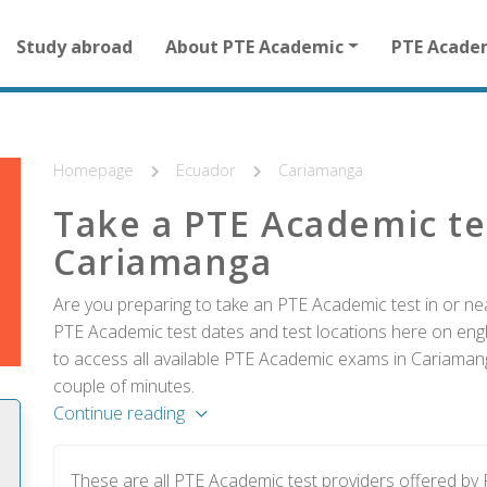
Main
Study abroad
About PTE Academic
PTE Acade
navigation
for
other
than
homepage
Homepage
Ecuador
Cariamanga
Take a PTE Academic te
Cariamanga
Are you preparing to take an PTE Academic test in or ne
PTE Academic test dates and test locations here on englis
to access all available PTE Academic exams in Cariamang
couple of minutes.
Continue reading
These are all PTE Academic test providers offered b