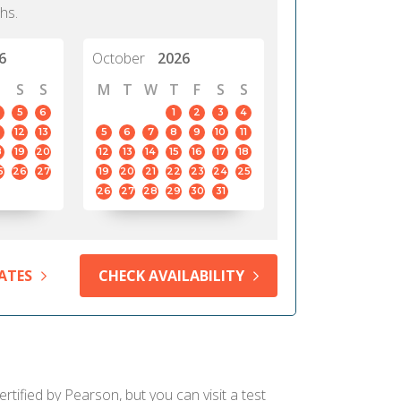
hs.
6
October
2026
S
S
M
T
W
T
F
S
S
5
6
1
2
3
4
12
13
5
6
7
8
9
10
11
8
19
20
12
13
14
15
16
17
18
5
26
27
19
20
21
22
23
24
25
26
27
28
29
30
31
ATES
CHECK AVAILABILITY
tified by Pearson, but you can visit a test