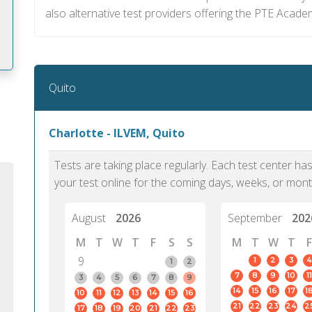
also alternative test providers offering the PTE Acade
Quito
m
Charlotte - ILVEM, Quito
Tests are taking place regularly. Each test center h
your test online for the coming days, weeks, or mont
August
2026
September
202
M
T
W
T
F
S
S
M
T
W
T
F
9
1
2
3
4
1
2
7
8
9
10
11
3
4
5
6
7
8
9
14
15
16
17
1
10
11
12
13
14
15
16
PTE Academic accurately reflects an
PTE is m
21
22
23
24
2
17
18
19
20
21
22
23