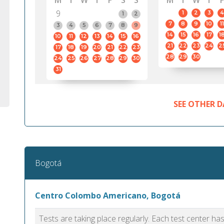
M
T
W
T
F
S
S
M
T
W
T
F
9
1
2
3
4
1
2
7
8
9
10
11
3
4
5
6
7
8
9
14
15
16
17
1
10
11
12
13
14
15
16
21
22
23
24
2
17
18
19
20
21
22
23
28
29
30
24
25
26
27
28
29
30
31
SEE OTHER D
Bogotá
Centro Colombo Americano, Bogotá
Tests are taking place regularly. Each test center h