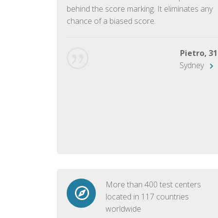
ish language.
behind the score marking. It eliminates any
chance of a biased score.
George, 28
Beijing
Pietro, 31
Sydney
More than 400 test centers
located in 117 countries
worldwide