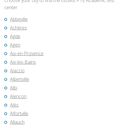
Choose your city to find the closest PTE Academic test
center
Abbeville
Achères
Agde
Agen
Aix-en-Provence
Aix-les-Bains
Ajaccio
Albertville
Albi
Alençon
Alès
Alfortville
Allauch