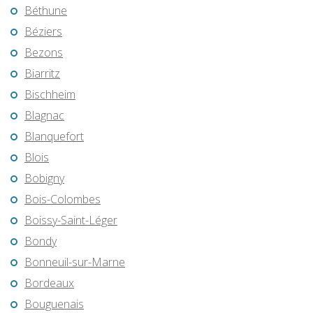
Béthune
Béziers
Bezons
Biarritz
Bischheim
Blagnac
Blanquefort
Blois
Bobigny
Bois-Colombes
Boissy-Saint-Léger
Bondy
Bonneuil-sur-Marne
Bordeaux
Bouguenais