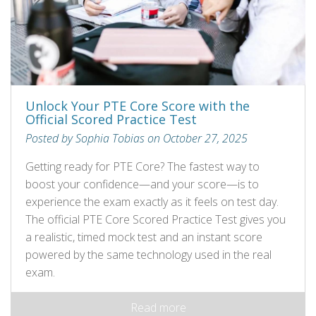
Unlock Your PTE Core Score with the
Official Scored Practice Test
Posted by Sophia Tobias on October 27, 2025
Getting ready for PTE Core? The fastest way to
boost your confidence—and your score—is to
experience the exam exactly as it feels on test day.
The official PTE Core Scored Practice Test gives you
a realistic, timed mock test and an instant score
powered by the same technology used in the real
exam.
Read more