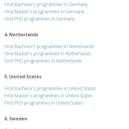
Find Bachelor’s programmes in Germany
Find Master's programmes in Germany
Find PhD programmes in Germany
4. Netherlands
Find Bachelor’s programmes in Netherlands
Find Master's programmes in Netherlands
Find PhD programmes in Netherlands
5. United States
Find Bachelor’s programmes in United States
Find Master's programmes in United States
Find PhD programmes in United States
6. Sweden