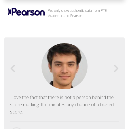
We only show authentic data from PTE
Academic and Pearson.
I love the fact that there is not a person behind the
score marking. It eliminates any chance of a biased
score.