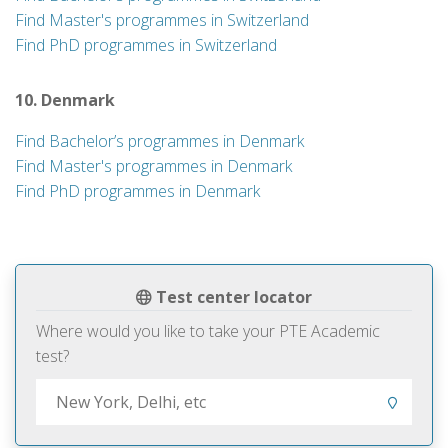
Find Master's programmes in Switzerland
Find PhD programmes in Switzerland
10. Denmark
Find Bachelor’s programmes in Denmark
Find Master's programmes in Denmark
Find PhD programmes in Denmark
Test center locator
Where would you like to take your PTE Academic
test?