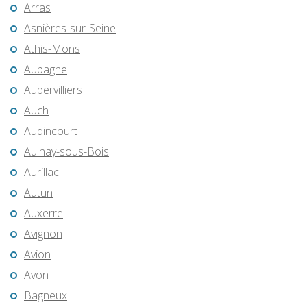
Arras
Asnières-sur-Seine
Athis-Mons
Aubagne
Aubervilliers
Auch
Audincourt
Aulnay-sous-Bois
Aurillac
Autun
Auxerre
Avignon
Avion
Avon
Bagneux