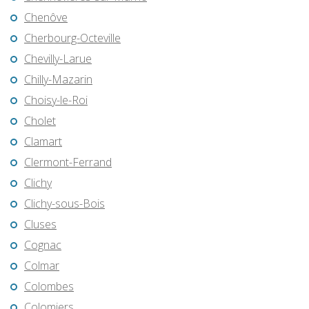
Chenôve
Cherbourg-Octeville
Chevilly-Larue
Chilly-Mazarin
Choisy-le-Roi
Cholet
Clamart
Clermont-Ferrand
Clichy
Clichy-sous-Bois
Cluses
Cognac
Colmar
Colombes
Colomiers