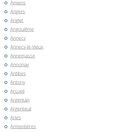
Amiens
Angers
Anglet
Angoulême
Annecy
Annecy-le-Vieux
Annemasse
Annonay
Antibes
Antony
Arcueil
Argentan
Argenteuil
Arles
Armentières