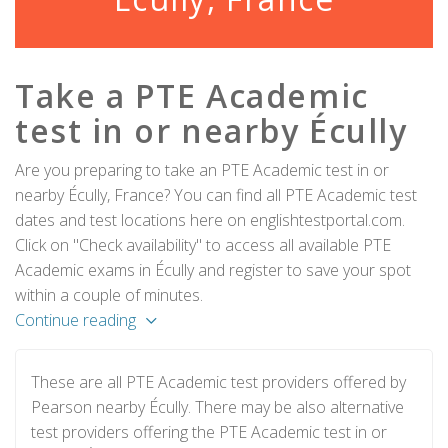
Take a PTE Academic
test in or nearby Écully
Are you preparing to take an PTE Academic test in or
nearby Écully, France? You can find all PTE Academic test
dates and test locations here on englishtestportal.com.
Click on "Check availability" to access all available PTE
Academic exams in Écully and register to save your spot
within a couple of minutes.
Continue reading
These are all PTE Academic test providers offered by
Pearson nearby Écully. There may be also alternative
test providers offering the PTE Academic test in or