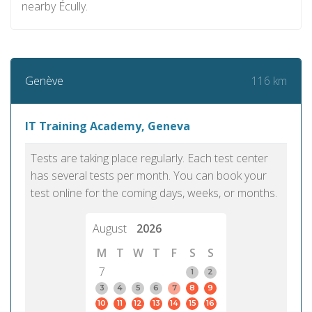
nearby Écully.
116 km
Genève
IT Training Academy, Geneva
Tests are taking place regularly. Each test center
has several tests per month. You can book your
test online for the coming days, weeks, or months.
August
2026
M
T
W
T
F
S
S
7
1
2
3
4
5
6
7
8
9
10
11
12
13
14
15
16