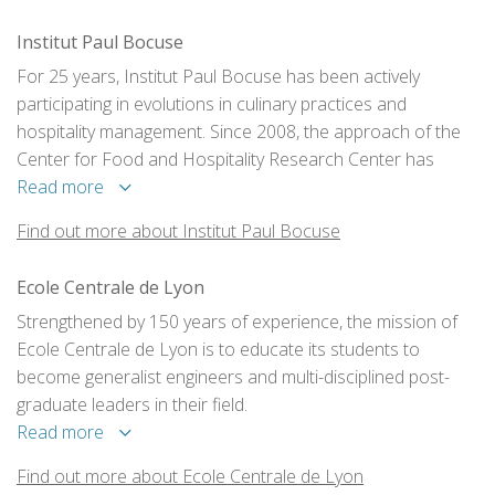
Institut Paul Bocuse
For 25 years, Institut Paul Bocuse has been actively
participating in evolutions in culinary practices and
hospitality management. Since 2008, the approach of the
Center for Food and Hospitality Research Center has
focused on the relationship between people and food. We
Read more
look at this question though three perspectives: health and
Find out more about Institut Paul Bocuse
wellness; flavor and enjoyment; economics and
management.
Ecole Centrale de Lyon
Strengthened by 150 years of experience, the mission of
Ecole Centrale de Lyon is to educate its students to
become generalist engineers and multi-disciplined post-
graduate leaders in their field.
Read more
Find out more about Ecole Centrale de Lyon