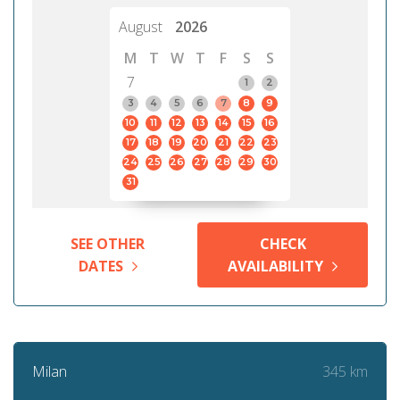
August
2026
M
T
W
T
F
S
S
7
1
2
3
4
5
6
7
8
9
10
11
12
13
14
15
16
17
18
19
20
21
22
23
24
25
26
27
28
29
30
31
SEE OTHER
CHECK
DATES
AVAILABILITY
345 km
Milan