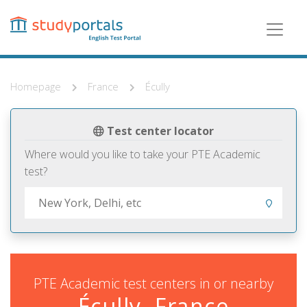
Skip
to
main
content
Homepage
France
Écully
Test center locator
Where would you like to take your PTE Academic
test?
PTE Academic test centers in or nearby
Écully, France