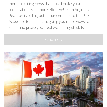
there's exciting news that could make your
preparation even more effective! From August 7,
Pearson is rolling out enhancements to the PTE
Academic test aimed at giving you more ways to
shine and prove your real-world English skills.
Read more