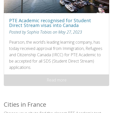
PTE Academic recognised for Student
Direct Stream visas into Canada
Posted by Sophia Tobias on May 27, 2023
Pearson, the world’s leading learning company, has
today received approval from Immigration, Refugees
and Citizenship Canada (IRCC) for PTE Academic to
be accepted for all SDS (Student Direct Stream)
applications.
Read more
Cities in France