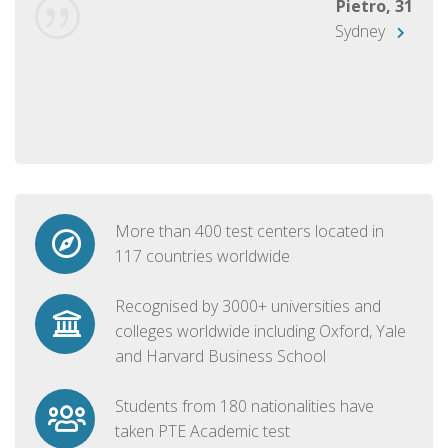
Pietro, 31
Sydney
More than 400 test centers located in
117 countries worldwide
Recognised by 3000+ universities and
colleges worldwide including Oxford, Yale
and Harvard Business School
Students from 180 nationalities have
taken PTE Academic test