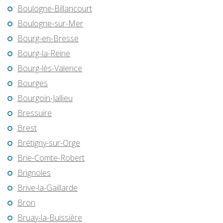
Boulogne-Billancourt
Boulogne-sur-Mer
Bourg-en-Bresse
Bourg-la-Reine
Bourg-lès-Valence
Bourges
Bourgoin-Jallieu
Bressuire
Brest
Brétigny-sur-Orge
Brie-Comte-Robert
Brignoles
Brive-la-Gaillarde
Bron
Bruay-la-Buissière