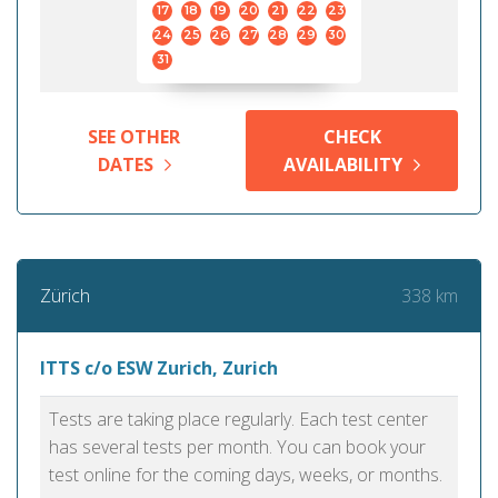
17
18
19
20
21
22
23
24
25
26
27
28
29
30
31
SEE OTHER
CHECK
DATES
AVAILABILITY
338 km
Zürich
ITTS c/o ESW Zurich, Zurich
Tests are taking place regularly. Each test center
has several tests per month. You can book your
test online for the coming days, weeks, or months.