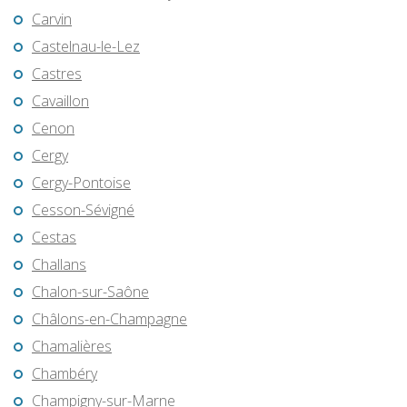
Carvin
Castelnau-le-Lez
Castres
Cavaillon
Cenon
Cergy
Cergy-Pontoise
Cesson-Sévigné
Cestas
Challans
Chalon-sur-Saône
Châlons-en-Champagne
Chamalières
Chambéry
Champigny-sur-Marne