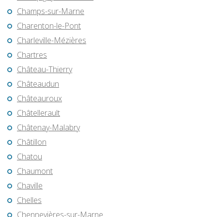
Champs-sur-Marne
Charenton-le-Pont
Charleville-Mézières
Chartres
Château-Thierry
Châteaudun
Châteauroux
Châtellerault
Châtenay-Malabry
Châtillon
Chatou
Chaumont
Chaville
Chelles
Chennevières-sur-Marne