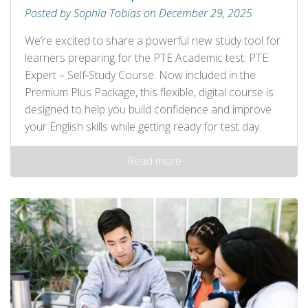
Posted by Sophia Tobias on December 29, 2025
We’re excited to share a powerful new study tool for
learners preparing for the PTE Academic test: PTE
Expert – Self‑Study Course. Now included in the
Premium Plus Package, this flexible, digital course is
designed to help you build confidence and improve
your English skills while getting ready for test day.
Read more