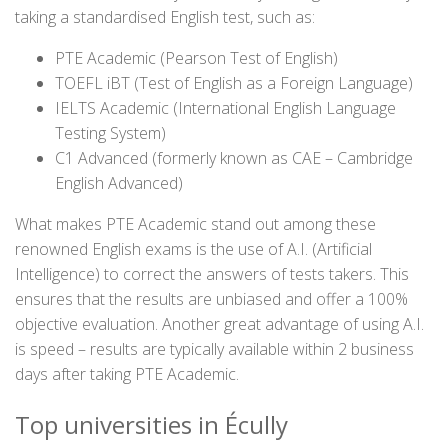
taking a standardised English test, such as:
PTE Academic (Pearson Test of English)
TOEFL iBT (Test of English as a Foreign Language)
IELTS Academic (International English Language
Testing System)
C1 Advanced (formerly known as CAE – Cambridge
English Advanced)
What makes PTE Academic stand out among these
renowned English exams is the use of A.I. (Artificial
Intelligence) to correct the answers of tests takers. This
ensures that the results are unbiased and offer a 100%
objective evaluation. Another great advantage of using A.I.
is speed – results are typically available within 2 business
days after taking PTE Academic.
Top universities in Écully