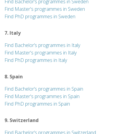
Find Bachelor’s programmes in Sweden
Find Master's programmes in Sweden
Find PhD programmes in Sweden
7. Italy
Find Bachelor’s programmes in Italy
Find Master's programmes in Italy
Find PhD programmes in Italy
8. Spain
Find Bachelor’s programmes in Spain
Find Master's programmes in Spain
Find PhD programmes in Spain
9. Switzerland
Find Bachelor’s programmes in Switzerland