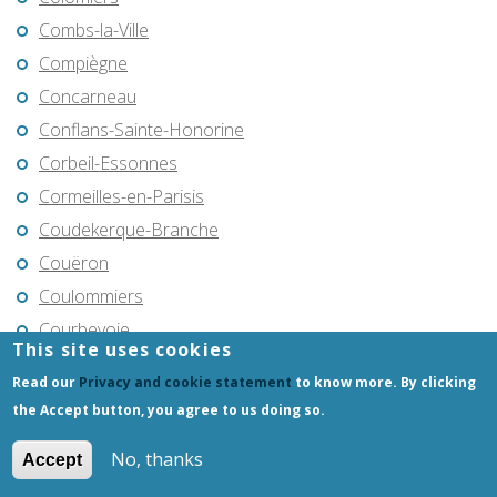
Combs-la-Ville
Compiègne
Concarneau
Conflans-Sainte-Honorine
Corbeil-Essonnes
Cormeilles-en-Parisis
Coudekerque-Branche
Couëron
Coulommiers
Courbevoie
This site uses cookies
Cournon-d'Auvergne
Read our
Privacy and cookie statement
to know more. By clicking
Cran-Gevrier
the Accept button, you agree to us doing so.
Creil
No, thanks
Accept
Crépy-en-Valois
Créteil