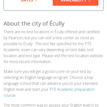
DATES
AVAILABILITY
About the city of Écully
There are no test locations in Écully offered and certified
by Pearson, but you can visit a test center as close as
possible to Écully . The test fee specified for the PTE
Academic exam can vary depending on test date, test
location and test type. Please visit the test location website
for most recent information.
Make sure you will get a good score on your test by
selecting an English language program. Choose a top
language school that can advance you to your intended
English level and start your
PTE Academic preparation
course
.
The most common way to assess your English level is by