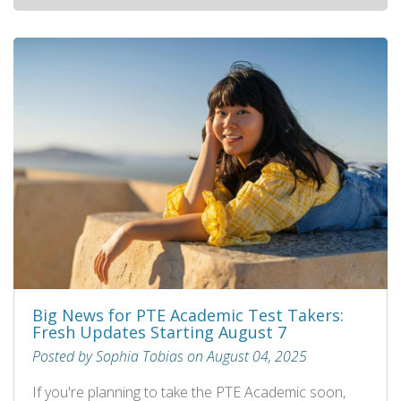
Big News for PTE Academic Test Takers:
Fresh Updates Starting August 7
Posted by Sophia Tobias on August 04, 2025
If you're planning to take the PTE Academic soon,