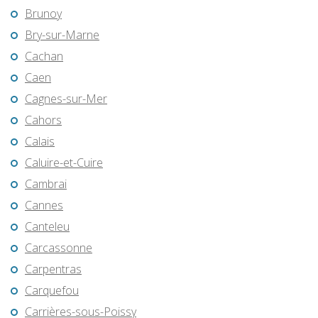
Brunoy
Bry-sur-Marne
Cachan
Caen
Cagnes-sur-Mer
Cahors
Calais
Caluire-et-Cuire
Cambrai
Cannes
Canteleu
Carcassonne
Carpentras
Carquefou
Carrières-sous-Poissy