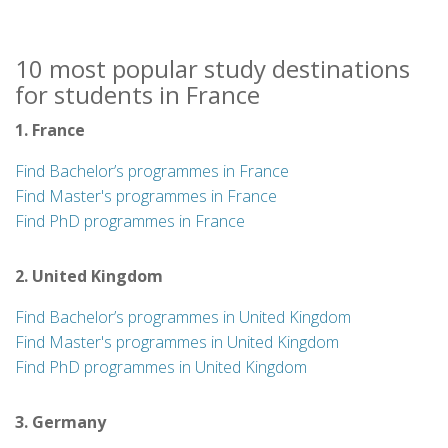
10 most popular study destinations
for students in France
1. France
Find Bachelor’s programmes in France
Find Master's programmes in France
Find PhD programmes in France
2. United Kingdom
Find Bachelor’s programmes in United Kingdom
Find Master's programmes in United Kingdom
Find PhD programmes in United Kingdom
3. Germany