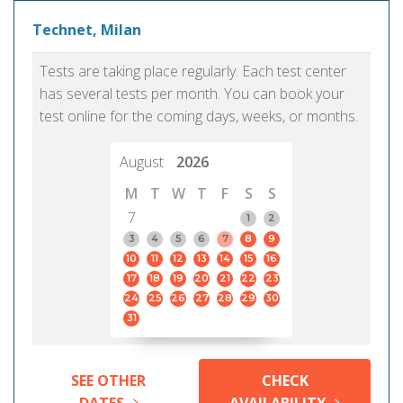
Technet, Milan
Tests are taking place regularly. Each test center
has several tests per month. You can book your
test online for the coming days, weeks, or months.
August
2026
M
T
W
T
F
S
S
7
1
2
3
4
5
6
7
8
9
10
11
12
13
14
15
16
17
18
19
20
21
22
23
24
25
26
27
28
29
30
31
SEE OTHER
CHECK