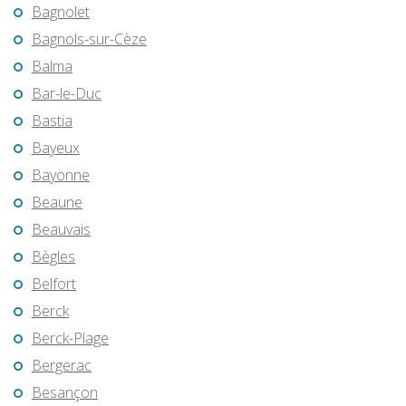
Bagnolet
Bagnols-sur-Cèze
Balma
Bar-le-Duc
Bastia
Bayeux
Bayonne
Beaune
Beauvais
Bègles
Belfort
Berck
Berck-Plage
Bergerac
Besançon