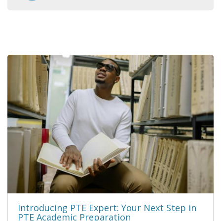
Introducing PTE Expert: Your Next Step in
PTE Academic Preparation