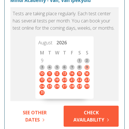
Mindi Academy - Van, Van Ipekyolu
Tests are taking place regularly. Each test center
has several tests per month. You can book your
test online for the coming days, weeks, or months.
August
2026
M
T
W
T
F
S
S
9
1
2
3
4
5
6
7
8
9
10
11
12
13
14
15
16
17
18
19
20
21
22
23
24
25
26
27
28
29
30
31
SEE OTHER
CHECK
DATES
AVAILABILITY