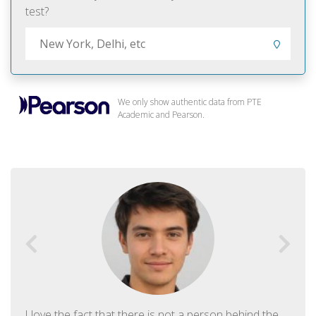
test?
We only show authentic data from PTE
Academic and Pearson.
I love the fact that there is not a person behind the