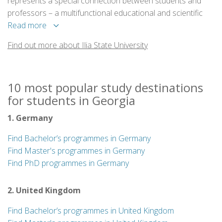
represents a special connection between students and
professors – a multifunctional educational and scientific
institution where the joint work of professors, students,
Read more
researchers and instructors creates a unified space for
Find out more about Ilia State University
higher education and research.
10 most popular study destinations
for students in Georgia
1. Germany
Find Bachelor’s programmes in Germany
Find Master's programmes in Germany
Find PhD programmes in Germany
2. United Kingdom
Find Bachelor’s programmes in United Kingdom