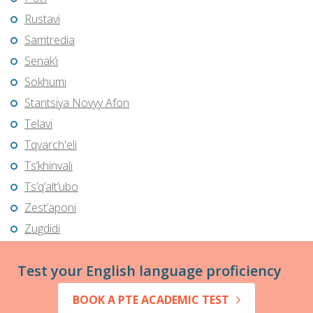
Rustavi
Samtredia
Senak’i
Sokhumi
Stantsiya Novyy Afon
Telavi
Tqvarch'eli
Ts’khinvali
Ts’q’alt’ubo
Zest’aponi
Zugdidi
Test your English language proficiency
BOOK A PTE ACADEMIC TEST