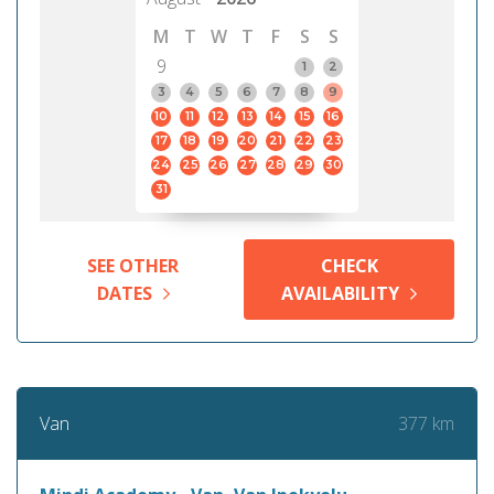
M
T
W
T
F
S
S
9
1
2
3
4
5
6
7
8
9
10
11
12
13
14
15
16
17
18
19
20
21
22
23
24
25
26
27
28
29
30
31
SEE OTHER
CHECK
DATES
AVAILABILITY
377 km
Van