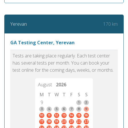
170 km
Yerevan
GA Testing Center, Yerevan
Tests are taking place regularly. Each test center
has several tests per month. You can book your
test online for the coming days, weeks, or months.
August
2026
M
T
W
T
F
S
S
9
1
2
3
4
5
6
7
8
9
10
11
12
13
14
15
16
17
18
19
20
21
22
23
24
25
26
27
28
29
30