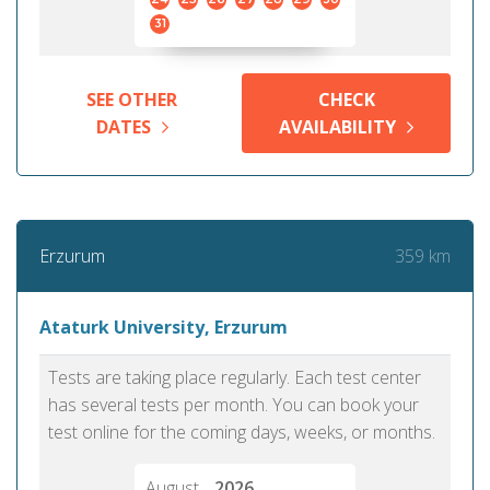
31
SEE OTHER
CHECK
DATES
AVAILABILITY
359 km
Erzurum
Ataturk University, Erzurum
Tests are taking place regularly. Each test center
has several tests per month. You can book your
test online for the coming days, weeks, or months.
August
2026