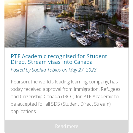
PTE Academic recognised for Student
Direct Stream visas into Canada
Posted by Sophia Tobias on May 27, 2023
Pearson, the world’s leading learning company, has
today received approval from Immigration, Refugees
and Citizenship Canada (IRCC) for PTE Academic to
be accepted for all SDS (Student Direct Stream)
applications.
Read more