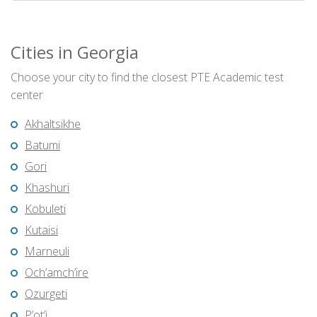
Cities in Georgia
Choose your city to find the closest PTE Academic test
center
Akhaltsikhe
Batumi
Gori
Khashuri
Kobuleti
Kutaisi
Marneuli
Och’amch’ire
Ozurgeti
P’ot’i