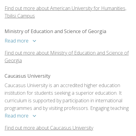
Find out more about American University for Humanities,
Tbilisi Campus
Ministry of Education and Science of Georgia
Read more
Find out more about Ministry of Education and Science of
Georgia
Caucasus University
Caucasus University is an accredited higher education
institution for students seeking a superior education. It
curriculum is supported by participation in international
programmes and by visiting professors. Engaging teaching
methods are used, and these are buttressed with
Read more
professional experience programs and exchange
Find out more about Caucasus University
programmes for both students and scholars.