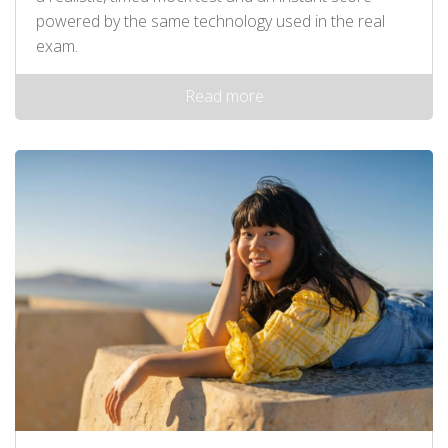
powered by the same technology used in the real
exam.
Read more