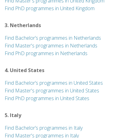
Find Master's programmes in United Kingdom
Find PhD programmes in United Kingdom
3. Netherlands
Find Bachelor’s programmes in Netherlands
Find Master's programmes in Netherlands
Find PhD programmes in Netherlands
4. United States
Find Bachelor’s programmes in United States
Find Master's programmes in United States
Find PhD programmes in United States
5. Italy
Find Bachelor’s programmes in Italy
Find Master's programmes in Italy