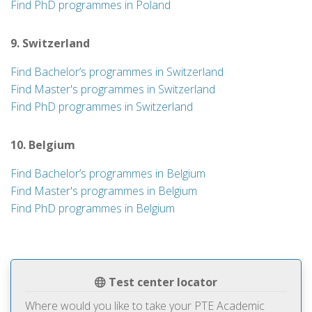
Find PhD programmes in Poland
9. Switzerland
Find Bachelor’s programmes in Switzerland
Find Master's programmes in Switzerland
Find PhD programmes in Switzerland
10. Belgium
Find Bachelor’s programmes in Belgium
Find Master's programmes in Belgium
Find PhD programmes in Belgium
Test center locator
Where would you like to take your PTE Academic