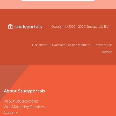
Copyright © 2007 - 2026
Studyportals B.V.
Disclaimer
Privacy and Cookie Statement
Terms of Use
Sitemap
About Studyportals
About Studyportals
Our Marketing Services
Careers