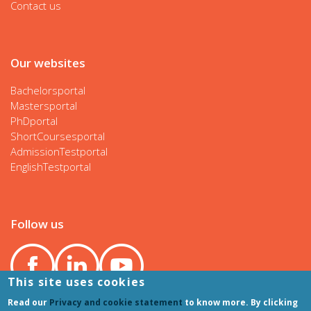
Contact us
Our websites
Bachelorsportal
Mastersportal
PhDportal
ShortCoursesportal
AdmissionTestportal
EnglishTestportal
Follow us
This site uses cookies
Read our
Privacy and cookie statement
to know more. By clicking