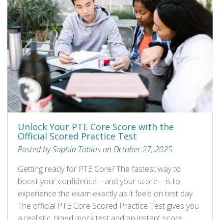
Unlock Your PTE Core Score with the
Official Scored Practice Test
Posted by Sophia Tobias on October 27, 2025
Getting ready for PTE Core? The fastest way to
boost your confidence—and your score—is to
experience the exam exactly as it feels on test day.
The official PTE Core Scored Practice Test gives you
a realistic, timed mock test and an instant score