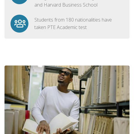
and Harvard Business School
Students from 180 nationalities have
taken PTE Academic test