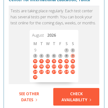
Tests are taking place regularly. Each test center
has several tests per month. You can book your
test online for the coming days, weeks, or months.
August
2026
M
T
W
T
F
S
S
9
1
2
3
4
5
6
7
8
9
10
11
12
13
14
15
16
17
18
19
20
21
22
23
24
25
26
27
28
29
30
31
SEE OTHER
CHECK
DATES
AVAILABILITY