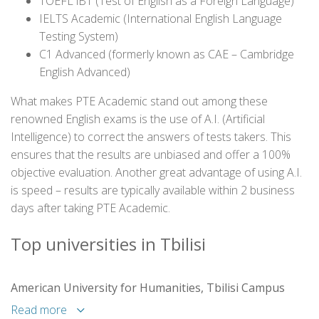
TOEFL iBT (Test of English as a Foreign Language)
IELTS Academic (International English Language
Testing System)
C1 Advanced (formerly known as CAE – Cambridge
English Advanced)
What makes PTE Academic stand out among these
renowned English exams is the use of A.I. (Artificial
Intelligence) to correct the answers of tests takers. This
ensures that the results are unbiased and offer a 100%
objective evaluation. Another great advantage of using A.I.
is speed – results are typically available within 2 business
days after taking PTE Academic.
Top universities in Tbilisi
American University for Humanities, Tbilisi Campus
Read more