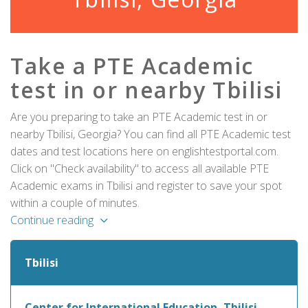
Take a PTE Academic
test in or nearby Tbilisi
Are you preparing to take an PTE Academic test in or
nearby Tbilisi, Georgia? You can find all PTE Academic test
dates and test locations here on englishtestportal.com.
Click on "Check availability" to access all available PTE
Academic exams in Tbilisi and register to save your spot
within a couple of minutes.
Continue reading
Tbilisi
Center for International Education, Tbilisi