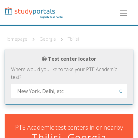
Skip
to
main
content
Homepage
Georgia
Tbilisi
Test center locator
Where would you like to take your PTE Academic
test?
PTE Academic test centers in or nearby
Tbilisi, Georgia