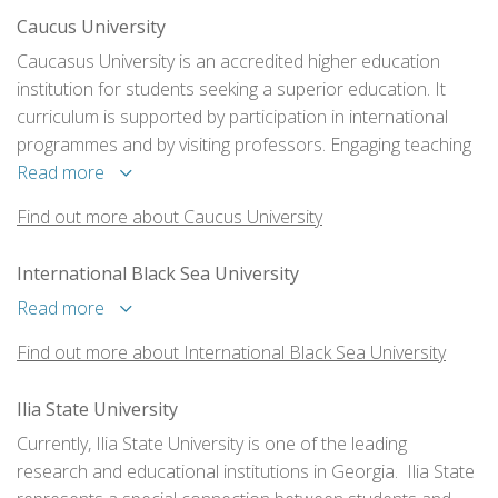
Caucus University
Caucasus University is an accredited higher education
institution for students seeking a superior education. It
curriculum is supported by participation in international
programmes and by visiting professors. Engaging teaching
methods are used, and these are buttressed with
Read more
professional experience programs and exchange
Find out more about Caucus University
programmes for both students and scholars.
International Black Sea University
Read more
Find out more about International Black Sea University
Ilia State University
Currently, Ilia State University is one of the leading
research and educational institutions in Georgia. Ilia State