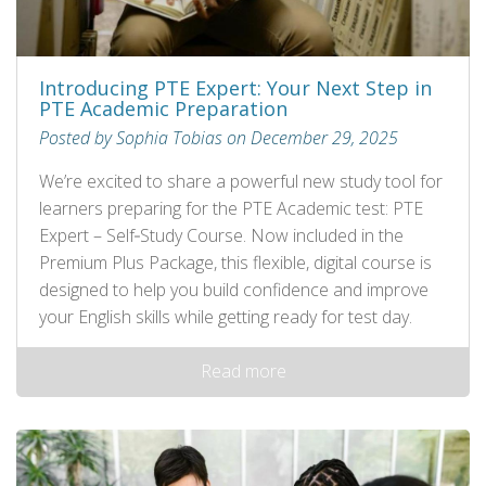
Introducing PTE Expert: Your Next Step in
PTE Academic Preparation
Posted by Sophia Tobias on December 29, 2025
We’re excited to share a powerful new study tool for
learners preparing for the PTE Academic test: PTE
Expert – Self‑Study Course. Now included in the
Premium Plus Package, this flexible, digital course is
designed to help you build confidence and improve
your English skills while getting ready for test day.
Read more