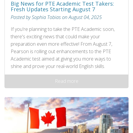
Big News for PTE Academic Test Takers:
Fresh Updates Starting August 7
Posted by Sophia Tobias on August 04, 2025
If you're planning to take the PTE Academic soon,
there's exciting news that could make your
preparation even more effective! From August 7,
Pearson is rolling out enhancements to the PTE
Academic test aimed at giving you more ways to
shine and prove your real-world English skills.
Read more