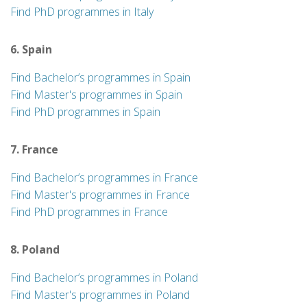
Find PhD programmes in Italy
6. Spain
Find Bachelor’s programmes in Spain
Find Master's programmes in Spain
Find PhD programmes in Spain
7. France
Find Bachelor’s programmes in France
Find Master's programmes in France
Find PhD programmes in France
8. Poland
Find Bachelor’s programmes in Poland
Find Master's programmes in Poland