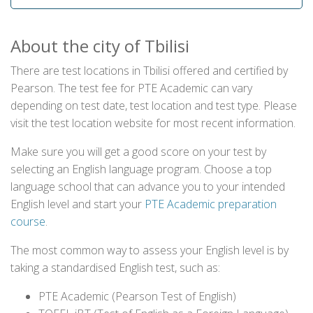
About the city of Tbilisi
There are test locations in Tbilisi offered and certified by
Pearson. The test fee for PTE Academic can vary
depending on test date, test location and test type. Please
visit the test location website for most recent information.
Make sure you will get a good score on your test by
selecting an English language program. Choose a top
language school that can advance you to your intended
English level and start your
PTE Academic preparation
course
.
The most common way to assess your English level is by
taking a standardised English test, such as:
PTE Academic (Pearson Test of English)