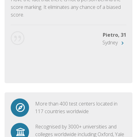
score marking. It eliminates any chance of a biased
score.
Pietro, 31
Sydney
More than 400 test centers located in
117 countries worldwide
Recognised by 3000+ universities and
colleges worldwide including Oxford, Yale