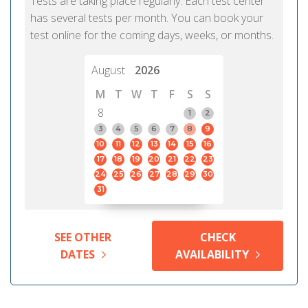
Tests are taking place regularly. Each test center
has several tests per month. You can book your
test online for the coming days, weeks, or months.
August
2026
M
T
W
T
F
S
S
8
1
2
3
4
5
6
7
8
9
10
11
12
13
14
15
16
17
18
19
20
21
22
23
24
25
26
27
28
29
30
31
SEE OTHER
CHECK
DATES
AVAILABILITY