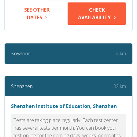
SEE OTHER
CHECK
DATES
AVAILABILITY
4 km
Kowloon
32 km
Shenzhen
Shenzhen Institute of Education, Shenzhen
Tests are taking place regularly. Each test center
has several tests per month. You can book your
test online for the coming days, weeks, or months.