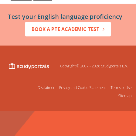
Test your English language proficiency
BOOK A PTE ACADEMIC TEST
Copyright © 2007 - 2026
Studyportals B.V.
Disclaimer
Privacy and Cookie Statement
Terms of Use
Sitemap