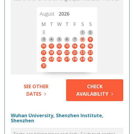
August
2026
M
T
W
T
F
S
S
8
1
2
3
4
5
6
7
8
9
10
11
12
13
14
15
16
17
18
19
20
21
22
23
24
25
26
27
28
29
30
31
SEE OTHER
CHECK
DATES
AVAILABILITY
Wuhan University, Shenzhen Institute,
Shenzhen