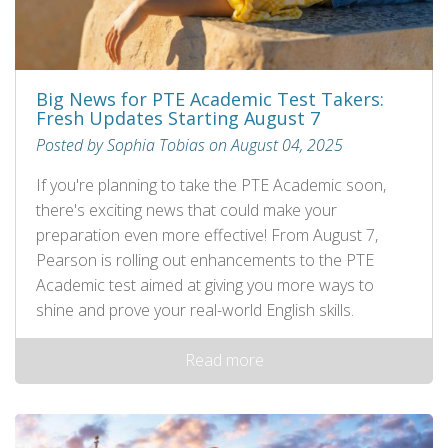
Big News for PTE Academic Test Takers:
Fresh Updates Starting August 7
Posted by Sophia Tobias on August 04, 2025
If you're planning to take the PTE Academic soon,
there's exciting news that could make your
preparation even more effective! From August 7,
Pearson is rolling out enhancements to the PTE
Academic test aimed at giving you more ways to
shine and prove your real-world English skills.
Read more