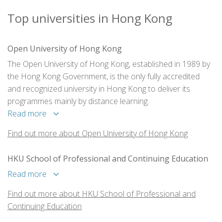
Top universities in Hong Kong
Open University of Hong Kong
The Open University of Hong Kong, established in 1989 by
the Hong Kong Government, is the only fully accredited
and recognized university in Hong Kong to deliver its
programmes mainly by distance learning.
Read more
Find out more about Open University of Hong Kong
HKU School of Professional and Continuing Education
Read more
Find out more about HKU School of Professional and
Continuing Education