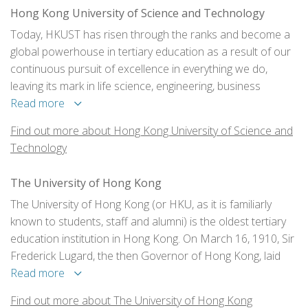
Hong Kong University of Science and Technology
Today, HKUST has risen through the ranks and become a
global powerhouse in tertiary education as a result of our
continuous pursuit of excellence in everything we do,
leaving its mark in life science, engineering, business
education, humanities and social science, and much more.
Read more
Find out more about Hong Kong University of Science and
Technology
The University of Hong Kong
The University of Hong Kong (or HKU, as it is familiarly
known to students, staff and alumni) is the oldest tertiary
education institution in Hong Kong. On March 16, 1910, Sir
Frederick Lugard, the then Governor of Hong Kong, laid
the foundation stone for the University.
Read more
Find out more about The University of Hong Kong