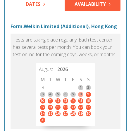
DATES
AVAILABILITY
Form.Welkin Limited (Additional), Hong Kong
Tests are taking place regularly. Each test center
has several tests per month. You can book your
test online for the coming days, weeks, or months.
August
2026
M
T
W
T
F
S
S
8
1
2
3
4
5
6
7
8
9
10
11
12
13
14
15
16
17
18
19
20
21
22
23
24
25
26
27
28
29
30
31