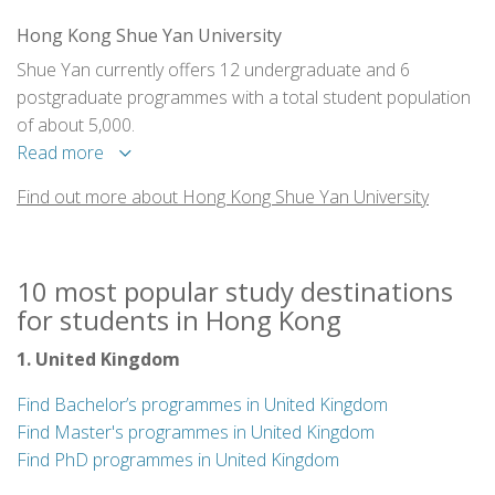
Hong Kong Shue Yan University
Shue Yan currently offers 12 undergraduate and 6
postgraduate programmes with a total student population
of about 5,000.
Read more
Find out more about Hong Kong Shue Yan University
10 most popular study destinations
for students in Hong Kong
1. United Kingdom
Find Bachelor’s programmes in United Kingdom
Find Master's programmes in United Kingdom
Find PhD programmes in United Kingdom