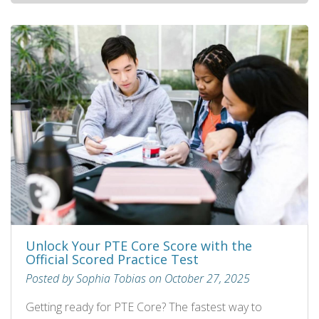
Unlock Your PTE Core Score with the
Official Scored Practice Test
Posted by Sophia Tobias on October 27, 2025
Getting ready for PTE Core? The fastest way to