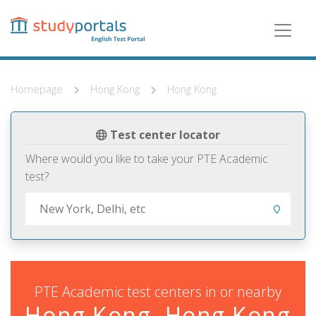
Skip
to
main
content
Homepage
Hong Kong
Hong Kong
Test center locator
Where would you like to take your PTE Academic
test?
PTE Academic test centers in or nearby
Hong Kong, Hong Kong