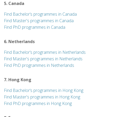
5. Canada
Find Bachelor’s programmes in Canada
Find Master's programmes in Canada
Find PhD programmes in Canada
6. Netherlands
Find Bachelor’s programmes in Netherlands
Find Master's programmes in Netherlands
Find PhD programmes in Netherlands
7. Hong Kong
Find Bachelor’s programmes in Hong Kong
Find Master's programmes in Hong Kong
Find PhD programmes in Hong Kong