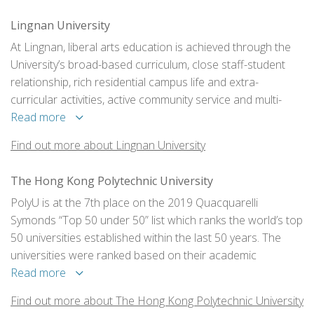
Lingnan University
At Lingnan, liberal arts education is achieved through the
University’s broad-based curriculum, close staff-student
relationship, rich residential campus life and extra-
curricular activities, active community service and multi-
faceted workplace experience, strong alumni and
Read more
community support, and global learning opportunities.
Find out more about Lingnan University
The Hong Kong Polytechnic University
PolyU is at the 7th place on the 2019 Quacquarelli
Symonds “Top 50 under 50” list which ranks the world’s top
50 universities established within the last 50 years. The
universities were ranked based on their academic
reputation, employer reputation, student-to-faculty ratio,
Read more
research citations and international student and faculty
Find out more about The Hong Kong Polytechnic University
ratios.