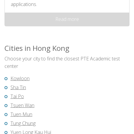
applications.
Read more
Cities in Hong Kong
Choose your city to find the closest PTE Academic test
center
Kowloon
Sha Tin
Tai Po
Tsuen Wan
Tuen Mun
Tung Chung
Yuen Long Kau Hui