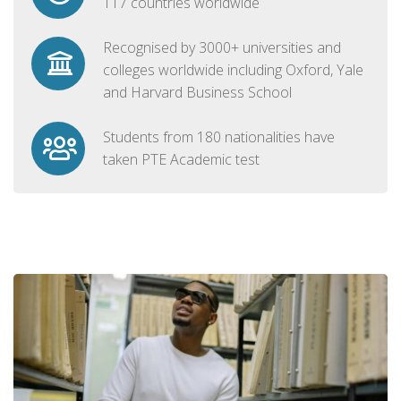
117 countries worldwide
Recognised by 3000+ universities and
colleges worldwide including Oxford, Yale
and Harvard Business School
Students from 180 nationalities have
taken PTE Academic test