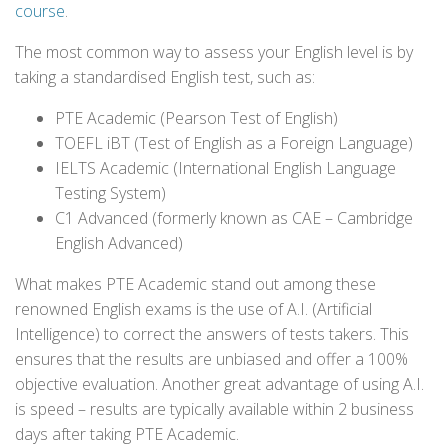
course
.
The most common way to assess your English level is by
taking a standardised English test, such as:
PTE Academic (Pearson Test of English)
TOEFL iBT (Test of English as a Foreign Language)
IELTS Academic (International English Language
Testing System)
C1 Advanced (formerly known as CAE – Cambridge
English Advanced)
What makes PTE Academic stand out among these
renowned English exams is the use of A.I. (Artificial
Intelligence) to correct the answers of tests takers. This
ensures that the results are unbiased and offer a 100%
objective evaluation. Another great advantage of using A.I.
is speed – results are typically available within 2 business
days after taking PTE Academic.