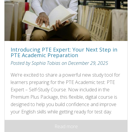
Introducing PTE Expert: Your Next Step in
PTE Academic Preparation
Posted by Sophia Tobias on December 29, 2025
We’re excited to share a powerful new study tool for
learners preparing for the PTE Academic test: PTE
Expert – Self‑Study Course. Now included in the
Premium Plus Package, this flexible, digital course is
designed to help you build confidence and improve
your English skills while getting ready for test day.
Read more