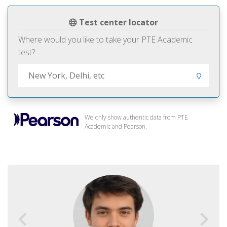
Test center locator
Where would you like to take your PTE Academic
test?
We only show authentic data from PTE
Academic and Pearson.