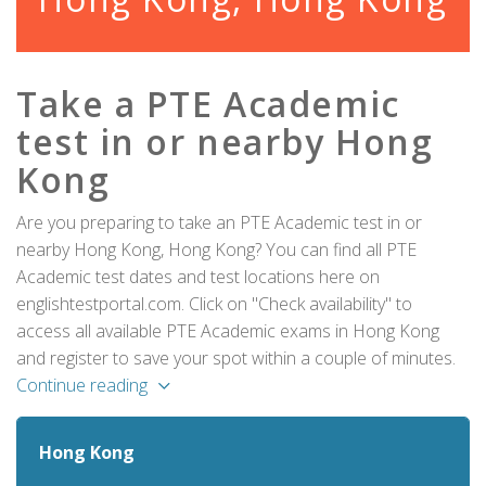
Take a PTE Academic
test in or nearby Hong
Kong
Are you preparing to take an PTE Academic test in or
nearby Hong Kong, Hong Kong? You can find all PTE
Academic test dates and test locations here on
englishtestportal.com. Click on "Check availability" to
access all available PTE Academic exams in Hong Kong
and register to save your spot within a couple of minutes.
Continue reading
Hong Kong