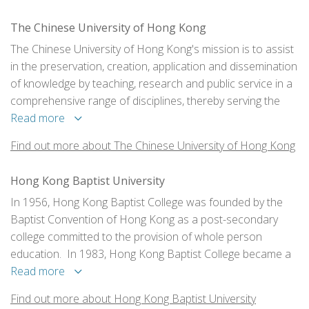
The Chinese University of Hong Kong
The Chinese University of Hong Kong's mission is to assist
in the preservation, creation, application and dissemination
of knowledge by teaching, research and public service in a
comprehensive range of disciplines, thereby serving the
needs and enhancing the well-being of the citizens of Hong
Read more
Kong, China as a whole, and the wider world community.
Find out more about The Chinese University of Hong Kong
Hong Kong Baptist University
In 1956, Hong Kong Baptist College was founded by the
Baptist Convention of Hong Kong as a post-secondary
college committed to the provision of whole person
education. In 1983, Hong Kong Baptist College became a
fully-funded public tertiary institution. It gained university
Read more
status in 1994 and was renamed Hong Kong Baptist
Find out more about Hong Kong Baptist University
University (HKBU).