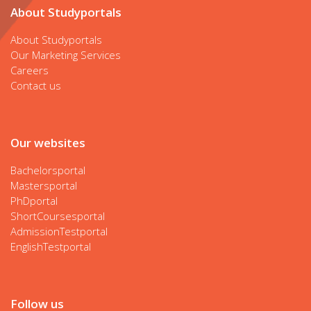
About Studyportals
About Studyportals
Our Marketing Services
Careers
Contact us
Our websites
Bachelorsportal
Mastersportal
PhDportal
ShortCoursesportal
AdmissionTestportal
EnglishTestportal
Follow us