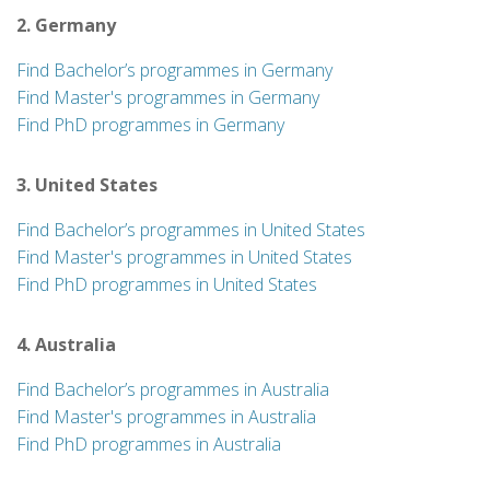
2. Germany
Find Bachelor’s programmes in Germany
Find Master's programmes in Germany
Find PhD programmes in Germany
3. United States
Find Bachelor’s programmes in United States
Find Master's programmes in United States
Find PhD programmes in United States
4. Australia
Find Bachelor’s programmes in Australia
Find Master's programmes in Australia
Find PhD programmes in Australia