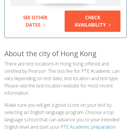
SEE OTHER
CHECK
DATES
AVAILABILITY
About the city of Hong Kong
There are test locations in Hong Kong offered and
certified by Pearson. The test fee for PTE Academic can
vary depending on test date, test location and test type.
Please visit the test location website for most recent
information.
Make sure you will get a good score on your test by
selecting an English language program. Choose a top
language school that can advance you to your intended
English level and start your
PTE Academic preparation