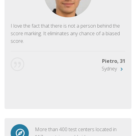
I love the fact that there is not a person behind the
score marking. It eliminates any chance of a biased
score.
Pietro, 31
Sydney
More than 400 test centers located in