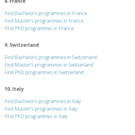
8. France
Find Bachelor’s programmes in France
Find Master's programmes in France
Find PhD programmes in France
9. Switzerland
Find Bachelor’s programmes in Switzerland
Find Master's programmes in Switzerland
Find PhD programmes in Switzerland
10. Italy
Find Bachelor’s programmes in Italy
Find Master's programmes in Italy
Find PhD programmes in Italy