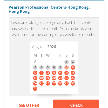
Pearson Professional Centers-Hong Kong,
Hong Kong
Tests are taking place regularly. Each test center
has several tests per month. You can book your
test online for the coming days, weeks, or months.
August
2026
M
T
W
T
F
S
S
8
1
2
3
4
5
6
7
8
9
10
11
12
13
14
15
16
17
18
19
20
21
22
23
24
25
26
27
28
29
30
31
SEE OTHER
CHECK