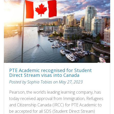
PTE Academic recognised for Student
Direct Stream visas into Canada
Posted by Sophia Tobias on May 27, 2023
Pearson, the world’s leading learning company, has
today received approval from Immigration, Refugees
and Citizenship Canada (IRCC) for PTE Academic to
be accepted for all SDS (Student Direct Stream)