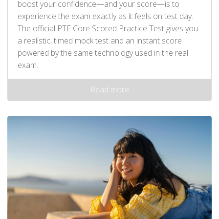
boost your confidence—and your score—is to
experience the exam exactly as it feels on test day.
The official PTE Core Scored Practice Test gives you
a realistic, timed mock test and an instant score
powered by the same technology used in the real
exam.
Read more