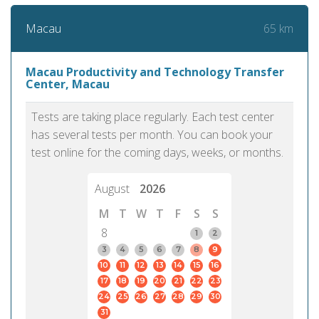
65 km
Macau
Macau Productivity and Technology Transfer
Center, Macau
Tests are taking place regularly. Each test center
has several tests per month. You can book your
test online for the coming days, weeks, or months.
August
2026
M
T
W
T
F
S
S
8
1
2
3
4
5
6
7
8
9
10
11
12
13
14
15
16
17
18
19
20
21
22
23
24
25
26
27
28
29
30
31