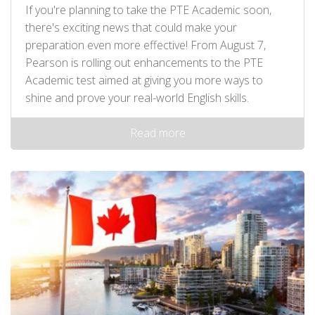
If you're planning to take the PTE Academic soon,
there's exciting news that could make your
preparation even more effective! From August 7,
Pearson is rolling out enhancements to the PTE
Academic test aimed at giving you more ways to
shine and prove your real-world English skills.
Read more