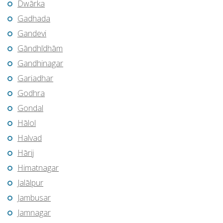
Dwārka
Gadhada
Gandevi
Gāndhīdhām
Gandhinagar
Gariadhar
Godhra
Gondal
Hālol
Halvad
Hārij
Himatnagar
Jalālpur
Jambusar
Jamnagar