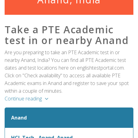
Take a PTE Academic
test in or nearby Anand
Are you preparing to take an PTE Academic test in or
nearby Anand, India? You can find all PTE Academic test
dates and test locations here on englishtestportal.com.
Click on "Check availability" to access all available PTE
Academic exams in Anand and register to save your spot
within a couple of minutes.
Continue reading
Anand
HCL Tech - Anand, Anand