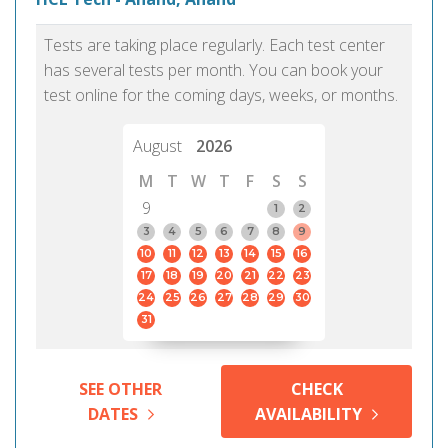
Tests are taking place regularly. Each test center
has several tests per month. You can book your
test online for the coming days, weeks, or months.
August
2026
M
T
W
T
F
S
S
9
1
2
3
4
5
6
7
8
9
10
11
12
13
14
15
16
17
18
19
20
21
22
23
24
25
26
27
28
29
30
31
SEE OTHER
CHECK
DATES
AVAILABILITY