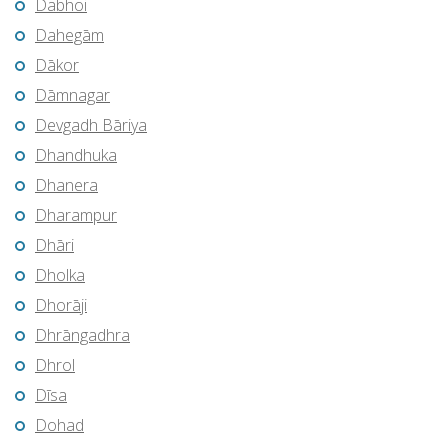
Dabhoi
Dahegām
Dākor
Dāmnagar
Devgadh Bāriya
Dhandhuka
Dhanera
Dharampur
Dhāri
Dholka
Dhorāji
Dhrāngadhra
Dhrol
Dīsa
Dohad