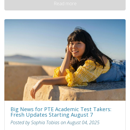
Read more
Big News for PTE Academic Test Takers:
Fresh Updates Starting August 7
Posted by Sophia Tobias on August 04, 2025