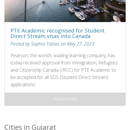
PTE Academic recognised for Student
Direct Stream visas into Canada
Posted by Sophia Tobias on May 27, 2023
Pearson, the world’s leading learning company, has
today received approval from Immigration, Refugees
and Citizenship Canada (IRCC) for PTE Academic to
be accepted for all SDS (Student Direct Stream)
applications.
Read more
Cities in Gujarat