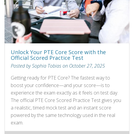
Unlock Your PTE Core Score with the
Official Scored Practice Test
Posted by Sophia Tobias on October 27, 2025
Getting ready for PTE Core? The fastest way to
boost your confidence—and your score—is to
experience the exam exactly as it feels on test day.
The official PTE Core Scored Practice Test gives you
a realistic, timed mock test and an instant score
powered by the same technology used in the real
exam.