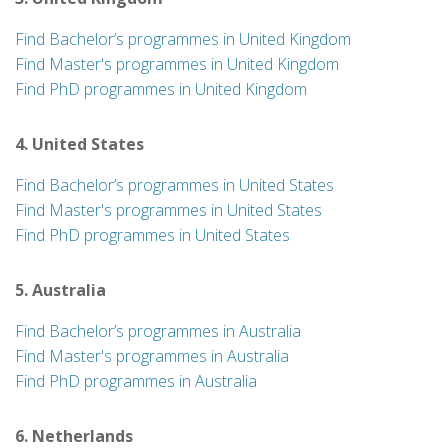
Find Bachelor’s programmes in United Kingdom
Find Master's programmes in United Kingdom
Find PhD programmes in United Kingdom
4. United States
Find Bachelor’s programmes in United States
Find Master's programmes in United States
Find PhD programmes in United States
5. Australia
Find Bachelor’s programmes in Australia
Find Master's programmes in Australia
Find PhD programmes in Australia
6. Netherlands