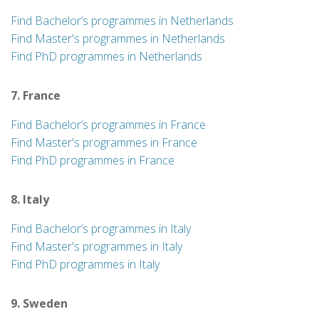
Find Bachelor’s programmes in Netherlands
Find Master's programmes in Netherlands
Find PhD programmes in Netherlands
7. France
Find Bachelor’s programmes in France
Find Master's programmes in France
Find PhD programmes in France
8. Italy
Find Bachelor’s programmes in Italy
Find Master's programmes in Italy
Find PhD programmes in Italy
9. Sweden