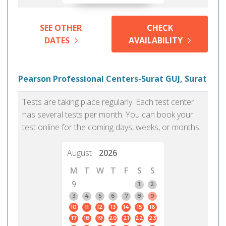
SEE OTHER
CHECK
DATES
AVAILABILITY
Pearson Professional Centers-Surat GUJ, Surat
Tests are taking place regularly. Each test center
has several tests per month. You can book your
test online for the coming days, weeks, or months.
August
2026
M
T
W
T
F
S
S
9
1
2
3
4
5
6
7
8
9
10
11
12
13
14
15
16
17
18
19
20
21
22
23