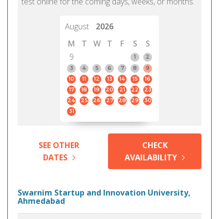
test online for the coming days, weeks, or months.
August
2026
M
T
W
T
F
S
S
9
1
2
3
4
5
6
7
8
9
10
11
12
13
14
15
16
17
18
19
20
21
22
23
24
25
26
27
28
29
30
31
SEE OTHER
CHECK
DATES
AVAILABILITY
Swarnim Startup and Innovation University,
Ahmedabad