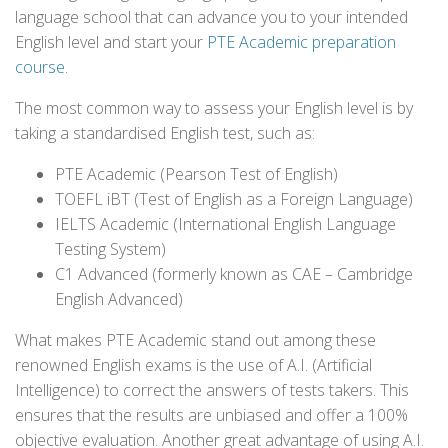
language school that can advance you to your intended
English level and start your
PTE Academic preparation
course
.
The most common way to assess your English level is by
taking a standardised English test, such as:
PTE Academic (Pearson Test of English)
TOEFL iBT (Test of English as a Foreign Language)
IELTS Academic (International English Language
Testing System)
C1 Advanced (formerly known as CAE – Cambridge
English Advanced)
What makes PTE Academic stand out among these
renowned English exams is the use of A.I. (Artificial
Intelligence) to correct the answers of tests takers. This
ensures that the results are unbiased and offer a 100%
objective evaluation. Another great advantage of using A.I.