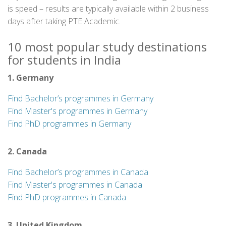
is speed – results are typically available within 2 business
days after taking PTE Academic.
10 most popular study destinations
for students in India
1. Germany
Find Bachelor’s programmes in Germany
Find Master's programmes in Germany
Find PhD programmes in Germany
2. Canada
Find Bachelor’s programmes in Canada
Find Master's programmes in Canada
Find PhD programmes in Canada
3. United Kingdom