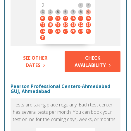
9
1
2
3
4
5
6
7
8
9
10
11
12
13
14
15
16
17
18
19
20
21
22
23
24
25
26
27
28
29
30
31
SEE OTHER
CHECK
DATES
AVAILABILITY
Pearson Professional Centers-Ahmedabad
GUJ, Ahmedabad
Tests are taking place regularly. Each test center
has several tests per month. You can book your
test online for the coming days, weeks, or months.