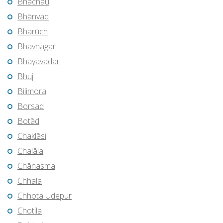
Bhachāu
Bhānvad
Bharūch
Bhavnagar
Bhāyāvadar
Bhuj
Bilimora
Borsad
Botād
Chaklāsi
Chalāla
Chānasma
Chhala
Chhota Udepur
Chotila