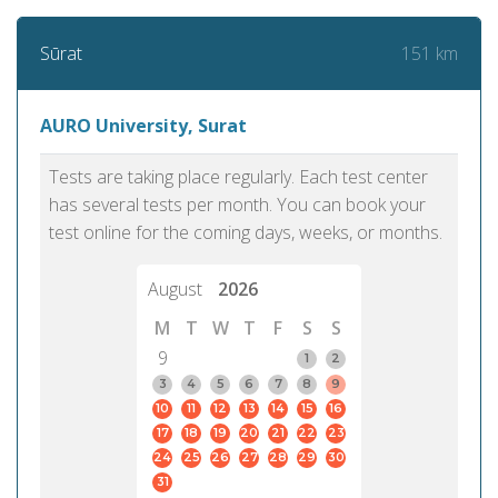
151 km
Sūrat
AURO University, Surat
Tests are taking place regularly. Each test center
has several tests per month. You can book your
test online for the coming days, weeks, or months.
August
2026
M
T
W
T
F
S
S
9
1
2
3
4
5
6
7
8
9
10
11
12
13
14
15
16
17
18
19
20
21
22
23
24
25
26
27
28
29
30
31