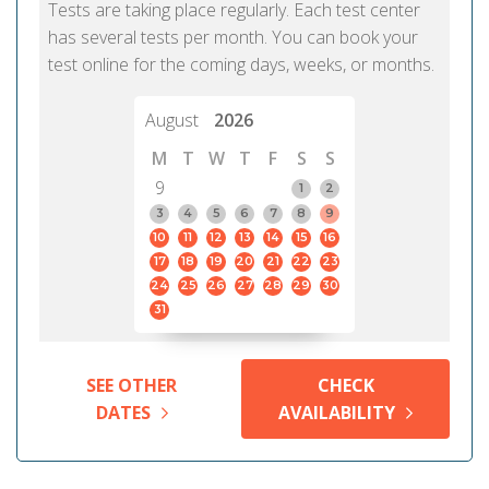
Tests are taking place regularly. Each test center
has several tests per month. You can book your
test online for the coming days, weeks, or months.
August
2026
M
T
W
T
F
S
S
9
1
2
3
4
5
6
7
8
9
10
11
12
13
14
15
16
17
18
19
20
21
22
23
24
25
26
27
28
29
30
31
SEE OTHER
CHECK
DATES
AVAILABILITY