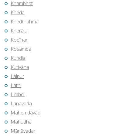
Khambhāt
Kheda
Khedbrahma
Kherālu
Kodīnar
Kosamba
Kundla
Kutiyāna
Lālpur
Lāthi
Limbdi
Lūnāvāda
Mahemdāvād
Mahudha
Mānāvadar