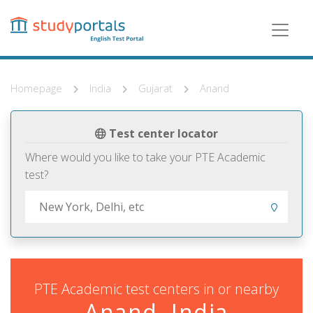
Skip
to
main
content
Homepage
India
Gujarat
Anand
Test center locator
Where would you like to take your PTE Academic
test?
PTE Academic test centers in or nearby
Anand, India