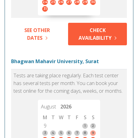
24
25
26
27
28
29
30
31
SEE OTHER
CHECK
DATES
AVAILABILITY
Bhagwan Mahavir University, Surat
Tests are taking place regularly. Each test center
has several tests per month. You can book your
test online for the coming days, weeks, or months.
August
2026
M
T
W
T
F
S
S
9
1
2
3
4
5
6
7
8
9