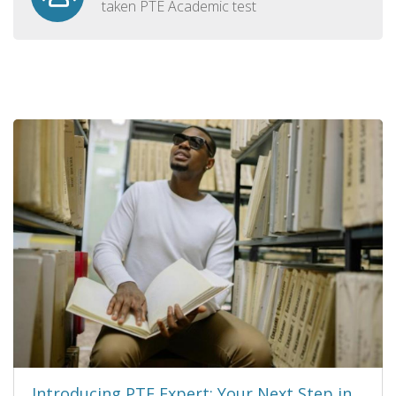
taken PTE Academic test
Introducing PTE Expert: Your Next Step in