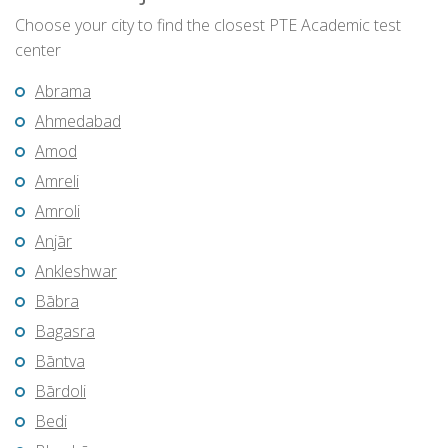
Choose your city to find the closest PTE Academic test
center
Abrama
Ahmedabad
Amod
Amreli
Amroli
Anjār
Ankleshwar
Bābra
Bagasra
Bāntva
Bārdoli
Bedi