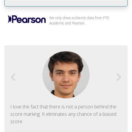
We only show authentic data from PTE
Academic and Pearson.
I love the fact that there is not a person behind the
score marking. It eliminates any chance of a biased
score.