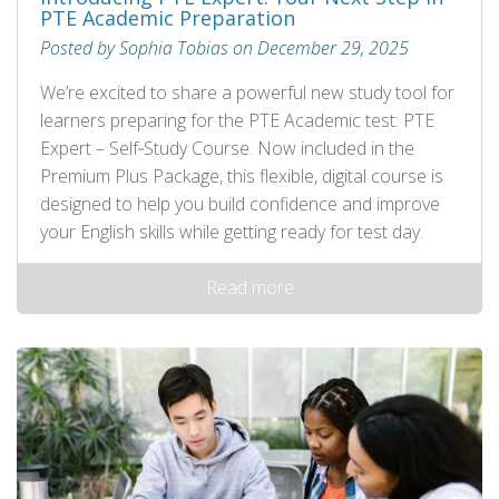
PTE Academic Preparation
Posted by Sophia Tobias on December 29, 2025
We’re excited to share a powerful new study tool for
learners preparing for the PTE Academic test: PTE
Expert – Self‑Study Course. Now included in the
Premium Plus Package, this flexible, digital course is
designed to help you build confidence and improve
your English skills while getting ready for test day.
Read more