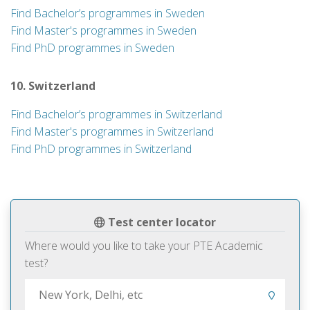
Find Bachelor’s programmes in Sweden
Find Master's programmes in Sweden
Find PhD programmes in Sweden
10. Switzerland
Find Bachelor’s programmes in Switzerland
Find Master's programmes in Switzerland
Find PhD programmes in Switzerland
Test center locator
Where would you like to take your PTE Academic
test?