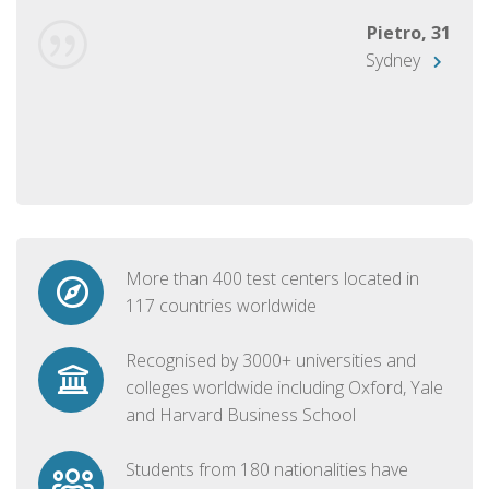
Pietro, 31
Sydney
More than 400 test centers located in
117 countries worldwide
Recognised by 3000+ universities and
colleges worldwide including Oxford, Yale
and Harvard Business School
Students from 180 nationalities have