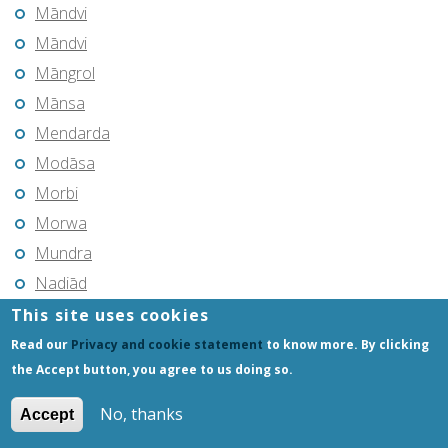
Māndvi
Māndvi
Māngrol
Mānsa
Mendarda
Modāsa
Morbi
Morwa
Mundra
Nadiād
Navsāri
This site uses cookies
Okha
Read our
Privacy and cookie statement
to know more. By clicking
the Accept button, you agree to us doing so.
Padra
Pālanpur
No, thanks
Accept
Pālitāna