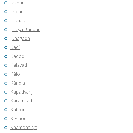
Jasdan
Jetpur
Jodhpur
Jodiya Bandar
Jūnāgadh
Kadi
Kadod
Kālāvad
Kālol
Kāndla
Kapadvanj
Karamsad
Kāthor
Keshod
Khambhāliya