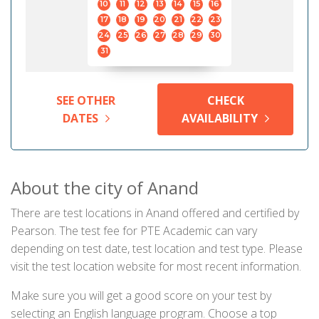
10
11
12
13
14
15
16
17
18
19
20
21
22
23
24
25
26
27
28
29
30
31
SEE OTHER
CHECK
DATES
AVAILABILITY
About the city of Anand
There are test locations in Anand offered and certified by
Pearson. The test fee for PTE Academic can vary
depending on test date, test location and test type. Please
visit the test location website for most recent information.
Make sure you will get a good score on your test by
selecting an English language program. Choose a top