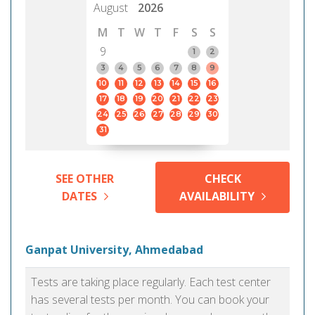
August
2026
M
T
W
T
F
S
S
9
1
2
3
4
5
6
7
8
9
10
11
12
13
14
15
16
17
18
19
20
21
22
23
24
25
26
27
28
29
30
31
SEE OTHER
CHECK
DATES
AVAILABILITY
Ganpat University, Ahmedabad
Tests are taking place regularly. Each test center
has several tests per month. You can book your