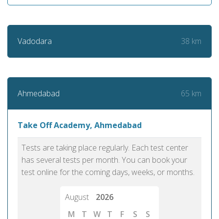
38 km
Vadodara
65 km
Ahmedabad
Take Off Academy, Ahmedabad
Tests are taking place regularly. Each test center
has several tests per month. You can book your
test online for the coming days, weeks, or months.
August
2026
M
T
W
T
F
S
S