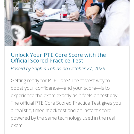
Unlock Your PTE Core Score with the
Official Scored Practice Test
Posted by Sophia Tobias on October 27, 2025
Getting ready for PTE Core? The fastest way to
boost your confidence—and your score—is to
experience the exam exactly as it feels on test day.
The official PTE Core Scored Practice Test gives you
a realistic, timed mock test and an instant score
powered by the same technology used in the real
exam.