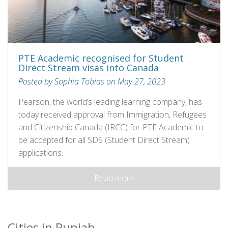
PTE Academic recognised for Student
Direct Stream visas into Canada
Posted by Sophia Tobias on May 27, 2023
Pearson, the world’s leading learning company, has
today received approval from Immigration, Refugees
and Citizenship Canada (IRCC) for PTE Academic to
be accepted for all SDS (Student Direct Stream)
applications.
Read more
Cities in Punjab