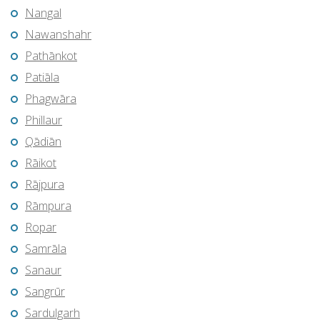
Nangal
Nawanshahr
Pathānkot
Patiāla
Phagwāra
Phillaur
Qādiān
Rāikot
Rājpura
Rāmpura
Ropar
Samrāla
Sanaur
Sangrūr
Sardulgarh