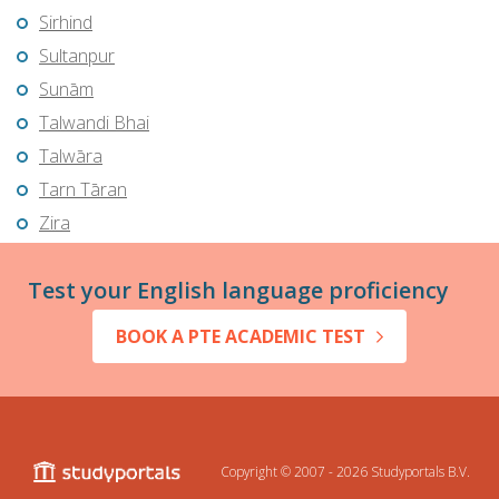
Sirhind
Sultanpur
Sunām
Talwandi Bhai
Talwāra
Tarn Tāran
Zira
Test your English language proficiency
BOOK A PTE ACADEMIC TEST
Copyright © 2007 - 2026
Studyportals B.V.