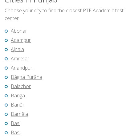
Choose your city to find the closest PTE Academic test
center
Abohar
Adampur
Ajnāla
Amritsar
Anandpur
Bāgha Purāna
Bālāchor
Banga
Banūr
Barnāla
Basi
Basi