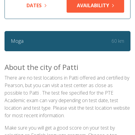
DATES
AVAILABILITY
60 km
Moga
About the city of Patti
There are no test locations in Patti offered and certified by
Pearson, but you can visit a test center as close as
possible to Patti . The test fee specified for the PTE
Academic exam can vary depending on test date, test
location and test type. Please visit the test location website
for most recent information.
Make sure you will get a good score on your test by