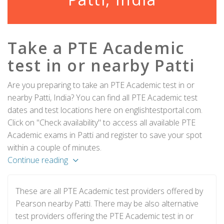
Take a PTE Academic
test in or nearby Patti
Are you preparing to take an PTE Academic test in or
nearby Patti, India? You can find all PTE Academic test
dates and test locations here on englishtestportal.com.
Click on "Check availability" to access all available PTE
Academic exams in Patti and register to save your spot
within a couple of minutes.
Continue reading
These are all PTE Academic test providers offered by
Pearson nearby Patti. There may be also alternative
test providers offering the PTE Academic test in or