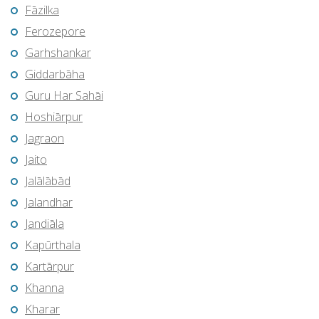
Fāzilka
Ferozepore
Garhshankar
Giddarbāha
Guru Har Sahāi
Hoshiārpur
Jagraon
Jaito
Jalālābād
Jalandhar
Jandiāla
Kapūrthala
Kartārpur
Khanna
Kharar