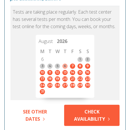
Tests are taking place regularly. Each test center
has several tests per month. You can book your
test online for the coming days, weeks, or months.
August
2026
M
T
W
T
F
S
S
6
1
2
3
4
5
6
7
8
9
10
11
12
13
14
15
16
17
18
19
20
21
22
23
24
25
26
27
28
29
30
31
SEE OTHER
CHECK
DATES
AVAILABILITY