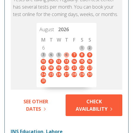
has several tests per month. You can book your
test online for the coming days, weeks, or months.
August
2026
M
T
W
T
F
S
S
6
1
2
3
4
5
6
7
8
9
10
11
12
13
14
15
16
17
18
19
20
21
22
23
24
25
26
27
28
29
30
31
SEE OTHER
CHECK
DATES
AVAILABILITY
JNS Education, Lahore