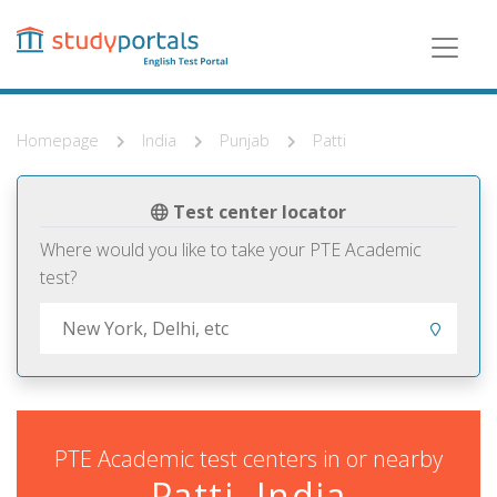
Skip
to
main
content
Homepage
India
Punjab
Patti
Test center locator
Where would you like to take your PTE Academic
test?
PTE Academic test centers in or nearby
Patti, India