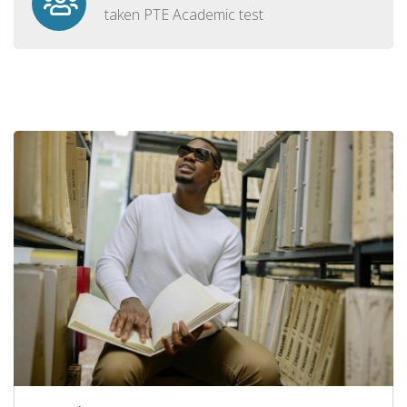
taken PTE Academic test