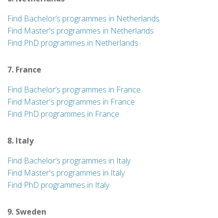
Find Bachelor’s programmes in Netherlands
Find Master's programmes in Netherlands
Find PhD programmes in Netherlands
7. France
Find Bachelor’s programmes in France
Find Master's programmes in France
Find PhD programmes in France
8. Italy
Find Bachelor’s programmes in Italy
Find Master's programmes in Italy
Find PhD programmes in Italy
9. Sweden