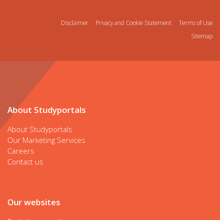
Disclaimer
Privacy and Cookie Statement
Terms of Use
Sitemap
About Studyportals
About Studyportals
Our Marketing Services
Careers
Contact us
Our websites