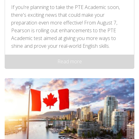
If you're planning to take the PTE Academic soon,
there's exciting news that could make your
preparation even more effective! From August 7,
Pearson is rolling out enhancements to the PTE
Academic test aimed at giving you more ways to
shine and prove your real-world English skills.
Read more