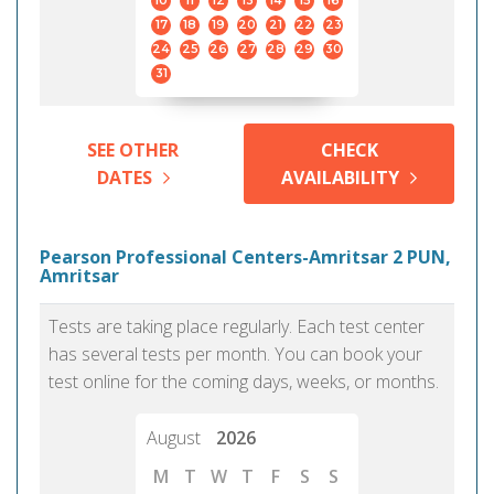
10
11
12
13
14
15
16
17
18
19
20
21
22
23
24
25
26
27
28
29
30
31
SEE OTHER
CHECK
DATES
AVAILABILITY
Pearson Professional Centers-Amritsar 2 PUN,
Amritsar
Tests are taking place regularly. Each test center
has several tests per month. You can book your
test online for the coming days, weeks, or months.
August
2026
M
T
W
T
F
S
S