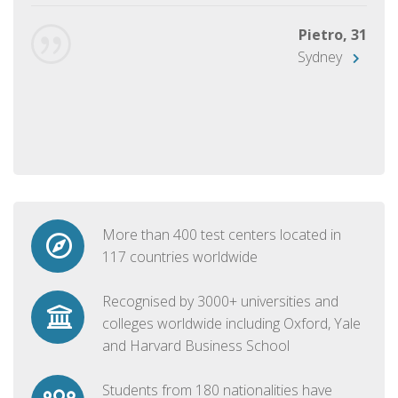
Pietro, 31
Sydney
More than 400 test centers located in
117 countries worldwide
Recognised by 3000+ universities and
colleges worldwide including Oxford, Yale
and Harvard Business School
Students from 180 nationalities have