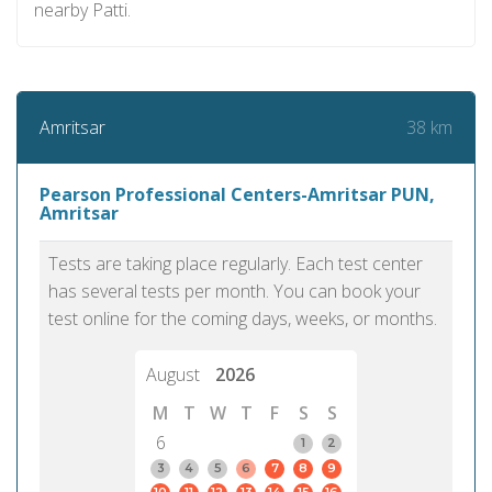
nearby Patti.
38 km
Amritsar
Pearson Professional Centers-Amritsar PUN,
Amritsar
Tests are taking place regularly. Each test center
has several tests per month. You can book your
test online for the coming days, weeks, or months.
August
2026
M
T
W
T
F
S
S
6
1
2
3
4
5
6
7
8
9