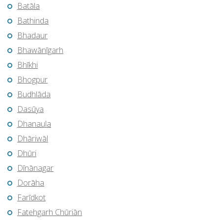
Batāla
Bathinda
Bhadaur
Bhawānīgarh
Bhīkhi
Bhogpur
Budhlāda
Dasūya
Dhanaula
Dhāriwāl
Dhūri
Dīnānagar
Dorāha
Farīdkot
Fatehgarh Chūriān