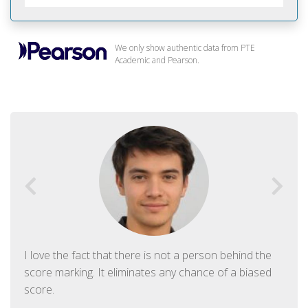
We only show authentic data from PTE
Academic and Pearson.
I love the fact that there is not a person behind the
score marking. It eliminates any chance of a biased
score.