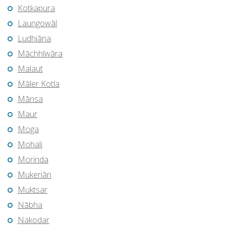
Kotkapura
Laungowāl
Ludhiāna
Māchhīwāra
Malaut
Māler Kotla
Mānsa
Maur
Moga
Mohali
Morinda
Mukeriān
Muktsar
Nābha
Nakodar