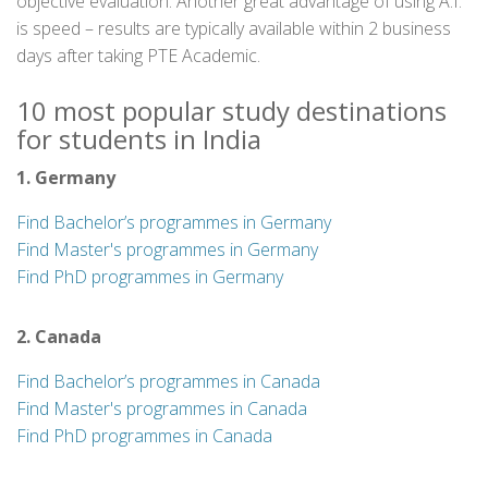
objective evaluation. Another great advantage of using A.I.
is speed – results are typically available within 2 business
days after taking PTE Academic.
10 most popular study destinations
for students in India
1. Germany
Find Bachelor’s programmes in Germany
Find Master's programmes in Germany
Find PhD programmes in Germany
2. Canada
Find Bachelor’s programmes in Canada
Find Master's programmes in Canada
Find PhD programmes in Canada