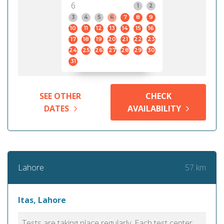
6
1
2
3
4
5
6
7
8
9
10
11
12
13
14
15
16
17
18
19
20
21
22
23
24
25
26
27
28
29
30
31
SEE OTHER
CHECK
DATES
AVAILABILITY
57 km
Lahore
Itas, Lahore
Tests are taking place regularly. Each test center