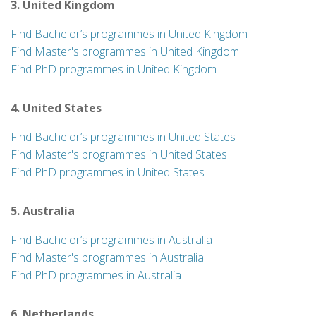
3. United Kingdom
Find Bachelor’s programmes in United Kingdom
Find Master's programmes in United Kingdom
Find PhD programmes in United Kingdom
4. United States
Find Bachelor’s programmes in United States
Find Master's programmes in United States
Find PhD programmes in United States
5. Australia
Find Bachelor’s programmes in Australia
Find Master's programmes in Australia
Find PhD programmes in Australia
6. Netherlands