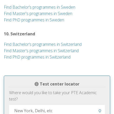
Find Bachelor’s programmes in Sweden
Find Master's programmes in Sweden
Find PhD programmes in Sweden
10. Switzerland
Find Bachelor’s programmes in Switzerland
Find Master's programmes in Switzerland
Find PhD programmes in Switzerland
Test center locator
Where would you like to take your PTE Academic
test?