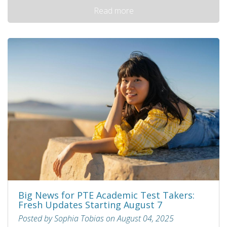
Read more
Big News for PTE Academic Test Takers:
Fresh Updates Starting August 7
Posted by Sophia Tobias on August 04, 2025