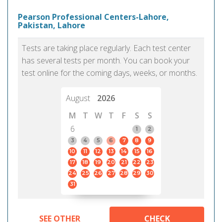
Pearson Professional Centers-Lahore,
Pakistan, Lahore
Tests are taking place regularly. Each test center
has several tests per month. You can book your
test online for the coming days, weeks, or months.
August
2026
M
T
W
T
F
S
S
6
1
2
3
4
5
6
7
8
9
10
11
12
13
14
15
16
17
18
19
20
21
22
23
24
25
26
27
28
29
30
31
SEE OTHER
CHECK