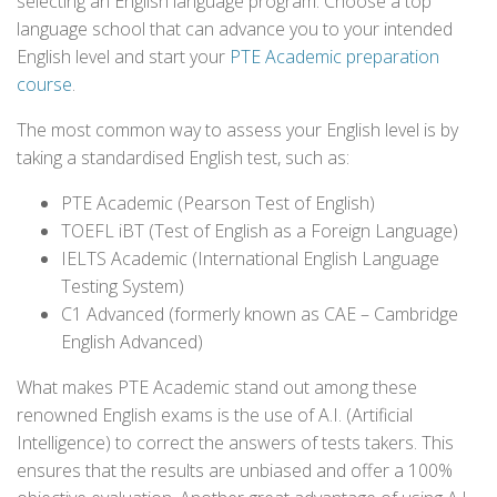
selecting an English language program. Choose a top
language school that can advance you to your intended
English level and start your
PTE Academic preparation
course
.
The most common way to assess your English level is by
taking a standardised English test, such as:
PTE Academic (Pearson Test of English)
TOEFL iBT (Test of English as a Foreign Language)
IELTS Academic (International English Language
Testing System)
C1 Advanced (formerly known as CAE – Cambridge
English Advanced)
What makes PTE Academic stand out among these
renowned English exams is the use of A.I. (Artificial
Intelligence) to correct the answers of tests takers. This
ensures that the results are unbiased and offer a 100%