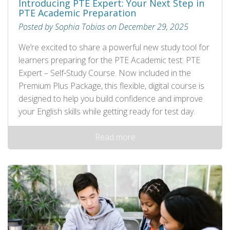
Introducing PTE Expert: Your Next Step in
PTE Academic Preparation
Posted by Sophia Tobias on December 29, 2025
We’re excited to share a powerful new study tool for
learners preparing for the PTE Academic test: PTE
Expert – Self‑Study Course. Now included in the
Premium Plus Package, this flexible, digital course is
designed to help you build confidence and improve
your English skills while getting ready for test day.
Read more