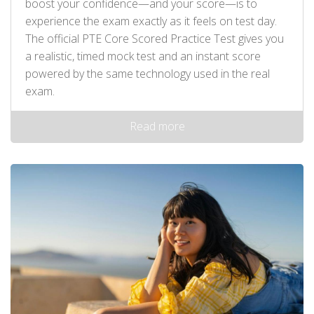
boost your confidence—and your score—is to
experience the exam exactly as it feels on test day.
The official PTE Core Scored Practice Test gives you
a realistic, timed mock test and an instant score
powered by the same technology used in the real
exam.
Read more