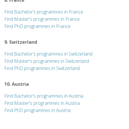
8. France
Find Bachelor’s programmes in France
Find Master's programmes in France
Find PhD programmes in France
9. Switzerland
Find Bachelor’s programmes in Switzerland
Find Master's programmes in Switzerland
Find PhD programmes in Switzerland
10. Austria
Find Bachelor’s programmes in Austria
Find Master's programmes in Austria
Find PhD programmes in Austria