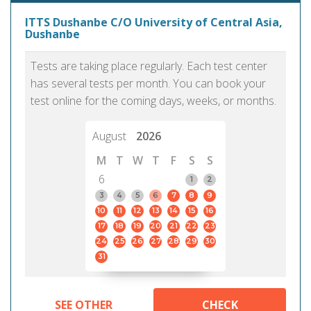
ITTS Dushanbe C/O University of Central Asia,
Dushanbe
Tests are taking place regularly. Each test center
has several tests per month. You can book your
test online for the coming days, weeks, or months.
August
2026
M
T
W
T
F
S
S
6
1
2
3
4
5
6
7
8
9
10
11
12
13
14
15
16
17
18
19
20
21
22
23
24
25
26
27
28
29
30
31
SEE OTHER
CHECK