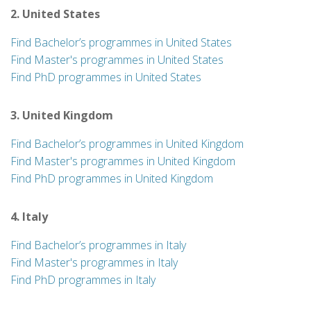
2. United States
Find Bachelor’s programmes in United States
Find Master's programmes in United States
Find PhD programmes in United States
3. United Kingdom
Find Bachelor’s programmes in United Kingdom
Find Master's programmes in United Kingdom
Find PhD programmes in United Kingdom
4. Italy
Find Bachelor’s programmes in Italy
Find Master's programmes in Italy
Find PhD programmes in Italy