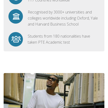
Recognised by 3000+ universities and
colleges worldwide including Oxford, Yale
and Harvard Business School
Students from 180 nationalities have
taken PTE Academic test