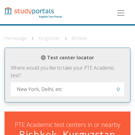
Skip
to
main
content
Homepage
Kyrgyzstan
Bishkek
Test center locator
Where would you like to take your PTE Academic
test?
PTE Academic test centers in or nearby
Bishkek, Kyrgyzstan