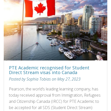
PTE Academic recognised for Student
Direct Stream visas into Canada
Posted by Sophia Tobias on May 27, 2023
Pearson, the world’s leading learning company, has
today received approval from Immigration, Refugees
and Citizenship Canada (IRCC) for PTE Academic to
be accepted for all SDS (Student Direct Stream)