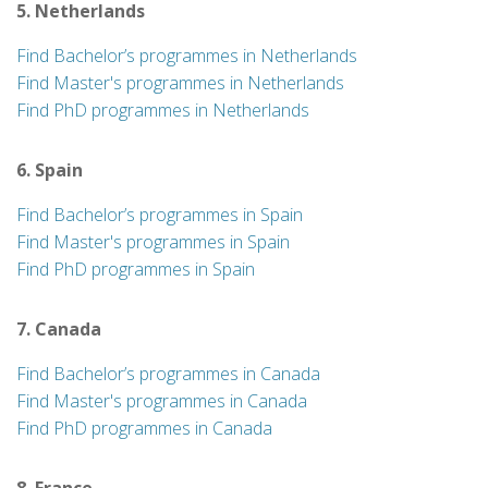
5. Netherlands
Find Bachelor’s programmes in Netherlands
Find Master's programmes in Netherlands
Find PhD programmes in Netherlands
6. Spain
Find Bachelor’s programmes in Spain
Find Master's programmes in Spain
Find PhD programmes in Spain
7. Canada
Find Bachelor’s programmes in Canada
Find Master's programmes in Canada
Find PhD programmes in Canada