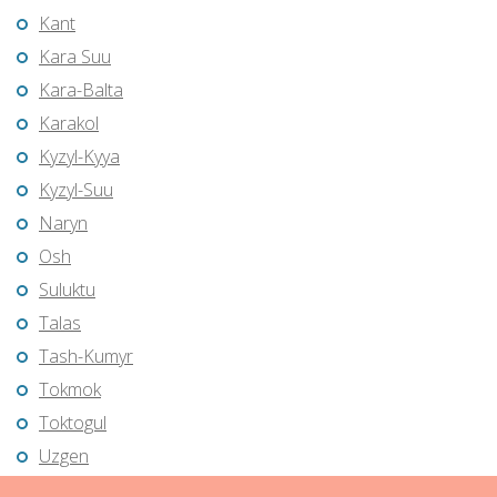
Kant
Kara Suu
Kara-Balta
Karakol
Kyzyl-Kyya
Kyzyl-Suu
Naryn
Osh
Suluktu
Talas
Tash-Kumyr
Tokmok
Toktogul
Uzgen