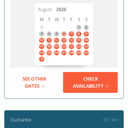
August
2026
M
T
W
T
F
S
S
6
1
2
3
4
5
6
7
8
9
10
11
12
13
14
15
16
17
18
19
20
21
22
23
24
25
26
27
28
29
30
31
SEE OTHER
CHECK
DATES
AVAILABILITY
687 km
Dushanbe