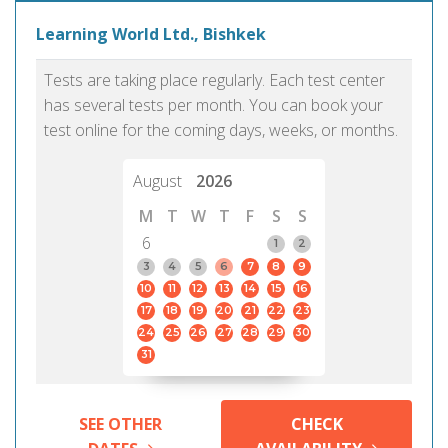
Learning World Ltd., Bishkek
Tests are taking place regularly. Each test center
has several tests per month. You can book your
test online for the coming days, weeks, or months.
August
2026
M
T
W
T
F
S
S
6
1
2
3
4
5
6
7
8
9
10
11
12
13
14
15
16
17
18
19
20
21
22
23
24
25
26
27
28
29
30
31
SEE OTHER
CHECK