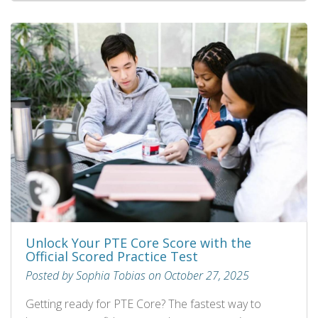
Unlock Your PTE Core Score with the
Official Scored Practice Test
Posted by Sophia Tobias on October 27, 2025
Getting ready for PTE Core? The fastest way to