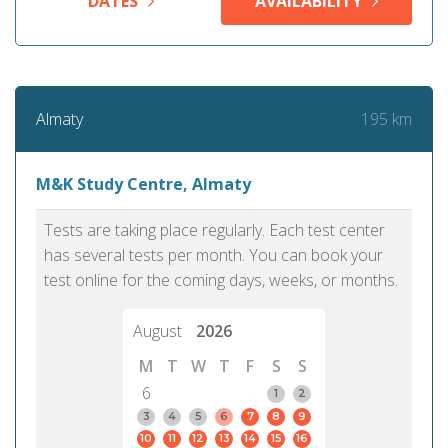
DATES
AVAILABILITY
195 km
Almaty
M&K Study Centre, Almaty
Tests are taking place regularly. Each test center
has several tests per month. You can book your
test online for the coming days, weeks, or months.
August
2026
M
T
W
T
F
S
S
6
1
2
3
4
5
6
7
8
9
10
11
12
13
14
15
16