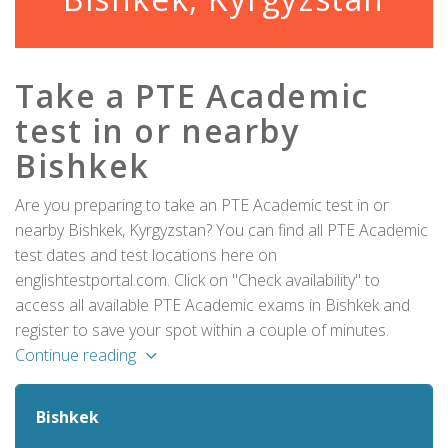
Take a PTE Academic
test in or nearby
Bishkek
Are you preparing to take an PTE Academic test in or
nearby Bishkek, Kyrgyzstan? You can find all PTE Academic
test dates and test locations here on
englishtestportal.com. Click on "Check availability" to
access all available PTE Academic exams in Bishkek and
register to save your spot within a couple of minutes.
Continue reading
Bishkek