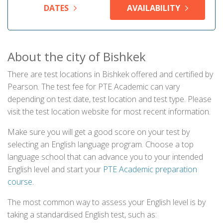
DATES
AVAILABILITY
About the city of Bishkek
There are test locations in Bishkek offered and certified by
Pearson. The test fee for PTE Academic can vary
depending on test date, test location and test type. Please
visit the test location website for most recent information.
Make sure you will get a good score on your test by
selecting an English language program. Choose a top
language school that can advance you to your intended
English level and start your
PTE Academic preparation
course
.
The most common way to assess your English level is by
taking a standardised English test, such as: