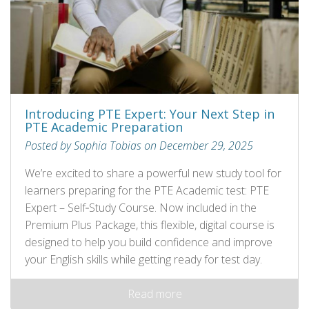
Introducing PTE Expert: Your Next Step in
PTE Academic Preparation
Posted by Sophia Tobias on December 29, 2025
We’re excited to share a powerful new study tool for
learners preparing for the PTE Academic test: PTE
Expert – Self‑Study Course. Now included in the
Premium Plus Package, this flexible, digital course is
designed to help you build confidence and improve
your English skills while getting ready for test day.
Read more