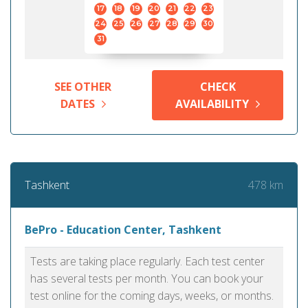
17
18
19
20
21
22
23
24
25
26
27
28
29
30
31
SEE OTHER
CHECK
DATES
AVAILABILITY
478 km
Tashkent
BePro - Education Center, Tashkent
Tests are taking place regularly. Each test center
has several tests per month. You can book your
test online for the coming days, weeks, or months.