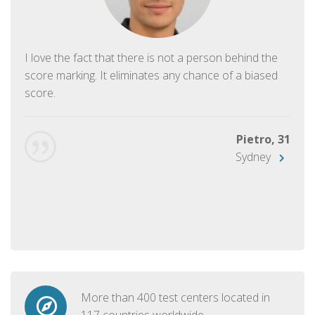
I love the fact that there is not a person behind the
score marking. It eliminates any chance of a biased
score.
Pietro, 31
Sydney
More than 400 test centers located in
117 countries worldwide