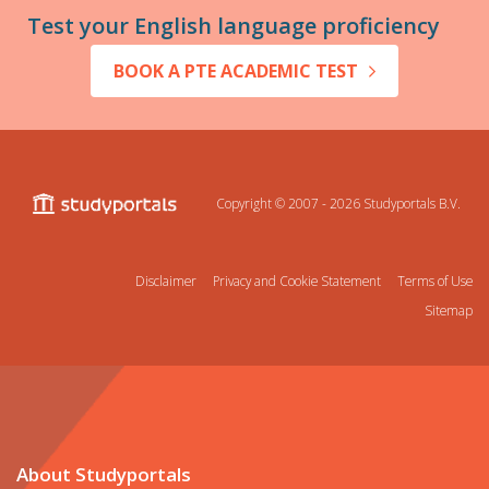
Test your English language proficiency
BOOK A PTE ACADEMIC TEST
Copyright © 2007 - 2026
Studyportals B.V.
Disclaimer
Privacy and Cookie Statement
Terms of Use
Sitemap
About Studyportals