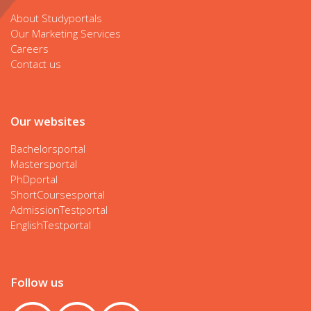
About Studyportals
Our Marketing Services
Careers
Contact us
Our websites
Bachelorsportal
Mastersportal
PhDportal
ShortCoursesportal
AdmissionTestportal
EnglishTestportal
Follow us