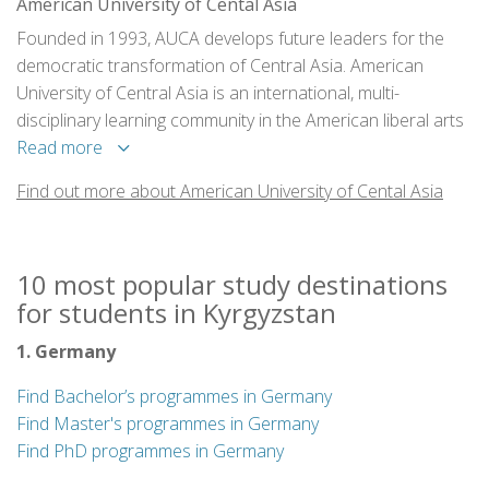
American University of Cental Asia
Founded in 1993, AUCA develops future leaders for the
democratic transformation of Central Asia. American
University of Central Asia is an international, multi-
disciplinary learning community in the American liberal arts
tradition.
Read more
Find out more about American University of Cental Asia
10 most popular study destinations
for students in Kyrgyzstan
1. Germany
Find Bachelor’s programmes in Germany
Find Master's programmes in Germany
Find PhD programmes in Germany