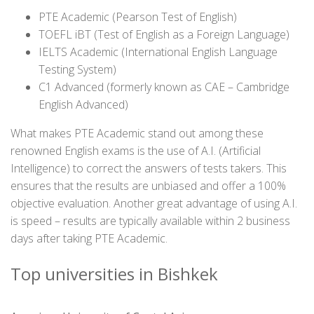
PTE Academic (Pearson Test of English)
TOEFL iBT (Test of English as a Foreign Language)
IELTS Academic (International English Language
Testing System)
C1 Advanced (formerly known as CAE – Cambridge
English Advanced)
What makes PTE Academic stand out among these
renowned English exams is the use of A.I. (Artificial
Intelligence) to correct the answers of tests takers. This
ensures that the results are unbiased and offer a 100%
objective evaluation. Another great advantage of using A.I.
is speed – results are typically available within 2 business
days after taking PTE Academic.
Top universities in Bishkek