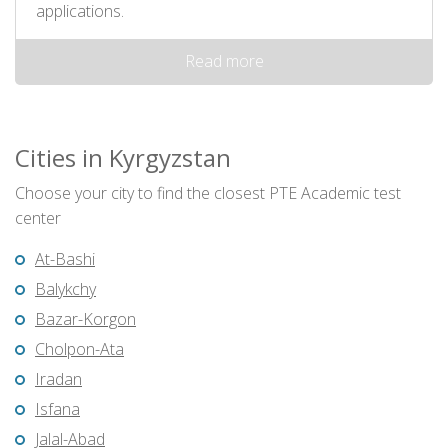
applications.
Read more
Cities in Kyrgyzstan
Choose your city to find the closest PTE Academic test
center
At-Bashi
Balykchy
Bazar-Korgon
Cholpon-Ata
Iradan
Isfana
Jalal-Abad