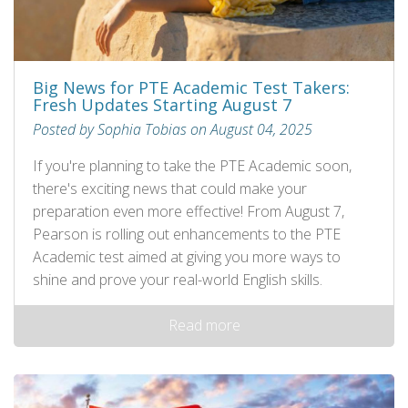
Big News for PTE Academic Test Takers:
Fresh Updates Starting August 7
Posted by Sophia Tobias on August 04, 2025
If you're planning to take the PTE Academic soon,
there's exciting news that could make your
preparation even more effective! From August 7,
Pearson is rolling out enhancements to the PTE
Academic test aimed at giving you more ways to
shine and prove your real-world English skills.
Read more