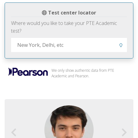
Test center locator
Where would you like to take your PTE Academic
test?
We only show authentic data from PTE
Academic and Pearson.