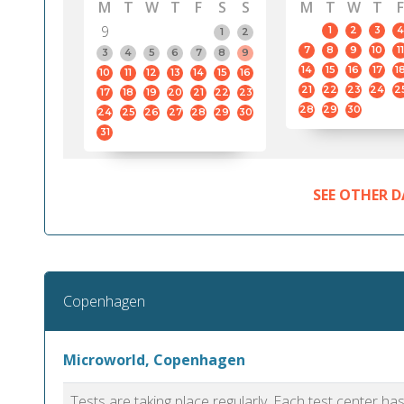
M
T
W
T
F
S
S
M
T
W
T
F
9
1
2
3
4
1
2
7
8
9
10
11
3
4
5
6
7
8
9
14
15
16
17
1
10
11
12
13
14
15
16
21
22
23
24
2
17
18
19
20
21
22
23
28
29
30
24
25
26
27
28
29
30
31
SEE OTHER D
Copenhagen
Microworld, Copenhagen
Tests are taking place regularly. Each test center h