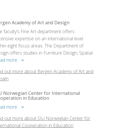
rgen Academy of Art and Design
e faculty’s Fine Art department offers
tensive expertise on an international level
thin eight focus areas. The Department of
sign offers studies in Furniture Design, Spatial
sign/Interior Architecture and Visual
ad more
mmunication.
nd out more about Bergen Academy of Art and
sign
U Norwegian Center for International
operation in Education
ad more
nd out more about SIU Norwegian Center for
ternational Cooperation in Education