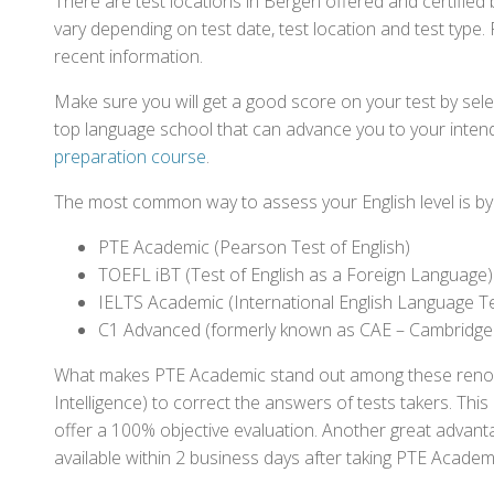
There are test locations in Bergen offered and certifie
vary depending on test date, test location and test type. 
recent information.
Make sure you will get a good score on your test by sel
top language school that can advance you to your intend
preparation course
.
The most common way to assess your English level is by t
PTE Academic (Pearson Test of English)
TOEFL iBT (Test of English as a Foreign Language)
IELTS Academic (International English Language T
C1 Advanced (formerly known as CAE – Cambridge
What makes PTE Academic stand out among these renowned
Intelligence) to correct the answers of tests takers. Thi
offer a 100% objective evaluation. Another great advantage
available within 2 business days after taking PTE Academ