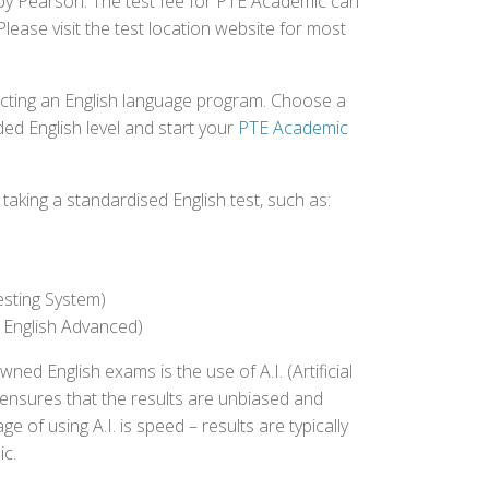
d by Pearson. The test fee for PTE Academic can
Please visit the test location website for most
ecting an English language program. Choose a
ed English level and start your
PTE Academic
aking a standardised English test, such as:
esting System)
 English Advanced)
 English exams is the use of A.I. (Artificial
s ensures that the results are unbiased and
 of using A.I. is speed – results are typically
ic.