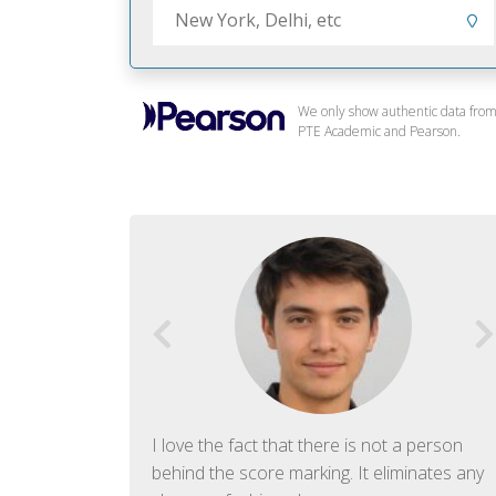
We only show authentic data fro
PTE Academic and Pearson.
f English. The
I love the fact that there is not a person
ish language.
behind the score marking. It eliminates any