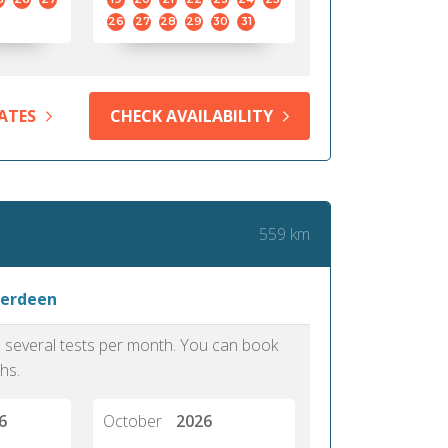
26
27
28
29
30
31
ATES
CHECK AVAILABILITY
559 km
berdeen
as several tests per month. You can book
hs.
6
October
2026