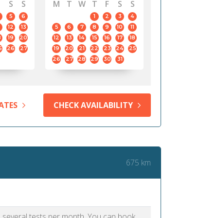
S
S
M
T
W
T
F
S
S
5
6
1
2
3
4
12
13
5
6
7
8
9
10
11
8
19
20
12
13
14
15
16
17
18
5
26
27
19
20
21
22
23
24
25
26
27
28
29
30
31
ATES
CHECK AVAILABILITY
675 km
as several tests per month. You can book