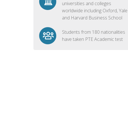
universities and colleges
worldwide including Oxford, Yale
and Harvard Business School
Students from 180 nationalities
have taken PTE Academic test