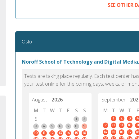
standard English. I would prefer this exam
helped 
SEE OTHER D
to other available tests as it removes the
gained a
elements of human bias in scoring. Unlike
Without 
other English proficiency exams, PTE
opportuni
Academic is less time-consuming when it
comes to exam preparation and score card
Oslo
report fulfillment.
Noroff School of Technology and Digital Media
Selva, 20
Auckland
Tests are taking place regularly. Each test center h
your test online for the coming days, weeks, or mont
August
2026
September
202
M
T
W
T
F
S
S
M
T
W
T
F
9
1
2
3
4
1
2
7
8
9
10
11
3
4
5
6
7
8
9
14
15
16
17
1
10
11
12
13
14
15
16
21
22
23
24
2