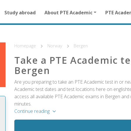
Main
Study abroad
About PTE Academic
PTE Acade
navigation
for
other
than
homepage
Homepage
Norway
Bergen
Take a PTE Academic te
Bergen
Are you preparing to take an PTE Academic test in or ne
Academic test dates and test locations here on englishtes
access all available PTE Academic exams in Bergen and r
minutes.
Continue reading