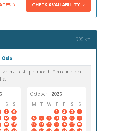
me confirm my scholarship and
approach.
ATES
CHECK AVAILABILITY
dmission to my dream University.
PTE, I would have forfeit these life
ties. It is really an updated test.
305 km
Iya, 39
Lagos
, Oslo
as several tests per month. You can book
hs.
6
October
2026
S
S
M
T
W
T
F
S
S
5
6
1
2
3
4
12
13
5
6
7
8
9
10
11
8
19
20
12
13
14
15
16
17
18
5
26
27
19
20
21
22
23
24
25