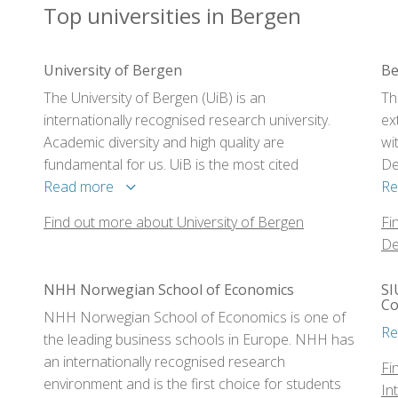
Top universities in Bergen
University of Bergen
Be
The University of Bergen (UiB) is an
Th
internationally recognised research university.
ex
Academic diversity and high quality are
wi
fundamental for us. UiB is the most cited
De
university in Norway.
Read more
De
Re
Co
Find out more about University of Bergen
Fi
De
NHH Norwegian School of Economics
SI
Co
NHH Norwegian School of Economics is one of
Re
the leading business schools in Europe. NHH has
an internationally recognised research
Fi
environment and is the first choice for students
In