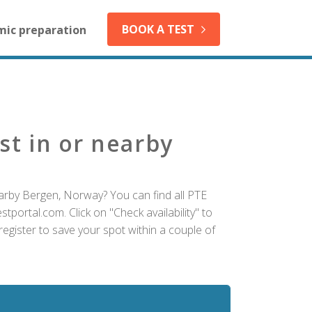
BOOK A TEST
mic preparation
st in or nearby
arby Bergen, Norway? You can find all PTE
tportal.com. Click on "Check availability" to
egister to save your spot within a couple of