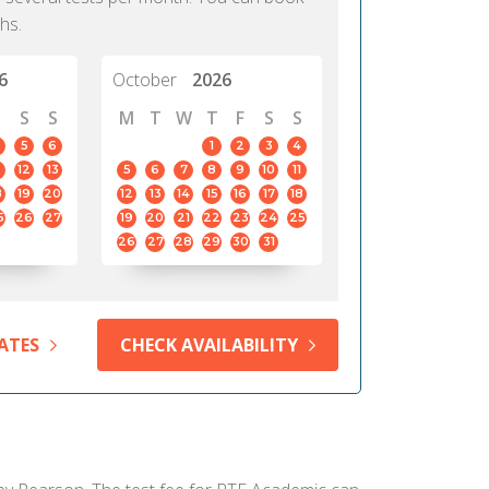
hs.
6
October
2026
S
S
M
T
W
T
F
S
S
5
6
1
2
3
4
12
13
5
6
7
8
9
10
11
8
19
20
12
13
14
15
16
17
18
5
26
27
19
20
21
22
23
24
25
26
27
28
29
30
31
ATES
CHECK AVAILABILITY