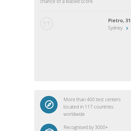
chance of a biased score.
George, 28
Beijing
Pietro, 31
Sydney
More than 400 test centers
located in 117 countries
worldwide
Recognised by 3000+