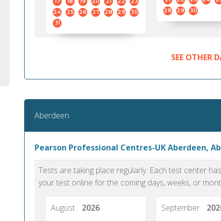
17
18
19
20
21
22
23
28
29
30
24
25
26
27
28
29
30
31
SEE OTHER D
Aberdeen
Pearson Professional Centres-UK Aberdeen, A
Tests are taking place regularly. Each test center h
your test online for the coming days, weeks, or mont
August
2026
September
202