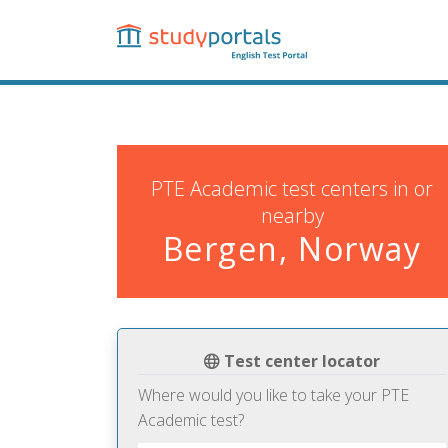
Skip
to
main
content
PTE Academic test centers in or
nearby
Bergen, Norway
Test center locator
Where would you like to take your PTE
Academic test?