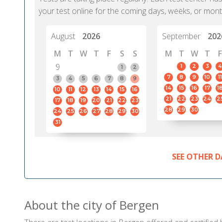
your test online for the coming days, weeks, or mont
August
2026
September
202
M
T
W
T
F
S
S
M
T
W
T
F
9
1
2
3
4
1
2
7
8
9
10
11
3
4
5
6
7
8
9
14
15
16
17
1
10
11
12
13
14
15
16
21
22
23
24
2
17
18
19
20
21
22
23
28
29
30
24
25
26
27
28
29
30
31
SEE OTHER D
About the city of Bergen