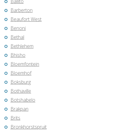
Ballito
Barberton
Beaufort West
Benoni
Bethal
Bethlehem
Bhisho
Bloemfontein
Bloemhof
Boksburg
Bothaville
Botshabelo
Brakpan
Brits
Bronkhorstspruit