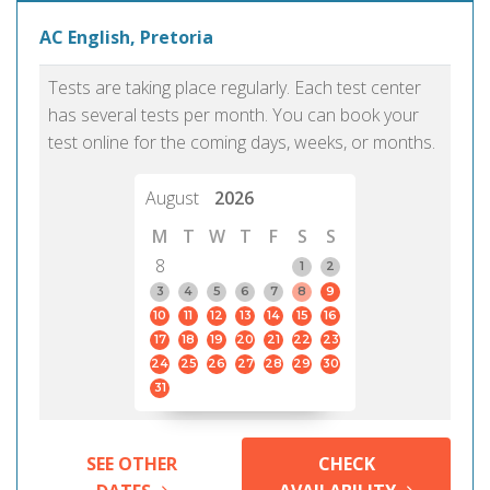
AC English, Pretoria
Tests are taking place regularly. Each test center
has several tests per month. You can book your
test online for the coming days, weeks, or months.
August
2026
M
T
W
T
F
S
S
8
1
2
3
4
5
6
7
8
9
10
11
12
13
14
15
16
17
18
19
20
21
22
23
24
25
26
27
28
29
30
31
SEE OTHER
CHECK