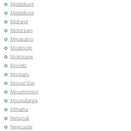
Middelburg
Middelburg
Midrand
Midstream
Mmabatho
Modimolle
Mokopane
Mondlo
Montagu
Mossel Bay
Mpophomeni
Mpumalanga
Mthatha
Nelspruit
Newcastle