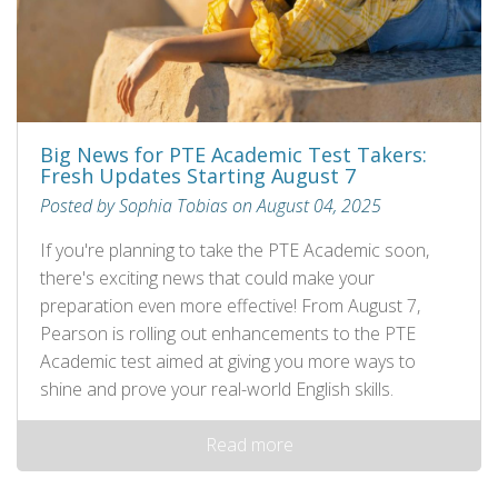
Big News for PTE Academic Test Takers:
Fresh Updates Starting August 7
Posted by Sophia Tobias on August 04, 2025
If you're planning to take the PTE Academic soon,
there's exciting news that could make your
preparation even more effective! From August 7,
Pearson is rolling out enhancements to the PTE
Academic test aimed at giving you more ways to
shine and prove your real-world English skills.
Read more