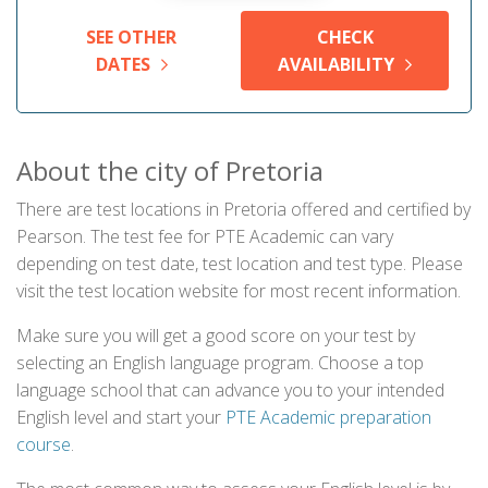
SEE OTHER
CHECK
DATES
AVAILABILITY
About the city of Pretoria
There are test locations in Pretoria offered and certified by
Pearson. The test fee for PTE Academic can vary
depending on test date, test location and test type. Please
visit the test location website for most recent information.
Make sure you will get a good score on your test by
selecting an English language program. Choose a top
language school that can advance you to your intended
English level and start your
PTE Academic preparation
course
.