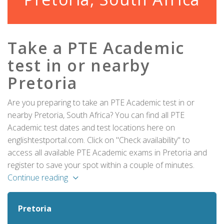
Take a PTE Academic
test in or nearby
Pretoria
Are you preparing to take an PTE Academic test in or
nearby Pretoria, South Africa? You can find all PTE
Academic test dates and test locations here on
englishtestportal.com. Click on "Check availability" to
access all available PTE Academic exams in Pretoria and
register to save your spot within a couple of minutes.
Continue reading
Pretoria