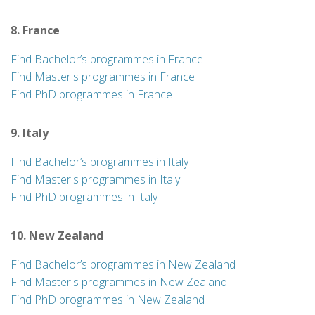
8. France
Find Bachelor’s programmes in France
Find Master's programmes in France
Find PhD programmes in France
9. Italy
Find Bachelor’s programmes in Italy
Find Master's programmes in Italy
Find PhD programmes in Italy
10. New Zealand
Find Bachelor’s programmes in New Zealand
Find Master's programmes in New Zealand
Find PhD programmes in New Zealand