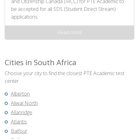
and Citizenship Canada (IRCC) for PTE Academic to
be accepted for all SDS (Student Direct Stream)
applications.
Read more
Cities in South Africa
Choose your city to find the closest PTE Academic test
center
Alberton
Aliwal North
Allanridge
Atlantis
Balfour