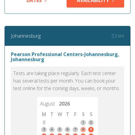
DATES
AVAILABILITY
53 km
Johannesburg
Pearson Professional Centers-Johannesburg,
Johannesburg
Tests are taking place regularly. Each test center
has several tests per month. You can book your
test online for the coming days, weeks, or months.
August
2026
M
T
W
T
F
S
S
8
1
2
3
4
5
6
7
8
9