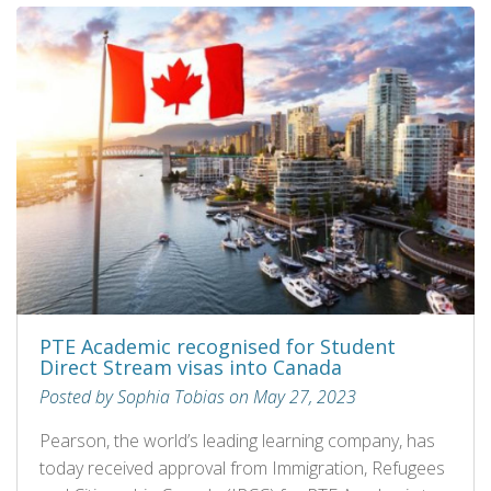
PTE Academic recognised for Student
Direct Stream visas into Canada
Posted by Sophia Tobias on May 27, 2023
Pearson, the world’s leading learning company, has
today received approval from Immigration, Refugees