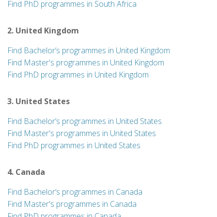
Find PhD programmes in South Africa
2. United Kingdom
Find Bachelor’s programmes in United Kingdom
Find Master's programmes in United Kingdom
Find PhD programmes in United Kingdom
3. United States
Find Bachelor’s programmes in United States
Find Master's programmes in United States
Find PhD programmes in United States
4. Canada
Find Bachelor’s programmes in Canada
Find Master's programmes in Canada
Find PhD programmes in Canada