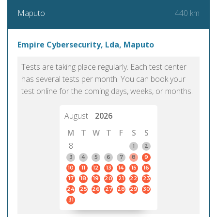
440 km
Maputo
Empire Cybersecurity, Lda, Maputo
Tests are taking place regularly. Each test center
has several tests per month. You can book your
test online for the coming days, weeks, or months.
August
2026
M
T
W
T
F
S
S
8
1
2
3
4
5
6
7
8
9
10
11
12
13
14
15
16
17
18
19
20
21
22
23
24
25
26
27
28
29
30
31