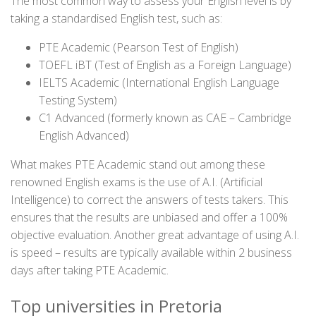
The most common way to assess your English level is by
taking a standardised English test, such as:
PTE Academic (Pearson Test of English)
TOEFL iBT (Test of English as a Foreign Language)
IELTS Academic (International English Language
Testing System)
C1 Advanced (formerly known as CAE – Cambridge
English Advanced)
What makes PTE Academic stand out among these
renowned English exams is the use of A.I. (Artificial
Intelligence) to correct the answers of tests takers. This
ensures that the results are unbiased and offer a 100%
objective evaluation. Another great advantage of using A.I.
is speed – results are typically available within 2 business
days after taking PTE Academic.
Top universities in Pretoria