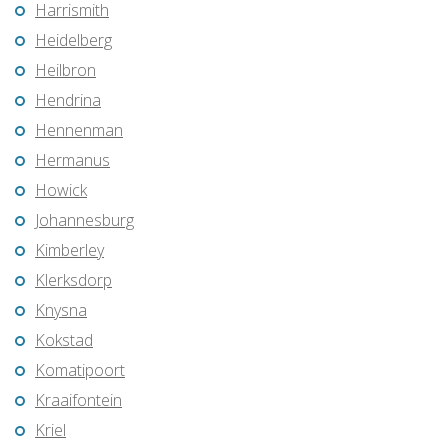
Harrismith
Heidelberg
Heilbron
Hendrina
Hennenman
Hermanus
Howick
Johannesburg
Kimberley
Klerksdorp
Knysna
Kokstad
Komatipoort
Kraaifontein
Kriel