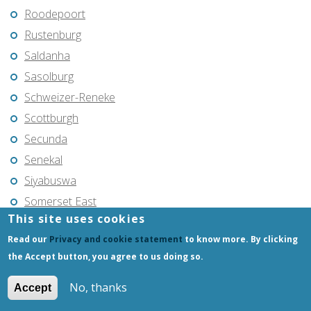
Roodepoort
Rustenburg
Saldanha
Sasolburg
Schweizer-Reneke
Scottburgh
Secunda
Senekal
Siyabuswa
Somerset East
This site uses cookies
Soweto
Read our
Privacy and cookie statement
to know more. By clicking
Springs
the Accept button, you agree to us doing so.
Standerton
Stellenbosch
No, thanks
Accept
Stilfontein