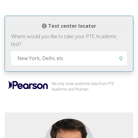
Test center locator
Where would you like to take your PTE Academic
test?
We only show authentic data from PTE
Academic and Pearson.