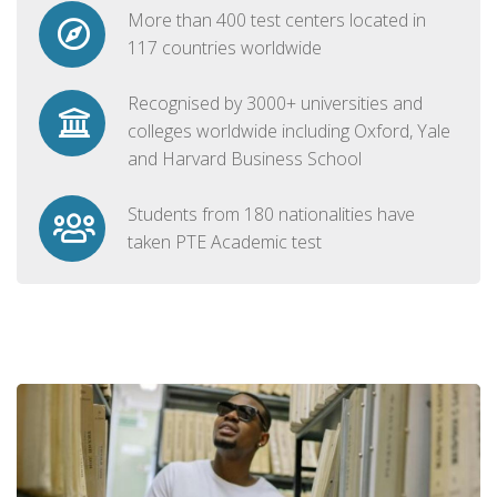
More than 400 test centers located in
117 countries worldwide
Recognised by 3000+ universities and
colleges worldwide including Oxford, Yale
and Harvard Business School
Students from 180 nationalities have
taken PTE Academic test