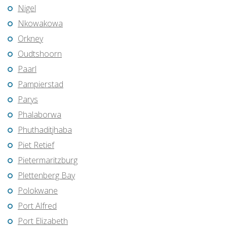
Nigel
Nkowakowa
Orkney
Oudtshoorn
Paarl
Pampierstad
Parys
Phalaborwa
Phuthaditjhaba
Piet Retief
Pietermaritzburg
Plettenberg Bay
Polokwane
Port Alfred
Port Elizabeth