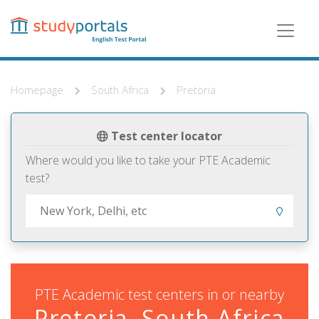
Skip
to
main
content
Homepage
South Africa
Pretoria
Test center locator
Where would you like to take your PTE Academic
test?
PTE Academic test centers in or nearby
Pretoria, South Africa