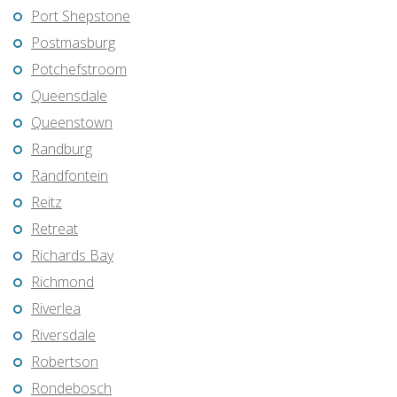
Port Shepstone
Postmasburg
Potchefstroom
Queensdale
Queenstown
Randburg
Randfontein
Reitz
Retreat
Richards Bay
Richmond
Riverlea
Riversdale
Robertson
Rondebosch