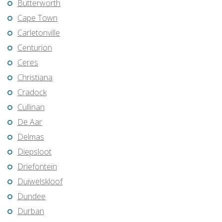
Butterworth
Cape Town
Carletonville
Centurion
Ceres
Christiana
Cradock
Cullinan
De Aar
Delmas
Diepsloot
Driefontein
Duiwelskloof
Dundee
Durban