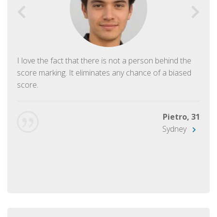
I love the fact that there is not a person behind the
score marking. It eliminates any chance of a biased
score.
Pietro, 31
Sydney