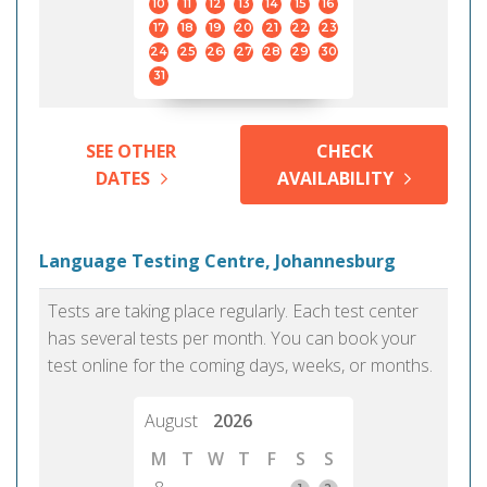
10
11
12
13
14
15
16
17
18
19
20
21
22
23
24
25
26
27
28
29
30
31
SEE OTHER
CHECK
DATES
AVAILABILITY
Language Testing Centre, Johannesburg
Tests are taking place regularly. Each test center
has several tests per month. You can book your
test online for the coming days, weeks, or months.
August
2026
M
T
W
T
F
S
S