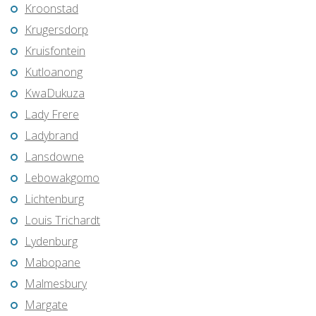
Kroonstad
Krugersdorp
Kruisfontein
Kutloanong
KwaDukuza
Lady Frere
Ladybrand
Lansdowne
Lebowakgomo
Lichtenburg
Louis Trichardt
Lydenburg
Mabopane
Malmesbury
Margate