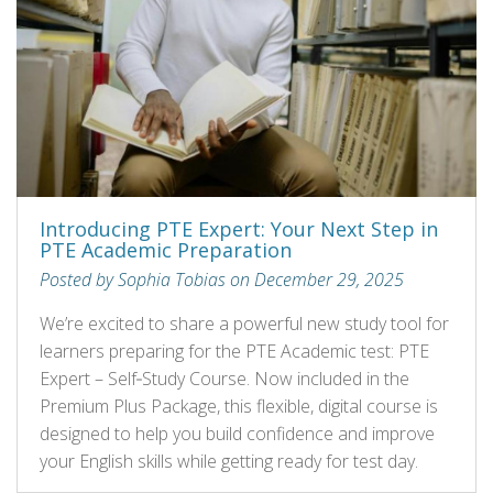
Introducing PTE Expert: Your Next Step in
PTE Academic Preparation
Posted by Sophia Tobias on December 29, 2025
We’re excited to share a powerful new study tool for
learners preparing for the PTE Academic test: PTE
Expert – Self‑Study Course. Now included in the
Premium Plus Package, this flexible, digital course is
designed to help you build confidence and improve
your English skills while getting ready for test day.