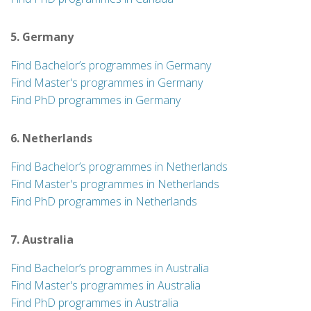
5. Germany
Find Bachelor’s programmes in Germany
Find Master's programmes in Germany
Find PhD programmes in Germany
6. Netherlands
Find Bachelor’s programmes in Netherlands
Find Master's programmes in Netherlands
Find PhD programmes in Netherlands
7. Australia
Find Bachelor’s programmes in Australia
Find Master's programmes in Australia
Find PhD programmes in Australia