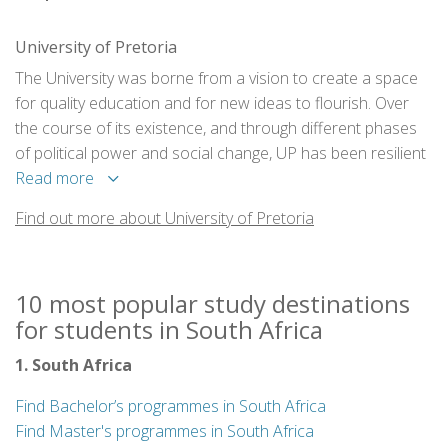
University of Pretoria
The University was borne from a vision to create a space
for quality education and for new ideas to flourish. Over
the course of its existence, and through different phases
of political power and social change, UP has been resilient
in its commitment to academic quality.
Read more
Find out more about University of Pretoria
10 most popular study destinations
for students in South Africa
1. South Africa
Find Bachelor’s programmes in South Africa
Find Master's programmes in South Africa