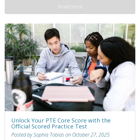
Read more
Unlock Your PTE Core Score with the
Official Scored Practice Test
Posted by Sophia Tobias on October 27, 2025