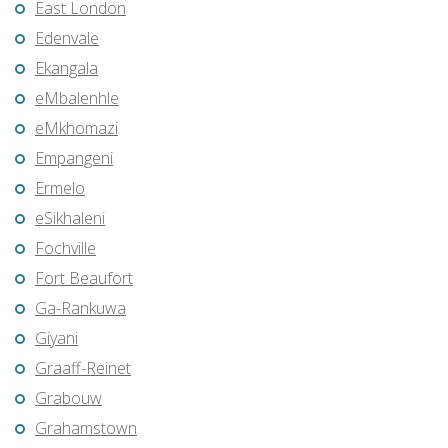
East London
Edenvale
Ekangala
eMbalenhle
eMkhomazi
Empangeni
Ermelo
eSikhaleni
Fochville
Fort Beaufort
Ga-Rankuwa
Giyani
Graaff-Reinet
Grabouw
Grahamstown