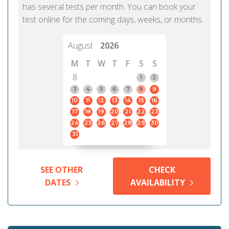
has several tests per month. You can book your
test online for the coming days, weeks, or months.
August
2026
M
T
W
T
F
S
S
8
1
2
3
4
5
6
7
8
9
10
11
12
13
14
15
16
17
18
19
20
21
22
23
24
25
26
27
28
29
30
31
SEE OTHER
CHECK
DATES
AVAILABILITY