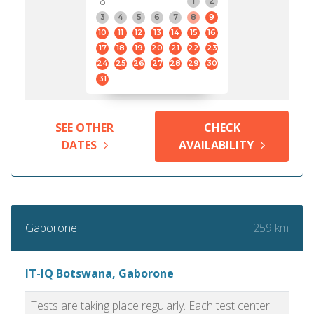
8
1
2
3
4
5
6
7
8
9
10
11
12
13
14
15
16
17
18
19
20
21
22
23
24
25
26
27
28
29
30
31
SEE OTHER
CHECK
DATES
AVAILABILITY
259 km
Gaborone
IT-IQ Botswana, Gaborone
Tests are taking place regularly. Each test center