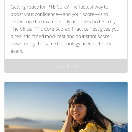
Getting ready for PTE Core? The fastest way to
boost your confidence—and your score—is to
experience the exam exactly as it feels on test day.
The official PTE Core Scored Practice Test gives you
a realistic, timed mock test and an instant score
powered by the same technology used in the real
exam.
Read more