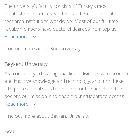
The university’s faculty consists of Turkey's most
established senior researchers and PhD’s from elite
research institutions worldwide. Most of our full-time
faculty members have doctoral degrees from top-tier
universities in the world.
Read more
Find out more about Koc University
Beykent University
As a university educating qualified individuals who produce
and improve knowledge and technology, and turn these
into professional skills to be used for the benefit of the
society, our mission is to enable our students to access
the physical and technological infrastructures, a social
Read more
environment, education and training programmes, and
Find out more about Beykent University
learning resources so that they will be professionals.
BAU