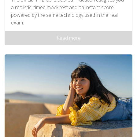
a realistic, timed mock test and an instant score
powered by the same technology used in the real
exam.
Read more