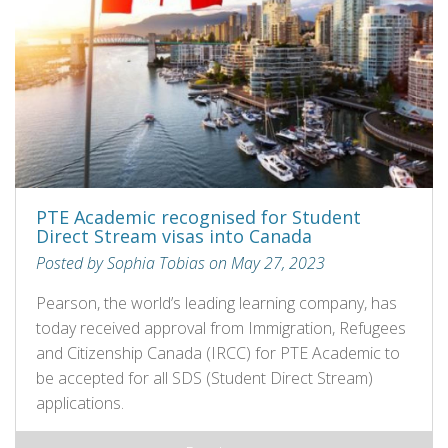
PTE Academic recognised for Student
Direct Stream visas into Canada
Posted by Sophia Tobias on May 27, 2023
Pearson, the world’s leading learning company, has
today received approval from Immigration, Refugees
and Citizenship Canada (IRCC) for PTE Academic to
be accepted for all SDS (Student Direct Stream)
applications.