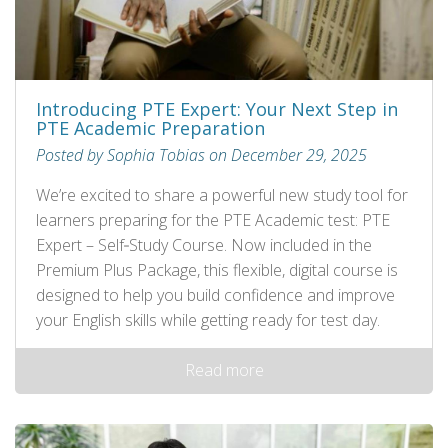
Introducing PTE Expert: Your Next Step in
PTE Academic Preparation
Posted by Sophia Tobias on December 29, 2025
We’re excited to share a powerful new study tool for
learners preparing for the PTE Academic test: PTE
Expert – Self‑Study Course. Now included in the
Premium Plus Package, this flexible, digital course is
designed to help you build confidence and improve
your English skills while getting ready for test day.
Read more