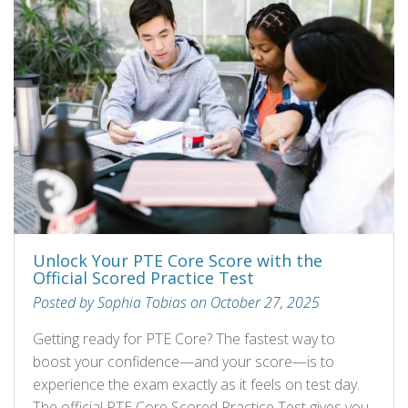
Unlock Your PTE Core Score with the
Official Scored Practice Test
Posted by Sophia Tobias on October 27, 2025
Getting ready for PTE Core? The fastest way to
boost your confidence—and your score—is to
experience the exam exactly as it feels on test day.
The official PTE Core Scored Practice Test gives you