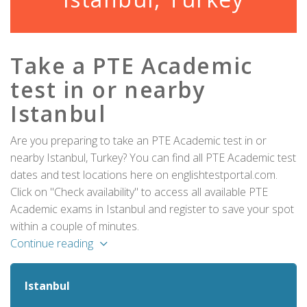
Take a PTE Academic
test in or nearby
Istanbul
Are you preparing to take an PTE Academic test in or
nearby Istanbul, Turkey? You can find all PTE Academic test
dates and test locations here on englishtestportal.com.
Click on "Check availability" to access all available PTE
Academic exams in Istanbul and register to save your spot
within a couple of minutes.
Continue reading
Istanbul