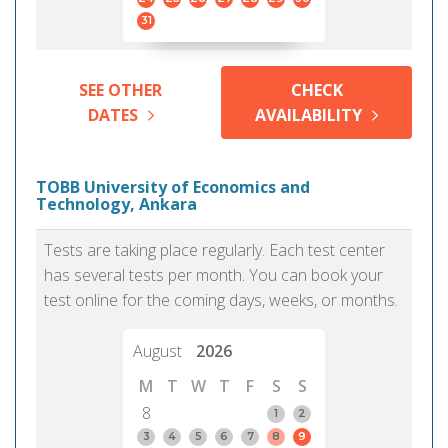
31
SEE OTHER
CHECK
DATES
AVAILABILITY
TOBB University of Economics and
Technology, Ankara
Tests are taking place regularly. Each test center
has several tests per month. You can book your
test online for the coming days, weeks, or months.
August
2026
M
T
W
T
F
S
S
8
1
2
3
4
5
6
7
8
9