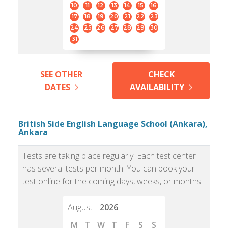
10
11
12
13
14
15
16
17
18
19
20
21
22
23
24
25
26
27
28
29
30
31
SEE OTHER
CHECK
DATES
AVAILABILITY
British Side English Language School (Ankara),
Ankara
Tests are taking place regularly. Each test center
has several tests per month. You can book your
test online for the coming days, weeks, or months.
August
2026
M
T
W
T
F
S
S