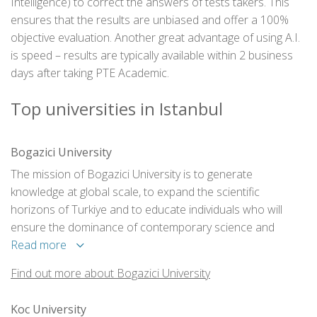
Intelligence) to correct the answers of tests takers. This
ensures that the results are unbiased and offer a 100%
objective evaluation. Another great advantage of using A.I.
is speed – results are typically available within 2 business
days after taking PTE Academic.
Top universities in Istanbul
Bogazici University
The mission of Bogazici University is to generate
knowledge at global scale, to expand the scientific
horizons of Turkiye and to educate individuals who will
ensure the dominance of contemporary science and
technology in the development of the society.
Read more
Find out more about Bogazici University
Koc University