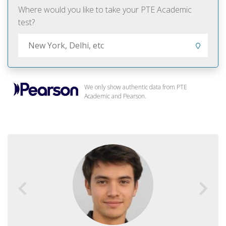
Where would you like to take your PTE Academic
test?
We only show authentic data from PTE
Academic and Pearson.