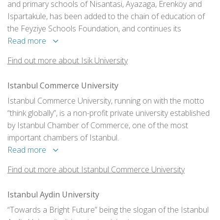
and primary schools of Nisantasi, Ayazaga, Erenköy and
Ispartakule, has been added to the chain of education of
the Feyziye Schools Foundation, and continues its
educational mission with campuses on both the Asian and
Read more
European sides of Istanbul - in Sile and Maslak
Find out more about Isik University
respectively.
Istanbul Commerce University
Istanbul Commerce University, running on with the motto
“think globally”, is a non-profit private university established
by Istanbul Chamber of Commerce, one of the most
important chambers of Istanbul.
Read more
Find out more about Istanbul Commerce University
Istanbul Aydin University
“Towards a Bright Future” being the slogan of the Istanbul