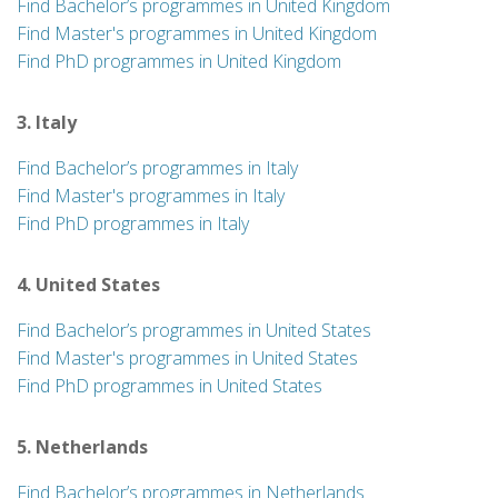
Find Bachelor’s programmes in United Kingdom
Find Master's programmes in United Kingdom
Find PhD programmes in United Kingdom
3. Italy
Find Bachelor’s programmes in Italy
Find Master's programmes in Italy
Find PhD programmes in Italy
4. United States
Find Bachelor’s programmes in United States
Find Master's programmes in United States
Find PhD programmes in United States
5. Netherlands
Find Bachelor’s programmes in Netherlands