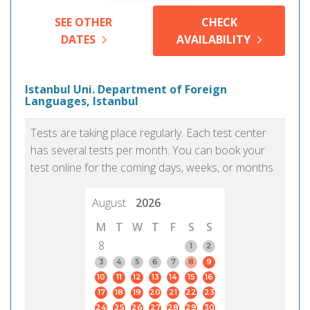
SEE OTHER
CHECK
DATES
AVAILABILITY
Istanbul Uni. Department of Foreign
Languages, Istanbul
Tests are taking place regularly. Each test center
has several tests per month. You can book your
test online for the coming days, weeks, or months.
August
2026
M
T
W
T
F
S
S
8
1
2
3
4
5
6
7
8
9
10
11
12
13
14
15
16
17
18
19
20
21
22
23
24
25
26
27
28
29
30