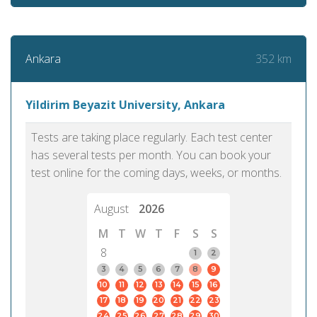
352 km
Ankara
Yildirim Beyazit University, Ankara
Tests are taking place regularly. Each test center
has several tests per month. You can book your
test online for the coming days, weeks, or months.
August
2026
M
T
W
T
F
S
S
8
1
2
3
4
5
6
7
8
9
10
11
12
13
14
15
16
17
18
19
20
21
22
23
24
25
26
27
28
29
30