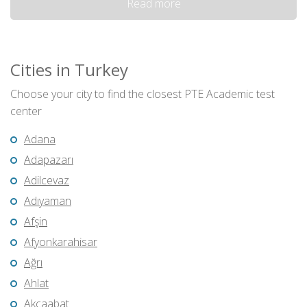
Read more
Cities in Turkey
Choose your city to find the closest PTE Academic test
center
Adana
Adapazarı
Adilcevaz
Adıyaman
Afşin
Afyonkarahisar
Ağrı
Ahlat
Akçaabat