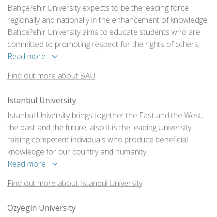
Bahçe?ehir University expects to be the leading force
regionally and nationally in the enhancement of knowledge.
Bahce?ehir University aims to educate students who are
committed to promoting respect for the rights of others,
who are considerate and appreciative of human
Read more
differences, and of the constructive expression of ideas.
Find out more about BAU
Istanbul University
Istanbul University brings together the East and the West;
the past and the future; also it is the leading University
raising competent individuals who produce beneficial
knowledge for our country and humanity.
Read more
Find out more about Istanbul University
Ozyegin University