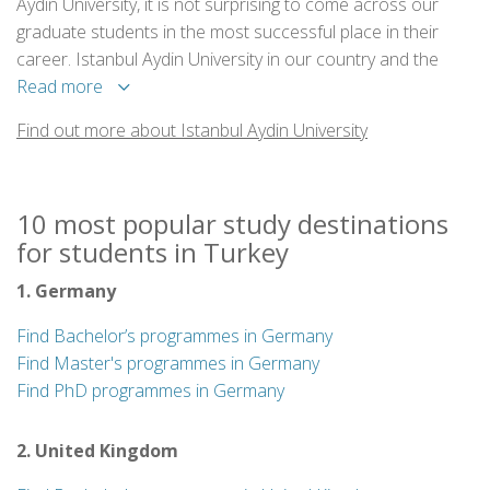
Aydin University, it is not surprising to come across our
graduate students in the most successful place in their
career. Istanbul Aydin University in our country and the
world has gained fame with its scientific studies,
Read more
experienced academic staff and with campuses located in
Find out more about Istanbul Aydin University
the center of Istanbul, it is a perfect city campus university.
10 most popular study destinations
for students in Turkey
1. Germany
Find Bachelor’s programmes in Germany
Find Master's programmes in Germany
Find PhD programmes in Germany
2. United Kingdom