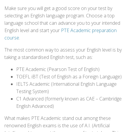
Make sure you will get a good score on your test by
selecting an English language program. Choose a top
language school that can advance you to your intended
English level and start your
PTE Academic preparation
course
.
The most common way to assess your English level is by
taking a standardised English test, such as:
PTE Academic (Pearson Test of English)
TOEFL iBT (Test of English as a Foreign Language)
IELTS Academic (International English Language
Testing System)
C1 Advanced (formerly known as CAE – Cambridge
English Advanced)
What makes PTE Academic stand out among these
renowned English exams is the use of A.I. (Artificial