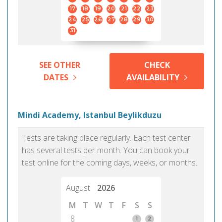
17
18
19
20
21
22
23
24
25
26
27
28
29
30
31
SEE OTHER
CHECK
DATES
AVAILABILITY
Mindi Academy, Istanbul Beylikduzu
Tests are taking place regularly. Each test center
has several tests per month. You can book your
test online for the coming days, weeks, or months.
August
2026
M
T
W
T
F
S
S
8
1
2