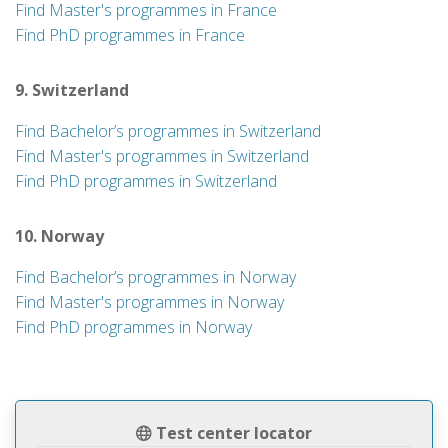
Find Master's programmes in France
Find PhD programmes in France
9. Switzerland
Find Bachelor’s programmes in Switzerland
Find Master's programmes in Switzerland
Find PhD programmes in Switzerland
10. Norway
Find Bachelor’s programmes in Norway
Find Master's programmes in Norway
Find PhD programmes in Norway
Test center locator