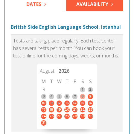
DATES
AVAILABILITY
British Side English Language School, Istanbul
Tests are taking place regularly. Each test center
has several tests per month. You can book your
test online for the coming days, weeks, or months.
August
2026
M
T
W
T
F
S
S
8
1
2
3
4
5
6
7
8
9
10
11
12
13
14
15
16
17
18
19
20
21
22
23
24
25
26
27
28
29
30
31