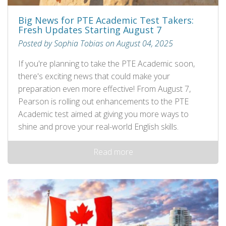
Big News for PTE Academic Test Takers:
Fresh Updates Starting August 7
Posted by Sophia Tobias on August 04, 2025
If you're planning to take the PTE Academic soon,
there's exciting news that could make your
preparation even more effective! From August 7,
Pearson is rolling out enhancements to the PTE
Academic test aimed at giving you more ways to
shine and prove your real-world English skills.
Read more