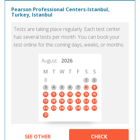
Pearson Professional Centers-Istanbul,
Turkey, Istanbul
Tests are taking place regularly. Each test center
has several tests per month. You can book your
test online for the coming days, weeks, or months.
August
2026
M
T
W
T
F
S
S
8
1
2
3
4
5
6
7
8
9
10
11
12
13
14
15
16
17
18
19
20
21
22
23
24
25
26
27
28
29
30
31
SEE OTHER
CHECK