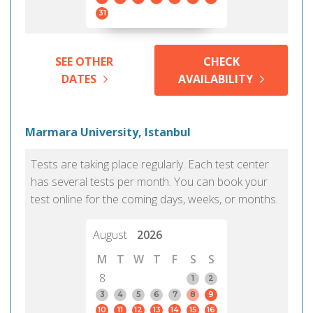
31
SEE OTHER
CHECK
DATES
AVAILABILITY
Marmara University, Istanbul
Tests are taking place regularly. Each test center
has several tests per month. You can book your
test online for the coming days, weeks, or months.
August
2026
M
T
W
T
F
S
S
8
1
2
3
4
5
6
7
8
9
10
11
12
13
14
15
16