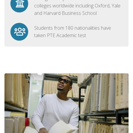
colleges worldwide including Oxford, Yale
and Harvard Business School
Students from 180 nationalities have
taken PTE Academic test