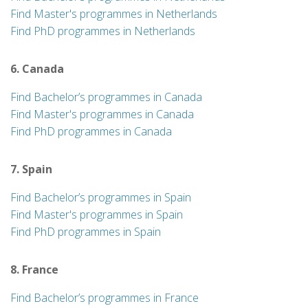
Find Master's programmes in Netherlands
Find PhD programmes in Netherlands
6. Canada
Find Bachelor’s programmes in Canada
Find Master's programmes in Canada
Find PhD programmes in Canada
7. Spain
Find Bachelor’s programmes in Spain
Find Master's programmes in Spain
Find PhD programmes in Spain
8. France
Find Bachelor’s programmes in France