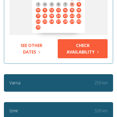
3
4
5
6
7
8
9
10
11
12
13
14
15
16
17
18
19
20
21
22
23
24
25
26
27
28
29
30
31
SEE OTHER
CHECK
DATES
AVAILABILITY
259 km
Varna
328 km
İzmir