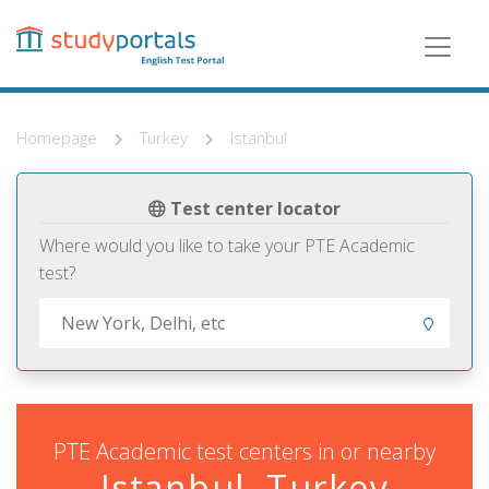
Skip
to
main
content
Homepage
Turkey
Istanbul
Test center locator
Where would you like to take your PTE Academic
test?
PTE Academic test centers in or nearby
Istanbul, Turkey