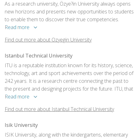
As a research university, Özye?in University always opens
new horizons and presents new opportunities to students
to enable them to discover their true competencies.
Read more
Find out more about Ozyegin University
Istanbul Technical University
ITU is a reputable institution known for its history, science,
technology, art and sport achievements over the period of
242 years. It is a research centre connecting the past to
the present and designing projects for the future. ITU, that
has presented numerous scientific and technological
Read more
developments, was the first to introduce novelties and
Find out more about Istanbul Technical University
unique achievements, provides academic learning being
one of the oldest and most prominent technical
Isik University
universities in the world.
ISIK University, along with the kindergartens, elementary