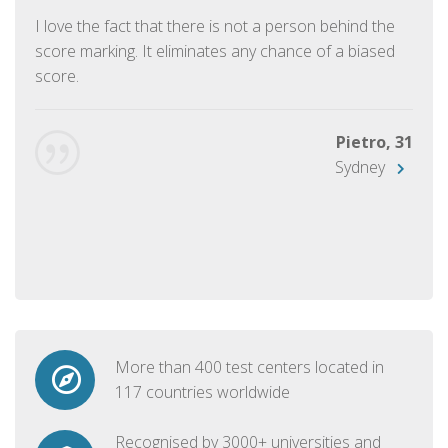
I love the fact that there is not a person behind the
score marking. It eliminates any chance of a biased
score.
Pietro, 31
Sydney
More than 400 test centers located in
117 countries worldwide
Recognised by 3000+ universities and