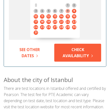
8
1
2
3
4
5
6
7
8
9
10
11
12
13
14
15
16
17
18
19
20
21
22
23
24
25
26
27
28
29
30
31
SEE OTHER
CHECK
DATES
AVAILABILITY
About the city of Istanbul
There are test locations in Istanbul offered and certified by
Pearson. The test fee for PTE Academic can vary
depending on test date, test location and test type. Please
visit the test location website for most recent information.