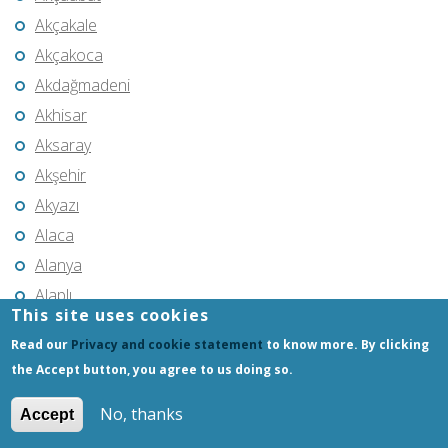
Akçakale
Akçakoca
Akdağmadeni
Akhisar
Aksaray
Akşehir
Akyazı
Alaca
Alanya
Alaplı
This site uses cookies
Alaşehir
Read our
Privacy and cookie statement
to know more. By clicking
Aliağa
the Accept button, you agree to us doing so.
Amasya
No, thanks
Anamur
Accept
Ankara