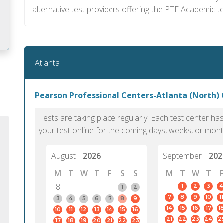
alternative test providers offering the PTE Academic te
Atlanta
m
Pearson Professional Centers-Atlanta (North) 
Tests are taking place regularly. Each test center h
your test online for the coming days, weeks, or mont
August
2026
September
202
M
T
W
T
F
S
S
M
T
W
T
F
8
1
2
3
4
1
2
7
8
9
10
11
3
4
5
6
7
8
9
14
15
16
17
1
10
11
12
13
14
15
16
PTE Academic accurately reflects an
PTE is m
21
22
23
24
2
17
18
19
20
21
22
23