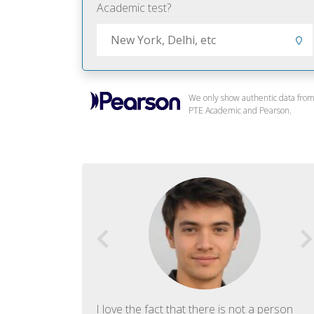
Academic test?
We only show authentic data fro
PTE Academic and Pearson.
f English. The
I love the fact that there is not a person