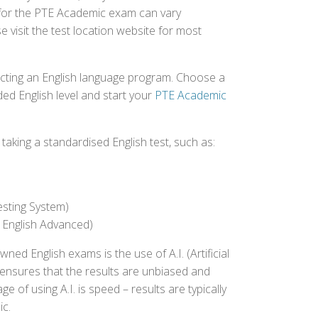
ed for the PTE Academic exam can vary
e visit the test location website for most
ecting an English language program. Choose a
ed English level and start your
PTE Academic
aking a standardised English test, such as:
esting System)
 English Advanced)
 English exams is the use of A.I. (Artificial
s ensures that the results are unbiased and
 of using A.I. is speed – results are typically
ic.