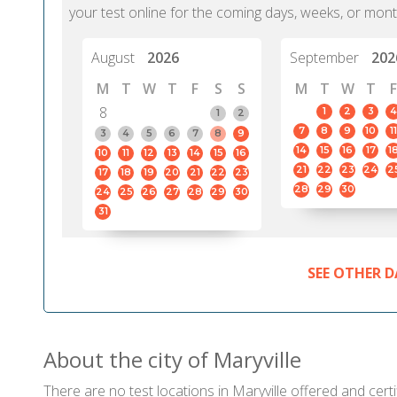
your test online for the coming days, weeks, or mont
August
2026
September
202
M
T
W
T
F
S
S
M
T
W
T
F
8
1
2
3
4
1
2
7
8
9
10
11
3
4
5
6
7
8
9
14
15
16
17
1
10
11
12
13
14
15
16
21
22
23
24
2
17
18
19
20
21
22
23
28
29
30
24
25
26
27
28
29
30
31
SEE OTHER D
About the city of Maryville
There are no test locations in Maryville offered and certi