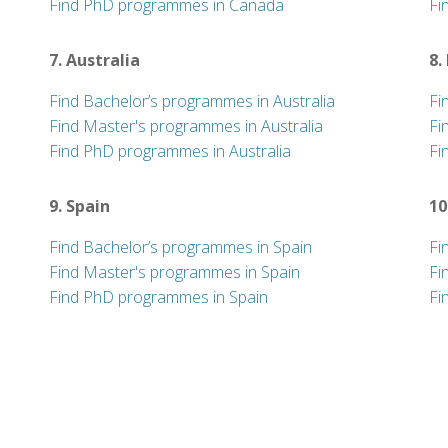
Find PhD programmes in Canada
Fi
7. Australia
8.
Find Bachelor’s programmes in Australia
Fi
Find Master's programmes in Australia
Fi
Find PhD programmes in Australia
Fi
9. Spain
10
Find Bachelor’s programmes in Spain
Fi
Find Master's programmes in Spain
Fi
Find PhD programmes in Spain
Fi