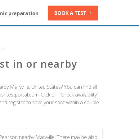
BOOK A TEST
mic preparation
lle
st in or nearby
by Maryville, United States? You can find all
htestportal.com. Click on "Check availability"
and register to save your spot within a couple
 Pearson nearby Maryville. There may be also