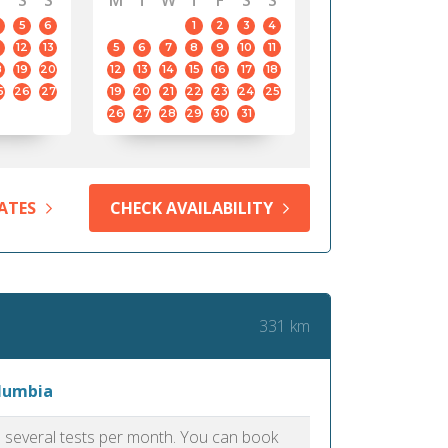
S
S
M
T
W
T
F
S
S
5
6
1
2
3
4
12
13
5
6
7
8
9
10
11
8
19
20
12
13
14
15
16
17
18
5
26
27
19
20
21
22
23
24
25
26
27
28
29
30
31
ATES
CHECK AVAILABILITY
331 km
olumbia
as several tests per month. You can book