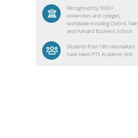
Recognised by 3000+
universities and colleges
worldwide including Oxford, Yale
and Harvard Business School
Students from 180 nationalities
have taken PTE Academic test