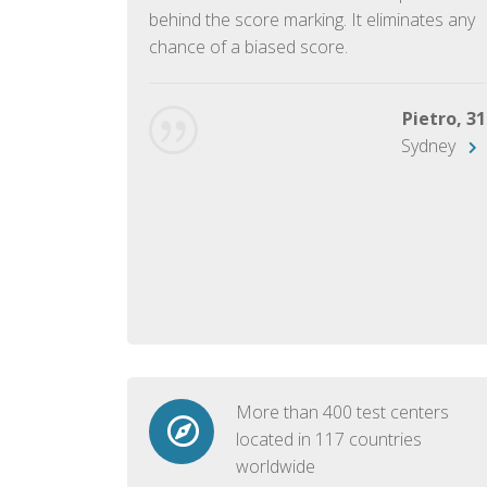
ish language.
behind the score marking. It eliminates any
chance of a biased score.
George, 28
Beijing
Pietro, 31
Sydney
More than 400 test centers
located in 117 countries
worldwide