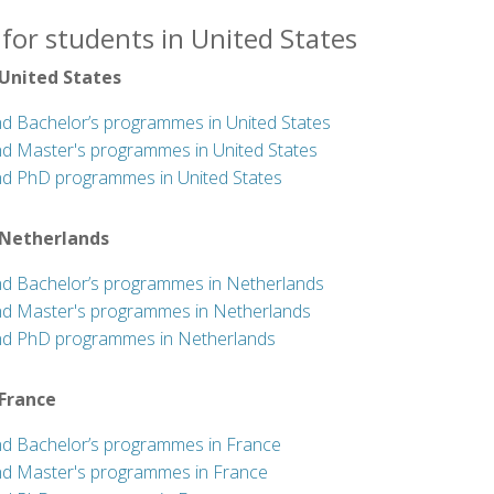
for students in United States
 United States
nd Bachelor’s programmes in United States
nd Master's programmes in United States
nd PhD programmes in United States
 Netherlands
nd Bachelor’s programmes in Netherlands
nd Master's programmes in Netherlands
nd PhD programmes in Netherlands
 France
nd Bachelor’s programmes in France
nd Master's programmes in France