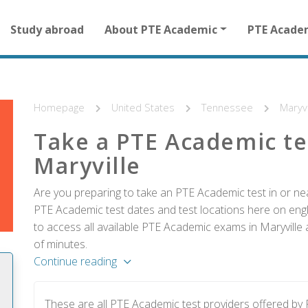
Main
Study abroad
About PTE Academic
PTE Acade
navigation
for
other
than
homepage
Homepage
United States
Tennessee
Maryvi
Take a PTE Academic te
Maryville
Are you preparing to take an PTE Academic test in or near
PTE Academic test dates and test locations here on englis
to access all available PTE Academic exams in Maryville 
of minutes.
Continue reading
These are all PTE Academic test providers offered by