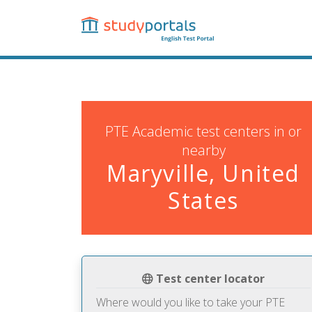
Skip
to
main
content
PTE Academic test centers in or
nearby
Maryville, United
States
Test center locator
Where would you like to take your PTE