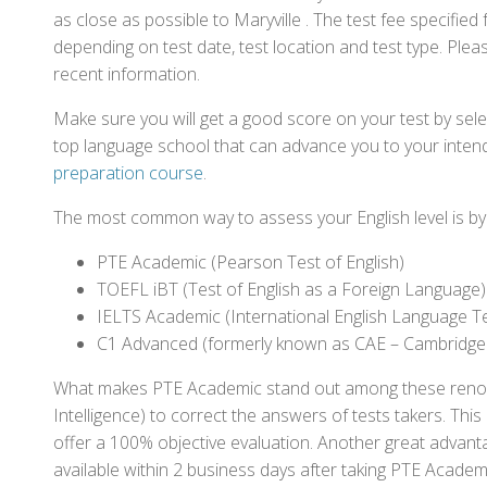
as close as possible to Maryville . The test fee specifi
depending on test date, test location and test type. Pleas
recent information.
Make sure you will get a good score on your test by sel
top language school that can advance you to your intend
preparation course
.
The most common way to assess your English level is by t
PTE Academic (Pearson Test of English)
TOEFL iBT (Test of English as a Foreign Language)
IELTS Academic (International English Language T
C1 Advanced (formerly known as CAE – Cambridge
What makes PTE Academic stand out among these renowned
Intelligence) to correct the answers of tests takers. Thi
offer a 100% objective evaluation. Another great advantage
available within 2 business days after taking PTE Academ