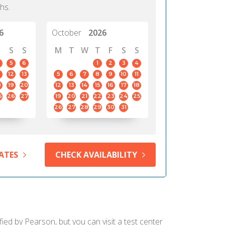
hs.
6
October
2026
S
S
M
T
W
T
F
S
S
5
6
1
2
3
4
12
13
5
6
7
8
9
10
11
8
19
20
12
13
14
15
16
17
18
5
26
27
19
20
21
22
23
24
25
26
27
28
29
30
31
ATES
CHECK AVAILABILITY
fied by Pearson, but you can visit a test center