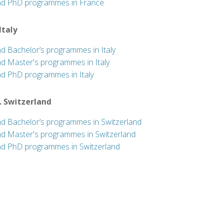
nd PhD programmes in France
 Italy
nd Bachelor’s programmes in Italy
nd Master's programmes in Italy
nd PhD programmes in Italy
. Switzerland
nd Bachelor’s programmes in Switzerland
nd Master's programmes in Switzerland
nd PhD programmes in Switzerland