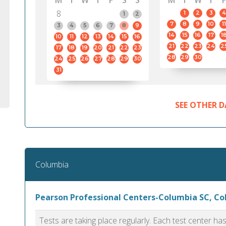
M
T
W
T
F
S
S
M
T
W
T
F
8
1
2
3
4
1
2
7
8
9
10
11
3
4
5
6
7
8
9
14
15
16
17
1
10
11
12
13
14
15
16
21
22
23
24
2
17
18
19
20
21
22
23
28
29
30
24
25
26
27
28
29
30
31
SEE OTHER D
Columbia
Pearson Professional Centers-Columbia SC, C
Tests are taking place regularly. Each test center h