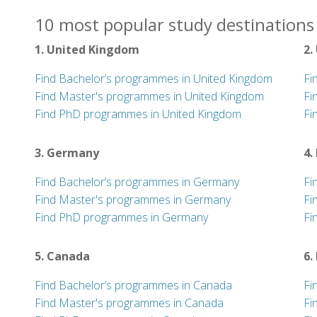
10 most popular study destinations 
1. United Kingdom
2.
Find Bachelor’s programmes in United Kingdom
Fi
Find Master's programmes in United Kingdom
Fi
Find PhD programmes in United Kingdom
Fi
3. Germany
4.
Find Bachelor’s programmes in Germany
Fi
Find Master's programmes in Germany
Fi
Find PhD programmes in Germany
Fi
5. Canada
6.
Find Bachelor’s programmes in Canada
Fi
Find Master's programmes in Canada
Fi