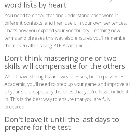
word lists by heart
You need to encounter and understand each word in
different contexts, and then use it in your own sentences.
That’s how you expand your vocabulary. Learning new
terms and phrases this way also ensures you’ll remember
them even after taking PTE Academic.
Don’t think mastering one or two
skills will compensate for the others
We all have strengths and weaknesses, but to pass PTE
Academic, you'll need to step up your game and improve all
of your skills, especially the ones that you're less confident
in. This is the best way to ensure that you are fully
prepared.
Don't leave it until the last days to
prepare for the test