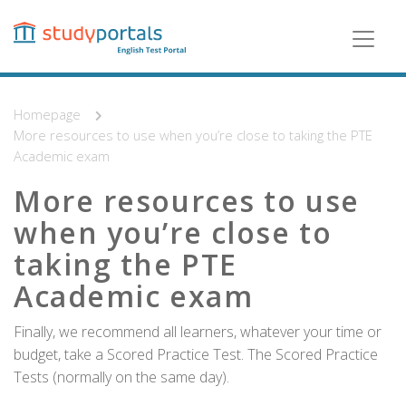
Skip
to
main
content
Homepage
More resources to use when you’re close to taking the PTE
Academic exam
More resources to use
when you’re close to
taking the PTE
Academic exam
Finally, we recommend all learners, whatever your time or
budget, take a Scored Practice Test. The Scored Practice
Tests (normally on the same day).