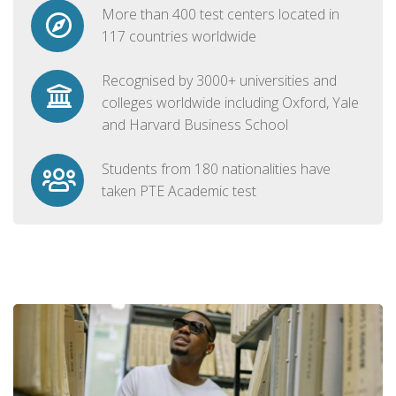
More than 400 test centers located in
117 countries worldwide
Recognised by 3000+ universities and
colleges worldwide including Oxford, Yale
and Harvard Business School
Students from 180 nationalities have
taken PTE Academic test