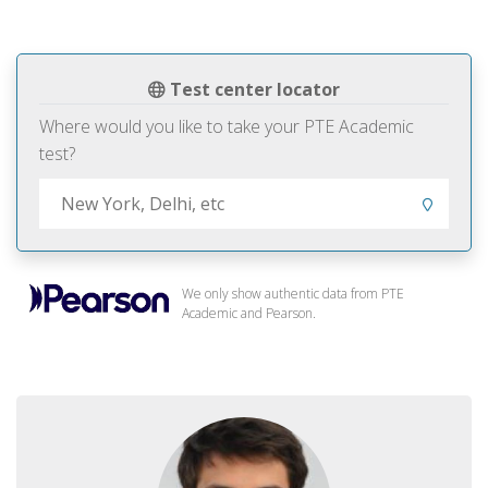
Test center locator
Where would you like to take your PTE Academic
test?
We only show authentic data from PTE
Academic and Pearson.