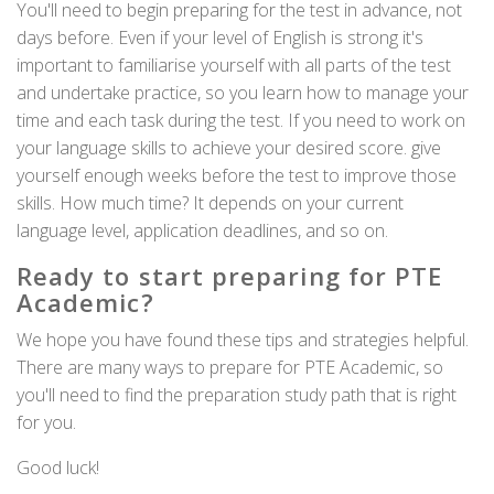
You'll need to begin preparing for the test in advance, not
days before. Even if your level of English is strong it's
important to familiarise yourself with all parts of the test
and undertake practice, so you learn how to manage your
time and each task during the test. If you need to work on
your language skills to achieve your desired score. give
yourself enough weeks before the test to improve those
skills. How much time? It depends on your current
language level, application deadlines, and so on.
Ready to start preparing for PTE
Academic?
We hope you have found these tips and strategies helpful.
There are many ways to prepare for PTE Academic, so
you'll need to find the preparation study path that is right
for you.
Good luck!