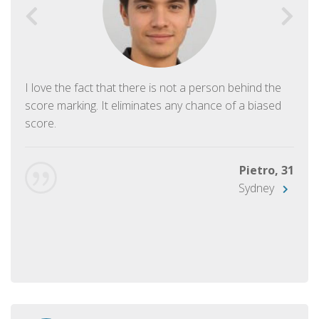
I love the fact that there is not a person behind the
score marking. It eliminates any chance of a biased
score.
Pietro, 31
Sydney