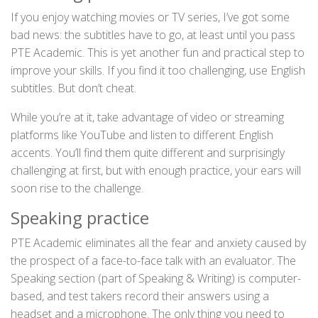
If you enjoy watching movies or TV series, I’ve got some
bad news: the subtitles have to go, at least until you pass
PTE Academic. This is yet another fun and practical step to
improve your skills. If you find it too challenging, use English
subtitles. But don’t cheat.
While you’re at it, take advantage of video or streaming
platforms like YouTube and listen to different English
accents. You’ll find them quite different and surprisingly
challenging at first, but with enough practice, your ears will
soon rise to the challenge.
Speaking practice
PTE Academic eliminates all the fear and anxiety caused by
the prospect of a face-to-face talk with an evaluator. The
Speaking section (part of Speaking & Writing) is computer-
based, and test takers record their answers using a
headset and a microphone. The only thing you need to