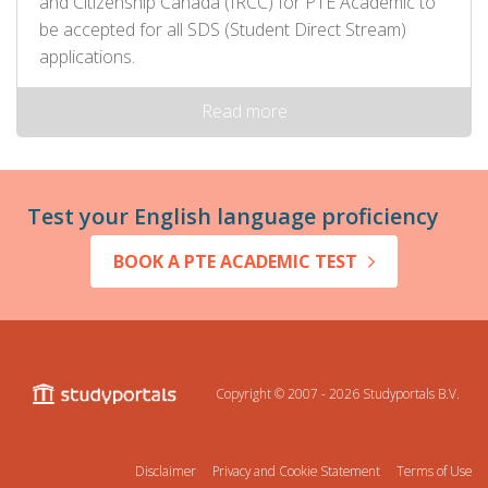
and Citizenship Canada (IRCC) for PTE Academic to
be accepted for all SDS (Student Direct Stream)
applications.
Read more
Test your English language proficiency
BOOK A PTE ACADEMIC TEST
Copyright © 2007 - 2026
Studyportals B.V.
Disclaimer
Privacy and Cookie Statement
Terms of Use