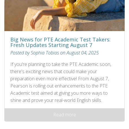
Big News for PTE Academic Test Takers:
Fresh Updates Starting August 7
Posted by Sophia Tobias on August 04, 2025
If you're planning to take the PTE Academic soon,
there's exciting news that could make your
preparation even more effective! From August 7,
Pearson is rolling out enhancements to the PTE
Academic test aimed at giving you more ways to
shine and prove your real-world English skills.
Read more