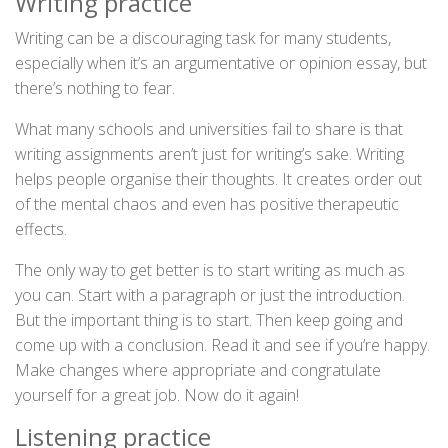
Writing practice
Writing can be a discouraging task for many students,
especially when it’s an argumentative or opinion essay, but
there’s nothing to fear.
What many schools and universities fail to share is that
writing assignments aren’t just for writing’s sake. Writing
helps people organise their thoughts. It creates order out
of the mental chaos and even has positive therapeutic
effects.
The only way to get better is to start writing as much as
you can. Start with a paragraph or just the introduction.
But the important thing is to start. Then keep going and
come up with a conclusion. Read it and see if you’re happy.
Make changes where appropriate and congratulate
yourself for a great job. Now do it again!
Listening practice