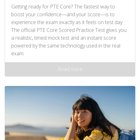
Getting ready for PTE Core? The fastest way to
boost your confidence—and your score—is to
experience the exam exactly as it feels on test day.
The official PTE Core Scored Practice Test gives you
a realistic, timed mock test and an instant score
powered by the same technology used in the real
exam.
Read more