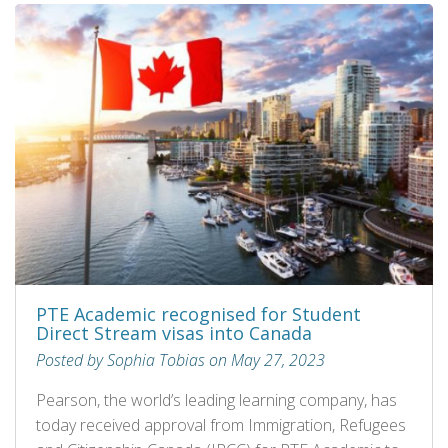
PTE Academic recognised for Student
Direct Stream visas into Canada
Posted by Sophia Tobias on May 27, 2023
Pearson, the world’s leading learning company, has
today received approval from Immigration, Refugees