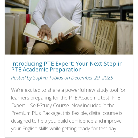
Introducing PTE Expert: Your Next Step in
PTE Academic Preparation
Posted by Sophia Tobias on December 29, 2025
We’re excited to share a powerful new study tool for
learners preparing for the PTE Academic test: PTE
Expert – Self‑Study Course. Now included in the
Premium Plus Package, this flexible, digital course is
designed to help you build confidence and improve
your English skills while getting ready for test day.