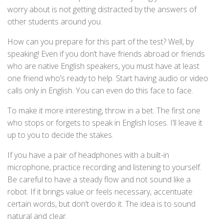
worry about is not getting distracted by the answers of
other students around you.
How can you prepare for this part of the test? Well, by
speaking! Even if you don’t have friends abroad or friends
who are native English speakers, you must have at least
one friend who’s ready to help. Start having audio or video
calls only in English. You can even do this face to face.
To make it more interesting, throw in a bet. The first one
who stops or forgets to speak in English loses. I’ll leave it
up to you to decide the stakes.
If you have a pair of headphones with a built-in
microphone, practice recording and listening to yourself.
Be careful to have a steady flow and not sound like a
robot. If it brings value or feels necessary, accentuate
certain words, but don’t overdo it. The idea is to sound
natural and clear.