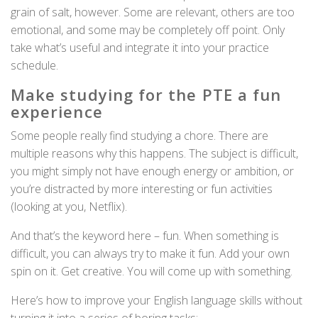
grain of salt, however. Some are relevant, others are too
emotional, and some may be completely off point. Only
take what’s useful and integrate it into your practice
schedule.
Make studying for the PTE a fun
experience
Some people really find studying a chore. There are
multiple reasons why this happens. The subject is difficult,
you might simply not have enough energy or ambition, or
you’re distracted by more interesting or fun activities
(looking at you, Netflix).
And that’s the keyword here – fun. When something is
difficult, you can always try to make it fun. Add your own
spin on it. Get creative. You will come up with something.
Here’s how to improve your English language skills without