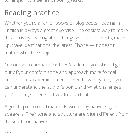
turning it into a series of boring tasks:
Reading practice
Whether you’re a fan of books or blog posts, reading in
English is always a great exercise. The easiest way to make
this fun is by reading about things you like — sports, make-
up, travel destinations, the latest iPhone — it doesn't
matter what the subject is.
Of course, to prepare for PTE Academic, you should get
out of your comfort zone and approach more formal
articles and academic materials. See how they feel, if you
can understand the author’s point, and what challenges
you’re facing. Then start working on that.
A great tip is to read materials written by native English
speakers. Their tone and structure are often different from
those of non-natives.