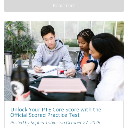
Read more
Unlock Your PTE Core Score with the
Official Scored Practice Test
Posted by Sophia Tobias on October 27, 2025