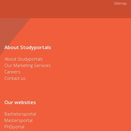
Sitemap
About Studyportals
About Studyportals
Our Marketing Services
Careers
Contact us
Our websites
Bachelorsportal
Mastersportal
PhDportal