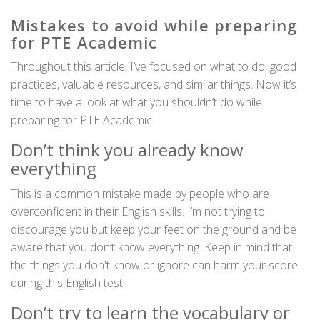
Mistakes to avoid while preparing
for PTE Academic
Throughout this article, I’ve focused on what to do, good
practices, valuable resources, and similar things. Now it’s
time to have a look at what you shouldn’t do while
preparing for PTE Academic.
Don’t think you already know
everything
This is a common mistake made by people who are
overconfident in their English skills. I’m not trying to
discourage you but keep your feet on the ground and be
aware that you don’t know everything. Keep in mind that
the things you don't know or ignore can harm your score
during this English test.
Don’t try to learn the vocabulary or