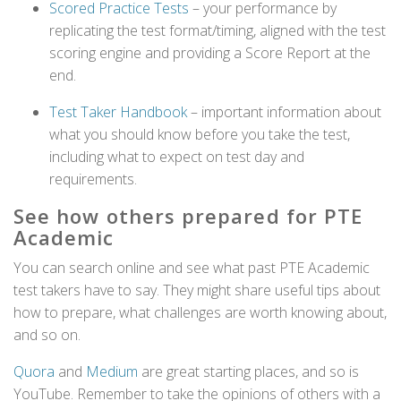
Scored Practice Tests
– your performance by
replicating the test format/timing, aligned with the test
scoring engine and providing a Score Report at the
end.
Test Taker Handbook
– important information about
what you should know before you take the test,
including what to expect on test day and
requirements.
See how others prepared for PTE
Academic
You can search online and see what past PTE Academic
test takers have to say. They might share useful tips about
how to prepare, what challenges are worth knowing about,
and so on.
Quora
and
Medium
are great starting places, and so is
YouTube. Remember to take the opinions of others with a