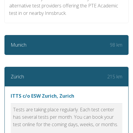
alternative test providers offering the PTE Academic
test in or nearby Innsbruck.
98 km
Munich
215 km
Zürich
ITTS c/o ESW Zurich, Zurich
Tests are taking place regularly. Each test center
has several tests per month. You can book your
test online for the coming days, weeks, or months.