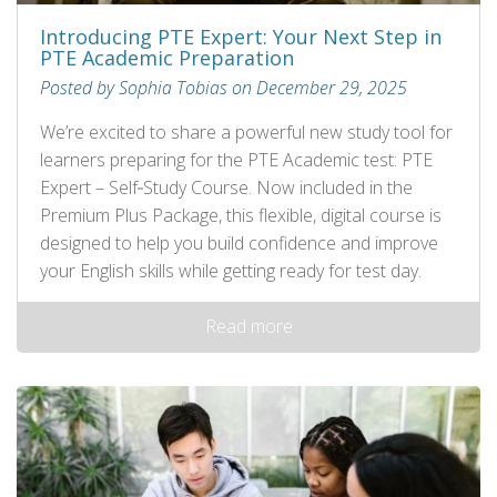
Introducing PTE Expert: Your Next Step in
PTE Academic Preparation
Posted by Sophia Tobias on December 29, 2025
We’re excited to share a powerful new study tool for
learners preparing for the PTE Academic test: PTE
Expert – Self‑Study Course. Now included in the
Premium Plus Package, this flexible, digital course is
designed to help you build confidence and improve
your English skills while getting ready for test day.
Read more