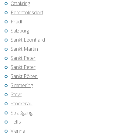
Ottakring
Perchtoldsdorf
Pradl
Salzburg
Sankt Leonhard
Sankt Martin
Sankt Peter
Sankt Peter
Sankt Pölten
Simmering
Steyr
Stockerau
Straßgang
Telfs
Vienna