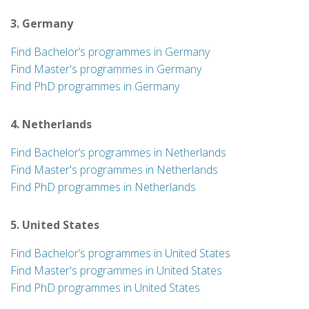
3. Germany
Find Bachelor’s programmes in Germany
Find Master's programmes in Germany
Find PhD programmes in Germany
4. Netherlands
Find Bachelor’s programmes in Netherlands
Find Master's programmes in Netherlands
Find PhD programmes in Netherlands
5. United States
Find Bachelor’s programmes in United States
Find Master's programmes in United States
Find PhD programmes in United States