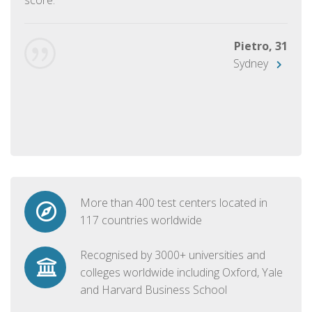
Pietro, 31
Sydney
More than 400 test centers located in
117 countries worldwide
Recognised by 3000+ universities and
colleges worldwide including Oxford, Yale
and Harvard Business School