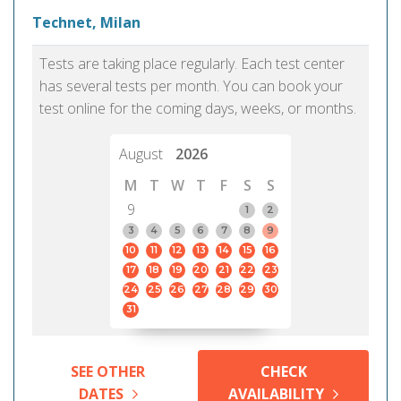
Technet, Milan
Tests are taking place regularly. Each test center
has several tests per month. You can book your
test online for the coming days, weeks, or months.
August
2026
M
T
W
T
F
S
S
9
1
2
3
4
5
6
7
8
9
10
11
12
13
14
15
16
17
18
19
20
21
22
23
24
25
26
27
28
29
30
31
SEE OTHER
CHECK
DATES
AVAILABILITY