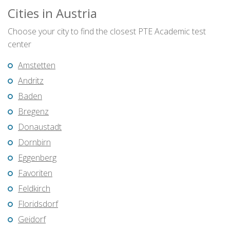
Cities in Austria
Choose your city to find the closest PTE Academic test
center
Amstetten
Andritz
Baden
Bregenz
Donaustadt
Dornbirn
Eggenberg
Favoriten
Feldkirch
Floridsdorf
Geidorf