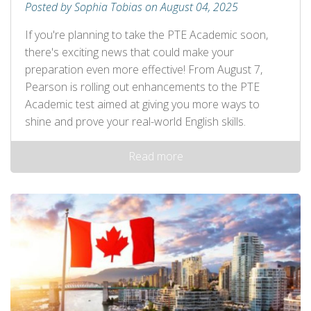
Posted by Sophia Tobias on August 04, 2025
If you're planning to take the PTE Academic soon,
there's exciting news that could make your
preparation even more effective! From August 7,
Pearson is rolling out enhancements to the PTE
Academic test aimed at giving you more ways to
shine and prove your real-world English skills.
Read more