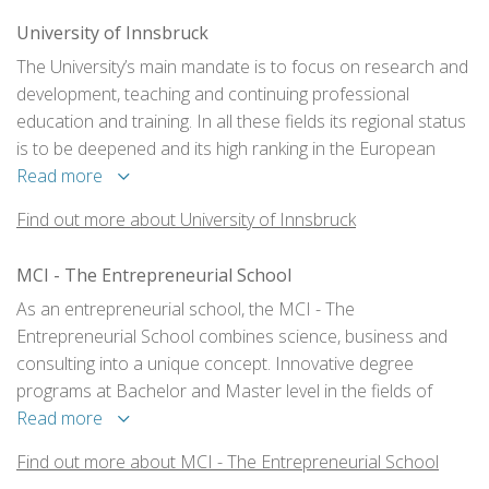
University of Innsbruck
The University’s main mandate is to focus on research and
development, teaching and continuing professional
education and training. In all these fields its regional status
is to be deepened and its high ranking in the European
academic area is to be guaranteed. This is laid down in the
Read more
Mission Statement of the University of Innsbruck.
Find out more about University of Innsbruck
MCI - The Entrepreneurial School
As an entrepreneurial school, the MCI - The
Entrepreneurial School combines science, business and
consulting into a unique concept. Innovative degree
programs at Bachelor and Master level in the fields of
business & society and technology & life sciences as well
Read more
as the postgraduate training programs ensure education
Find out more about MCI - The Entrepreneurial School
and training at the highest level.