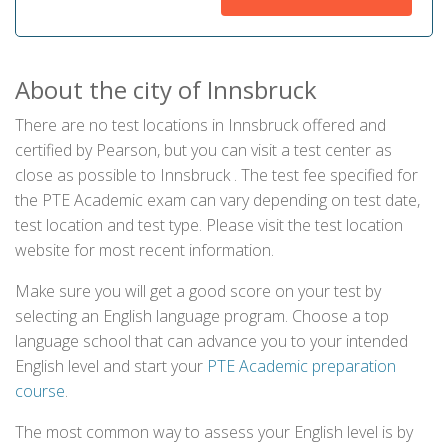
About the city of Innsbruck
There are no test locations in Innsbruck offered and
certified by Pearson, but you can visit a test center as
close as possible to Innsbruck . The test fee specified for
the PTE Academic exam can vary depending on test date,
test location and test type. Please visit the test location
website for most recent information.
Make sure you will get a good score on your test by
selecting an English language program. Choose a top
language school that can advance you to your intended
English level and start your
PTE Academic preparation
course
.
The most common way to assess your English level is by