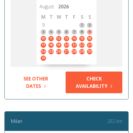
August
2026
M
T
W
T
F
S
S
9
1
2
3
4
5
6
7
8
9
10
11
12
13
14
15
16
17
18
19
20
21
22
23
24
25
26
27
28
29
30
31
SEE OTHER
CHECK
DATES
AVAILABILITY
262 km
Milan