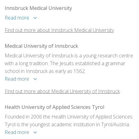
Innsbruck Medical University
Read more
Find out more about Innsbruck Medical University
Medical University of Innsbruck
Medical University of Innsbruck is a young research centre
with a long tradition. The Jesuits established a grammar
school in Innsbruck as early as 1562.
Read more
Find out more about Medical University of Innsbruck
Health University of Applied Sciences Tyrol
Founded in 2006 the Health University of Applied Sciences
Tyrol is the youngest academic institution in Tyrol/Austria.
Read more