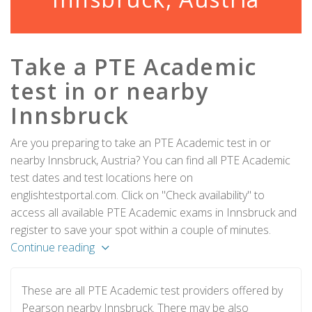
Take a PTE Academic
test in or nearby
Innsbruck
Are you preparing to take an PTE Academic test in or
nearby Innsbruck, Austria? You can find all PTE Academic
test dates and test locations here on
englishtestportal.com. Click on "Check availability" to
access all available PTE Academic exams in Innsbruck and
register to save your spot within a couple of minutes.
Continue reading
These are all PTE Academic test providers offered by
Pearson nearby Innsbruck. There may be also