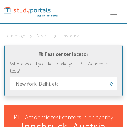
Skip
to
main
content
Homepage
Austria
Innsbruck
Test center locator
Where would you like to take your PTE Academic
test?
PTE Academic test centers in or nearby
Innsbruck, Austria