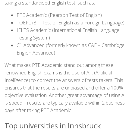
taking a standardised English test, such as:
PTE Academic (Pearson Test of English)
TOEFL iBT (Test of English as a Foreign Language)
IELTS Academic (International English Language
Testing System)
C1 Advanced (formerly known as CAE – Cambridge
English Advanced)
What makes PTE Academic stand out among these
renowned English exams is the use of A.I. (Artificial
Intelligence) to correct the answers of tests takers. This
ensures that the results are unbiased and offer a 100%
objective evaluation. Another great advantage of using A.I.
is speed – results are typically available within 2 business
days after taking PTE Academic.
Top universities in Innsbruck