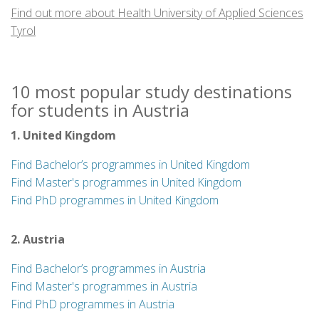
Find out more about Health University of Applied Sciences
Tyrol
10 most popular study destinations
for students in Austria
1. United Kingdom
Find Bachelor’s programmes in United Kingdom
Find Master's programmes in United Kingdom
Find PhD programmes in United Kingdom
2. Austria
Find Bachelor’s programmes in Austria
Find Master's programmes in Austria
Find PhD programmes in Austria