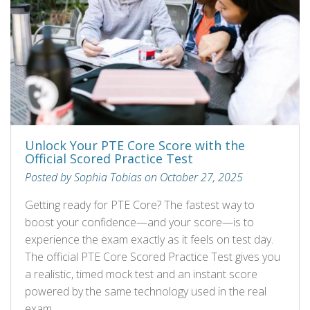
Unlock Your PTE Core Score with the
Official Scored Practice Test
Posted by Sophia Tobias on October 27, 2025
Getting ready for PTE Core? The fastest way to
boost your confidence—and your score—is to
experience the exam exactly as it feels on test day.
The official PTE Core Scored Practice Test gives you
a realistic, timed mock test and an instant score
powered by the same technology used in the real
exam.