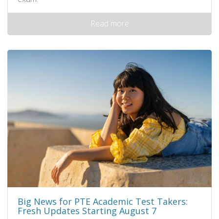
Read more
Big News for PTE Academic Test Takers:
Fresh Updates Starting August 7