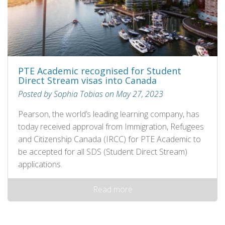
PTE Academic recognised for Student
Direct Stream visas into Canada
Posted by Sophia Tobias on May 27, 2023
Pearson, the world’s leading learning company, has
today received approval from Immigration, Refugees
and Citizenship Canada (IRCC) for PTE Academic to
be accepted for all SDS (Student Direct Stream)
applications.
Read more