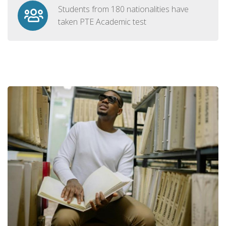
Students from 180 nationalities have
taken PTE Academic test