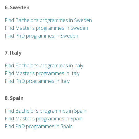
6. Sweden
Find Bachelor’s programmes in Sweden
Find Master's programmes in Sweden
Find PhD programmes in Sweden
7. Italy
Find Bachelor’s programmes in Italy
Find Master's programmes in Italy
Find PhD programmes in Italy
8. Spain
Find Bachelor’s programmes in Spain
Find Master's programmes in Spain
Find PhD programmes in Spain