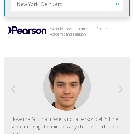
We only show authentic data from PTE
Academic and Pearson.
I love the fact that there is not a person behind the
score marking. It eliminates any chance of a biased
score.