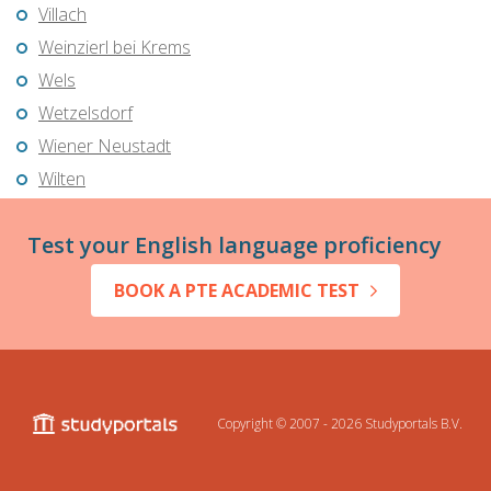
Villach
Weinzierl bei Krems
Wels
Wetzelsdorf
Wiener Neustadt
Wilten
Test your English language proficiency
BOOK A PTE ACADEMIC TEST
Copyright © 2007 - 2026
Studyportals B.V.