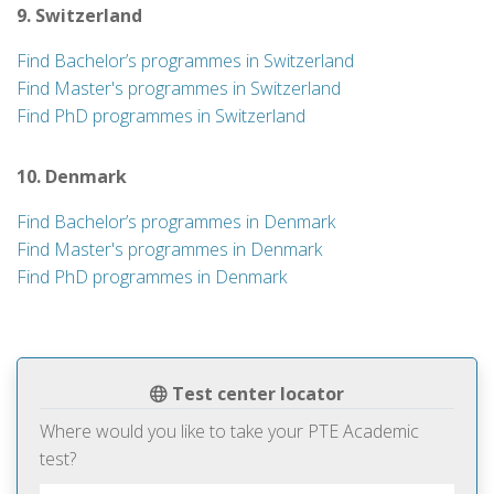
9. Switzerland
Find Bachelor’s programmes in Switzerland
Find Master's programmes in Switzerland
Find PhD programmes in Switzerland
10. Denmark
Find Bachelor’s programmes in Denmark
Find Master's programmes in Denmark
Find PhD programmes in Denmark
Test center locator
Where would you like to take your PTE Academic
test?