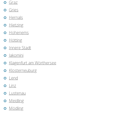
Graz
Gries
Hernals
Hietzing
Hohenems
Hötting
Innere Stadt
Jakomini
Klagenfurt am Wörthersee
Klosterneuburg
Lend
Linz
Lustenau
Meidling
Mödling