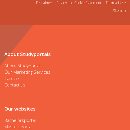
Disclaimer
Privacy and Cookie Statement
Terms of Use
Sitemap
About Studyportals
About Studyportals
Our Marketing Services
Careers
Contact us
Our websites
Bachelorsportal
Mastersportal