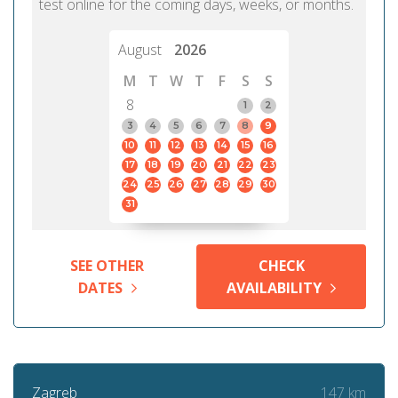
test online for the coming days, weeks, or months.
August
2026
M
T
W
T
F
S
S
8
1
2
3
4
5
6
7
8
9
10
11
12
13
14
15
16
17
18
19
20
21
22
23
24
25
26
27
28
29
30
31
SEE OTHER
CHECK
DATES
AVAILABILITY
147 km
Zagreb