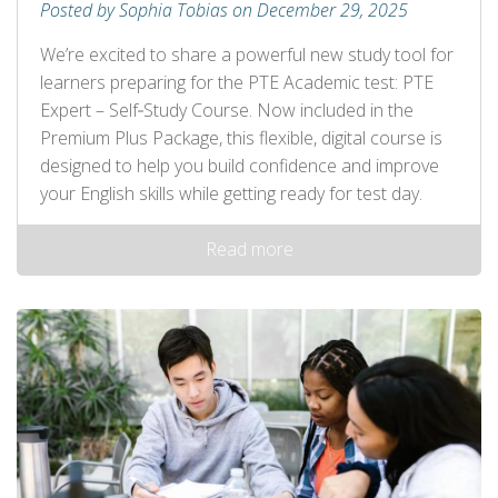
Posted by Sophia Tobias on December 29, 2025
We’re excited to share a powerful new study tool for
learners preparing for the PTE Academic test: PTE
Expert – Self‑Study Course. Now included in the
Premium Plus Package, this flexible, digital course is
designed to help you build confidence and improve
your English skills while getting ready for test day.
Read more