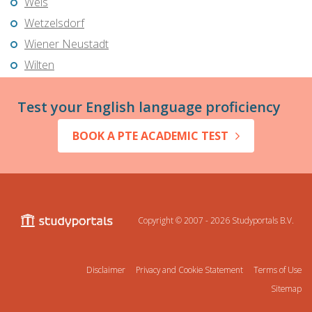
Wels
Wetzelsdorf
Wiener Neustadt
Wilten
Test your English language proficiency
BOOK A PTE ACADEMIC TEST
Copyright © 2007 - 2026
Studyportals B.V.
Disclaimer
Privacy and Cookie Statement
Terms of Use
Sitemap