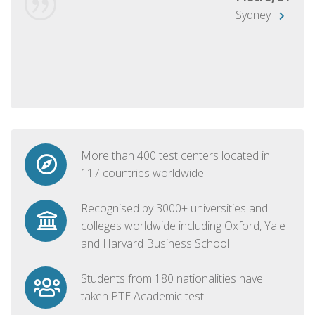
Sydney
More than 400 test centers located in
117 countries worldwide
Recognised by 3000+ universities and
colleges worldwide including Oxford, Yale
and Harvard Business School
Students from 180 nationalities have
taken PTE Academic test