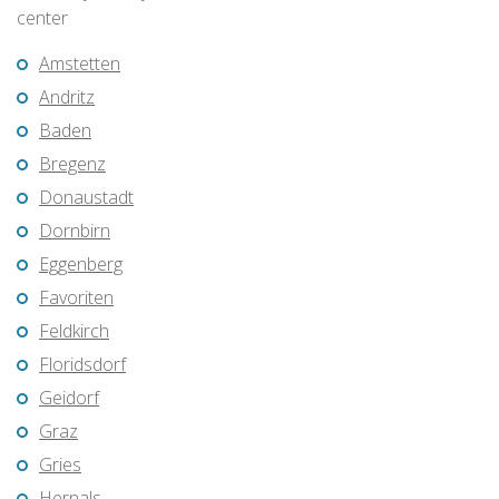
center
Amstetten
Andritz
Baden
Bregenz
Donaustadt
Dornbirn
Eggenberg
Favoriten
Feldkirch
Floridsdorf
Geidorf
Graz
Gries
Hernals