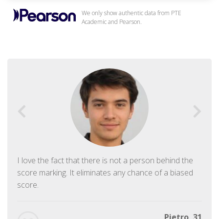
We only show authentic data from PTE
Academic and Pearson.
I love the fact that there is not a person behind the
score marking. It eliminates any chance of a biased
score.
Pietro, 31