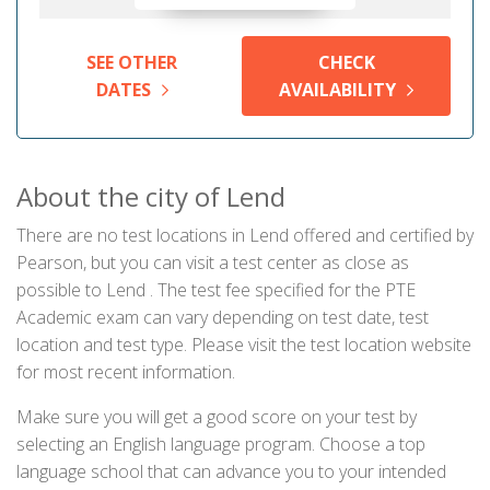
SEE OTHER
CHECK
DATES
AVAILABILITY
About the city of Lend
There are no test locations in Lend offered and certified by
Pearson, but you can visit a test center as close as
possible to Lend . The test fee specified for the PTE
Academic exam can vary depending on test date, test
location and test type. Please visit the test location website
for most recent information.
Make sure you will get a good score on your test by
selecting an English language program. Choose a top
language school that can advance you to your intended