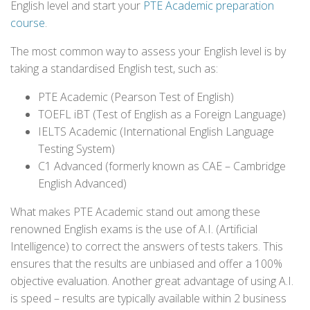
English level and start your
PTE Academic preparation
course
.
The most common way to assess your English level is by
taking a standardised English test, such as:
PTE Academic (Pearson Test of English)
TOEFL iBT (Test of English as a Foreign Language)
IELTS Academic (International English Language
Testing System)
C1 Advanced (formerly known as CAE – Cambridge
English Advanced)
What makes PTE Academic stand out among these
renowned English exams is the use of A.I. (Artificial
Intelligence) to correct the answers of tests takers. This
ensures that the results are unbiased and offer a 100%
objective evaluation. Another great advantage of using A.I.
is speed – results are typically available within 2 business