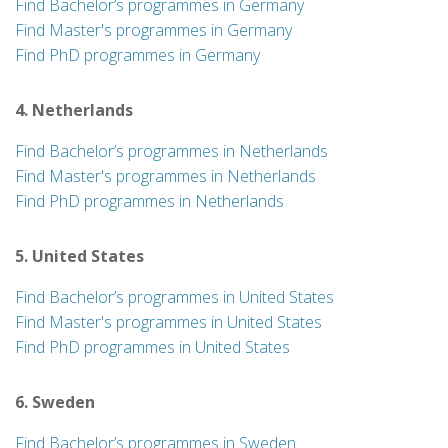
Find Bachelor’s programmes in Germany
Find Master's programmes in Germany
Find PhD programmes in Germany
4. Netherlands
Find Bachelor’s programmes in Netherlands
Find Master's programmes in Netherlands
Find PhD programmes in Netherlands
5. United States
Find Bachelor’s programmes in United States
Find Master's programmes in United States
Find PhD programmes in United States
6. Sweden
Find Bachelor’s programmes in Sweden