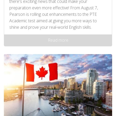
there's exciting news that could make your
preparation even more effective! From August 7,
Pearson is rolling out enhancements to the PTE
Academic test aimed at giving you more ways to
shine and prove your real-world English skills.
Read more