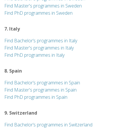
Find Master's programmes in Sweden
Find PhD programmes in Sweden
7. Italy
Find Bachelor’s programmes in Italy
Find Master's programmes in Italy
Find PhD programmes in Italy
8. Spain
Find Bachelor’s programmes in Spain
Find Master's programmes in Spain
Find PhD programmes in Spain
9. Switzerland
Find Bachelor’s programmes in Switzerland