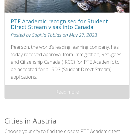
PTE Academic recognised for Student
Direct Stream visas into Canada
Posted by Sophia Tobias on May 27, 2023
Pearson, the world’s leading learning company, has
today received approval from Immigration, Refugees
and Citizenship Canada (IRCC) for PTE Academic to
be accepted for all SDS (Student Direct Stream)
applications.
Read more
Cities in Austria
Choose your city to find the closest PTE Academic test