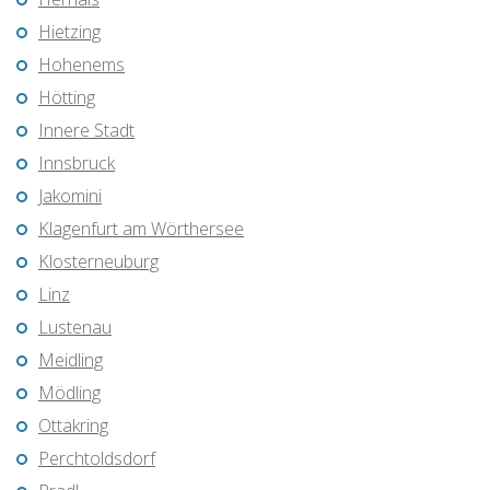
Hietzing
Hohenems
Hötting
Innere Stadt
Innsbruck
Jakomini
Klagenfurt am Wörthersee
Klosterneuburg
Linz
Lustenau
Meidling
Mödling
Ottakring
Perchtoldsdorf