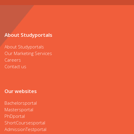
About Studyportals
About Studyportals
Our Marketing Services
Careers
Contact us
Our websites
Bachelorsportal
Mastersportal
PhDportal
ShortCoursesportal
AdmissionTestportal