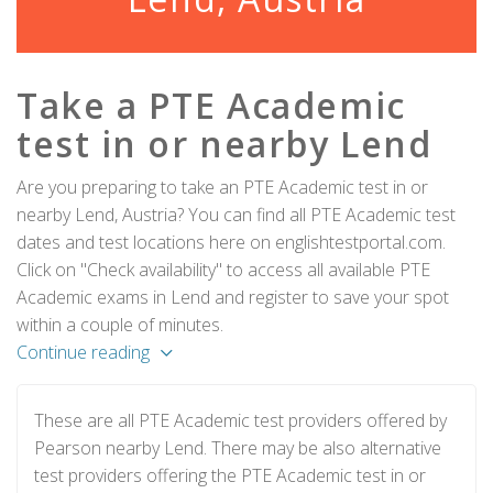
Take a PTE Academic
test in or nearby Lend
Are you preparing to take an PTE Academic test in or
nearby Lend, Austria? You can find all PTE Academic test
dates and test locations here on englishtestportal.com.
Click on "Check availability" to access all available PTE
Academic exams in Lend and register to save your spot
within a couple of minutes.
Continue reading
These are all PTE Academic test providers offered by
Pearson nearby Lend. There may be also alternative
test providers offering the PTE Academic test in or