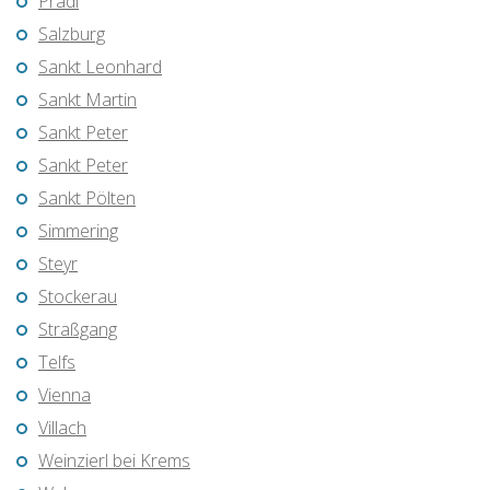
Pradl
Salzburg
Sankt Leonhard
Sankt Martin
Sankt Peter
Sankt Peter
Sankt Pölten
Simmering
Steyr
Stockerau
Straßgang
Telfs
Vienna
Villach
Weinzierl bei Krems