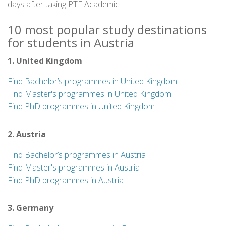
days after taking PTE Academic.
10 most popular study destinations
for students in Austria
1. United Kingdom
Find Bachelor’s programmes in United Kingdom
Find Master's programmes in United Kingdom
Find PhD programmes in United Kingdom
2. Austria
Find Bachelor’s programmes in Austria
Find Master's programmes in Austria
Find PhD programmes in Austria
3. Germany