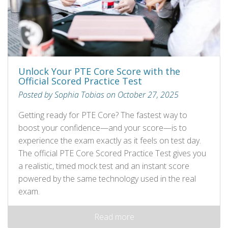
Unlock Your PTE Core Score with the
Official Scored Practice Test
Posted by Sophia Tobias on October 27, 2025
Getting ready for PTE Core? The fastest way to
boost your confidence—and your score—is to
experience the exam exactly as it feels on test day.
The official PTE Core Scored Practice Test gives you
a realistic, timed mock test and an instant score
powered by the same technology used in the real
exam.
Read more