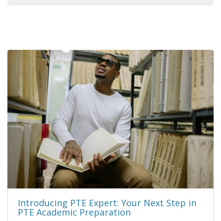
Introducing PTE Expert: Your Next Step in
PTE Academic Preparation