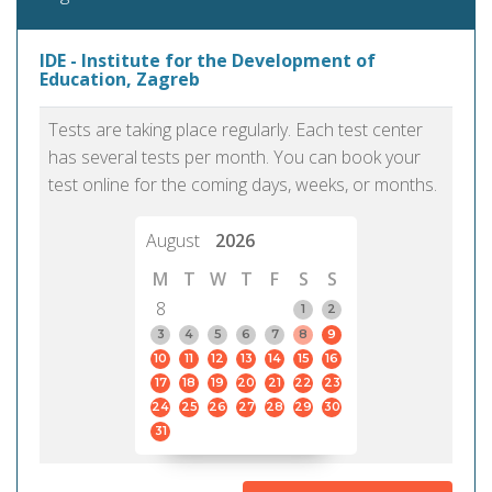
IDE - Institute for the Development of
Education, Zagreb
Tests are taking place regularly. Each test center
has several tests per month. You can book your
test online for the coming days, weeks, or months.
August
2026
M
T
W
T
F
S
S
8
1
2
3
4
5
6
7
8
9
10
11
12
13
14
15
16
17
18
19
20
21
22
23
24
25
26
27
28
29
30
31