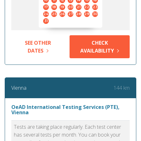
10
11
12
13
14
15
16
17
18
19
20
21
22
23
24
25
26
27
28
29
30
31
SEE OTHER
CHECK
DATES
AVAILABILITY
144 km
Vienna
OeAD International Testing Services (PTE),
Vienna
Tests are taking place regularly. Each test center
has several tests per month. You can book your