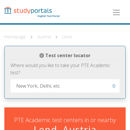
Skip
to
main
content
Homepage
Austria
Lend
Test center locator
Where would you like to take your PTE Academic
test?
PTE Academic test centers in or nearby
Lend, Austria