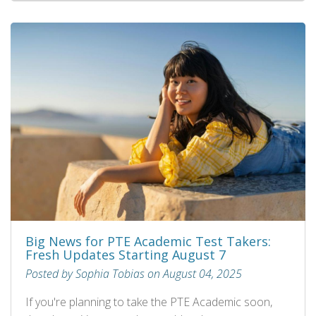
Big News for PTE Academic Test Takers:
Fresh Updates Starting August 7
Posted by Sophia Tobias on August 04, 2025
If you're planning to take the PTE Academic soon,