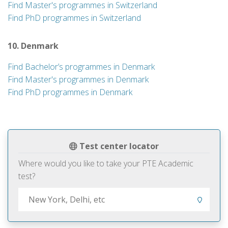
Find Master's programmes in Switzerland
Find PhD programmes in Switzerland
10. Denmark
Find Bachelor’s programmes in Denmark
Find Master's programmes in Denmark
Find PhD programmes in Denmark
Test center locator
Where would you like to take your PTE Academic
test?