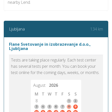
nearby Lend.
134 km
Ljubljana
Flane Svetovanje in izobrazevanje d.o.o.,
Ljubljana
Tests are taking place regularly. Each test center
has several tests per month. You can book your
test online for the coming days, weeks, or months.
August
2026
M
T
W
T
F
S
S
8
1
2
3
4
5
6
7
8
9