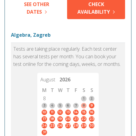
SEE OTHER
CHECK
DATES
AVAILABILITY
Algebra, Zagreb
Tests are taking place regularly. Each test center
has several tests per month. You can book your
test online for the coming days, weeks, or months.
August
2026
M
T
W
T
F
S
S
8
1
2
3
4
5
6
7
8
9
10
11
12
13
14
15
16
17
18
19
20
21
22
23
24
25
26
27
28
29
30
31