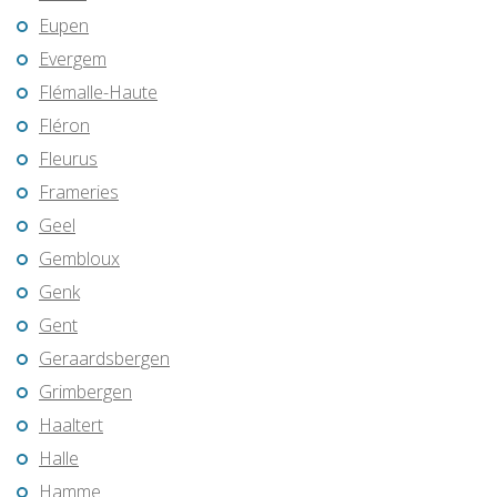
Eupen
Evergem
Flémalle-Haute
Fléron
Fleurus
Frameries
Geel
Gembloux
Genk
Gent
Geraardsbergen
Grimbergen
Haaltert
Halle
Hamme