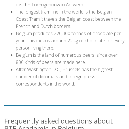
it is the Torengebouw in Antwerp.
The longest tram line in the world is the Belgian
Coast Tram;it travels the Belgian coast between the
French and Dutch borders.
Belgium produces 220,000 tonnes of chocolate per
year. This means around 22 kg of chocolate for every
person living there.
Belgium is the land of numerous beers, since over
800 kinds of beers are made here.
After Washington D.C., Brussels has the highest
number of diplomats and foreign press
correspondents in the world.
Frequently asked questions about
PTE Academic in Belgium