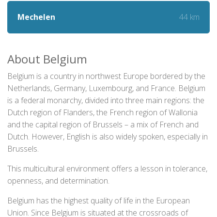
44 km
Mechelen
About Belgium
Belgium is a country in northwest Europe bordered by the
Netherlands, Germany, Luxembourg, and France. Belgium
is a federal monarchy, divided into three main regions: the
Dutch region of Flanders, the French region of Wallonia
and the capital region of Brussels – a mix of French and
Dutch. However, English is also widely spoken, especially in
Brussels.
This multicultural environment offers a lesson in tolerance,
openness, and determination.
Belgium has the highest quality of life in the European
Union. Since Belgium is situated at the crossroads of