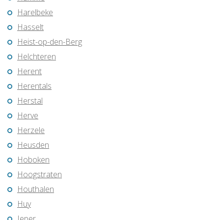
Harelbeke
Hasselt
Heist-op-den-Berg
Helchteren
Herent
Herentals
Herstal
Herve
Herzele
Heusden
Hoboken
Hoogstraten
Houthalen
Huy
Ieper