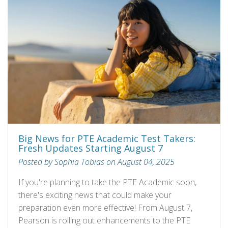
Big News for PTE Academic Test Takers:
Fresh Updates Starting August 7
Posted by Sophia Tobias on August 04, 2025
If you're planning to take the PTE Academic soon,
there's exciting news that could make your
preparation even more effective! From August 7,
Pearson is rolling out enhancements to the PTE