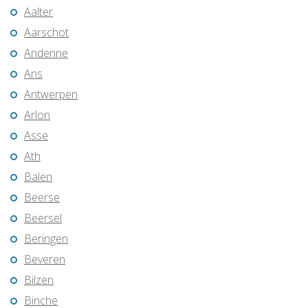
Aalter
Aarschot
Andenne
Ans
Antwerpen
Arlon
Asse
Ath
Balen
Beerse
Beersel
Beringen
Beveren
Bilzen
Binche