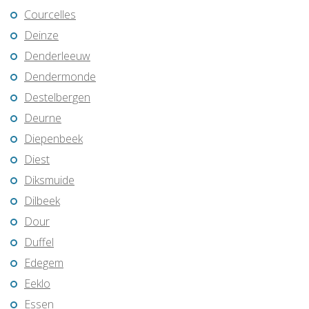
Courcelles
Deinze
Denderleeuw
Dendermonde
Destelbergen
Deurne
Diepenbeek
Diest
Diksmuide
Dilbeek
Dour
Duffel
Edegem
Eeklo
Essen