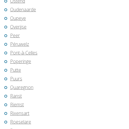
Ostend
Oudenaarde
Oupeye
Overijse
Peer
Péruwelz
Pont-à-Celles
Poperinge
Putte
Puurs
Quaregnon
Ranst
Riemst
Rixensart
Roeselare