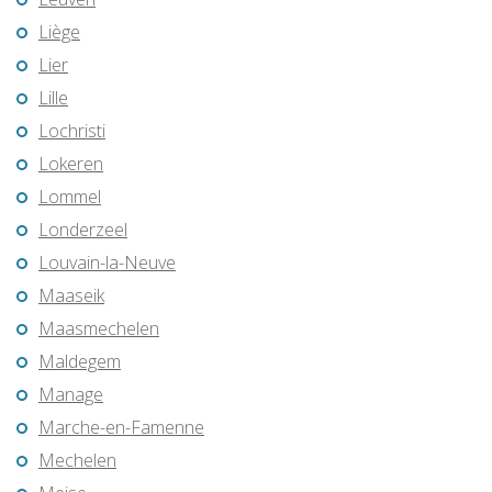
Liège
Lier
Lille
Lochristi
Lokeren
Lommel
Londerzeel
Louvain-la-Neuve
Maaseik
Maasmechelen
Maldegem
Manage
Marche-en-Famenne
Mechelen