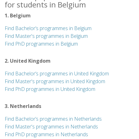
for students in Belgium
1. Belgium
Find Bachelor’s programmes in Belgium
Find Master's programmes in Belgium
Find PhD programmes in Belgium
2. United Kingdom
Find Bachelor’s programmes in United Kingdom
Find Master's programmes in United Kingdom
Find PhD programmes in United Kingdom
3. Netherlands
Find Bachelor’s programmes in Netherlands
Find Master's programmes in Netherlands
Find PhD programmes in Netherlands