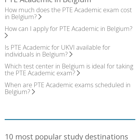
How much does the PTE Academic exam cost
in Belgium?
How can I apply for PTE Academic in Belgium?
Is PTE Academic for UKVI available for
individuals in Belgium?
Which test center in Belgium is ideal for taking
the PTE Academic exam?
When are PTE Academic exams scheduled in
Belgium?
10 most popular study destinations