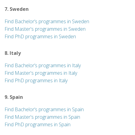
7. Sweden
Find Bachelor’s programmes in Sweden
Find Master's programmes in Sweden
Find PhD programmes in Sweden
8. Italy
Find Bachelor’s programmes in Italy
Find Master's programmes in Italy
Find PhD programmes in Italy
9. Spain
Find Bachelor’s programmes in Spain
Find Master's programmes in Spain
Find PhD programmes in Spain