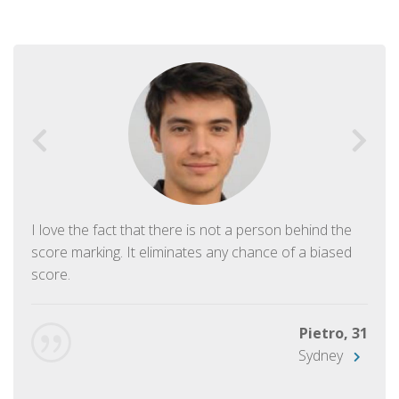
I love the fact that there is not a person behind the
score marking. It eliminates any chance of a biased
score.
Pietro, 31
Sydney