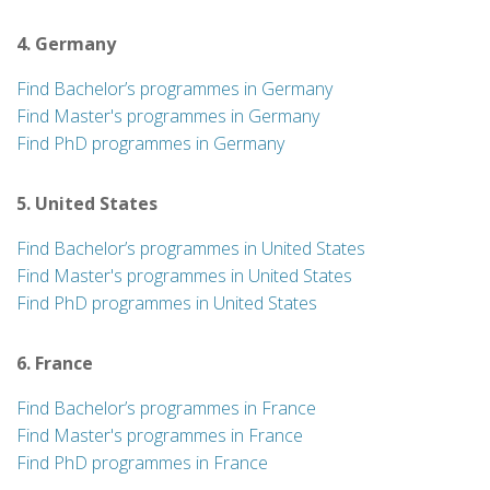
4. Germany
Find Bachelor’s programmes in Germany
Find Master's programmes in Germany
Find PhD programmes in Germany
5. United States
Find Bachelor’s programmes in United States
Find Master's programmes in United States
Find PhD programmes in United States
6. France
Find Bachelor’s programmes in France
Find Master's programmes in France
Find PhD programmes in France