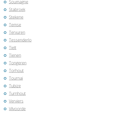
Soumagne
Stabroek
Stekene
Temse
Tervuren
Tessenderlo
Tielt
Tienen
Tongeren
Torhout
Tournai
Tubize
Turnhout
Verviers
Vilvoorde