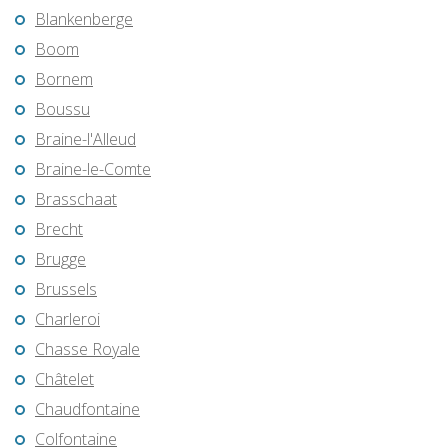
Blankenberge
Boom
Bornem
Boussu
Braine-l'Alleud
Braine-le-Comte
Brasschaat
Brecht
Brugge
Brussels
Charleroi
Chasse Royale
Châtelet
Chaudfontaine
Colfontaine