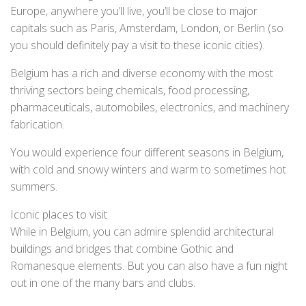
Europe, anywhere you’ll live, you’ll be close to major
capitals such as Paris, Amsterdam, London, or Berlin (so
you should definitely pay a visit to these iconic cities).
Belgium has a rich and diverse economy with the most
thriving sectors being chemicals, food processing,
pharmaceuticals, automobiles, electronics, and machinery
fabrication.
You would experience four different seasons in Belgium,
with cold and snowy winters and warm to sometimes hot
summers.
Iconic places to visit
While in Belgium, you can admire splendid architectural
buildings and bridges that combine Gothic and
Romanesque elements. But you can also have a fun night
out in one of the many bars and clubs.