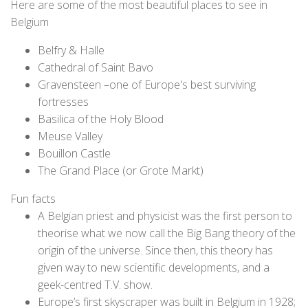
Here are some of the most beautiful places to see in
Belgium
Belfry & Halle
Cathedral of Saint Bavo
Gravensteen –one of Europe's best surviving
fortresses
Basilica of the Holy Blood
Meuse Valley
Bouillon Castle
The Grand Place (or Grote Markt)
Fun facts
A Belgian priest and physicist was the first person to
theorise what we now call the Big Bang theory of the
origin of the universe. Since then, this theory has
given way to new scientific developments, and a
geek-centred T.V. show.
Europe’s first skyscraper was built in Belgium in 1928;