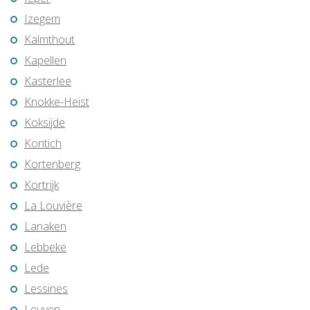
Izegem
Kalmthout
Kapellen
Kasterlee
Knokke-Heist
Koksijde
Kontich
Kortenberg
Kortrijk
La Louvière
Lanaken
Lebbeke
Lede
Lessines
Leuven