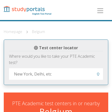
Skip
to
main
content
Homepage
Belgium
Test center locator
Where would you like to take your PTE Academic
test?
PTE Academic test centers in or nearby
Belgium