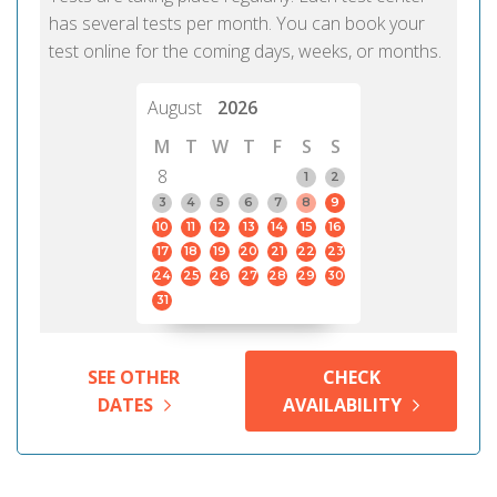
has several tests per month. You can book your
test online for the coming days, weeks, or months.
August
2026
M
T
W
T
F
S
S
8
1
2
3
4
5
6
7
8
9
10
11
12
13
14
15
16
17
18
19
20
21
22
23
24
25
26
27
28
29
30
31
SEE OTHER
CHECK
DATES
AVAILABILITY