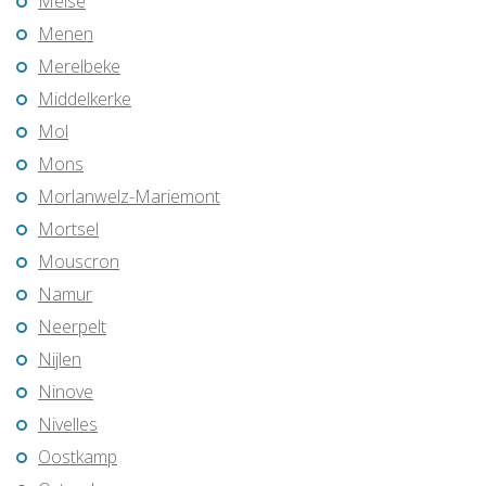
Meise
Menen
Merelbeke
Middelkerke
Mol
Mons
Morlanwelz-Mariemont
Mortsel
Mouscron
Namur
Neerpelt
Nijlen
Ninove
Nivelles
Oostkamp