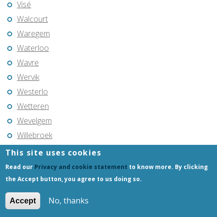
Visé
Walcourt
Waregem
Waterloo
Wavre
Wervik
Westerlo
Wetteren
Wevelgem
Willebroek
Wuustwezel
This site uses cookies
Zaventem
Read our
Privacy and cookie statement
to know more. By clicking
Zedelgem
the Accept button, you agree to us doing so.
Zele
No, thanks
Accept
Zemst