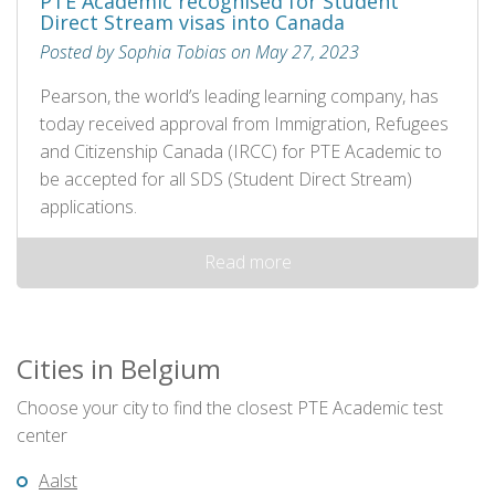
PTE Academic recognised for Student
Direct Stream visas into Canada
Posted by Sophia Tobias on May 27, 2023
Pearson, the world’s leading learning company, has
today received approval from Immigration, Refugees
and Citizenship Canada (IRCC) for PTE Academic to
be accepted for all SDS (Student Direct Stream)
applications.
Read more
Cities in Belgium
Choose your city to find the closest PTE Academic test
center
Aalst