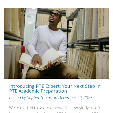
Introducing PTE Expert: Your Next Step in
PTE Academic Preparation
Posted by Sophia Tobias on December 29, 2025
We’re excited to share a powerful new study tool for