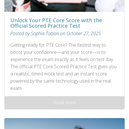
Unlock Your PTE Core Score with the
Official Scored Practice Test
Posted by Sophia Tobias on October 27, 2025
Getting ready for PTE Core? The fastest way to
boost your confidence—and your score—is to
experience the exam exactly as it feels on test day.
The official PTE Core Scored Practice Test gives you
a realistic, timed mock test and an instant score
powered by the same technology used in the real
exam.
Read more