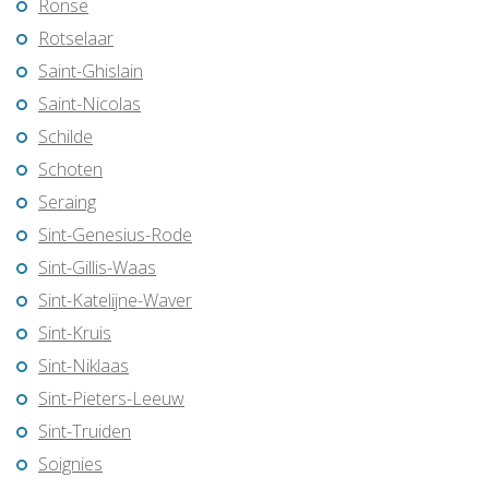
Ronse
Rotselaar
Saint-Ghislain
Saint-Nicolas
Schilde
Schoten
Seraing
Sint-Genesius-Rode
Sint-Gillis-Waas
Sint-Katelijne-Waver
Sint-Kruis
Sint-Niklaas
Sint-Pieters-Leeuw
Sint-Truiden
Soignies