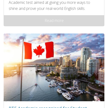
Academic test aimed at giving you more ways to
shine and prove your real-world English skills.
Read more