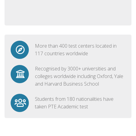
More than 400 test centers located in
117 countries worldwide
Recognised by 3000+ universities and
colleges worldwide including Oxford, Yale
and Harvard Business School
Students from 180 nationalities have
taken PTE Academic test