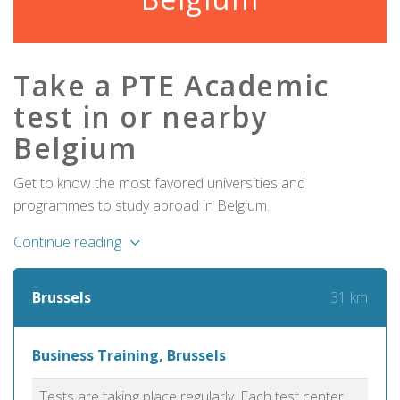
Take a PTE Academic
test in or nearby
Belgium
Get to know the most favored universities and
programmes to study abroad in Belgium.
Continue reading
31 km
Brussels
Business Training, Brussels
Tests are taking place regularly. Each test center