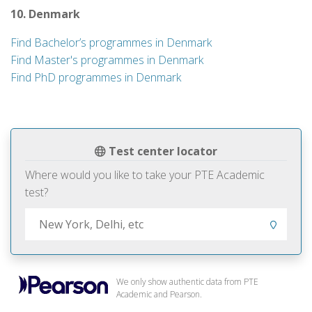
10. Denmark
Find Bachelor’s programmes in Denmark
Find Master's programmes in Denmark
Find PhD programmes in Denmark
Test center locator
Where would you like to take your PTE Academic
test?
We only show authentic data from PTE
Academic and Pearson.