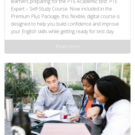
learners preparing for the PTE Academic test: PTE
Expert – Self‑Study Course. Now included in the
Premium Plus Package, this flexible, digital course is
designed to help you build confidence and improve
your English skills while getting ready for test day.
Read more