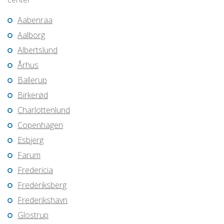
Aabenraa
Aalborg
Albertslund
Århus
Ballerup
Birkerød
Charlottenlund
Copenhagen
Esbjerg
Farum
Fredericia
Frederiksberg
Frederikshavn
Glostrup