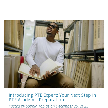
Introducing PTE Expert: Your Next Step in
PTE Academic Preparation
Posted by Sophia Tobias on December 29, 2025