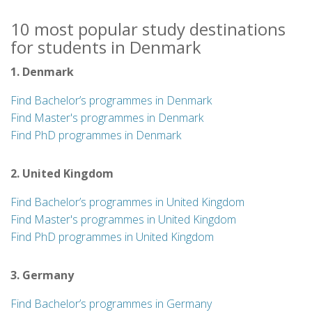
10 most popular study destinations
for students in Denmark
1. Denmark
Find Bachelor’s programmes in Denmark
Find Master's programmes in Denmark
Find PhD programmes in Denmark
2. United Kingdom
Find Bachelor’s programmes in United Kingdom
Find Master's programmes in United Kingdom
Find PhD programmes in United Kingdom
3. Germany
Find Bachelor’s programmes in Germany