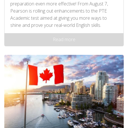
preparation even more effective! From August 7,
Pearson is rolling out enhancements to the PTE
Academic test aimed at giving you more ways to
shine and prove your real-world English skills.
Read more