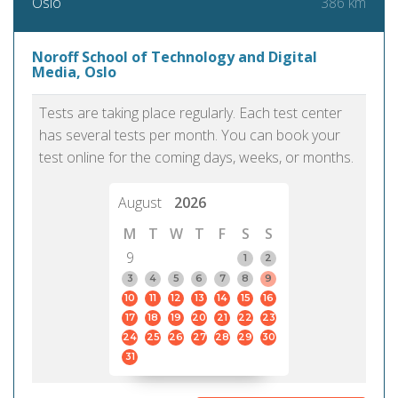
386 km
Oslo
Noroff School of Technology and Digital
Media, Oslo
Tests are taking place regularly. Each test center
has several tests per month. You can book your
test online for the coming days, weeks, or months.
August
2026
M
T
W
T
F
S
S
9
1
2
3
4
5
6
7
8
9
10
11
12
13
14
15
16
17
18
19
20
21
22
23
24
25
26
27
28
29
30
31