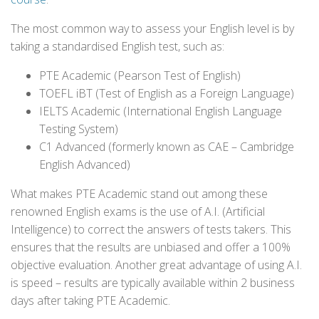
The most common way to assess your English level is by
taking a standardised English test, such as:
PTE Academic (Pearson Test of English)
TOEFL iBT (Test of English as a Foreign Language)
IELTS Academic (International English Language
Testing System)
C1 Advanced (formerly known as CAE – Cambridge
English Advanced)
What makes PTE Academic stand out among these
renowned English exams is the use of A.I. (Artificial
Intelligence) to correct the answers of tests takers. This
ensures that the results are unbiased and offer a 100%
objective evaluation. Another great advantage of using A.I.
is speed – results are typically available within 2 business
days after taking PTE Academic.