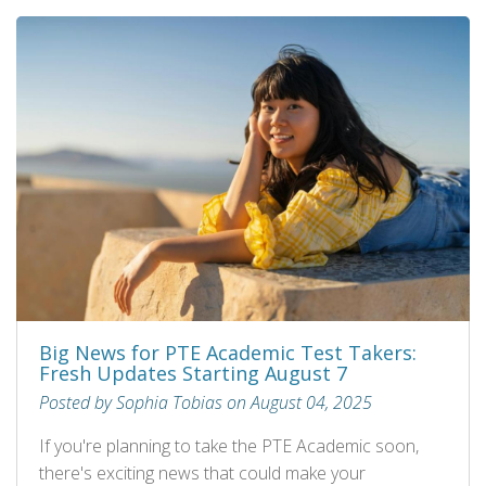
Big News for PTE Academic Test Takers:
Fresh Updates Starting August 7
Posted by Sophia Tobias on August 04, 2025
If you're planning to take the PTE Academic soon,
there's exciting news that could make your