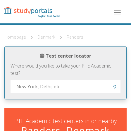
Skip
to
main
content
Homepage
Denmark
Randers
Test center locator
Where would you like to take your PTE Academic
test?
PTE Academic test centers in or nearby
Randers, Denmark