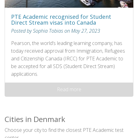
PTE Academic recognised for Student
Direct Stream visas into Canada
Posted by Sophia Tobias on May 27, 2023
Pearson, the world’s leading learning company, has
today received approval from Immigration, Refugees
and Citizenship Canada (IRCC) for PTE Academic to
be accepted for all SDS (Student Direct Stream)
applications.
Read more
Cities in Denmark
Choose your city to find the closest PTE Academic test
center