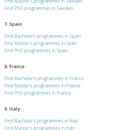
Find Master's programmes in Sweden
Find PhD programmes in Sweden
7. Spain
Find Bachelor’s programmes in Spain
Find Master's programmes in Spain
Find PhD programmes in Spain
8. France
Find Bachelor’s programmes in France
Find Master's programmes in France
Find PhD programmes in France
9. Italy
Find Bachelor’s programmes in Italy
Find Master's programmes in Italy