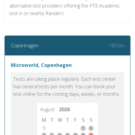
alternative test providers offering the PTE Academic
test in or nearby Randers.
180 km
Copenhagen
Microworld, Copenhagen
Tests are taking place regularly. Each test center
has several tests per month. You can book your
test online for the coming days, weeks, or months.
August
2026
M
T
W
T
F
S
S
9
1
2