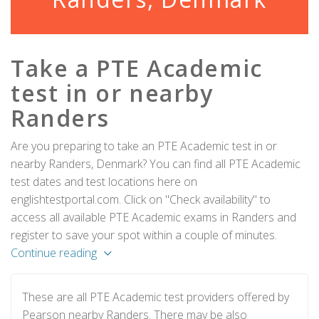
Take a PTE Academic
test in or nearby
Randers
Are you preparing to take an PTE Academic test in or
nearby Randers, Denmark? You can find all PTE Academic
test dates and test locations here on
englishtestportal.com. Click on "Check availability" to
access all available PTE Academic exams in Randers and
register to save your spot within a couple of minutes.
Continue reading
These are all PTE Academic test providers offered by
Pearson nearby Randers. There may be also