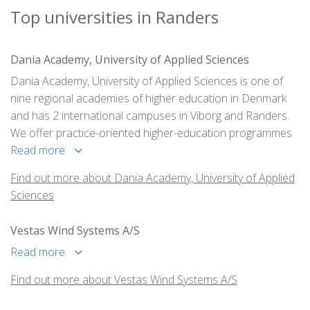
Top universities in Randers
Dania Academy, University of Applied Sciences
Dania Academy, University of Applied Sciences is one of
nine regional academies of higher education in Denmark
and has 2 international campuses in Viborg and Randers.
We offer practice-oriented higher-education programmes
at undergraduate level (AP and BA degrees) to nearly 2500
Read more
students out of which 320 are international.
Find out more about Dania Academy, University of Applied
Sciences
Vestas Wind Systems A/S
Read more
Find out more about Vestas Wind Systems A/S