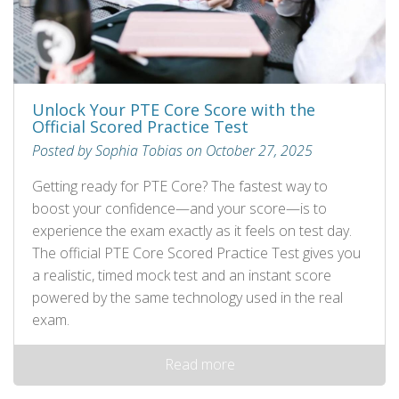
Unlock Your PTE Core Score with the
Official Scored Practice Test
Posted by Sophia Tobias on October 27, 2025
Getting ready for PTE Core? The fastest way to
boost your confidence—and your score—is to
experience the exam exactly as it feels on test day.
The official PTE Core Scored Practice Test gives you
a realistic, timed mock test and an instant score
powered by the same technology used in the real
exam.
Read more