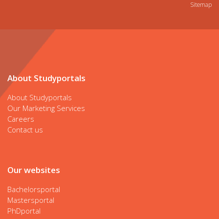
Sitemap
About Studyportals
About Studyportals
Our Marketing Services
Careers
Contact us
Our websites
Bachelorsportal
Mastersportal
PhDportal