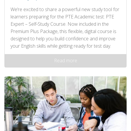
We’re excited to share a powerful new study tool for
learners preparing for the PTE Academic test: PTE
Expert – Self‑Study Course. Now included in the
Premium Plus Package, this flexible, digital course is
designed to help you build confidence and improve
your English skills while getting ready for test day.
Read more