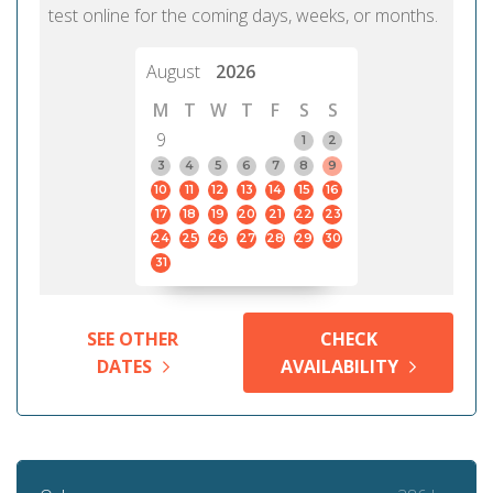
test online for the coming days, weeks, or months.
August
2026
M
T
W
T
F
S
S
9
1
2
3
4
5
6
7
8
9
10
11
12
13
14
15
16
17
18
19
20
21
22
23
24
25
26
27
28
29
30
31
SEE OTHER
CHECK
DATES
AVAILABILITY