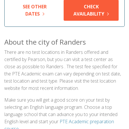
SEE OTHER
CHECK
DATES
AVAILABILITY
About the city of Randers
There are no test locations in Randers offered and
certified by Pearson, but you can visit a test center as
close as possible to Randers . The test fee specified for
the PTE Academic exam can vary depending on test date,
test location and test type. Please visit the test location
website for most recent information.
Make sure you will get a good score on your test by
selecting an English language program. Choose a top
language school that can advance you to your intended
English level and start your
PTE Academic preparation
course
.