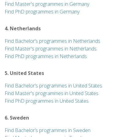
Find Master's programmes in Germany
Find PhD programmes in Germany
4. Netherlands
Find Bachelor’s programmes in Netherlands
Find Master's programmes in Netherlands
Find PhD programmes in Netherlands
5. United States
Find Bachelor’s programmes in United States
Find Master's programmes in United States
Find PhD programmes in United States
6. Sweden
Find Bachelor’s programmes in Sweden