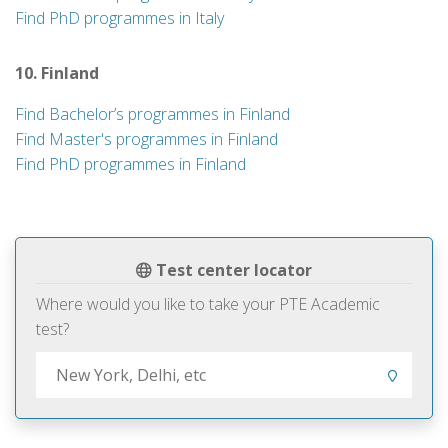
Find PhD programmes in Italy
10. Finland
Find Bachelor’s programmes in Finland
Find Master's programmes in Finland
Find PhD programmes in Finland
Test center locator
Where would you like to take your PTE Academic
test?