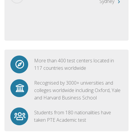
Sydney
More than 400 test centers located in
117 countries worldwide
Recognised by 3000+ universities and
colleges worldwide including Oxford, Yale
and Harvard Business School
Students from 180 nationalities have
taken PTE Academic test