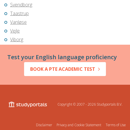
Svendborg
Taastrup
Vanløse
Vejle
Viborg
Test your English language proficiency
BOOK A PTE ACADEMIC TEST
Copyright © 2007 - 2026
Studyportals B.V.
Disclaimer
Privacy and Cookie Statement
Terms of Use