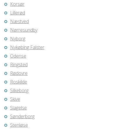
Korsør
Lillerød
Næstved
Nørresundby
Nyborg
Nykøbing Falster
Odense
Ringsted
Rødovre
Roskilde
Silkeborg
Skive
Slagelse
Sønderborg
Stenløse