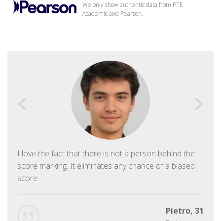
We only show authentic data from PTE
Academic and Pearson.
I love the fact that there is not a person behind the
score marking. It eliminates any chance of a biased
score.
Pietro, 31