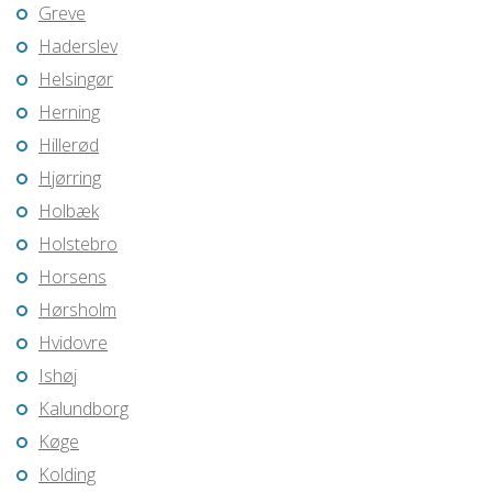
Greve
Haderslev
Helsingør
Herning
Hillerød
Hjørring
Holbæk
Holstebro
Horsens
Hørsholm
Hvidovre
Ishøj
Kalundborg
Køge
Kolding