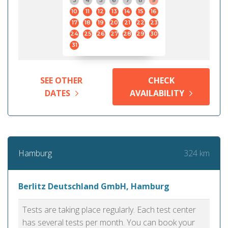
3
4
5
6
7
8
9
10
11
12
13
14
15
16
17
18
19
20
21
22
23
24
25
26
27
28
29
30
31
SEE OTHER
CHECK
DATES
AVAILABILITY
324 km
Hamburg
Berlitz Deutschland GmbH, Hamburg
Tests are taking place regularly. Each test center
has several tests per month. You can book your