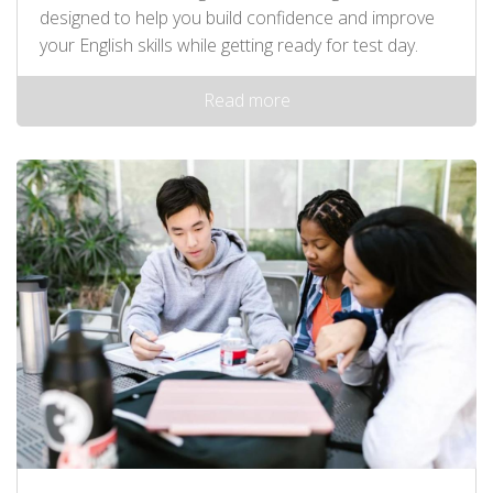
designed to help you build confidence and improve
your English skills while getting ready for test day.
Read more