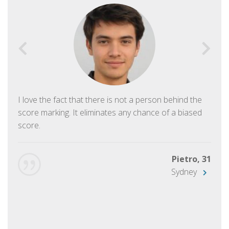
I love the fact that there is not a person behind the
score marking. It eliminates any chance of a biased
score.
Pietro, 31
Sydney