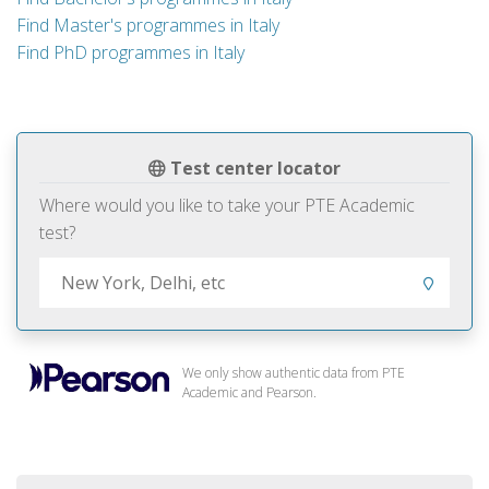
Find Master's programmes in Italy
Find PhD programmes in Italy
Test center locator
Where would you like to take your PTE Academic
test?
We only show authentic data from PTE
Academic and Pearson.