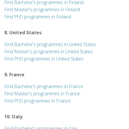
Find Bachelor’s programmes in Finland
Find Master's programmes in Finland
Find PhD programmes in Finland
8. United States
Find Bachelor’s programmes in United States
Find Master's programmes in United States
Find PhD programmes in United States
9. France
Find Bachelor’s programmes in France
Find Master's programmes in France
Find PhD programmes in France
10. Italy
Find Bachelor’s programmes in Italy