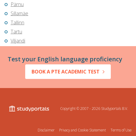
Pärnu
Sillamäe
Tallinn
Tartu
Viljandi
Test your English language proficiency
BOOK A PTE ACADEMIC TEST
Copyright © 2007 - 2026
Studyportals B.V.
Disclaimer
Privacy and Cookie Statement
Terms of Use