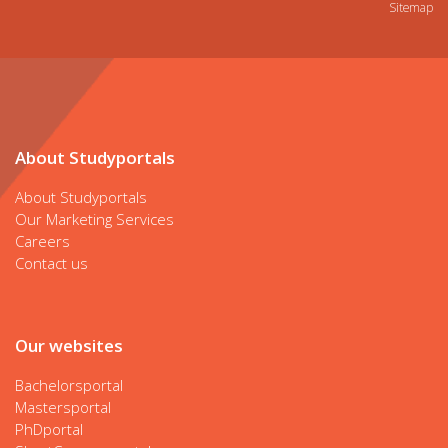
Sitemap
About Studyportals
About Studyportals
Our Marketing Services
Careers
Contact us
Our websites
Bachelorsportal
Mastersportal
PhDportal