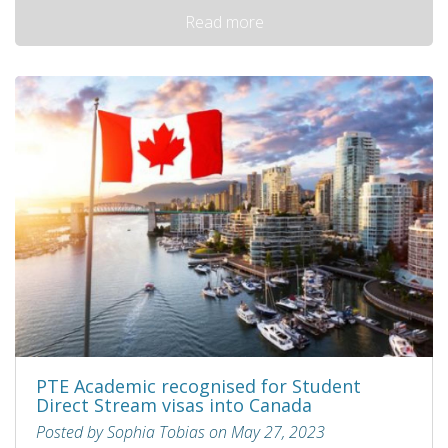
Read more
PTE Academic recognised for Student
Direct Stream visas into Canada
Posted by Sophia Tobias on May 27, 2023