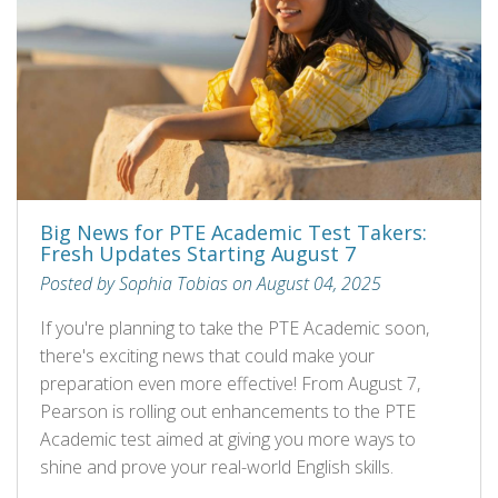
Big News for PTE Academic Test Takers:
Fresh Updates Starting August 7
Posted by Sophia Tobias on August 04, 2025
If you're planning to take the PTE Academic soon,
there's exciting news that could make your
preparation even more effective! From August 7,
Pearson is rolling out enhancements to the PTE
Academic test aimed at giving you more ways to
shine and prove your real-world English skills.