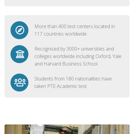
More than 400 test centers located in
117 countries worldwide
Recognised by 3000+ universities and
colleges worldwide including Oxford, Yale
and Harvard Business School
Students from 180 nationalities have
taken PTE Academic test