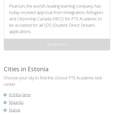
Pearson, the world’s leading learning company, has
today received approval from Immigration, Refugees
and Citizenship Canada (IRCC) for PTE Academic to
be accepted for all SDS (Student Direct Stream)
applications.
Read more
Cities in Estonia
Choose your city to find the closest PTE Academic test
center
Kohtla-Järve
Maardu
Narva