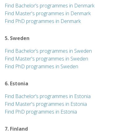
Find Bachelor’s programmes in Denmark
Find Master's programmes in Denmark
Find PhD programmes in Denmark
5. Sweden
Find Bachelor’s programmes in Sweden
Find Master's programmes in Sweden
Find PhD programmes in Sweden
6. Estonia
Find Bachelor’s programmes in Estonia
Find Master's programmes in Estonia
Find PhD programmes in Estonia
7. Finland