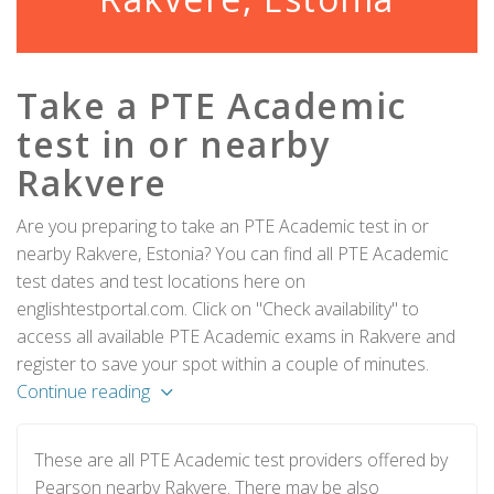
Take a PTE Academic
test in or nearby
Rakvere
Are you preparing to take an PTE Academic test in or
nearby Rakvere, Estonia? You can find all PTE Academic
test dates and test locations here on
englishtestportal.com. Click on "Check availability" to
access all available PTE Academic exams in Rakvere and
register to save your spot within a couple of minutes.
Continue reading
These are all PTE Academic test providers offered by
Pearson nearby Rakvere. There may be also