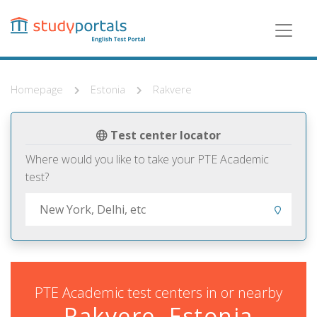
Skip
to
main
content
Homepage
Estonia
Rakvere
Test center locator
Where would you like to take your PTE Academic
test?
PTE Academic test centers in or nearby
Rakvere, Estonia