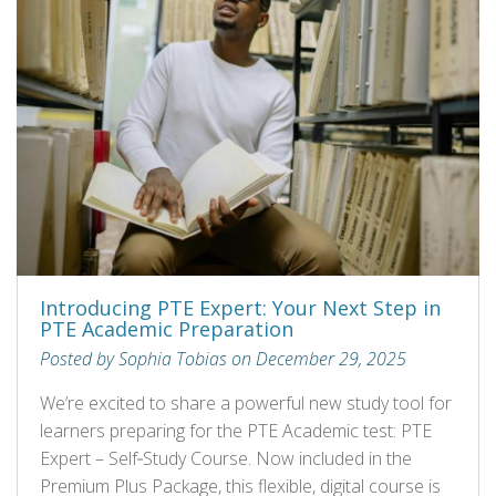
Introducing PTE Expert: Your Next Step in
PTE Academic Preparation
Posted by Sophia Tobias on December 29, 2025
We’re excited to share a powerful new study tool for
learners preparing for the PTE Academic test: PTE
Expert – Self‑Study Course. Now included in the
Premium Plus Package, this flexible, digital course is