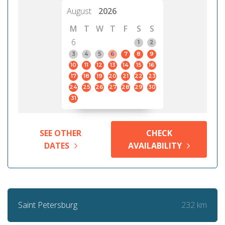
August
2026
M
T
W
T
F
S
S
6
1
2
3
4
5
6
7
8
9
10
11
12
13
14
15
16
17
18
19
20
21
22
23
24
25
26
27
28
29
30
31
SEE OTHER
CHECK
DATES
AVAILABILITY
232 km
Saint Petersburg