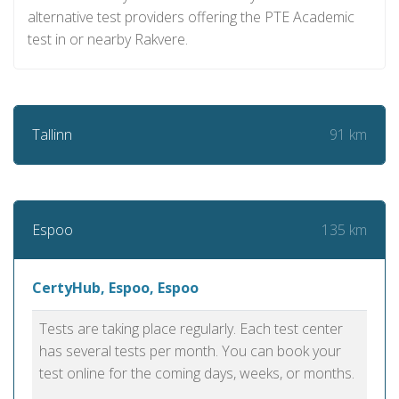
alternative test providers offering the PTE Academic
test in or nearby Rakvere.
91 km
Tallinn
135 km
Espoo
CertyHub, Espoo, Espoo
Tests are taking place regularly. Each test center
has several tests per month. You can book your
test online for the coming days, weeks, or months.