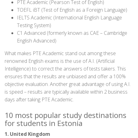
PTE Academic (Pearson Test of English)
TOEFL iBT (Test of English as a Foreign Language)
IELTS Academic (International English Language
Testing System)
C1 Advanced (formerly known as CAE – Cambridge
English Advanced)
What makes PTE Academic stand out among these
renowned English exams is the use of A.I. (Artificial
Intelligence) to correct the answers of tests takers. This
ensures that the results are unbiased and offer a 100%
objective evaluation. Another great advantage of using A.I.
is speed – results are typically available within 2 business
days after taking PTE Academic.
10 most popular study destinations
for students in Estonia
1. United Kingdom