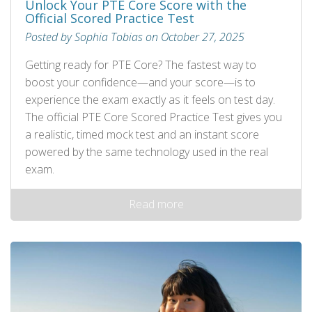
Unlock Your PTE Core Score with the
Official Scored Practice Test
Posted by Sophia Tobias on October 27, 2025
Getting ready for PTE Core? The fastest way to
boost your confidence—and your score—is to
experience the exam exactly as it feels on test day.
The official PTE Core Scored Practice Test gives you
a realistic, timed mock test and an instant score
powered by the same technology used in the real
exam.
Read more