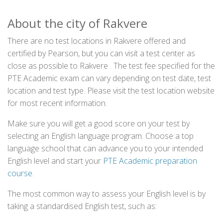
About the city of Rakvere
There are no test locations in Rakvere offered and
certified by Pearson, but you can visit a test center as
close as possible to Rakvere . The test fee specified for the
PTE Academic exam can vary depending on test date, test
location and test type. Please visit the test location website
for most recent information.
Make sure you will get a good score on your test by
selecting an English language program. Choose a top
language school that can advance you to your intended
English level and start your
PTE Academic preparation
course
.
The most common way to assess your English level is by
taking a standardised English test, such as: