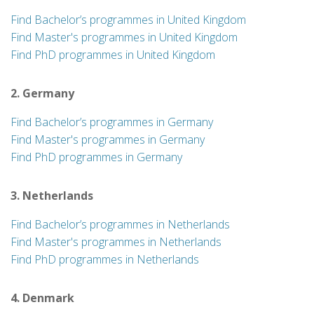
Find Bachelor’s programmes in United Kingdom
Find Master's programmes in United Kingdom
Find PhD programmes in United Kingdom
2. Germany
Find Bachelor’s programmes in Germany
Find Master's programmes in Germany
Find PhD programmes in Germany
3. Netherlands
Find Bachelor’s programmes in Netherlands
Find Master's programmes in Netherlands
Find PhD programmes in Netherlands
4. Denmark