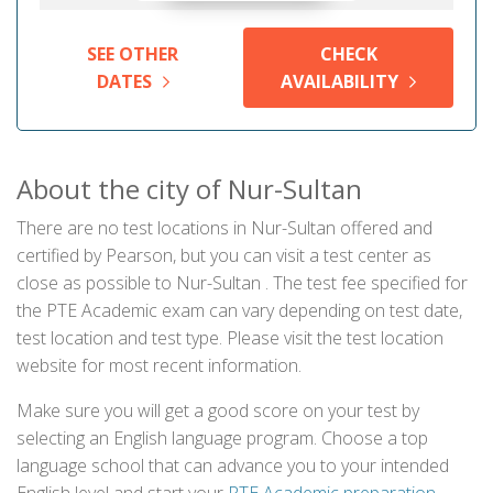
SEE OTHER
CHECK
DATES
AVAILABILITY
About the city of Nur-Sultan
There are no test locations in Nur-Sultan offered and
certified by Pearson, but you can visit a test center as
close as possible to Nur-Sultan . The test fee specified for
the PTE Academic exam can vary depending on test date,
test location and test type. Please visit the test location
website for most recent information.
Make sure you will get a good score on your test by
selecting an English language program. Choose a top
language school that can advance you to your intended