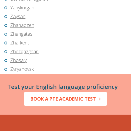
Yanykurgan
Zaysan
Zhanaozen
Zhangatas
Zharkent
Zhezqazghan
Zhosaly
Zyryanovsk
Test your English language proficiency
BOOK A PTE ACADEMIC TEST