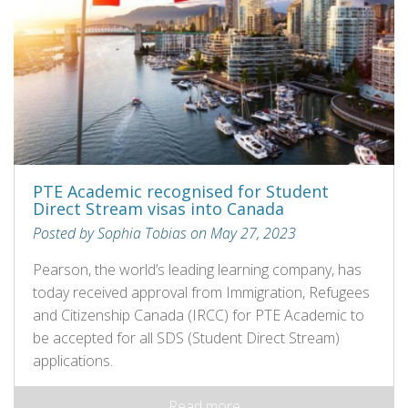
PTE Academic recognised for Student
Direct Stream visas into Canada
Posted by Sophia Tobias on May 27, 2023
Pearson, the world’s leading learning company, has
today received approval from Immigration, Refugees
and Citizenship Canada (IRCC) for PTE Academic to
be accepted for all SDS (Student Direct Stream)
applications.
Read more