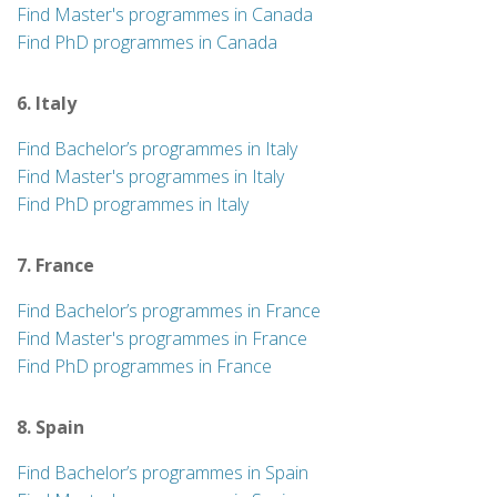
Find Master's programmes in Canada
Find PhD programmes in Canada
6. Italy
Find Bachelor’s programmes in Italy
Find Master's programmes in Italy
Find PhD programmes in Italy
7. France
Find Bachelor’s programmes in France
Find Master's programmes in France
Find PhD programmes in France
8. Spain
Find Bachelor’s programmes in Spain