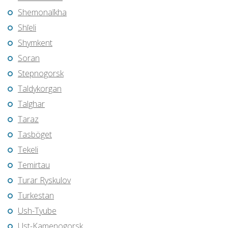
Shemonaīkha
Shīeli
Shymkent
Soran
Stepnogorsk
Taldykorgan
Talghar
Taraz
Tasböget
Tekeli
Temirtau
Turar Ryskulov
Turkestan
Ush-Tyube
Ust-Kamenogorsk