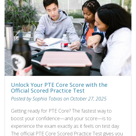
Unlock Your PTE Core Score with the
Official Scored Practice Test
Posted by Sophia Tobias on October 27, 2025
Getting ready for PTE Core? The fastest way to
boost your confidence—and your score—is to
experience the exam exactly as it feels on test day.
The official PTE Core Scored Practice Test gives you