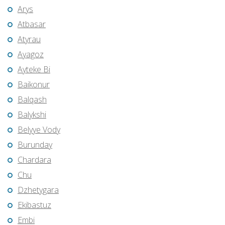
Arys
Atbasar
Atyrau
Ayagoz
Ayteke Bi
Baikonur
Balqash
Balykshi
Belyye Vody
Burunday
Chardara
Chu
Dzhetygara
Ekibastuz
Embi