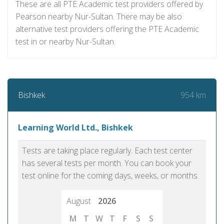
These are all PTE Academic test providers offered by
Pearson nearby Nur-Sultan. There may be also
alternative test providers offering the PTE Academic
test in or nearby Nur-Sultan.
954 km
Bishkek
Learning World Ltd., Bishkek
Tests are taking place regularly. Each test center
has several tests per month. You can book your
test online for the coming days, weeks, or months.
August
2026
M
T
W
T
F
S
S