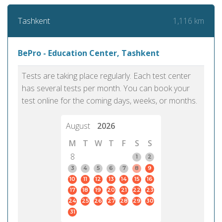
1,116 km
Tashkent
BePro - Education Center, Tashkent
Tests are taking place regularly. Each test center
has several tests per month. You can book your
test online for the coming days, weeks, or months.
August
2026
M
T
W
T
F
S
S
8
1
2
3
4
5
6
7
8
9
10
11
12
13
14
15
16
17
18
19
20
21
22
23
24
25
26
27
28
29
30
31