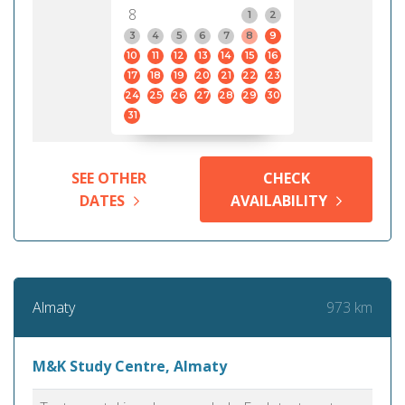
8
1
2
3
4
5
6
7
8
9
10
11
12
13
14
15
16
17
18
19
20
21
22
23
24
25
26
27
28
29
30
31
SEE OTHER
CHECK
DATES
AVAILABILITY
973 km
Almaty
M&K Study Centre, Almaty