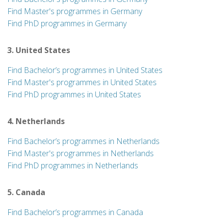
Find Master's programmes in Germany
Find PhD programmes in Germany
3. United States
Find Bachelor’s programmes in United States
Find Master's programmes in United States
Find PhD programmes in United States
4. Netherlands
Find Bachelor’s programmes in Netherlands
Find Master's programmes in Netherlands
Find PhD programmes in Netherlands
5. Canada
Find Bachelor’s programmes in Canada