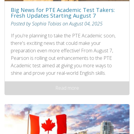
Big News for PTE Academic Test Takers:
Fresh Updates Starting August 7
Posted by Sophia Tobias on August 04, 2025
If you're planning to take the PTE Academic soon,
there's exciting news that could make your
preparation even more effective! From August 7,
Pearson is rolling out enhancements to the PTE
Academic test aimed at giving you more ways to
shine and prove your real-world English skills.
Read more