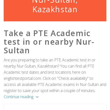
Kazakhstan
Take a PTE Academic
test in or nearby Nur-
Sultan
Are you preparing to take an PTE Academic test in or
nearby Nur-Sultan, Kazakhstan? You can find all PTE
Academic test dates and test locations here on
englishtestportal.com. Click on "Check availability" to
access all available PTE Academic exams in Nur-Sultan and
register to save your spot within a couple of minutes.
Continue reading