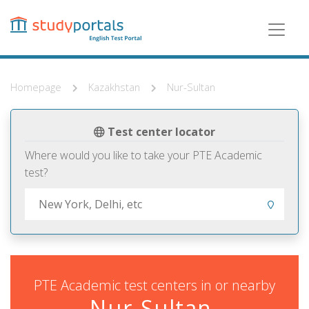
Skip
to
main
content
Homepage
Kazakhstan
Nur-Sultan
Test center locator
Where would you like to take your PTE Academic
test?
PTE Academic test centers in or nearby
Nur-Sultan,