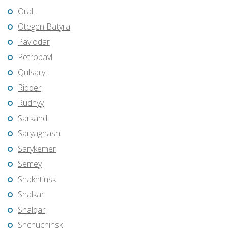
Oral
Otegen Batyra
Pavlodar
Petropavl
Qulsary
Ridder
Rudnyy
Sarkand
Saryaghash
Sarykemer
Semey
Shakhtinsk
Shalkar
Shalqar
Shchuchinsk