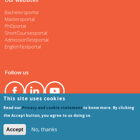
Bachelorsportal
Mastersportal
PhDportal
ShortCoursesportal
AdmissionTestportal
EnglishTestportal
Follow us
This site uses cookies
Read our
Privacy and cookie statement
to know more. By clicking
the Accept button, you agree to us doing so.
No, thanks
Accept