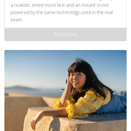
a realistic, timed mock test and an instant score
powered by the same technology used in the real
exam.
Read more