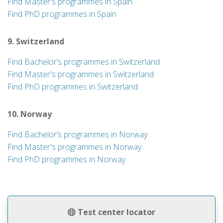
Find Master's programmes in Spain
Find PhD programmes in Spain
9. Switzerland
Find Bachelor’s programmes in Switzerland
Find Master's programmes in Switzerland
Find PhD programmes in Switzerland
10. Norway
Find Bachelor’s programmes in Norway
Find Master's programmes in Norway
Find PhD programmes in Norway
Test center locator