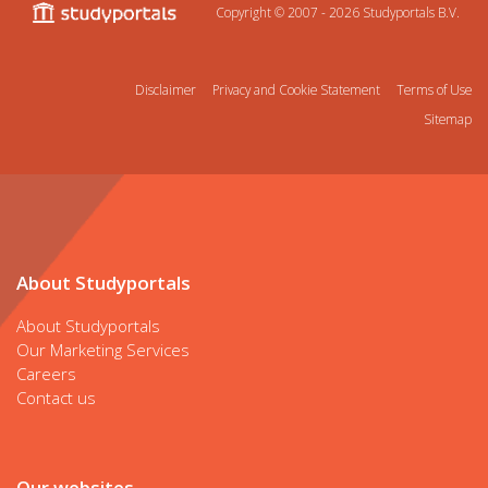
Copyright © 2007 - 2026
Studyportals B.V.
Disclaimer
Privacy and Cookie Statement
Terms of Use
Sitemap
About Studyportals
About Studyportals
Our Marketing Services
Careers
Contact us
Our websites