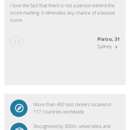
I love the fact that there is not a person behind the
score marking. It eliminates any chance of a biased
score.
Pietro, 31
Sydney
More than 400 test centers located in
117 countries worldwide
Recognised by 3000+ universities and