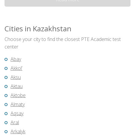
Cities in Kazakhstan
Choose your city to find the closest PTE Academic test
center
Abay
Akkol’
Aksu
Aktau
Aktobe
Almaty
Aqsay
Aral
Arkalyk