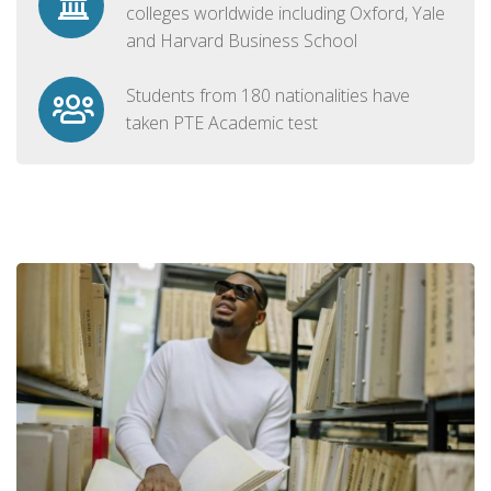
colleges worldwide including Oxford, Yale
and Harvard Business School
Students from 180 nationalities have
taken PTE Academic test