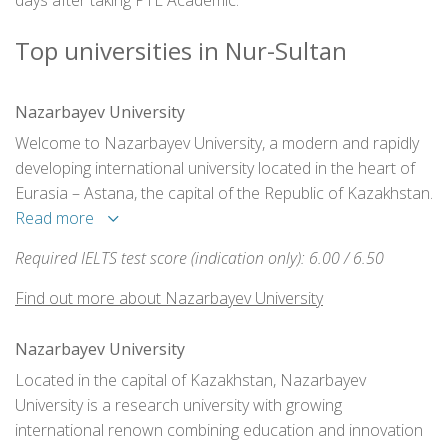
days after taking PTE Academic.
Top universities in Nur-Sultan
Nazarbayev University
Welcome to Nazarbayev University, a modern and rapidly
developing international university located in the heart of
Eurasia – Astana, the capital of the Republic of Kazakhstan.
Read more
Required IELTS test score (indication only): 6.00 / 6.50
Find out more about Nazarbayev University
Nazarbayev University
Located in the capital of Kazakhstan, Nazarbayev
University is a research university with growing
international renown combining education and innovation