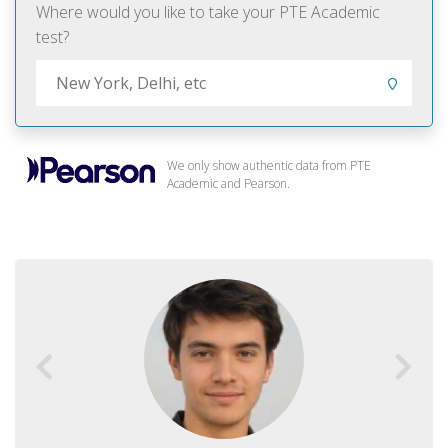
Where would you like to take your PTE Academic
test?
We only show authentic data from PTE
Academic and Pearson.