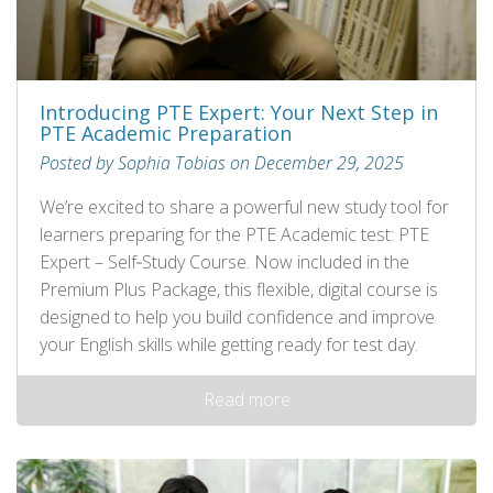
Introducing PTE Expert: Your Next Step in
PTE Academic Preparation
Posted by Sophia Tobias on December 29, 2025
We’re excited to share a powerful new study tool for
learners preparing for the PTE Academic test: PTE
Expert – Self‑Study Course. Now included in the
Premium Plus Package, this flexible, digital course is
designed to help you build confidence and improve
your English skills while getting ready for test day.
Read more