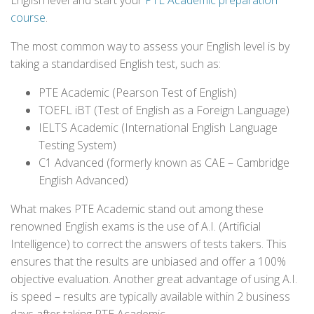
English level and start your
PTE Academic preparation
course
.
The most common way to assess your English level is by
taking a standardised English test, such as:
PTE Academic (Pearson Test of English)
TOEFL iBT (Test of English as a Foreign Language)
IELTS Academic (International English Language
Testing System)
C1 Advanced (formerly known as CAE – Cambridge
English Advanced)
What makes PTE Academic stand out among these
renowned English exams is the use of A.I. (Artificial
Intelligence) to correct the answers of tests takers. This
ensures that the results are unbiased and offer a 100%
objective evaluation. Another great advantage of using A.I.
is speed – results are typically available within 2 business