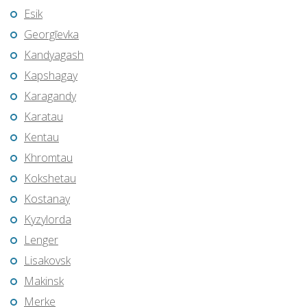
Esik
Georgīevka
Kandyagash
Kapshagay
Karagandy
Karatau
Kentau
Khromtau
Kokshetau
Kostanay
Kyzylorda
Lenger
Lisakovsk
Makinsk
Merke