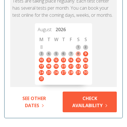
Tests are taking place regularly. Each test center
has several tests per month. You can book your
test online for the coming days, weeks, or months.
August
2026
M
T
W
T
F
S
S
8
1
2
3
4
5
6
7
8
9
10
11
12
13
14
15
16
17
18
19
20
21
22
23
24
25
26
27
28
29
30
31
SEE OTHER
CHECK
DATES
AVAILABILITY