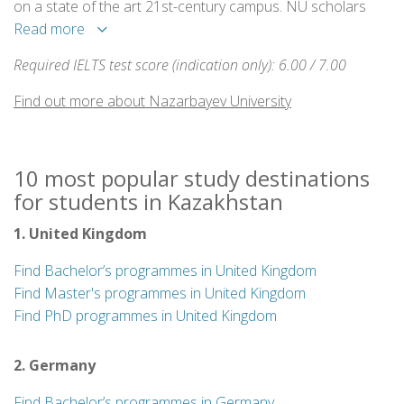
on a state of the art 21st-century campus. NU scholars
conduct research in a variety of fields and bring the most
Read more
ambitious projects to life. Research is supported by
Required IELTS test score (indication only): 6.00 / 7.00
internal and external funds each year and carried out in
modern laboratories.
Find out more about Nazarbayev University
10 most popular study destinations
for students in Kazakhstan
1. United Kingdom
Find Bachelor’s programmes in United Kingdom
Find Master's programmes in United Kingdom
Find PhD programmes in United Kingdom
2. Germany
Find Bachelor’s programmes in Germany