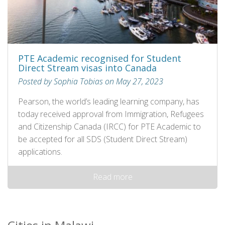
PTE Academic recognised for Student
Direct Stream visas into Canada
Posted by Sophia Tobias on May 27, 2023
Pearson, the world’s leading learning company, has
today received approval from Immigration, Refugees
and Citizenship Canada (IRCC) for PTE Academic to
be accepted for all SDS (Student Direct Stream)
applications.
Read more