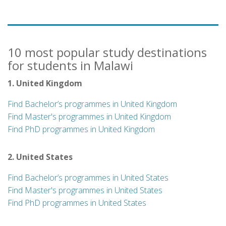
10 most popular study destinations
for students in Malawi
1. United Kingdom
Find Bachelor’s programmes in United Kingdom
Find Master's programmes in United Kingdom
Find PhD programmes in United Kingdom
2. United States
Find Bachelor’s programmes in United States
Find Master's programmes in United States
Find PhD programmes in United States