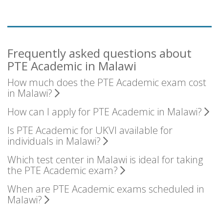
Frequently asked questions about
PTE Academic in Malawi
How much does the PTE Academic exam cost
in Malawi?
How can I apply for PTE Academic in Malawi?
Is PTE Academic for UKVI available for
individuals in Malawi?
Which test center in Malawi is ideal for taking
the PTE Academic exam?
When are PTE Academic exams scheduled in
Malawi?