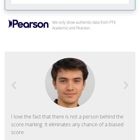
We only show authentic data from PTE
Academic and Pearson.
I love the fact that there is not a person behind the
score marking. It eliminates any chance of a biased
score.