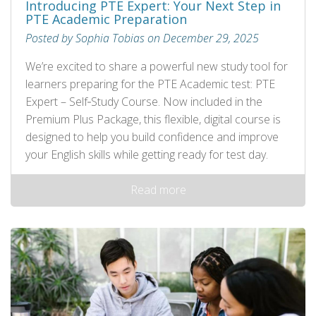
Introducing PTE Expert: Your Next Step in
PTE Academic Preparation
Posted by Sophia Tobias on December 29, 2025
We’re excited to share a powerful new study tool for
learners preparing for the PTE Academic test: PTE
Expert – Self‑Study Course. Now included in the
Premium Plus Package, this flexible, digital course is
designed to help you build confidence and improve
your English skills while getting ready for test day.
Read more