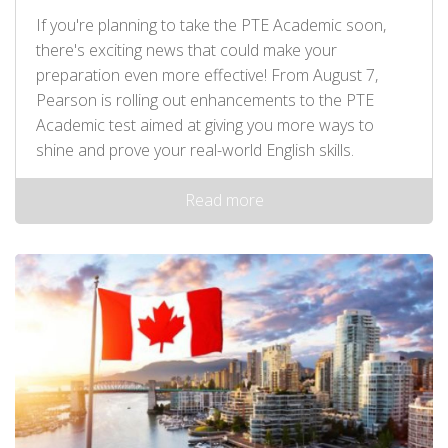
If you're planning to take the PTE Academic soon,
there's exciting news that could make your
preparation even more effective! From August 7,
Pearson is rolling out enhancements to the PTE
Academic test aimed at giving you more ways to
shine and prove your real-world English skills.
Read more