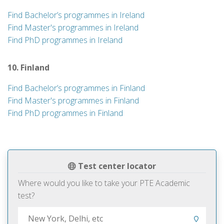
Find Bachelor’s programmes in Ireland
Find Master's programmes in Ireland
Find PhD programmes in Ireland
10. Finland
Find Bachelor’s programmes in Finland
Find Master's programmes in Finland
Find PhD programmes in Finland
Test center locator
Where would you like to take your PTE Academic
test?