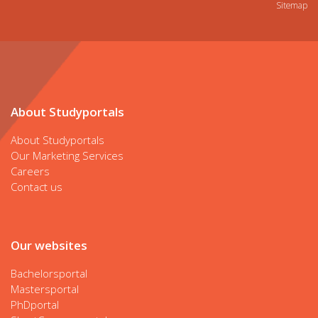
Sitemap
About Studyportals
About Studyportals
Our Marketing Services
Careers
Contact us
Our websites
Bachelorsportal
Mastersportal
PhDportal