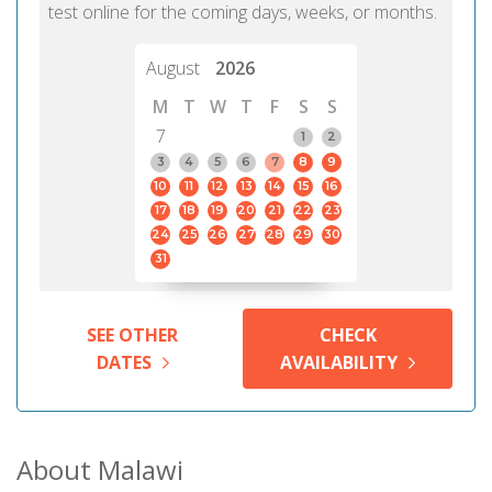
test online for the coming days, weeks, or months.
August
2026
M
T
W
T
F
S
S
7
1
2
3
4
5
6
7
8
9
10
11
12
13
14
15
16
17
18
19
20
21
22
23
24
25
26
27
28
29
30
31
SEE OTHER
CHECK
DATES
AVAILABILITY
About Malawi