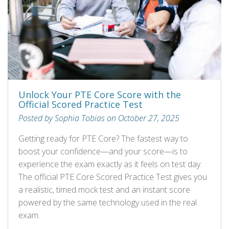
Unlock Your PTE Core Score with the
Official Scored Practice Test
Posted by Sophia Tobias on October 27, 2025
Getting ready for PTE Core? The fastest way to
boost your confidence—and your score—is to
experience the exam exactly as it feels on test day.
The official PTE Core Scored Practice Test gives you
a realistic, timed mock test and an instant score
powered by the same technology used in the real
exam.