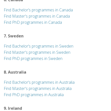
Find Bachelor’s programmes in Canada
Find Master's programmes in Canada
Find PhD programmes in Canada
7. Sweden
Find Bachelor’s programmes in Sweden
Find Master's programmes in Sweden
Find PhD programmes in Sweden
8. Australia
Find Bachelor’s programmes in Australia
Find Master's programmes in Australia
Find PhD programmes in Australia
9. Ireland