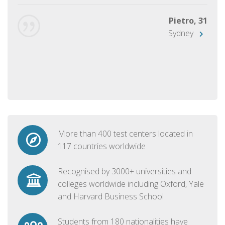
Pietro, 31
Sydney
More than 400 test centers located in
117 countries worldwide
Recognised by 3000+ universities and
colleges worldwide including Oxford, Yale
and Harvard Business School
Students from 180 nationalities have