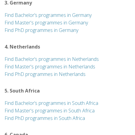
3. Germany
Find Bachelor’s programmes in Germany
Find Master's programmes in Germany
Find PhD programmes in Germany
4. Netherlands
Find Bachelor’s programmes in Netherlands
Find Master's programmes in Netherlands
Find PhD programmes in Netherlands
5. South Africa
Find Bachelor’s programmes in South Africa
Find Master's programmes in South Africa
Find PhD programmes in South Africa
6. Canada