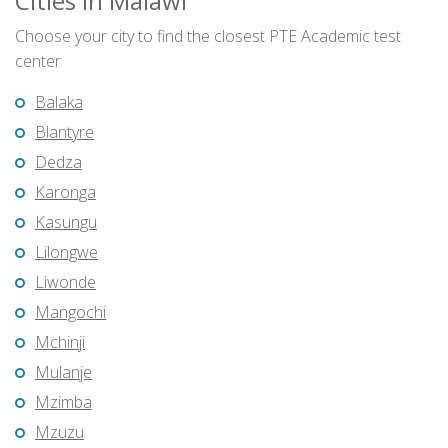
Cities in Malawi
Choose your city to find the closest PTE Academic test
center
Balaka
Blantyre
Dedza
Karonga
Kasungu
Lilongwe
Liwonde
Mangochi
Mchinji
Mulanje
Mzimba
Mzuzu