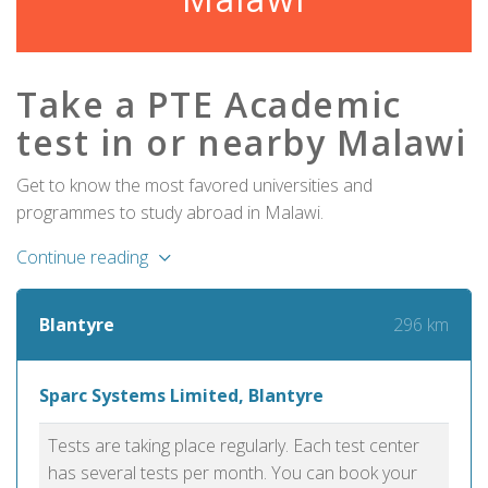
Take a PTE Academic
test in or nearby Malawi
Get to know the most favored universities and
programmes to study abroad in Malawi.
Continue reading
296 km
Blantyre
Sparc Systems Limited, Blantyre
Tests are taking place regularly. Each test center
has several tests per month. You can book your