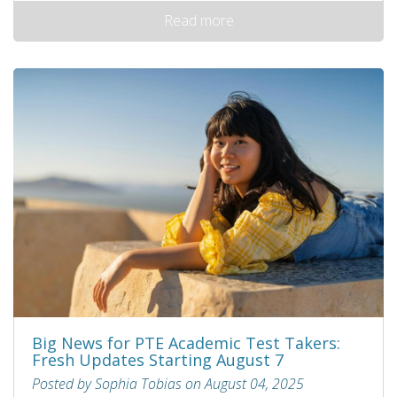
Read more
Big News for PTE Academic Test Takers:
Fresh Updates Starting August 7
Posted by Sophia Tobias on August 04, 2025