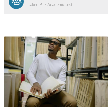
taken PTE Academic test