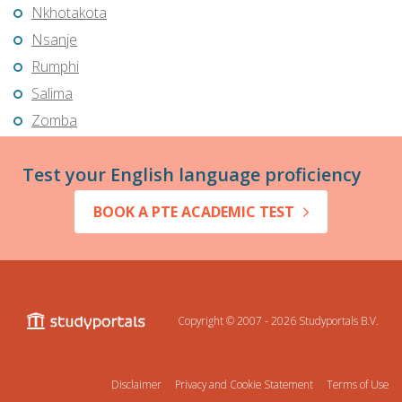
Nkhotakota
Nsanje
Rumphi
Salima
Zomba
Test your English language proficiency
BOOK A PTE ACADEMIC TEST
Copyright © 2007 - 2026
Studyportals B.V.
Disclaimer
Privacy and Cookie Statement
Terms of Use