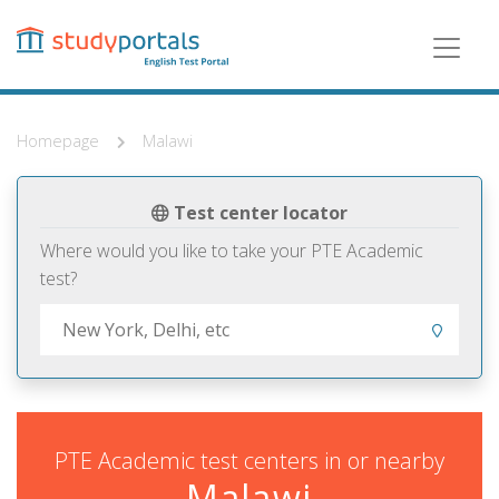
Skip
to
main
content
Homepage
Malawi
Test center locator
Where would you like to take your PTE Academic
test?
PTE Academic test centers in or nearby
Malawi