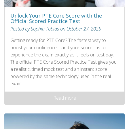
Unlock Your PTE Core Score with the
Official Scored Practice Test
Posted by Sophia Tobias on October 27, 2025
Getting ready for PTE Core? The fastest way to
boost your confidence—and your score—is to
experience the exam exactly as it feels on test day.
The official PTE Core Scored Practice Test gives you
a realistic, timed mock test and an instant score
powered by the same technology used in the real
exam.
Read more