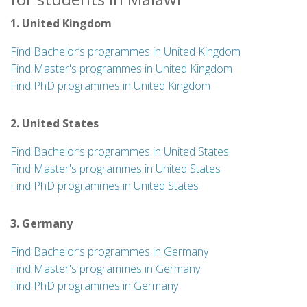
1. United Kingdom
Find Bachelor’s programmes in United Kingdom
Find Master's programmes in United Kingdom
Find PhD programmes in United Kingdom
2. United States
Find Bachelor’s programmes in United States
Find Master's programmes in United States
Find PhD programmes in United States
3. Germany
Find Bachelor’s programmes in Germany
Find Master's programmes in Germany
Find PhD programmes in Germany