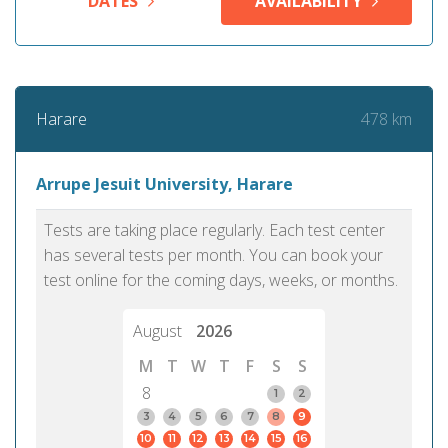
DATES
AVAILABILITY
478 km
Harare
Arrupe Jesuit University, Harare
Tests are taking place regularly. Each test center
has several tests per month. You can book your
test online for the coming days, weeks, or months.
August
2026
M
T
W
T
F
S
S
8
1
2
3
4
5
6
7
8
9
10
11
12
13
14
15
16