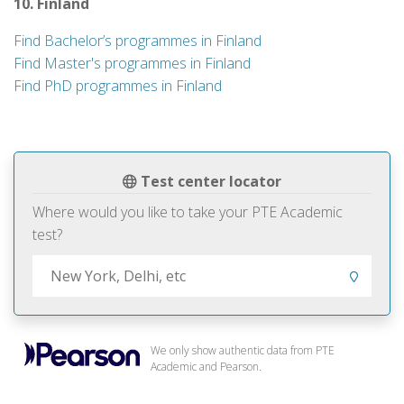
10. Finland
Find Bachelor’s programmes in Finland
Find Master's programmes in Finland
Find PhD programmes in Finland
Test center locator
Where would you like to take your PTE Academic
test?
We only show authentic data from PTE
Academic and Pearson.