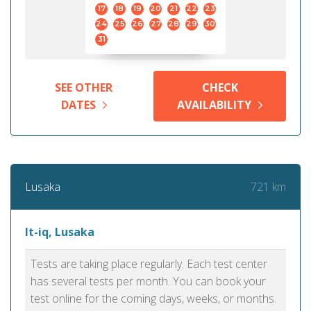
17
18
19
20
21
22
23
24
25
26
27
28
29
30
31
SEE OTHER
CHECK
DATES
AVAILABILITY
721 km
Lusaka
It-iq, Lusaka
Tests are taking place regularly. Each test center
has several tests per month. You can book your
test online for the coming days, weeks, or months.