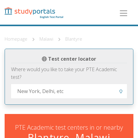
Skip
to
main
content
Homepage
Malawi
Blantyre
Test center locator
Where would you like to take your PTE Academic
test?
PTE Academic test centers in or nearby
Blantyre, Malawi