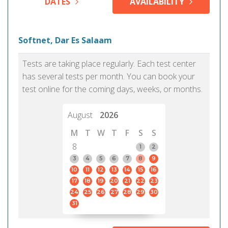
DATES
AVAILABILITY
Softnet, Dar Es Salaam
Tests are taking place regularly. Each test center
has several tests per month. You can book your
test online for the coming days, weeks, or months.
August
2026
M
T
W
T
F
S
S
8
1
2
3
4
5
6
7
8
9
10
11
12
13
14
15
16
17
18
19
20
21
22
23
24
25
26
27
28
29
30
31