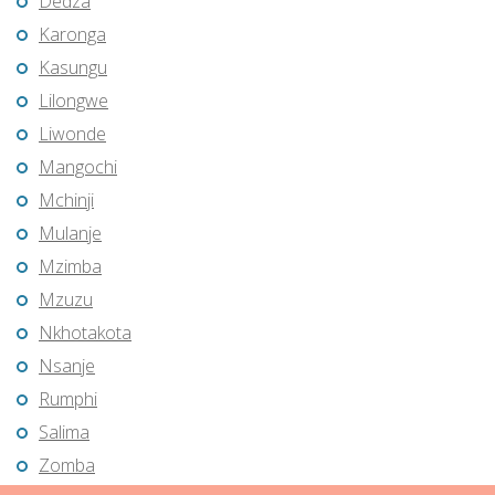
Dedza
Karonga
Kasungu
Lilongwe
Liwonde
Mangochi
Mchinji
Mulanje
Mzimba
Mzuzu
Nkhotakota
Nsanje
Rumphi
Salima
Zomba