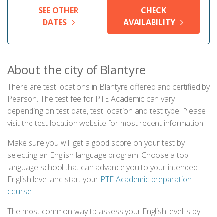
SEE OTHER
CHECK
DATES
AVAILABILITY
About the city of Blantyre
There are test locations in Blantyre offered and certified by
Pearson. The test fee for PTE Academic can vary
depending on test date, test location and test type. Please
visit the test location website for most recent information.
Make sure you will get a good score on your test by
selecting an English language program. Choose a top
language school that can advance you to your intended
English level and start your
PTE Academic preparation
course
.
The most common way to assess your English level is by