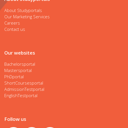
About Studyportals
Our Marketing Services
Careers
Contact us
Our websites
Bachelorsportal
Mastersportal
PhDportal
ShortCoursesportal
AdmissionTestportal
EnglishTestportal
Follow us