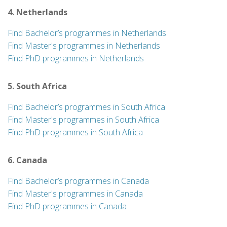
4. Netherlands
Find Bachelor’s programmes in Netherlands
Find Master's programmes in Netherlands
Find PhD programmes in Netherlands
5. South Africa
Find Bachelor’s programmes in South Africa
Find Master's programmes in South Africa
Find PhD programmes in South Africa
6. Canada
Find Bachelor’s programmes in Canada
Find Master's programmes in Canada
Find PhD programmes in Canada