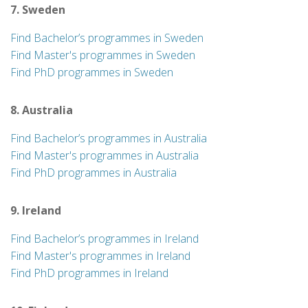
7. Sweden
Find Bachelor’s programmes in Sweden
Find Master's programmes in Sweden
Find PhD programmes in Sweden
8. Australia
Find Bachelor’s programmes in Australia
Find Master's programmes in Australia
Find PhD programmes in Australia
9. Ireland
Find Bachelor’s programmes in Ireland
Find Master's programmes in Ireland
Find PhD programmes in Ireland