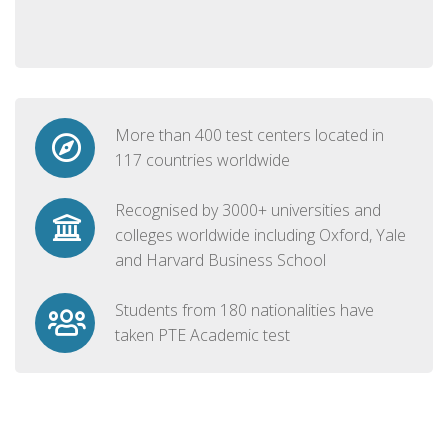
More than 400 test centers located in
117 countries worldwide
Recognised by 3000+ universities and
colleges worldwide including Oxford, Yale
and Harvard Business School
Students from 180 nationalities have
taken PTE Academic test