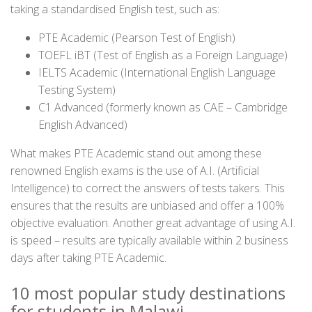
taking a standardised English test, such as:
PTE Academic (Pearson Test of English)
TOEFL iBT (Test of English as a Foreign Language)
IELTS Academic (International English Language
Testing System)
C1 Advanced (formerly known as CAE – Cambridge
English Advanced)
What makes PTE Academic stand out among these
renowned English exams is the use of A.I. (Artificial
Intelligence) to correct the answers of tests takers. This
ensures that the results are unbiased and offer a 100%
objective evaluation. Another great advantage of using A.I.
is speed – results are typically available within 2 business
days after taking PTE Academic.
10 most popular study destinations
for students in Malawi