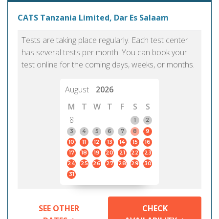
CATS Tanzania Limited, Dar Es Salaam
Tests are taking place regularly. Each test center
has several tests per month. You can book your
test online for the coming days, weeks, or months.
August
2026
M
T
W
T
F
S
S
8
1
2
3
4
5
6
7
8
9
10
11
12
13
14
15
16
17
18
19
20
21
22
23
24
25
26
27
28
29
30
31
SEE OTHER
CHECK