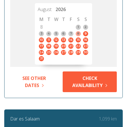
August
2026
M
T
W
T
F
S
S
8
1
2
3
4
5
6
7
8
9
10
11
12
13
14
15
16
17
18
19
20
21
22
23
24
25
26
27
28
29
30
31
SEE OTHER
CHECK
DATES
AVAILABILITY
1,099 km
Dar es Salaam