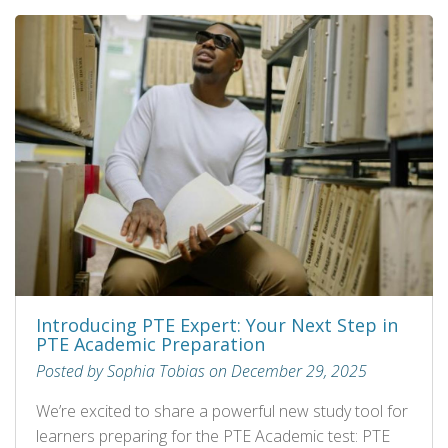
Introducing PTE Expert: Your Next Step in
PTE Academic Preparation
Posted by Sophia Tobias on December 29, 2025
We’re excited to share a powerful new study tool for
learners preparing for the PTE Academic test: PTE