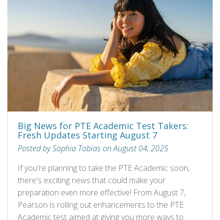
Big News for PTE Academic Test Takers:
Fresh Updates Starting August 7
Posted by Sophia Tobias on August 04, 2025
If you're planning to take the PTE Academic soon,
there's exciting news that could make your
preparation even more effective! From August 7,
Pearson is rolling out enhancements to the PTE
Academic test aimed at giving you more ways to