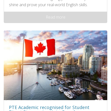
shine and prove your real-world English skills.
Read more
PTE Academic recognised for Student