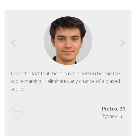
I love the fact that there is not a person behind the
score marking. It eliminates any chance of a biased
score.
Pietro, 31
Sydney