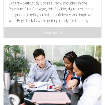
Expert – Self‑Study Course. Now included in the
Premium Plus Package, this flexible, digital course is
designed to help you build confidence and improve
your English skills while getting ready for test day.
Read more