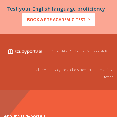
Test your English language proficiency
BOOK A PTE ACADEMIC TEST
Copyright © 2007 - 2026
Studyportals B.V.
Disclaimer
Privacy and Cookie Statement
Terms of Use
Sitemap
About Studyportals