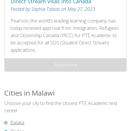
Direct Stream visas into Canada
Posted by Sophia Tobias on May 27, 2023
Pearson, the world’s leading learning company, has
today received approval from Immigration, Refugees
and Citizenship Canada (IRCC) for PTE Academic to
be accepted for all SDS (Student Direct Stream)
applications.
Read more
Cities in Malawi
Choose your city to find the closest PTE Academic test
center
Balaka