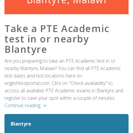
Take a PTE Academic
test in or nearby
Blantyre
Are you preparing to take an PTE Academic test in or
nearby Blantyre, Malawi? You can find all PTE Academic
test dates and test locations here on
englishtestportal.com. Click on "Check availability" to
access all available PTE Academic exams in Blantyre and
register to save your spot within a couple of minutes.
Continue reading
Blantyre