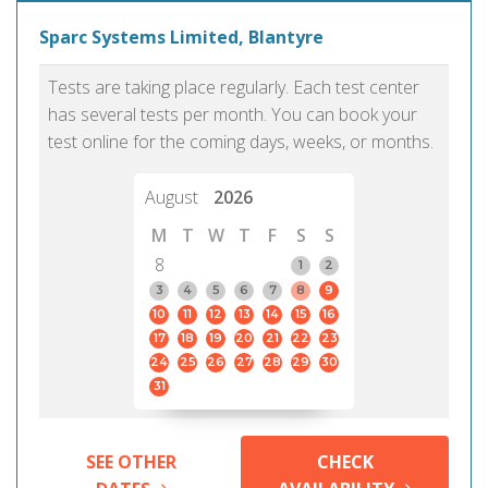
Sparc Systems Limited, Blantyre
Tests are taking place regularly. Each test center
has several tests per month. You can book your
test online for the coming days, weeks, or months.
August
2026
M
T
W
T
F
S
S
8
1
2
3
4
5
6
7
8
9
10
11
12
13
14
15
16
17
18
19
20
21
22
23
24
25
26
27
28
29
30
31
SEE OTHER
CHECK