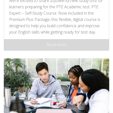
We’re excited to share a powerful new study tool for
learners preparing for the PTE Academic test: PTE
Expert – Self‑Study Course. Now included in the
Premium Plus Package, this flexible, digital course is
designed to help you build confidence and improve
your English skills while getting ready for test day.
Read more