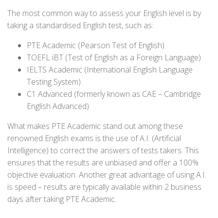
The most common way to assess your English level is by
taking a standardised English test, such as:
PTE Academic (Pearson Test of English)
TOEFL iBT (Test of English as a Foreign Language)
IELTS Academic (International English Language
Testing System)
C1 Advanced (formerly known as CAE – Cambridge
English Advanced)
What makes PTE Academic stand out among these
renowned English exams is the use of A.I. (Artificial
Intelligence) to correct the answers of tests takers. This
ensures that the results are unbiased and offer a 100%
objective evaluation. Another great advantage of using A.I.
is speed – results are typically available within 2 business
days after taking PTE Academic.