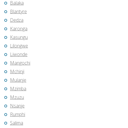
Balaka
Blantyre
Dedza
Karonga
Kasungu
Lilongwe
Liwonde
Mangochi
Mchinji
Mulanje
Mzimba
Mzuzu
Nsanje
Rumphi
Salima