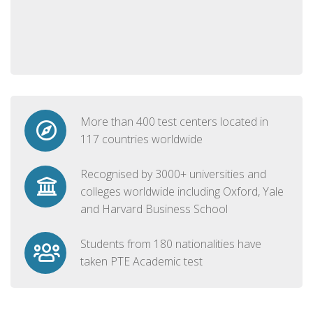
More than 400 test centers located in
117 countries worldwide
Recognised by 3000+ universities and
colleges worldwide including Oxford, Yale
and Harvard Business School
Students from 180 nationalities have
taken PTE Academic test