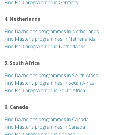
Find PhD programmes in Germany
4. Netherlands
Find Bachelor’s programmes in Netherlands
Find Master's programmes in Netherlands
Find PhD programmes in Netherlands
5. South Africa
Find Bachelor’s programmes in South Africa
Find Master's programmes in South Africa
Find PhD programmes in South Africa
6. Canada
Find Bachelor’s programmes in Canada
Find Master's programmes in Canada
Find PhD programmes in Canada