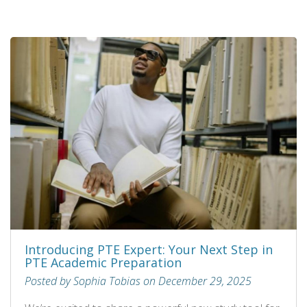
Introducing PTE Expert: Your Next Step in
PTE Academic Preparation
Posted by Sophia Tobias on December 29, 2025