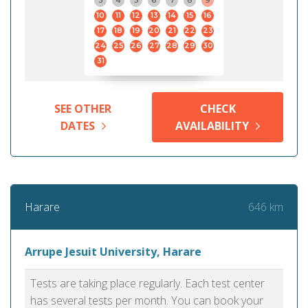
3
4
5
6
7
8
9
10
11
12
13
14
15
16
17
18
19
20
21
22
23
24
25
26
27
28
29
30
31
SEE OTHER
CHECK
DATES
AVAILABILITY
646 km
Harare
Arrupe Jesuit University, Harare
Tests are taking place regularly. Each test center
has several tests per month. You can book your