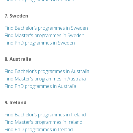
7. Sweden
Find Bachelor’s programmes in Sweden
Find Master's programmes in Sweden
Find PhD programmes in Sweden
8. Australia
Find Bachelor’s programmes in Australia
Find Master's programmes in Australia
Find PhD programmes in Australia
9. Ireland
Find Bachelor’s programmes in Ireland
Find Master's programmes in Ireland
Find PhD programmes in Ireland