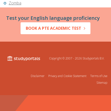
Zomba
Test your English language proficiency
BOOK A PTE ACADEMIC TEST
Copyright © 2007 - 2026
Studyportals B.V.
Disclaimer
Privacy and Cookie Statement
Terms of Use
Sitemap