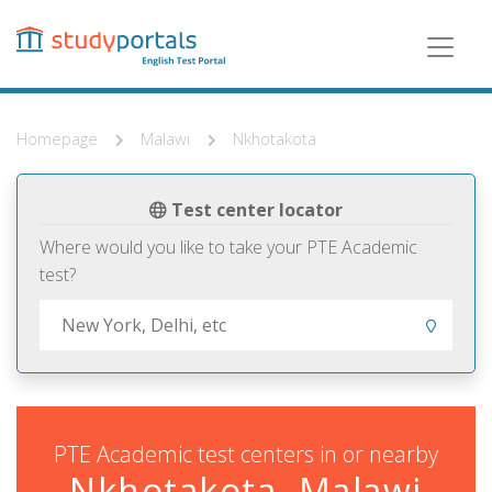
Skip
to
main
content
Homepage
Malawi
Nkhotakota
Test center locator
Where would you like to take your PTE Academic
test?
PTE Academic test centers in or nearby
Nkhotakota, Malawi